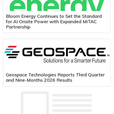
Bloom Energy Continues to Set the Standard
for AI Onsite Power with Expanded MiTAC
Partnership
Geospace Technologies Reports Third Quarter
and Nine-Months 2026 Results