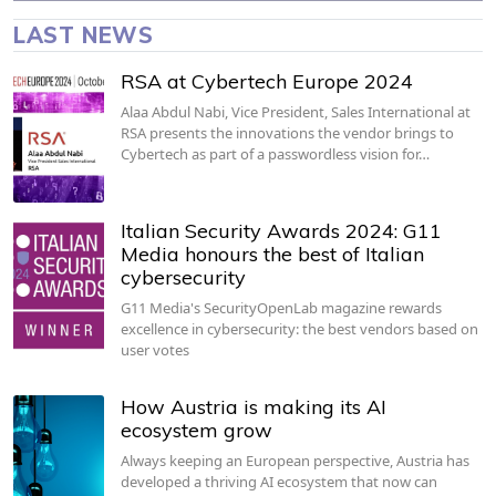
LAST NEWS
RSA at Cybertech Europe 2024
Alaa Abdul Nabi, Vice President, Sales International at
RSA presents the innovations the vendor brings to
Cybertech as part of a passwordless vision for…
Italian Security Awards 2024: G11
Media honours the best of Italian
cybersecurity
G11 Media's SecurityOpenLab magazine rewards
excellence in cybersecurity: the best vendors based on
user votes
How Austria is making its AI
ecosystem grow
Always keeping an European perspective, Austria has
developed a thriving AI ecosystem that now can