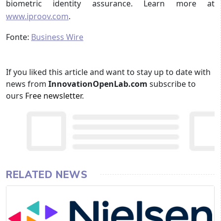
biometric identity assurance. Learn more at
www.iproov.com
.
Fonte:
Business Wire
If you liked this article and want to stay up to date with
news from
InnovationOpenLab.com
subscribe to
ours
Free newsletter
.
RELATED NEWS