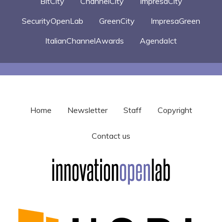
BitCity
ChannelCity
ImpresaCity
SecurityOpenLab
GreenCity
ImpresaGreen
ItalianChannelAwards
AgendaIct
Home
Newsletter
Staff
Copyright
Contact us