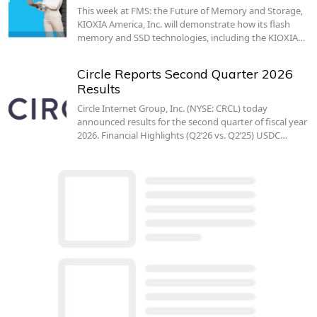
This week at FMS: the Future of Memory and Storage,
KIOXIA America, Inc. will demonstrate how its flash
memory and SSD technologies, including the KIOXIA…
Circle Reports Second Quarter 2026
Results
Circle Internet Group, Inc. (NYSE: CRCL) today
announced results for the second quarter of fiscal year
2026. Financial Highlights (Q2’26 vs. Q2’25) USDC…