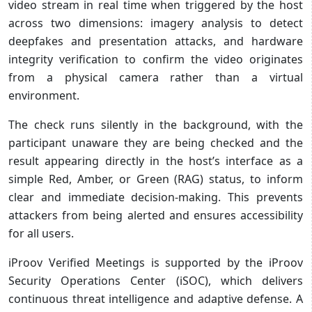
video stream in real time when triggered by the host
across two dimensions: imagery analysis to detect
deepfakes and presentation attacks, and hardware
integrity verification to confirm the video originates
from a physical camera rather than a virtual
environment.
The check runs silently in the background, with the
participant unaware they are being checked and the
result appearing directly in the host’s interface as a
simple Red, Amber, or Green (RAG) status, to inform
clear and immediate decision-making. This prevents
attackers from being alerted and ensures accessibility
for all users.
iProov Verified Meetings is supported by the iProov
Security Operations Center (iSOC), which delivers
continuous threat intelligence and adaptive defense. A