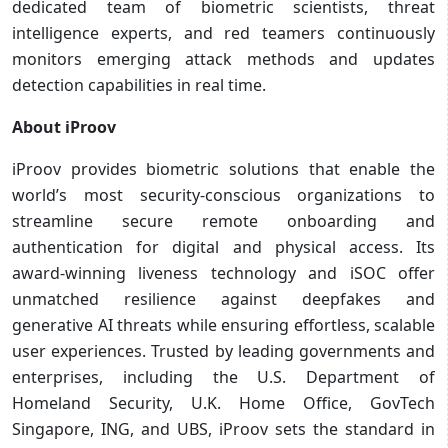
dedicated team of biometric scientists, threat
intelligence experts, and red teamers continuously
monitors emerging attack methods and updates
detection capabilities in real time.
About iProov
iProov provides biometric solutions that enable the
world’s most security-conscious organizations to
streamline secure remote onboarding and
authentication for digital and physical access. Its
award-winning liveness technology and iSOC offer
unmatched resilience against deepfakes and
generative AI threats while ensuring effortless, scalable
user experiences. Trusted by leading governments and
enterprises, including the U.S. Department of
Homeland Security, U.K. Home Office, GovTech
Singapore, ING, and UBS, iProov sets the standard in