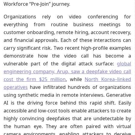
Workforce “Pre-Join” journey.
Organizations rely on video conferencing for
everything from routine business meetings to
customer onboarding, remote hiring, account recovery,
and financial approvals. Each of these interactions can
carry significant risk. Two recent high-profile examples
demonstrate how the video call has become a
vulnerable part of the digital attack surface:
global
engineering company, Arup, saw a deepfake video call
cost the firm $25 million
, while
North Korea–linked
operatives
have infiltrated hundreds of organizations
using synthetic media in remote interviews. Generative
AI is the driving force behind this rapid shift. Easily
accessible and low-cost tools enable attackers to create
highly convincing deepfakes that are undetectable by
the human eye. They are often paired with virtual
camera environments, enabling attackers to deceive