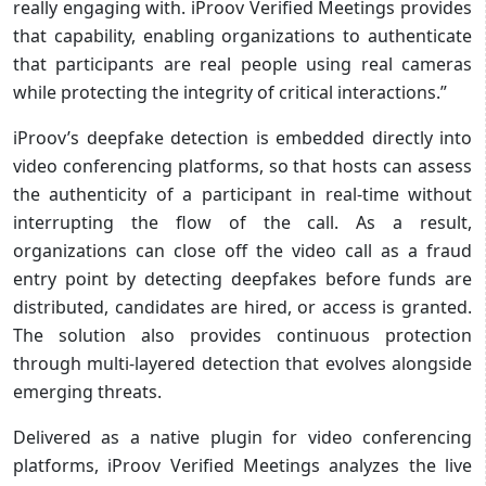
really engaging with. iProov Verified Meetings provides
that capability, enabling organizations to authenticate
that participants are real people using real cameras
while protecting the integrity of critical interactions.”
iProov’s deepfake detection is embedded directly into
video conferencing platforms, so that hosts can assess
the authenticity of a participant in real-time without
interrupting the flow of the call. As a result,
organizations can close off the video call as a fraud
entry point by detecting deepfakes before funds are
distributed, candidates are hired, or access is granted.
The solution also provides continuous protection
through multi-layered detection that evolves alongside
emerging threats.
Delivered as a native plugin for video conferencing
platforms, iProov Verified Meetings analyzes the live