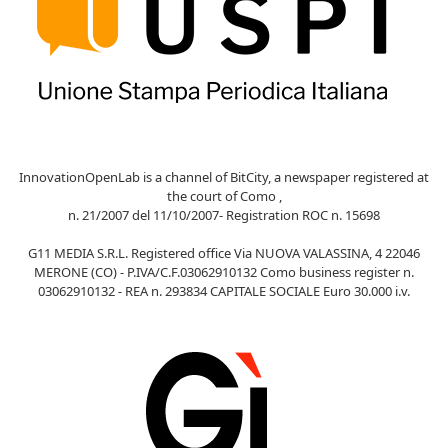
InnovationOpenLab is a channel of BitCity, a newspaper registered at
the court of Como ,
n. 21/2007 del 11/10/2007- Registration ROC n. 15698
G11 MEDIA S.R.L. Registered office Via NUOVA VALASSINA, 4 22046
MERONE (CO) - P.IVA/C.F.03062910132 Como business register n.
03062910132 - REA n. 293834 CAPITALE SOCIALE Euro 30.000 i.v.