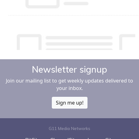
Newsletter signup
Join our mailing list to get weekly updates delivered to
your inbox.
Sign me up!
G11 Media Networks