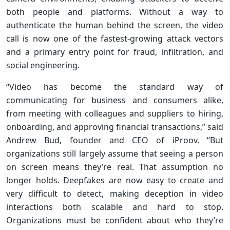
both people and platforms. Without a way to
authenticate the human behind the screen, the video
call is now one of the fastest-growing attack vectors
and a primary entry point for fraud, infiltration, and
social engineering.
“Video has become the standard way of
communicating for business and consumers alike,
from meeting with colleagues and suppliers to hiring,
onboarding, and approving financial transactions,” said
Andrew Bud, founder and CEO of iProov. “But
organizations still largely assume that seeing a person
on screen means they’re real. That assumption no
longer holds. Deepfakes are now easy to create and
very difficult to detect, making deception in video
interactions both scalable and hard to stop.
Organizations must be confident about who they’re