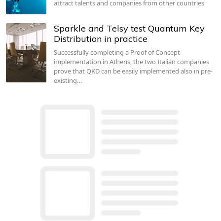
attract talents and companies from other countries
Sparkle and Telsy test Quantum Key
Distribution in practice
Successfully completing a Proof of Concept
implementation in Athens, the two Italian companies
prove that QKD can be easily implemented also in pre-
existing…