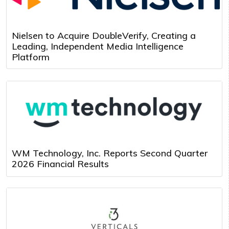
Nielsen to Acquire DoubleVerify, Creating a
Leading, Independent Media Intelligence
Platform
WM Technology, Inc. Reports Second Quarter
2026 Financial Results