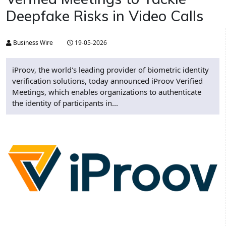
Deepfake Risks in Video Calls
Business Wire
19-05-2026
iProov, the world's leading provider of biometric identity
verification solutions, today announced iProov Verified
Meetings, which enables organizations to authenticate
the identity of participants in...