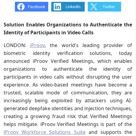
Solution Enables Organizations to Authenticate the
Identity of Participants in Video Calls
LONDON:
iProov
, the world's leading provider of
biometric identity verification solutions, today
announced iProov Verified Meetings, which enables
organizations to authenticate the identity of
participants in video calls without disrupting the user
experience. As video-based meetings have become a
trusted, scalable mode of communication, they are
increasingly being exploited by attackers using AI-
generated deepfake identities and injection techniques,
creating a growing fraud risk that Verified Meetings
helps mitigate. iProov Verified Meetings is part of the
iProov Workforce Solutions Suite
and supports the