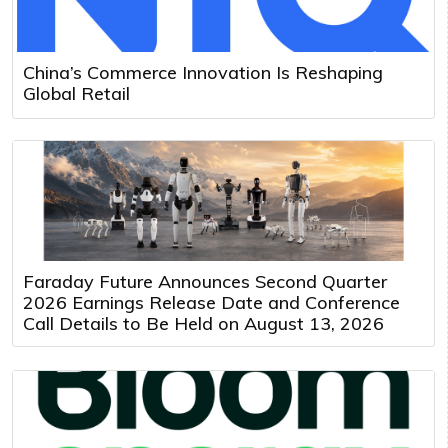
China’s Commerce Innovation Is Reshaping
Global Retail
Faraday Future Announces Second Quarter
2026 Earnings Release Date and Conference
Call Details to Be Held on August 13, 2026