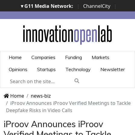
▾ G11 Media Network:
|
ChannelCity
|
ImpresaCity
|
SecurityOpenLab
|
Italian Channel
Awards
|
Italian Project Awards
|
Italian Security
Awards
|
...
Home
Companies
Funding
Markets
Opinions
Startups
Technology
Newsletter
Home
news-biz
iProov Announces iProov Verified Meetings to Tackle
Deepfake Risks in Video Calls
iProov Announces iProov
Verified Meetings to Tackle