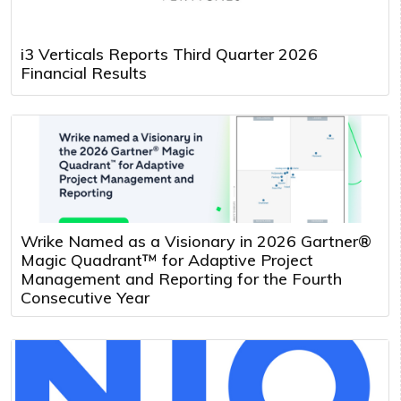
i3 Verticals Reports Third Quarter 2026
Financial Results
Wrike Named as a Visionary in 2026 Gartner®
Magic Quadrant™ for Adaptive Project
Management and Reporting for the Fourth
Consecutive Year