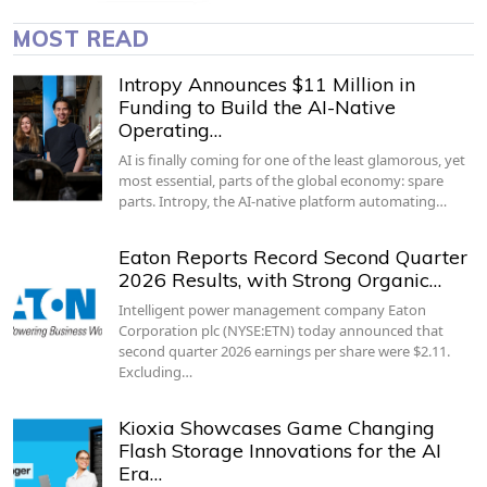
MOST READ
Intropy Announces $11 Million in
Funding to Build the AI-Native
Operating…
AI is finally coming for one of the least glamorous, yet
most essential, parts of the global economy: spare
parts. Intropy, the AI-native platform automating…
Eaton Reports Record Second Quarter
2026 Results, with Strong Organic…
Intelligent power management company Eaton
Corporation plc (NYSE:ETN) today announced that
second quarter 2026 earnings per share were $2.11.
Excluding…
Kioxia Showcases Game Changing
Flash Storage Innovations for the AI
Era…