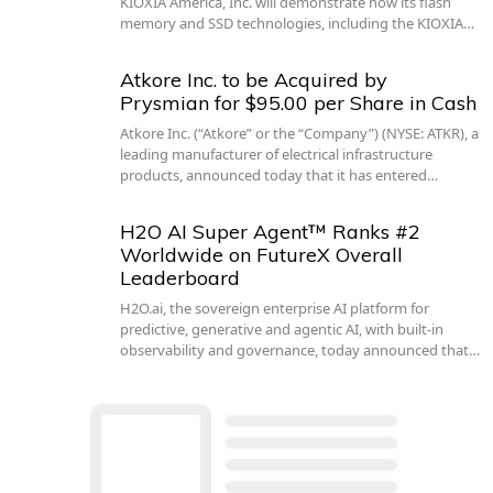
KIOXIA America, Inc. will demonstrate how its flash
memory and SSD technologies, including the KIOXIA…
Atkore Inc. to be Acquired by
Prysmian for $95.00 per Share in Cash
Atkore Inc. (“Atkore” or the “Company”) (NYSE: ATKR), a
leading manufacturer of electrical infrastructure
products, announced today that it has entered…
H2O AI Super Agent™ Ranks #2
Worldwide on FutureX Overall
Leaderboard
H2O.ai, the sovereign enterprise AI platform for
predictive, generative and agentic AI, with built-in
observability and governance, today announced that…