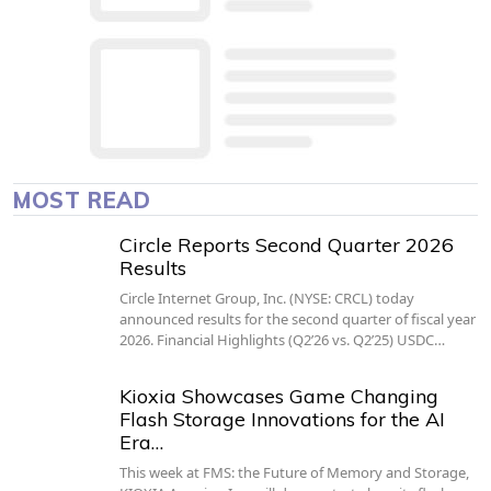
MOST READ
Circle Reports Second Quarter 2026
Results
Circle Internet Group, Inc. (NYSE: CRCL) today
announced results for the second quarter of fiscal year
2026. Financial Highlights (Q2’26 vs. Q2’25) USDC…
Kioxia Showcases Game Changing
Flash Storage Innovations for the AI
Era…
This week at FMS: the Future of Memory and Storage,