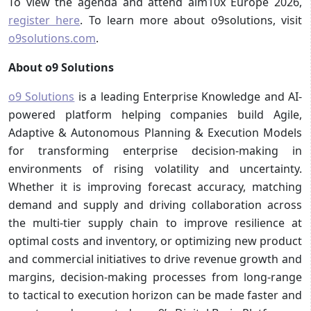
To view the agenda and attend aim10x Europe 2026,
register here
. To learn more about o9solutions, visit
o9solutions.com
.
About o9 Solutions
o9 Solutions
is a leading Enterprise Knowledge and AI-
powered platform helping companies build Agile,
Adaptive & Autonomous Planning & Execution Models
for transforming enterprise decision-making in
environments of rising volatility and uncertainty.
Whether it is improving forecast accuracy, matching
demand and supply and driving collaboration across
the multi-tier supply chain to improve resilience at
optimal costs and inventory, or optimizing new product
and commercial initiatives to drive revenue growth and
margins, decision-making processes from long-range
to tactical to execution horizon can be made faster and