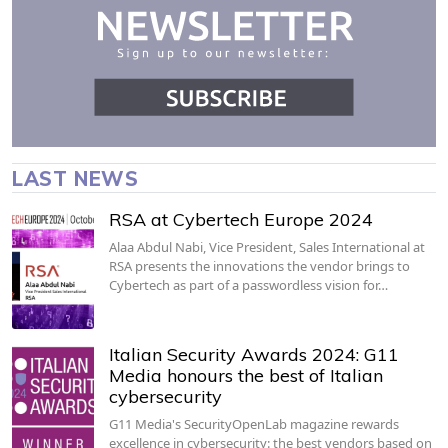
LAST NEWS
RSA at Cybertech Europe 2024
Alaa Abdul Nabi, Vice President, Sales International at
RSA presents the innovations the vendor brings to
Cybertech as part of a passwordless vision for…
Italian Security Awards 2024: G11
Media honours the best of Italian
cybersecurity
G11 Media's SecurityOpenLab magazine rewards
excellence in cybersecurity: the best vendors based on