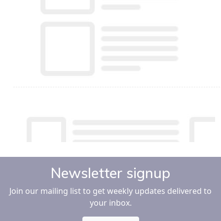
Newsletter signup
Join our mailing list to get weekly updates delivered to
your inbox.