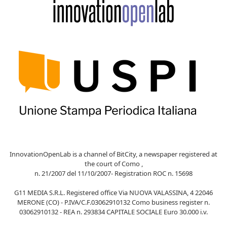
InnovationOpenLab is a channel of BitCity, a newspaper registered at
the court of Como ,
n. 21/2007 del 11/10/2007- Registration ROC n. 15698
G11 MEDIA S.R.L. Registered office Via NUOVA VALASSINA, 4 22046
MERONE (CO) - P.IVA/C.F.03062910132 Como business register n.
03062910132 - REA n. 293834 CAPITALE SOCIALE Euro 30.000 i.v.