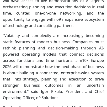
will have access to live demonstrations of AI agents
orchestrating planning and execution decisions in real
time, curated one-on-one networking, and the
opportunity to engage with o9’s expansive ecosystem
of technology and consulting partners.
“Volatility and complexity are increasingly becoming
static features of modern business. Companies must
rethink planning and decision-making through AI-
powered operating models that connect decisions
across functions and time horizons. aim10x Europe
2026 will demonstrate how the next phase of business
is about building a connected, enterprise-wide system
that links strategy, planning and execution to drive
stronger business outcomes in an uncertain
environment,” said Igor Rikalo, President and Chief
Operating Officer, o9 Solutions.