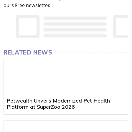
ours
Free newsletter
.
RELATED NEWS
Petwealth Unveils Modernized Pet Health
Platform at SuperZoo 2026