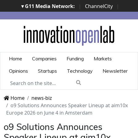
▾ G11 Media Network:
|
ChannelCity
|
ImpresaCity
|
SecurityOpenLab
|
Italian Channel
Awards
|
Italian Project Awards
|
Italian Security
Awards
|
...
Home
Companies
Funding
Markets
Opinions
Startups
Technology
Newsletter
Home
news-biz
o9 Solutions Announces Speaker Lineup at aim10x
Europe 2026 on June 4 in Amsterdam
o9 Solutions Announces
Speaker Lineup at aim10x