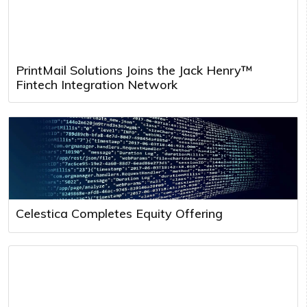
PrintMail Solutions Joins the Jack Henry™
Fintech Integration Network
Celestica Completes Equity Offering