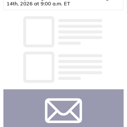
14th, 2026 at 9:00 a.m. ET