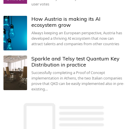
user votes
How Austria is making its AI
ecosystem grow
Always keeping an European perspective, Austria has
developed a thriving AI ecosystem that now can
attract talents and companies from other countries
Sparkle and Telsy test Quantum Key
Distribution in practice
Successfully completing a Proof of Concept
implementation in Athens, the two Italian companies
prove that QKD can be easily implemented also in pre-
existing…