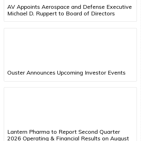
AV Appoints Aerospace and Defense Executive
Michael D. Ruppert to Board of Directors
Ouster Announces Upcoming Investor Events
Lantern Pharma to Report Second Quarter
2026 Operating & Financial Results on August