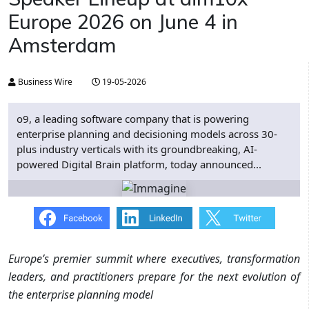
Europe 2026 on June 4 in
Amsterdam
Business Wire
19-05-2026
o9, a leading software company that is powering
enterprise planning and decisioning models across 30-
plus industry verticals with its groundbreaking, AI-
powered Digital Brain platform, today announced...
Europe’s premier summit where executives, transformation
leaders, and practitioners prepare for the next evolution of
the enterprise planning model