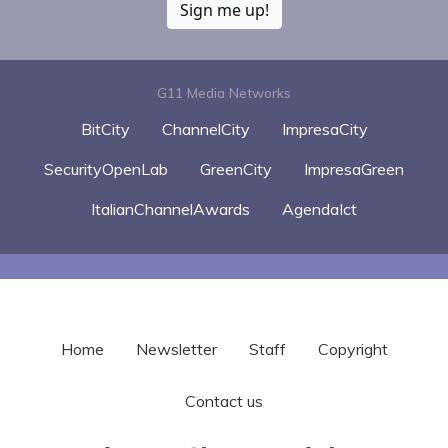
Sign me up!
G11 Media Networks
BitCity
ChannelCity
ImpresaCity
SecurityOpenLab
GreenCity
ImpresaGreen
ItalianChannelAwards
AgendaIct
Home
Newsletter
Staff
Copyright
Contact us