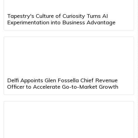
Tapestry's Culture of Curiosity Turns AI
Experimentation into Business Advantage
Delfi Appoints Glen Fossella Chief Revenue
Officer to Accelerate Go-to-Market Growth