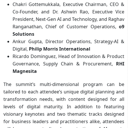
Chakri Gottemukkala, Executive Chairman, CEO &
Co-Founder, and Dr. Ashwin Rao, Executive Vice
President, Next-Gen AI and Technology, and Raghav
Ranganathan, Chief of Customer Operations,
o9
Solutions
Ankur Gupta, Director Operations, Strategy-AI &
Digital,
Philip Morris International
Ricardo Dominguez, Head of Innovation & Product
Governance, Supply Chain & Procurement,
RHI
Magnesita
The summit’s multi-dimensional program can be
tailored to each attendee’s unique digital planning and
transformation needs, with content designed for all
levels of digital maturity. In addition to featuring
visionary keynotes and two thematic tracks designed
for business leaders and practitioners alike, attendees