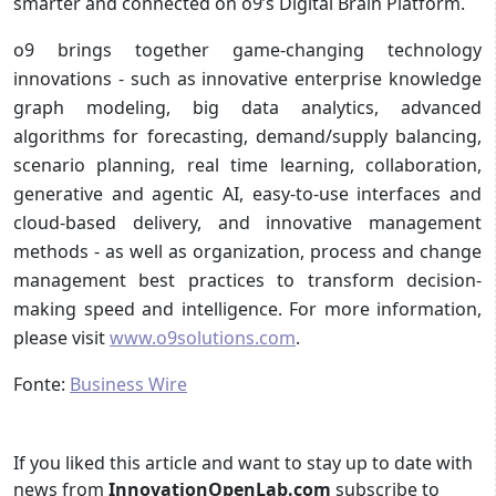
smarter and connected on o9’s Digital Brain Platform.
o9 brings together game-changing technology
innovations - such as innovative enterprise knowledge
graph modeling, big data analytics, advanced
algorithms for forecasting, demand/supply balancing,
scenario planning, real time learning, collaboration,
generative and agentic AI, easy-to-use interfaces and
cloud-based delivery, and innovative management
methods - as well as organization, process and change
management best practices to transform decision-
making speed and intelligence. For more information,
please visit
www.o9solutions.com
.
Fonte:
Business Wire
If you liked this article and want to stay up to date with
news from
InnovationOpenLab.com
subscribe to