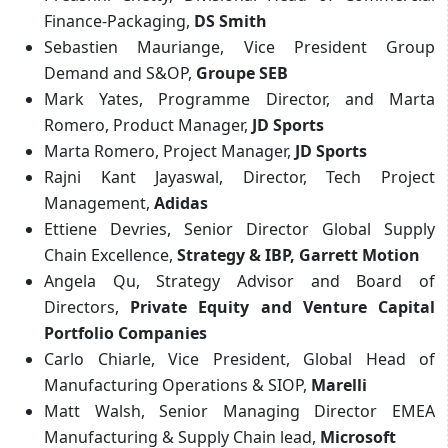
Finance-Packaging,
DS Smith
Sebastien Mauriange, Vice President Group
Demand and S&OP,
Groupe SEB
Mark Yates, Programme Director, and Marta
Romero, Product Manager,
JD Sports
Marta Romero, Project Manager,
JD Sports
Rajni Kant Jayaswal, Director, Tech Project
Management,
Adidas
Ettiene Devries, Senior Director Global Supply
Chain Excellence,
Strategy & IBP, Garrett Motion
Angela Qu, Strategy Advisor and Board of
Directors,
Private Equity and Venture Capital
Portfolio Companies
Carlo Chiarle, Vice President, Global Head of
Manufacturing Operations & SIOP,
Marelli
Matt Walsh, Senior Managing Director EMEA
Manufacturing & Supply Chain lead,
Microsoft