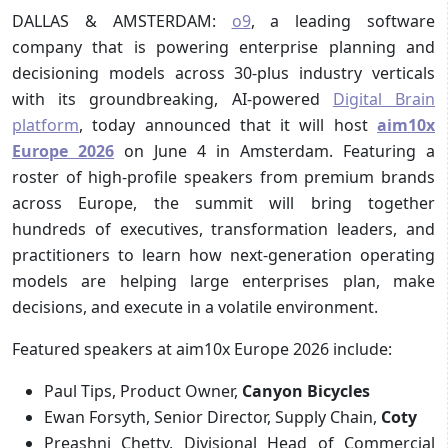
DALLAS & AMSTERDAM:
o9
, a leading software
company that is powering enterprise planning and
decisioning models across 30-plus industry verticals
with its groundbreaking, AI-powered
Digital Brain
platform
, today announced that it will host
aim10x
Europe 2026
on June 4 in Amsterdam. Featuring a
roster of high-profile speakers from premium brands
across Europe, the summit will bring together
hundreds of executives, transformation leaders, and
practitioners to learn how next-generation operating
models are helping large enterprises plan, make
decisions, and execute in a volatile environment.
Featured speakers at aim10x Europe 2026 include:
Paul Tips, Product Owner,
Canyon Bicycles
Ewan Forsyth, Senior Director, Supply Chain,
Coty
Preashni Chetty, Divisional Head of Commercial