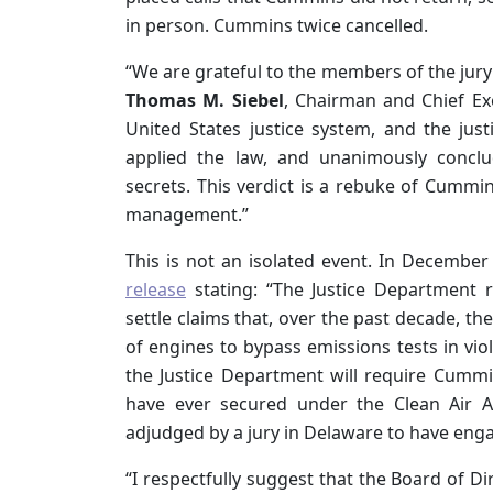
in person. Cummins twice cancelled.
“We are grateful to the members of the jury f
Thomas M. Siebel
, Chairman and Chief Exe
United States justice system, and the jus
applied the law, and unanimously concl
secrets. This verdict is a rebuke of Cummin
management.”
This is not an isolated event. In December
release
stating: “The Justice Department 
settle claims that, over the past decade, 
of engines to bypass emissions tests in viol
the Justice Department will require Cummins
have ever secured under the Clean Air 
adjudged by a jury in Delaware to have enga
“I respectfully suggest that the Board of D