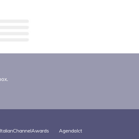
box.
ItalianChannelAwards
AgendaIct