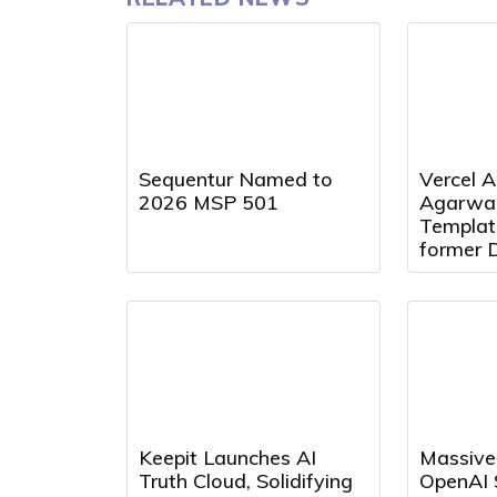
Sequentur Named to
Vercel A
2026 MSP 501
Agarwal
Templat
former 
Presiden
Director
Keepit Launches AI
Massive
Truth Cloud, Solidifying
OpenAI 