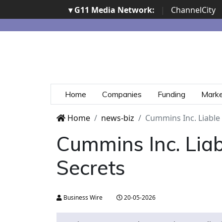
▾ G11 Media Network:
|
ChannelCity
Home
Companies
Funding
Mark
Home
news-biz
Cummins Inc. Liable 
Cummins Inc. Liab
Secrets
Business Wire
20-05-2026