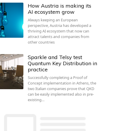
How Austria is making its
AI ecosystem grow
Always keeping an European
perspective, Austria has developed a
thriving AI ecosystem that now can
attract talents and companies from
other countries
Sparkle and Telsy test
Quantum Key Distribution in
practice
Successfully completing a Proof of
Concept implementation in Athens, the
two Italian companies prove that QKD
can be easily implemented also in pre-
existing…