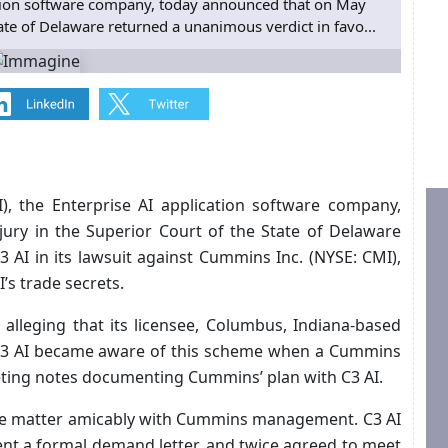
ication software company, today announced that on May
tate of Delaware returned a unanimous verdict in favo...
I), the Enterprise AI application software company,
ury in the Superior Court of the State of Delaware
 AI in its lawsuit against Cummins Inc. (NYSE: CMI),
s trade secrets.
alleging that its licensee, Columbus, Indiana-based
 C3 AI became aware of this scheme when a Cummins
eting notes documenting Cummins’ plan with C3 AI.
the matter amicably with Cummins management. C3 AI
ent a formal demand letter, and twice agreed to meet