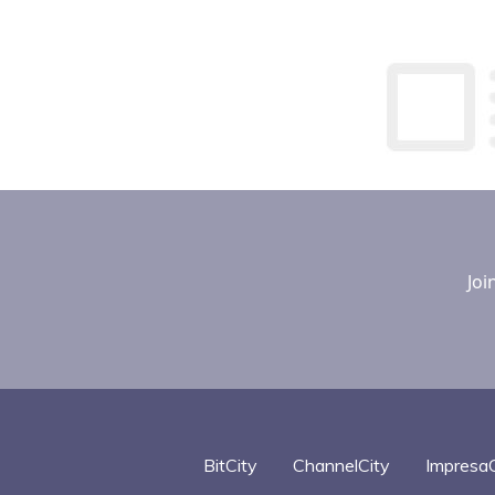
Joi
BitCity
ChannelCity
ImpresaC