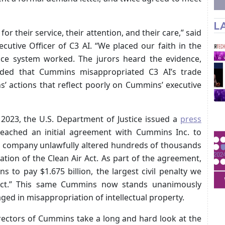
L
or their service, their attention, and their care,” said
cutive Officer of C3 AI. “We placed our faith in the
tice system worked. The jurors heard the evidence,
uded that Cummins misappropriated C3 AI’s trade
s’ actions that reflect poorly on Cummins’ executive
 2023, the U.S. Department of Justice issued a
press
reached an initial agreement with Cummins Inc. to
the company unlawfully altered hundreds of thousands
ation of the Clean Air Act. As part of the agreement,
 to pay $1.675 billion, the largest civil penalty we
Act.” This same Cummins now stands unanimously
ged in misappropriation of intellectual property.
irectors of Cummins take a long and hard look at the