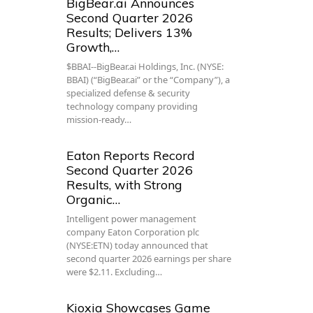
BigBear.ai Announces
Second Quarter 2026
Results; Delivers 13%
Growth,…
$BBAI--BigBear.ai Holdings, Inc. (NYSE:
BBAI) (“BigBear.ai” or the “Company”), a
specialized defense & security
technology company providing
mission-ready…
Eaton Reports Record
Second Quarter 2026
Results, with Strong
Organic…
Intelligent power management
company Eaton Corporation plc
(NYSE:ETN) today announced that
second quarter 2026 earnings per share
were $2.11. Excluding…
Kioxia Showcases Game