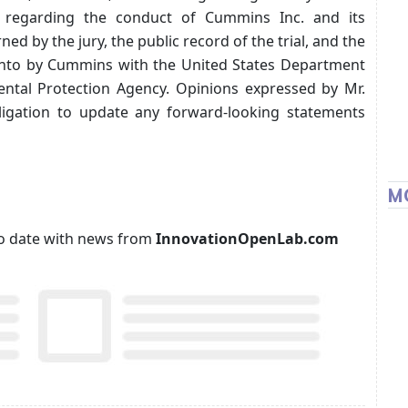
ts regarding the conduct of Cummins Inc. and its
ned by the jury, the public record of the trial, and the
 into by Cummins with the United States Department
ental Protection Agency. Opinions expressed by Mr.
ligation to update any forward-looking statements
M
p to date with news from
InnovationOpenLab.com