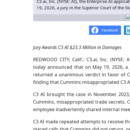
C3.ai, Inc. (NYSE: AI), the Enterprise AI appl
19, 2026, a jury in the Superior Court of the S
Jury Awards C3 AI $23.3 Million in Damages
REDWOOD CITY, Calif.: C3.ai, Inc. (NYSE: A
today announced that on May 19, 2026, a j
returned a unanimous verdict in favor of C3
finding that Cummins misappropriated C3 AI’
C3 AI brought the case in November 2023, 
Cummins, misappropriated trade secrets.
employee inadvertently shared internal me
C3 AI made repeated attempts to resolve 
placed calls that Cummins did not return, s