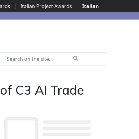
wards
|
Italian Project Awards
|
Italian
 of C3 AI Trade