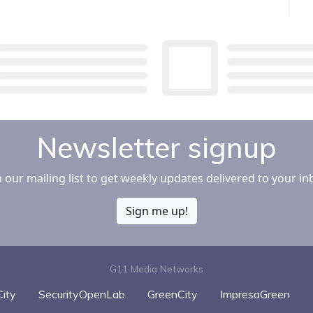
Newsletter signup
n our mailing list to get weekly updates delivered to your in
Sign me up!
G11 Media Networks
ity
SecurityOpenLab
GreenCity
ImpresaGreen