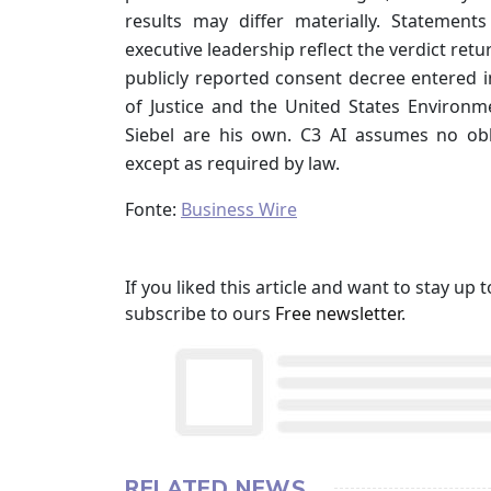
results may differ materially. Statemen
executive leadership reflect the verdict retur
publicly reported consent decree entered
of Justice and the United States Environm
Siebel are his own. C3 AI assumes no ob
except as required by law.
Fonte:
Business Wire
If you liked this article and want to stay u
subscribe to ours
Free newsletter
.
RELATED NEWS