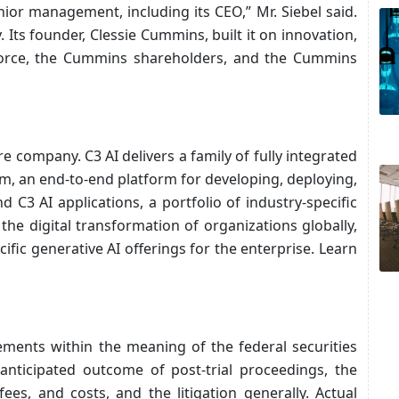
nior management, including its CEO,” Mr. Siebel said.
ts founder, Clessie Cummins, built it on innovation,
kforce, the Cummins shareholders, and the Cummins
re company. C3 AI delivers a family of fully integrated
rm, an end-to-end platform for developing, deploying,
 C3 AI applications, a portfolio of industry-specific
the digital transformation of organizations globally,
ific generative AI offerings for the enterprise. Learn
ements within the meaning of the federal securities
anticipated outcome of post-trial proceedings, the
es, and costs, and the litigation generally. Actual