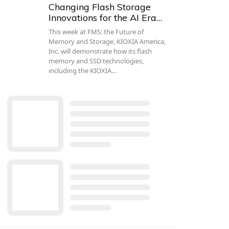
Changing Flash Storage
Innovations for the AI Era…
This week at FMS: the Future of
Memory and Storage, KIOXIA America,
Inc. will demonstrate how its flash
memory and SSD technologies,
including the KIOXIA…