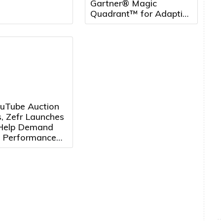
Gartner® Magic
Quadrant™ for Adaptive
Project Management
and Reporting, five
years running
uTube Auction
, Zefr Launches
 Help Demand
 Performance
ertisers
e Media More
ely