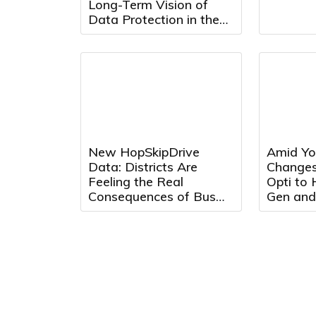
Long-Term Vision of
Data Protection in the
AI Era
New HopSkipDrive
Amid Yo
Data: Districts Are
Changes
Feeling the Real
Opti to
Consequences of Bus
Gen and
Driver Shortages
Max Adv
Optimiz
Effectiv