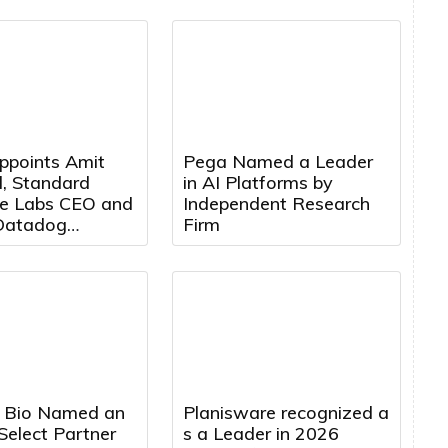
ppoints Amit
Pega Named a Leader
, Standard
in AI Platforms by
e Labs CEO and
Independent Research
Datadog
Firm
t, to Board of
s
 Bio Named an
Planisware recognized a
Select Partner
s a Leader in 2026