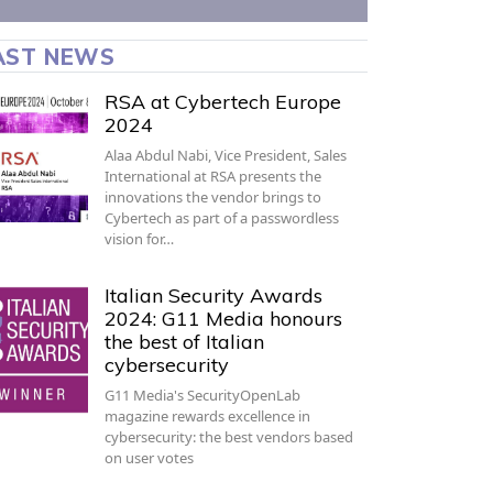
AST NEWS
RSA at Cybertech Europe
2024
Alaa Abdul Nabi, Vice President, Sales
International at RSA presents the
innovations the vendor brings to
Cybertech as part of a passwordless
vision for…
Italian Security Awards
2024: G11 Media honours
the best of Italian
cybersecurity
G11 Media's SecurityOpenLab
magazine rewards excellence in
cybersecurity: the best vendors based
on user votes