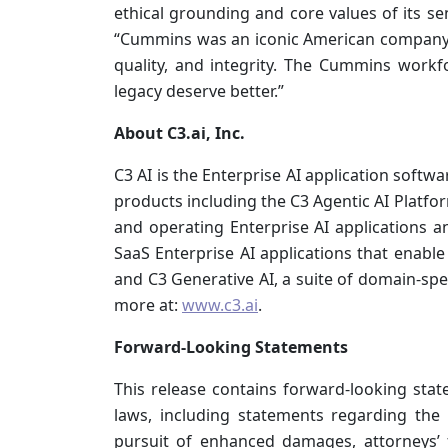
ethical grounding and core values of its se
“Cummins was an iconic American company. I
quality, and integrity. The Cummins wor
legacy deserve better.”
About C3.ai, Inc.
C3 AI is the Enterprise AI application softwa
products including the C3 Agentic AI Platfo
and operating Enterprise AI applications and
SaaS Enterprise AI applications that enable 
and C3 Generative AI, a suite of domain-spec
more at:
www.c3.ai
.
Forward-Looking Statements
This release contains forward-looking stat
laws, including statements regarding the 
pursuit of enhanced damages, attorneys’ fe