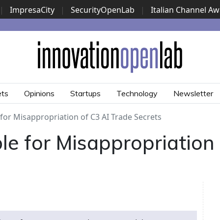
|
ImpresaCity
|
SecurityOpenLab
|
Italian Channel A
Security Awards
|
...
ets
Opinions
Startups
Technology
Newsletter
for Misappropriation of C3 AI Trade Secrets
le for Misappropriation