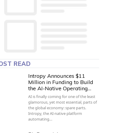
OST READ
Intropy Announces $11
Million in Funding to Build
the AI-Native Operating…
AI is finally coming for one of the least
glamorous, yet most essential, parts of
the global economy: spare parts.
Intropy, the AI-native platform
automating…