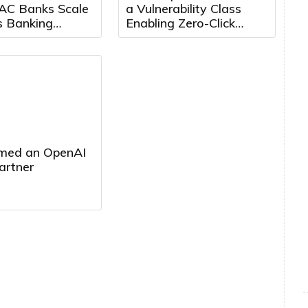
AC Banks Scale
a Vulnerability Class
s Banking
Enabling Zero-Click
Growth Markets
Attacks Across Leading
Agentic Browsers
med an OpenAI
artner