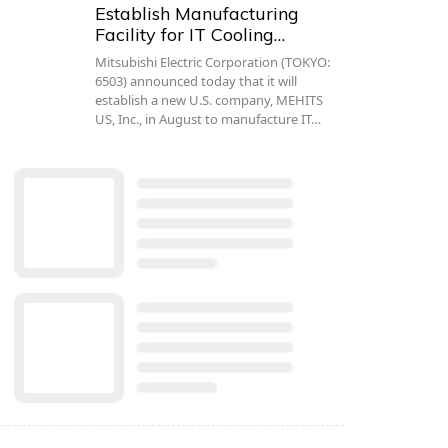
Establish Manufacturing
Facility for IT Cooling…
Mitsubishi Electric Corporation (TOKYO:
6503) announced today that it will
establish a new U.S. company, MEHITS
US, Inc., in August to manufacture IT…