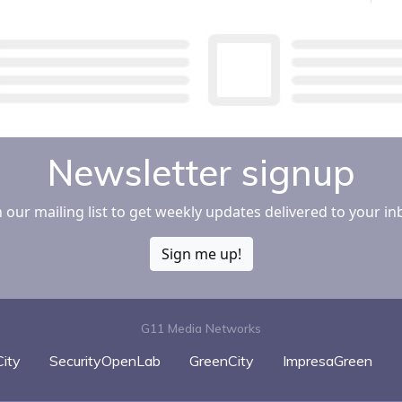
Newsletter signup
n our mailing list to get weekly updates delivered to your in
Sign me up!
G11 Media Networks
ity
SecurityOpenLab
GreenCity
ImpresaGreen