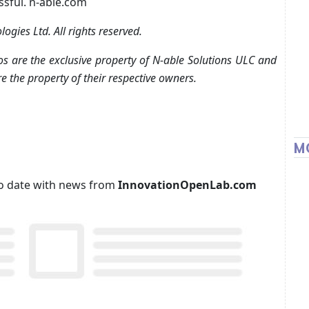
ssful. n-able.com
gies Ltd. All rights reserved.
s are the exclusive property of N-able Solutions ULC and
e the property of their respective owners.
M
p to date with news from
InnovationOpenLab.com