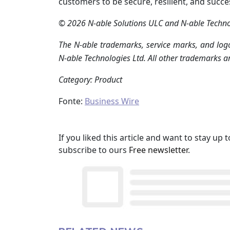
customers to be secure, resilient, and succe
© 2026 N-able Solutions ULC and N-able Technolo
The N-able trademarks, service marks, and logo
N-able Technologies Ltd. All other trademarks ar
Category: Product
Fonte:
Business Wire
If you liked this article and want to stay u
subscribe to ours
Free newsletter
.