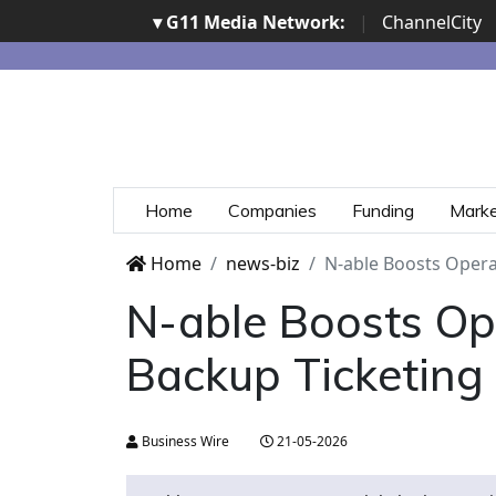
▾ G11 Media Network:
|
ChannelCity
Home
Companies
Funding
Mark
Home
news-biz
N-able Boosts Opera
N-able Boosts Op
Backup Ticketing
Business Wire
21-05-2026