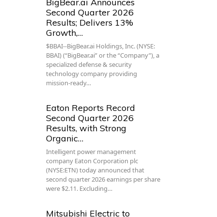
BigBear.ai Announces
Second Quarter 2026
Results; Delivers 13%
Growth,…
$BBAI--BigBear.ai Holdings, Inc. (NYSE:
BBAI) (“BigBear.ai” or the “Company”), a
specialized defense & security
technology company providing
mission-ready…
Eaton Reports Record
Second Quarter 2026
Results, with Strong
Organic…
Intelligent power management
company Eaton Corporation plc
(NYSE:ETN) today announced that
second quarter 2026 earnings per share
were $2.11. Excluding…
Mitsubishi Electric to