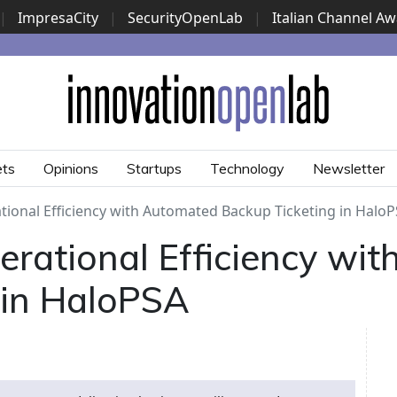
|
ImpresaCity
|
SecurityOpenLab
|
Italian Channel A
Security Awards
|
...
ets
Opinions
Startups
Technology
Newsletter
tional Efficiency with Automated Backup Ticketing in Halo
erational Efficiency wi
 in HaloPSA