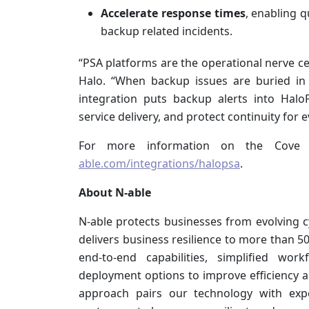
Accelerate response times
, enabling q
backup related incidents.
“PSA platforms are the operational nerve ce
Halo. “When backup issues are buried in 
integration puts backup alerts into Hal
service delivery, and protect continuity for 
For more information on the Cove i
able.com/integrations/halopsa
.
About N-able
N-able protects businesses from evolving 
delivers business resilience to more than 
end-to-end capabilities, simplified wor
deployment options to improve efficiency an
approach pairs our technology with expe