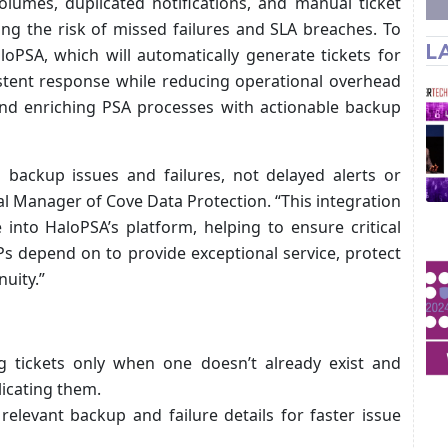
olumes, duplicated notifications, and manual ticket
ing the risk of missed failures and SLA breaches. To
L
oPSA, which will automatically generate tickets for
istent response while reducing operational overhead
and enriching PSA processes with actionable backup
nto backup issues and failures, not delayed alerts or
l Manager of Cove Data Protection. “This integration
 into HaloPSA’s platform, helping to ensure critical
Ps depend on to provide exceptional service, protect
uity.”
ng tickets only when one doesn’t already exist and
licating them.
e relevant backup and failure details for faster issue