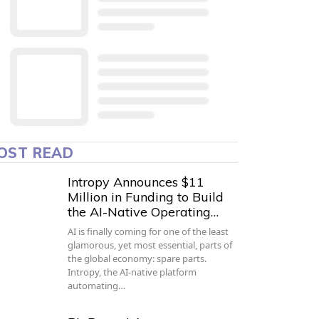
OST READ
Intropy Announces $11
Million in Funding to Build
the AI-Native Operating…
AI is finally coming for one of the least
glamorous, yet most essential, parts of
the global economy: spare parts.
Intropy, the AI-native platform
automating…