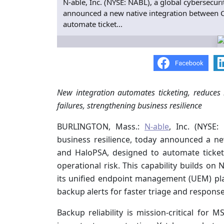
N-able, Inc. (NYSE: NABL), a global cybersecur
announced a new native integration between C
automate ticket...
New integration automates ticketing, reduces
failures, strengthening business resilience
BURLINGTON, Mass.:
N-able
, Inc. (NYSE:
business resilience, today announced a n
and HaloPSA, designed to automate ticket
operational risk. This capability builds on 
its unified endpoint management (UEM) pl
backup alerts for faster triage and response
Backup reliability is mission-critical for 