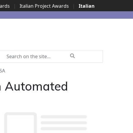
wards
|
Italian Project Awards
|
Italian
PSA
th Automated