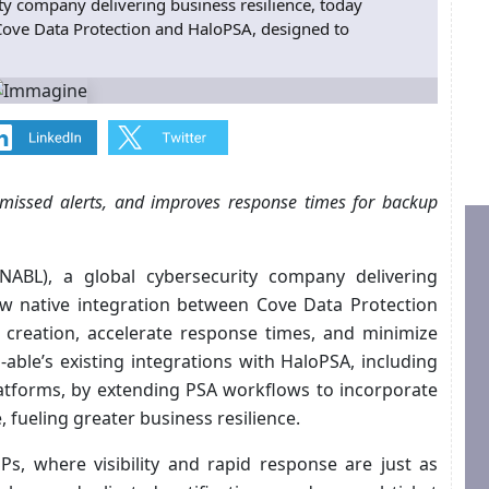
ity company delivering business resilience, today
ove Data Protection and HaloPSA, designed to
 missed alerts, and improves response times for backup
 NABL), a global cybersecurity company delivering
ew native integration between Cove Data Protection
 creation, accelerate response times, and minimize
N‑able’s existing integrations with HaloPSA, including
atforms, by extending PSA workflows to incorporate
, fueling greater business resilience.
MSPs, where visibility and rapid response are just as