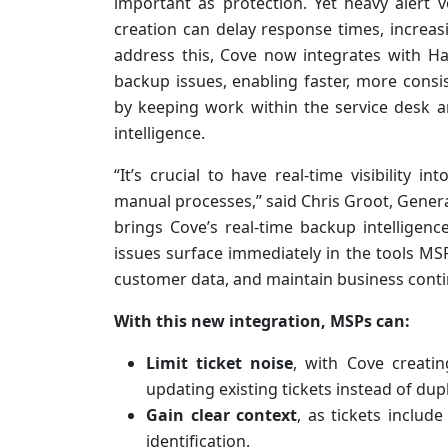
important as protection. Yet heavy alert v
creation can delay response times, increas
address this, Cove now integrates with Hal
backup issues, enabling faster, more cons
by keeping work within the service desk 
intelligence.
“It’s crucial to have real-time visibility i
manual processes,” said Chris Groot, Genera
brings Cove’s real-time backup intelligence
issues surface immediately in the tools MS
customer data, and maintain business contin
With this new integration, MSPs can:
Limit ticket noise
, with Cove creati
updating existing tickets instead of dup
Gain clear context
, as tickets includ
identification.