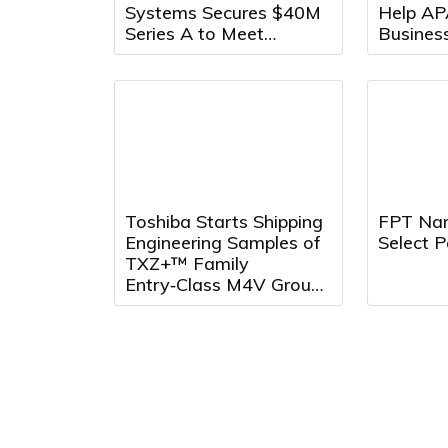
Systems Secures $40M
Help AP
Series A to Meet
Busines
Growing Demand for
Across 
Counter-Drone Systems
Toshiba Starts Shipping
FPT Na
Engineering Samples of
Select P
TXZ+™ Family
Entry‑Class M4V Group,
Standard
Microcontrollers with
Arm® Cortex®‑M4 Core
for System Control
Applications