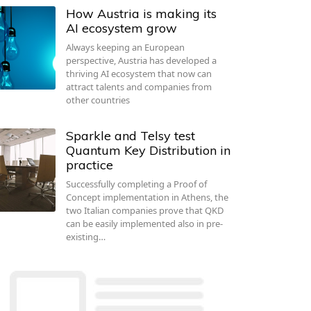
How Austria is making its
AI ecosystem grow
Always keeping an European
perspective, Austria has developed a
thriving AI ecosystem that now can
attract talents and companies from
other countries
Sparkle and Telsy test
Quantum Key Distribution in
practice
Successfully completing a Proof of
Concept implementation in Athens, the
two Italian companies prove that QKD
can be easily implemented also in pre-
existing…