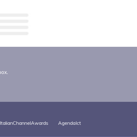
box.
ItalianChannelAwards
AgendaIct