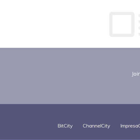
Joi
BitCity
ChannelCity
ImpresaC