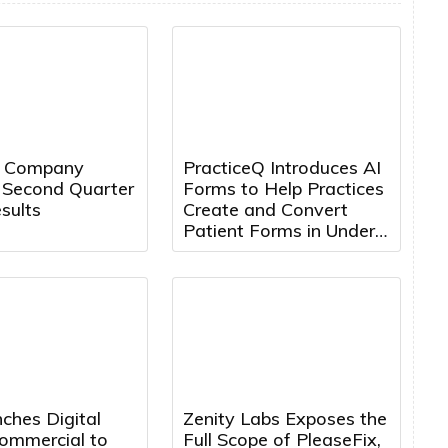
t Company
PracticeQ Introduces AI
 Second Quarter
Forms to Help Practices
sults
Create and Convert
Patient Forms in Under
5 Minutes
ches Digital
Zenity Labs Exposes the
mmercial to
Full Scope of PleaseFix,