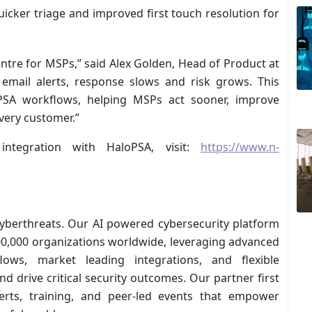
uicker triage and improved first touch resolution for
ntre for MSPs,” said Alex Golden, Head of Product at
email alerts, response slows and risk grows. This
oPSA workflows, helping MSPs act sooner, improve
every customer.”
ntegration with HaloPSA, visit:
https://www.n-
cyberthreats. Our AI powered cybersecurity platform
500,000 organizations worldwide, leveraging advanced
kflows, market leading integrations, and flexible
d drive critical security outcomes. Our partner first
rts, training, and peer-led events that empower