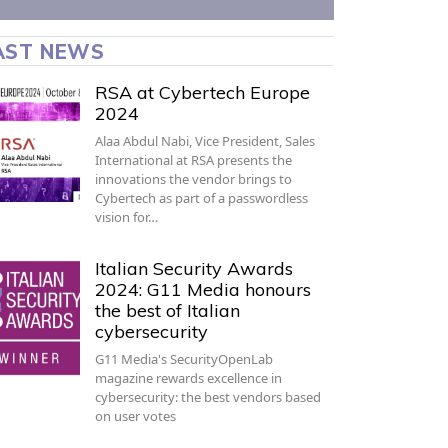
AST NEWS
RSA at Cybertech Europe
2024
Alaa Abdul Nabi, Vice President, Sales
International at RSA presents the
innovations the vendor brings to
Cybertech as part of a passwordless
vision for…
Italian Security Awards
2024: G11 Media honours
the best of Italian
cybersecurity
G11 Media's SecurityOpenLab
magazine rewards excellence in
cybersecurity: the best vendors based
on user votes