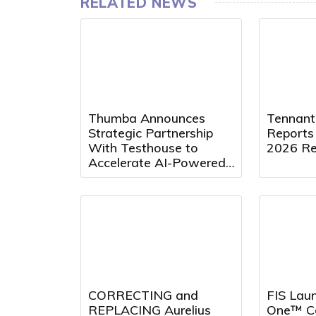
RELATED NEWS
Thumba Announces
Tennan
Strategic Partnership
Reports
With Testhouse to
2026 Re
Accelerate AI-Powered
Quality Engineering
Innovation
CORRECTING and
FIS Laun
REPLACING Aurelius
One™ Co