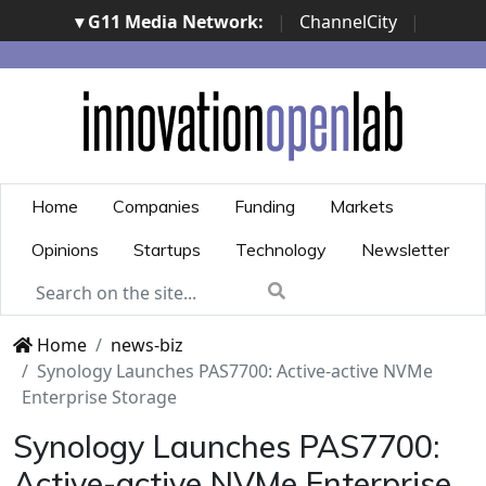
▾ G11 Media Network:
|
ChannelCity
|
ImpresaCity
|
SecurityOpenLab
|
Italian Channel
Awards
|
Italian Project Awards
|
Italian Security
Awards
|
...
Home
Companies
Funding
Markets
Opinions
Startups
Technology
Newsletter
Home
news-biz
Synology Launches PAS7700: Active-active NVMe
Enterprise Storage
Synology Launches PAS7700:
Active-active NVMe Enterprise