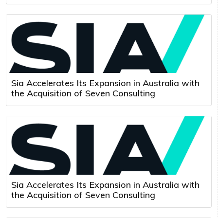
Sia Accelerates Its Expansion in Australia with
the Acquisition of Seven Consulting
Sia Accelerates Its Expansion in Australia with
the Acquisition of Seven Consulting