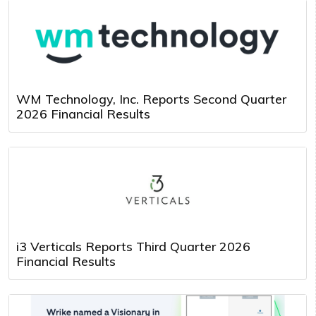
WM Technology, Inc. Reports Second Quarter
2026 Financial Results
i3 Verticals Reports Third Quarter 2026
Financial Results