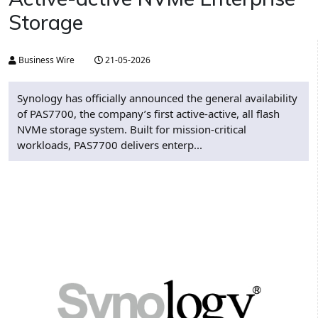
Storage
Business Wire
21-05-2026
Synology has officially announced the general availability
of PAS7700, the company’s first active-active, all flash
NVMe storage system. Built for mission-critical
workloads, PAS7700 delivers enterp...