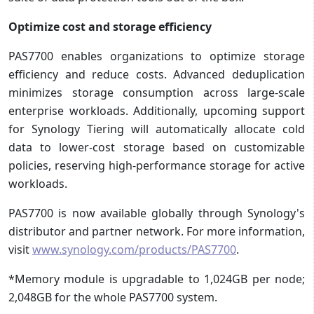
Optimize cost and storage efficiency
PAS7700 enables organizations to optimize storage
efficiency and reduce costs. Advanced deduplication
minimizes storage consumption across large-scale
enterprise workloads. Additionally, upcoming support
for Synology Tiering will automatically allocate cold
data to lower-cost storage based on customizable
policies, reserving high-performance storage for active
workloads.
PAS7700 is now available globally through Synology's
distributor and partner network. For more information,
visit
www.synology.com/products/PAS7700
.
*Memory module is upgradable to 1,024GB per node;
2,048GB for the whole PAS7700 system.