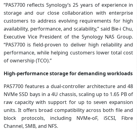
“PAS7700 reflects Synology’s 25 years of experience in
storage and our close collaboration with enterprise
customers to address evolving requirements for high
availability, performance, and scalability,” said Bie-i Chu,
Executive Vice President of the Synology NAS Group.
“PAS7700 is field-proven to deliver high reliability and
performance, while helping customers lower total cost
of ownership (TCO).”
High-performance storage for demanding workloads
PAS7700 features a dual-controller architecture and 48
NVMe SSD bays in a 4U chassis, scaling up to 1.65 PB of
raw capacity with support for up to seven expansion
units. It offers broad compatibility across both file and
block protocols, including NVMe-oF, iSCSI, Fibre
Channel, SMB, and NFS.