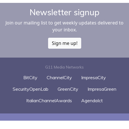
Newsletter signup
Join our mailing list to get weekly updates delivered to
your inbox.
Sign me up!
G11 Media Networks
BitCity
ChannelCity
ImpresaCity
SecurityOpenLab
GreenCity
ImpresaGreen
ItalianChannelAwards
AgendaIct