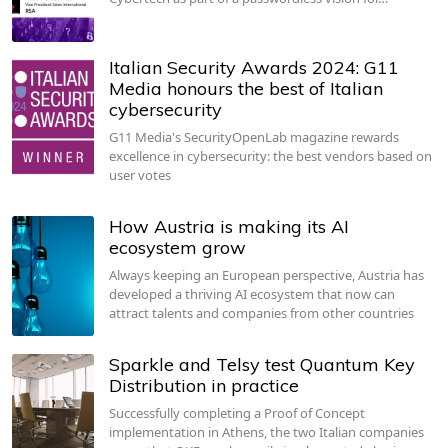
Italian Security Awards 2024: G11
Media honours the best of Italian
cybersecurity
G11 Media's SecurityOpenLab magazine rewards
excellence in cybersecurity: the best vendors based on
user votes
How Austria is making its AI
ecosystem grow
Always keeping an European perspective, Austria has
developed a thriving AI ecosystem that now can
attract talents and companies from other countries
Sparkle and Telsy test Quantum Key
Distribution in practice
Successfully completing a Proof of Concept
implementation in Athens, the two Italian companies