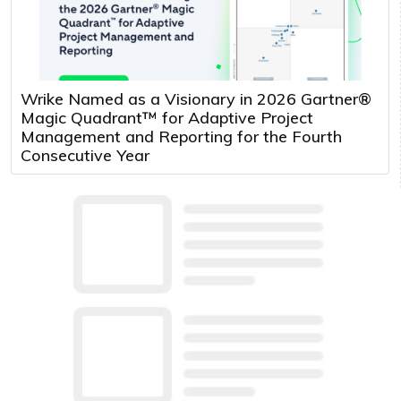
Wrike Named as a Visionary in 2026 Gartner®
Magic Quadrant™ for Adaptive Project
Management and Reporting for the Fourth
Consecutive Year