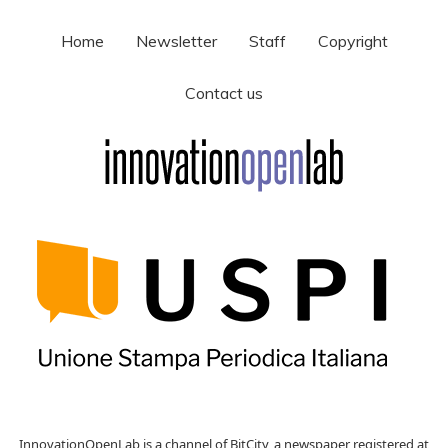
Home
Newsletter
Staff
Copyright
Contact us
InnovationOpenLab is a channel of BitCity, a newspaper registered at