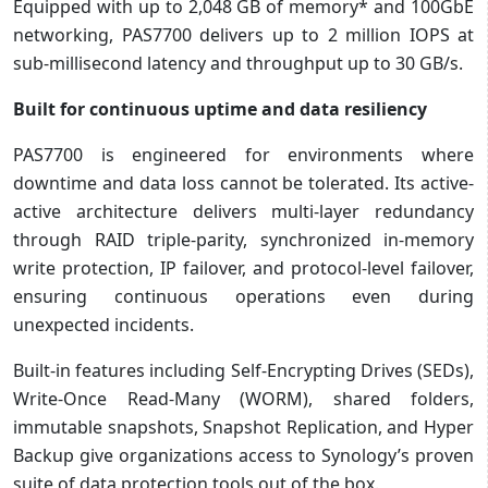
Equipped with up to 2,048 GB of memory* and 100GbE
networking, PAS7700 delivers up to 2 million IOPS at
sub-millisecond latency and throughput up to 30 GB/s.
Built for continuous uptime and data resiliency
PAS7700 is engineered for environments where
downtime and data loss cannot be tolerated. Its active-
active architecture delivers multi-layer redundancy
through RAID triple-parity, synchronized in-memory
write protection, IP failover, and protocol-level failover,
ensuring continuous operations even during
unexpected incidents.
Built-in features including Self-Encrypting Drives (SEDs),
Write-Once Read-Many (WORM), shared folders,
immutable snapshots, Snapshot Replication, and Hyper
Backup give organizations access to Synology’s proven
suite of data protection tools out of the box.