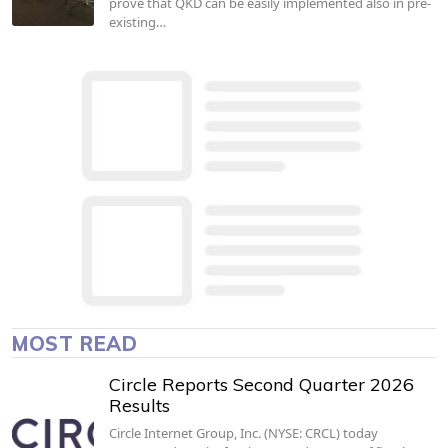
prove that QKD can be easily implemented also in pre-
existing…
MOST READ
Circle Reports Second Quarter 2026
Results
Circle Internet Group, Inc. (NYSE: CRCL) today