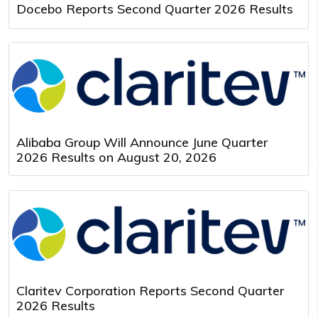
Docebo Reports Second Quarter 2026 Results
Alibaba Group Will Announce June Quarter
2026 Results on August 20, 2026
Claritev Corporation Reports Second Quarter
2026 Results