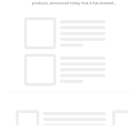
products, announced today that it has entered…