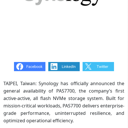
TAIPEI, Taiwan: Synology has officially announced the
general availability of PAS7700, the company’s first
active-active, all flash NVMe storage system. Built for
mission-critical workloads, PAS7700 delivers enterprise-
grade performance, uninterrupted resilience, and
optimized operational efficiency.