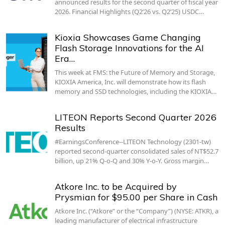
announced results for the second quarter of fiscal year
2026. Financial Highlights (Q2’26 vs. Q2’25) USDC…
Kioxia Showcases Game Changing
Flash Storage Innovations for the AI
Era…
This week at FMS: the Future of Memory and Storage,
KIOXIA America, Inc. will demonstrate how its flash
memory and SSD technologies, including the KIOXIA…
LITEON Reports Second Quarter 2026
Results
#EarningsConference--LITEON Technology (2301-tw)
reported second-quarter consolidated sales of NT$52.7
billion, up 21% Q-o-Q and 30% Y-o-Y. Gross margin…
Atkore Inc. to be Acquired by
Prysmian for $95.00 per Share in Cash
Atkore Inc. (“Atkore” or the “Company”) (NYSE: ATKR), a
leading manufacturer of electrical infrastructure