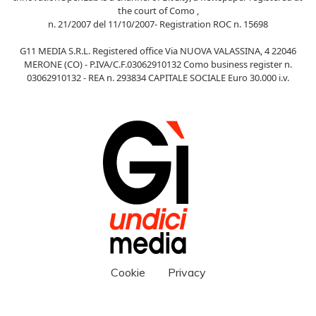
the court of Como ,
n. 21/2007 del 11/10/2007- Registration ROC n. 15698
G11 MEDIA S.R.L. Registered office Via NUOVA VALASSINA, 4 22046
MERONE (CO) - P.IVA/C.F.03062910132 Como business register n.
03062910132 - REA n. 293834 CAPITALE SOCIALE Euro 30.000 i.v.
Cookie
Privacy