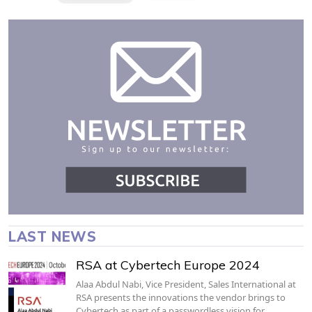
LAST NEWS
RSA at Cybertech Europe 2024
Alaa Abdul Nabi, Vice President, Sales International at
RSA presents the innovations the vendor brings to
Cybertech as part of a passwordless vision for…