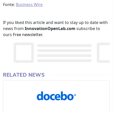
Fonte:
Business Wire
If you liked this article and want to stay up to date with
news from
InnovationOpenLab.com
subscribe to
ours
Free newsletter
.
RELATED NEWS