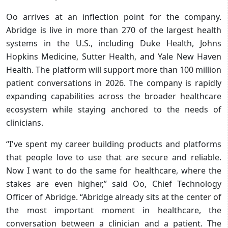
Oo arrives at an inflection point for the company.
Abridge is live in more than 270 of the largest health
systems in the U.S., including Duke Health, Johns
Hopkins Medicine, Sutter Health, and Yale New Haven
Health. The platform will support more than 100 million
patient conversations in 2026. The company is rapidly
expanding capabilities across the broader healthcare
ecosystem while staying anchored to the needs of
clinicians.
“I've spent my career building products and platforms
that people love to use that are secure and reliable.
Now I want to do the same for healthcare, where the
stakes are even higher,” said Oo, Chief Technology
Officer of Abridge. “Abridge already sits at the center of
the most important moment in healthcare, the
conversation between a clinician and a patient. The