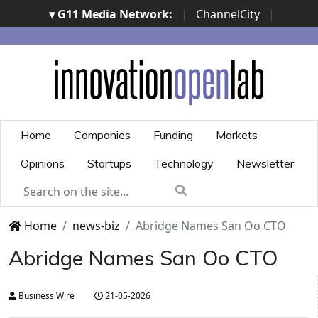
▾ G11 Media Network:
|
ChannelCity
|
ImpresaCity
|
SecurityOpenLab
|
Italian Channel
Awards
|
Italian Project Awards
|
Italian Security
Awards
|
...
Home
Companies
Funding
Markets
Opinions
Startups
Technology
Newsletter
Home
news-biz
Abridge Names San Oo CTO
Abridge Names San Oo CTO
Business Wire
21-05-2026