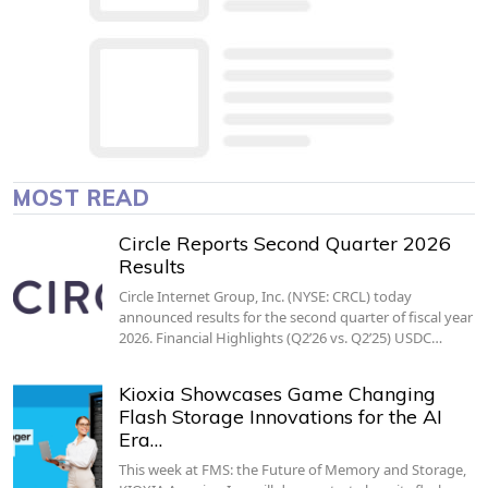
MOST READ
Circle Reports Second Quarter 2026
Results
Circle Internet Group, Inc. (NYSE: CRCL) today
announced results for the second quarter of fiscal year
2026. Financial Highlights (Q2’26 vs. Q2’25) USDC…
Kioxia Showcases Game Changing
Flash Storage Innovations for the AI
Era…
This week at FMS: the Future of Memory and Storage,