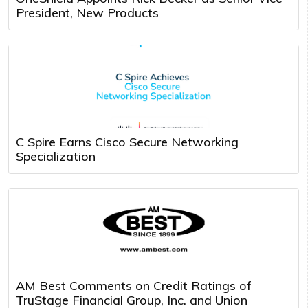
President, New Products
C Spire Earns Cisco Secure Networking
Specialization
AM Best Comments on Credit Ratings of
TruStage Financial Group, Inc. and Union