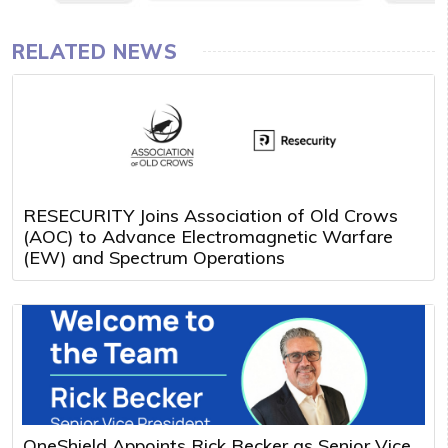
RELATED NEWS
RESECURITY Joins Association of Old Crows
(AOC) to Advance Electromagnetic Warfare
(EW) and Spectrum Operations
OneShield Appoints Rick Becker as Senior Vice