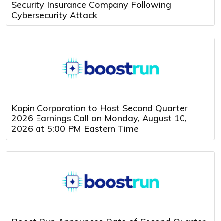
Security Insurance Company Following
Cybersecurity Attack
Kopin Corporation to Host Second Quarter
2026 Earnings Call on Monday, August 10,
2026 at 5:00 PM Eastern Time