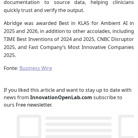
documentation to source data, helping clinicians
quickly trust and verify the output.
Abridge was awarded Best in KLAS for Ambient AI in
2025 and 2026, in addition to other accolades, including
TIME Best Inventions of 2024 and 2025, CNBC Disruptor
2025, and Fast Company’s Most Innovative Companies
2025.
Fonte:
Business Wire
If you liked this article and want to stay up to date with
news from
InnovationOpenLab.com
subscribe to
ours
Free newsletter
.