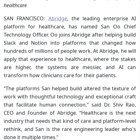
healthcare
SAN FRANCISCO:
Abridge
, the leading enterprise AI
platform for healthcare, has named San Oo Chief
Technology Officer. Oo joins Abridge after helping build
Slack and Notion into platforms that changed how
hundreds of millions of people work. At Abridge, he will
apply that experience to healthcare, where the stakes
are higher, the systems are messier, and AI can
transform how clinicians care for their patients.
“The platforms San helped build altered the texture of
work with thoughtful technology and exceptional craft
that facilitate human connection,” said Dr. Shiv Rao,
CEO and Founder of Abridge. “Healthcare is the next
industry that needs that kind of care and platform-level
rethink, and San is the rare engineering leader who's
done it multiple times.”