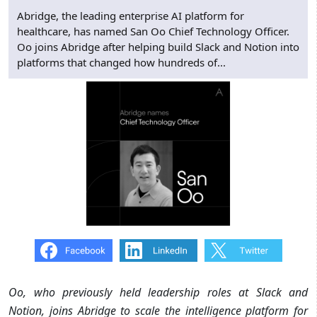
Abridge, the leading enterprise AI platform for
healthcare, has named San Oo Chief Technology Officer.
Oo joins Abridge after helping build Slack and Notion into
platforms that changed how hundreds of...
Oo, who previously held leadership roles at Slack and
Notion, joins Abridge to scale the intelligence platform for