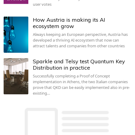
user votes
How Austria is making its AI
ecosystem grow
Always keeping an European perspective, Austria has
developed a thriving AI ecosystem that now can
attract talents and companies from other countries
Sparkle and Telsy test Quantum Key
Distribution in practice
Successfully completing a Proof of Concept
implementation in Athens, the two Italian companies
prove that QKD can be easily implemented also in pre-
existing…