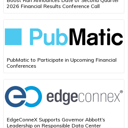
Boost Run Announces Date of Second Quarter
2026 Financial Results Conference Call
PubMatic to Participate in Upcoming Financial
Conferences
EdgeConneX Supports Governor Abbott’s
Leadership on Responsible Data Center