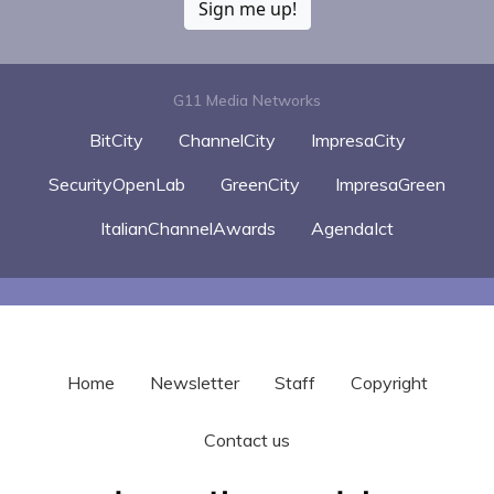
Sign me up!
G11 Media Networks
BitCity
ChannelCity
ImpresaCity
SecurityOpenLab
GreenCity
ImpresaGreen
ItalianChannelAwards
AgendaIct
Home
Newsletter
Staff
Copyright
Contact us