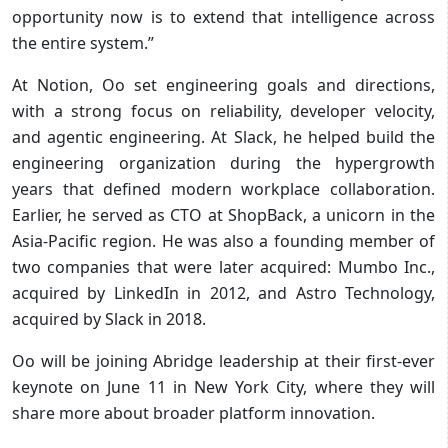
opportunity now is to extend that intelligence across
the entire system.”
At Notion, Oo set engineering goals and directions,
with a strong focus on reliability, developer velocity,
and agentic engineering. At Slack, he helped build the
engineering organization during the hypergrowth
years that defined modern workplace collaboration.
Earlier, he served as CTO at ShopBack, a unicorn in the
Asia-Pacific region. He was also a founding member of
two companies that were later acquired: Mumbo Inc.,
acquired by LinkedIn in 2012, and Astro Technology,
acquired by Slack in 2018.
Oo will be joining Abridge leadership at their first-ever
keynote on June 11 in New York City, where they will
share more about broader platform innovation.