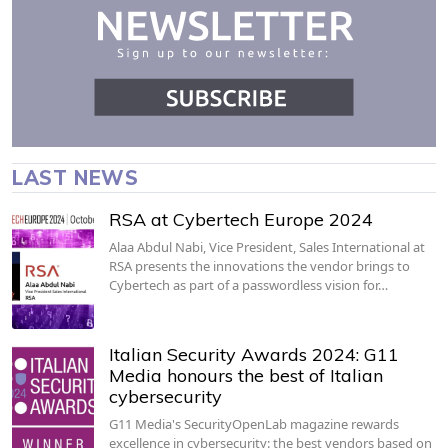
LAST NEWS
RSA at Cybertech Europe 2024
Alaa Abdul Nabi, Vice President, Sales International at
RSA presents the innovations the vendor brings to
Cybertech as part of a passwordless vision for…
Italian Security Awards 2024: G11
Media honours the best of Italian
cybersecurity
G11 Media's SecurityOpenLab magazine rewards
excellence in cybersecurity: the best vendors based on