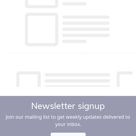
Newsletter signup
Join our mailing list to get weekly updates delivered to
your inbox.