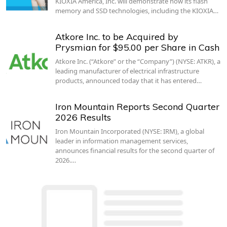
KIOXIA America, Inc. will demonstrate how its flash
memory and SSD technologies, including the KIOXIA…
Atkore Inc. to be Acquired by
Prysmian for $95.00 per Share in Cash
Atkore Inc. (“Atkore” or the “Company”) (NYSE: ATKR), a
leading manufacturer of electrical infrastructure
products, announced today that it has entered…
Iron Mountain Reports Second Quarter
2026 Results
Iron Mountain Incorporated (NYSE: IRM), a global
leader in information management services,
announces financial results for the second quarter of
2026.…