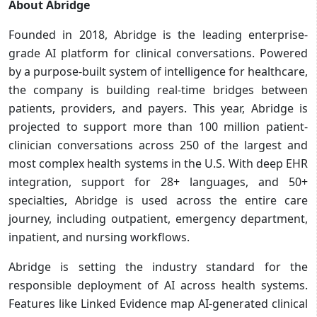
About Abridge
Founded in 2018, Abridge is the leading enterprise-
grade AI platform for clinical conversations. Powered
by a purpose-built system of intelligence for healthcare,
the company is building real-time bridges between
patients, providers, and payers. This year, Abridge is
projected to support more than 100 million patient-
clinician conversations across 250 of the largest and
most complex health systems in the U.S. With deep EHR
integration, support for 28+ languages, and 50+
specialties, Abridge is used across the entire care
journey, including outpatient, emergency department,
inpatient, and nursing workflows.
Abridge is setting the industry standard for the
responsible deployment of AI across health systems.
Features like Linked Evidence map AI-generated clinical