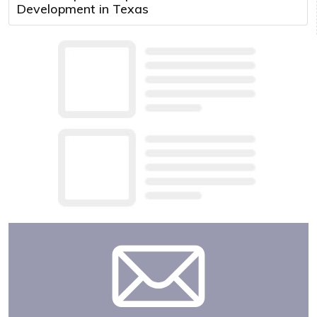
Development in Texas