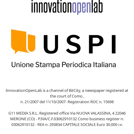
InnovationOpenLab is a channel of BitCity, a newspaper registered at
the court of Como ,
n. 21/2007 del 11/10/2007- Registration ROC n. 15698
G11 MEDIA S.R.L. Registered office Via NUOVA VALASSINA, 4 22046
MERONE (CO) - P.IVA/C.F.03062910132 Como business register n.
03062910132 - REA n. 293834 CAPITALE SOCIALE Euro 30.000 i.v.