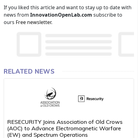
If you liked this article and want to stay up to date with
news from
InnovationOpenLab.com
subscribe to
ours
Free newsletter
.
RELATED NEWS
RESECURITY Joins Association of Old Crows
(AOC) to Advance Electromagnetic Warfare
(EW) and Spectrum Operations