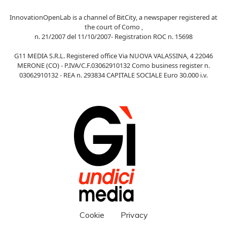
InnovationOpenLab is a channel of BitCity, a newspaper registered at
the court of Como ,
n. 21/2007 del 11/10/2007- Registration ROC n. 15698
G11 MEDIA S.R.L. Registered office Via NUOVA VALASSINA, 4 22046
MERONE (CO) - P.IVA/C.F.03062910132 Como business register n.
03062910132 - REA n. 293834 CAPITALE SOCIALE Euro 30.000 i.v.
Cookie
Privacy