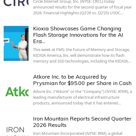
Circle Internet Group, Inc. (NYSE: CRCL) today
announced results for the second quarter of fiscal year
2026. Financial Highlights (Q2’26 vs. Q2’25) USDC…
Kioxia Showcases Game Changing
Flash Storage Innovations for the AI
Era…
This week at FMS: the Future of Memory and Storage,
KIOXIA America, Inc. will demonstrate how its flash
memory and SSD technologies, including the KIOXIA…
Atkore Inc. to be Acquired by
Prysmian for $95.00 per Share in Cash
Atkore Inc. (“Atkore” or the “Company”) (NYSE: ATKR), a
leading manufacturer of electrical infrastructure
products, announced today that it has entered…
Iron Mountain Reports Second Quarter
2026 Results
Iron Mountain Incorporated (NYSE: IRM), a global