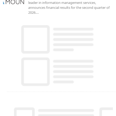
leader in information management services,
announces financial results for the second quarter of
2026.…