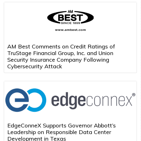
AM Best Comments on Credit Ratings of
TruStage Financial Group, Inc. and Union
Security Insurance Company Following
Cybersecurity Attack
EdgeConneX Supports Governor Abbott’s
Leadership on Responsible Data Center
Development in Texas