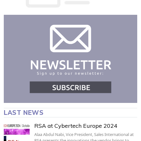
LAST NEWS
RSA at Cybertech Europe 2024
Alaa Abdul Nabi, Vice President, Sales International at
RSA presents the innovations the vendor brings to