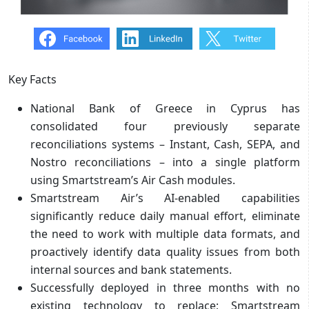
Key Facts
National Bank of Greece in Cyprus has
consolidated four previously separate
reconciliations systems – Instant, Cash, SEPA, and
Nostro reconciliations – into a single platform
using Smartstream’s Air Cash modules.
Smartstream Air’s AI-enabled capabilities
significantly reduce daily manual effort, eliminate
the need to work with multiple data formats, and
proactively identify data quality issues from both
internal sources and bank statements.
Successfully deployed in three months with no
existing technology to replace; Smartstream