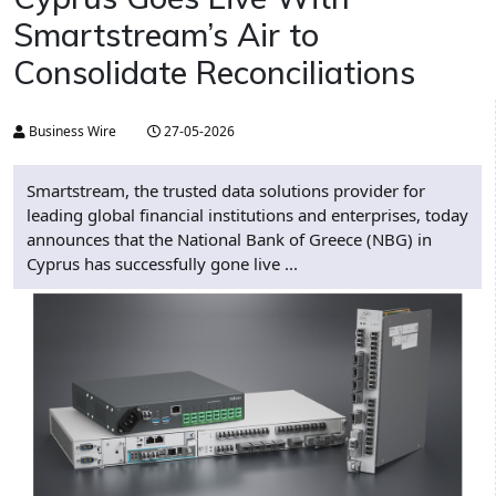
Smartstream’s Air to
Consolidate Reconciliations
Business Wire
27-05-2026
Smartstream, the trusted data solutions provider for
leading global financial institutions and enterprises, today
announces that the National Bank of Greece (NBG) in
Cyprus has successfully gone live ...