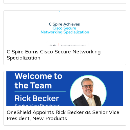
C Spire Earns Cisco Secure Networking
Specialization
OneShield Appoints Rick Becker as Senior Vice
President, New Products