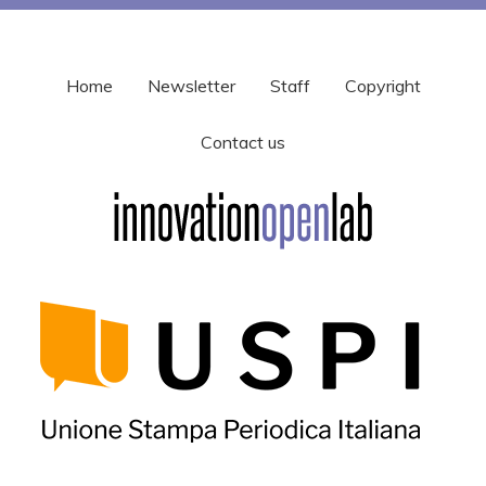
Home
Newsletter
Staff
Copyright
Contact us