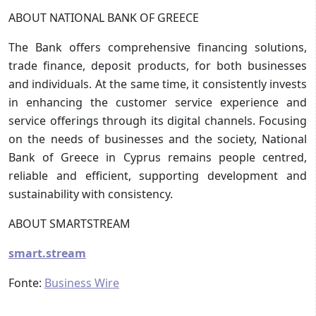
ABOUT NATIONAL BANK OF GREECE
The Bank offers comprehensive financing solutions,
trade finance, deposit products, for both businesses
and individuals. At the same time, it consistently invests
in enhancing the customer service experience and
service offerings through its digital channels. Focusing
on the needs of businesses and the society, National
Bank of Greece in Cyprus remains people centred,
reliable and efficient, supporting development and
sustainability with consistency.
ABOUT SMARTSTREAM
smart.stream
Fonte:
Business Wire