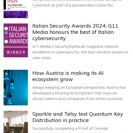
Cybertech as part of a passwordless vision for…
Italian Security Awards 2024: G11
Media honours the best of Italian
cybersecurity
G11 Media's SecurityOpenLab magazine rewards
excellence in cybersecurity: the best vendors based on
user votes
How Austria is making its AI
ecosystem grow
Always keeping an European perspective, Austria has
developed a thriving AI ecosystem that now can
attract talents and companies from other countries
Sparkle and Telsy test Quantum Key
Distribution in practice
Successfully completing a Proof of Concept