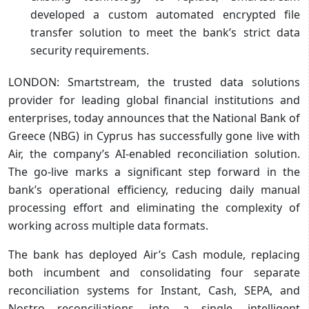
developed a custom automated encrypted file
transfer solution to meet the bank’s strict data
security requirements.
LONDON: Smartstream, the trusted data solutions
provider for leading global financial institutions and
enterprises, today announces that the National Bank of
Greece (NBG) in Cyprus has successfully gone live with
Air, the company’s AI-enabled reconciliation solution.
The go-live marks a significant step forward in the
bank’s operational efficiency, reducing daily manual
processing effort and eliminating the complexity of
working across multiple data formats.
The bank has deployed Air’s Cash module, replacing
both incumbent and consolidating four separate
reconciliation systems for Instant, Cash, SEPA, and
Nostro reconciliations, into a single, intelligent