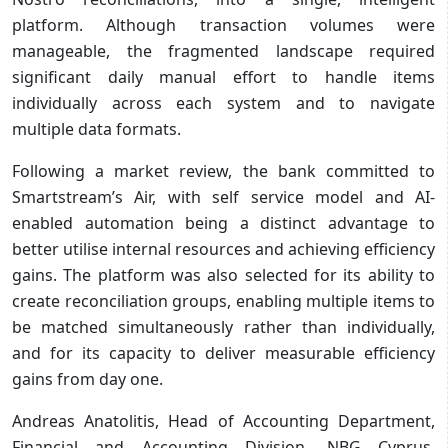
platform. Although transaction volumes were
manageable, the fragmented landscape required
significant daily manual effort to handle items
individually across each system and to navigate
multiple data formats.
Following a market review, the bank committed to
Smartstream’s Air, with self service model and AI-
enabled automation being a distinct advantage to
better utilise internal resources and achieving efficiency
gains. The platform was also selected for its ability to
create reconciliation groups, enabling multiple items to
be matched simultaneously rather than individually,
and for its capacity to deliver measurable efficiency
gains from day one.
Andreas Anatolitis, Head of Accounting Department,
Financial and Accounting Division, NBG Cyprus,