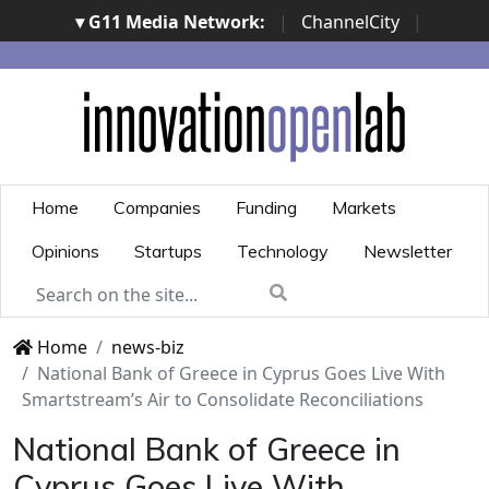
▾ G11 Media Network:
|
ChannelCity
|
ImpresaCity
|
SecurityOpenLab
|
Italian Channel
Awards
|
Italian Project Awards
|
Italian Security
Awards
|
...
Home
Companies
Funding
Markets
Opinions
Startups
Technology
Newsletter
Home
news-biz
National Bank of Greece in Cyprus Goes Live With
Smartstream’s Air to Consolidate Reconciliations
National Bank of Greece in
Cyprus Goes Live With