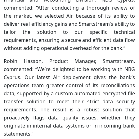
commented: “After conducting a thorough review of
the market, we selected Air because of its ability to
deliver real efficiency gains and Smartstream’s ability to
tailor the solution to our specific technical
requirements, ensuring a secure and efficient data flow
without adding operational overhead for the bank.”
Robin Hasson, Product Manager, Smartstream,
commented: “We’re delighted to be working with NBG
Cyprus. Our latest Air deployment gives the bank’s
operations team greater control of its reconciliations
data, supported by a custom automated encrypted file
transfer solution to meet their strict data security
requirements. The result is a robust solution that
proactively flags data quality issues, whether they
originate in internal data systems or in incoming bank
statements.”