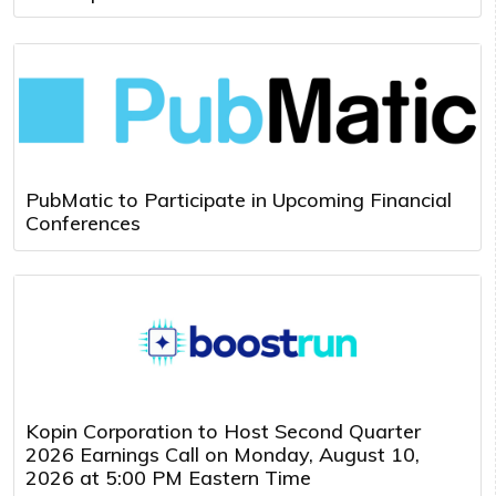
PubMatic to Participate in Upcoming Financial
Conferences
Kopin Corporation to Host Second Quarter
2026 Earnings Call on Monday, August 10,
2026 at 5:00 PM Eastern Time