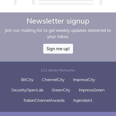
Newsletter signup
Join our mailing list to get weekly updates delivered to
your inbox.
Sign me up!
G11 Media Networks
BitCity
ChannelCity
ImpresaCity
SecurityOpenLab
GreenCity
ImpresaGreen
ItalianChannelAwards
AgendaIct