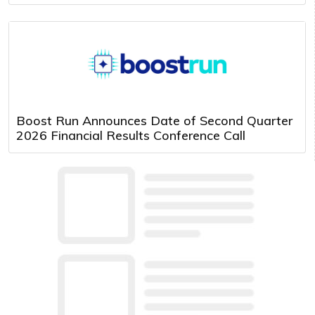
Boost Run Announces Date of Second Quarter
2026 Financial Results Conference Call