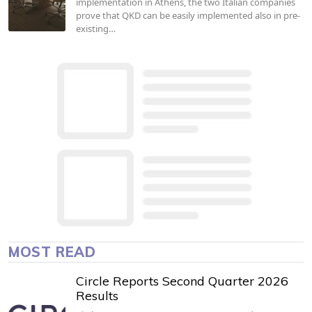
implementation in Athens, the two Italian companies
prove that QKD can be easily implemented also in pre-
existing…
MOST READ
Circle Reports Second Quarter 2026
Results