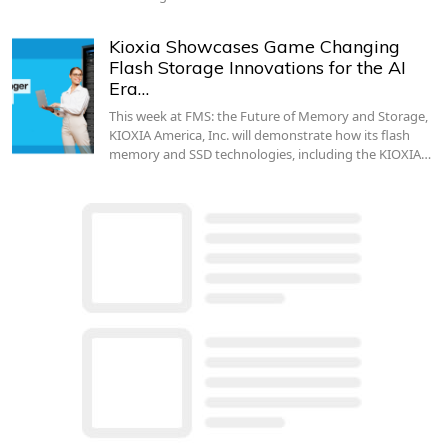
Kioxia Showcases Game Changing
Flash Storage Innovations for the AI
Era…
This week at FMS: the Future of Memory and Storage,
KIOXIA America, Inc. will demonstrate how its flash
memory and SSD technologies, including the KIOXIA…