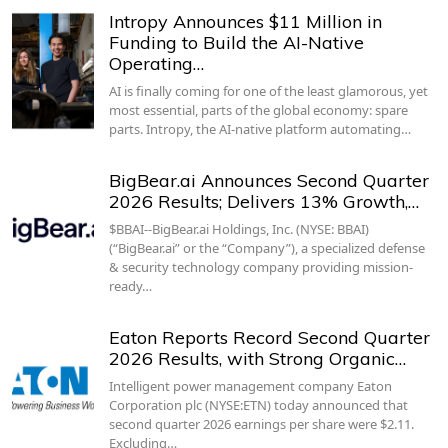
Intropy Announces $11 Million in
Funding to Build the AI-Native
Operating…
AI is finally coming for one of the least glamorous, yet
most essential, parts of the global economy: spare
parts. Intropy, the AI-native platform automating…
BigBear.ai Announces Second Quarter
2026 Results; Delivers 13% Growth,…
$BBAI--BigBear.ai Holdings, Inc. (NYSE: BBAI)
(“BigBear.ai” or the “Company”), a specialized defense
& security technology company providing mission-
ready…
Eaton Reports Record Second Quarter
2026 Results, with Strong Organic…
Intelligent power management company Eaton
Corporation plc (NYSE:ETN) today announced that
second quarter 2026 earnings per share were $2.11.
Excluding…