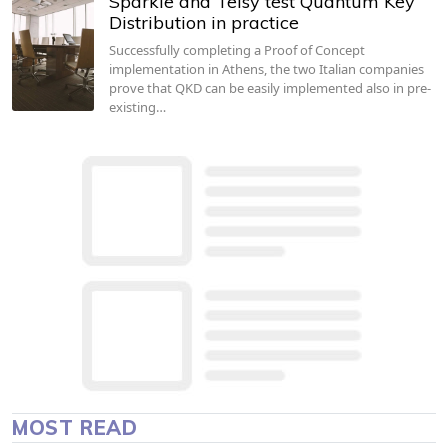
Sparkle and Telsy test Quantum Key
Distribution in practice
Successfully completing a Proof of Concept
implementation in Athens, the two Italian companies
prove that QKD can be easily implemented also in pre-
existing…
MOST READ