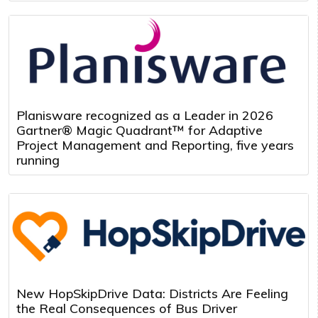
Planisware recognized as a Leader in 2026
Gartner® Magic Quadrant™ for Adaptive
Project Management and Reporting, five years
running
New HopSkipDrive Data: Districts Are Feeling
the Real Consequences of Bus Driver