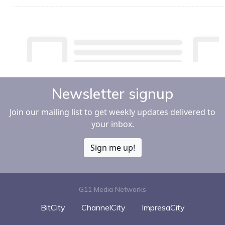
Newsletter signup
Join our mailing list to get weekly updates delivered to
your inbox.
Sign me up!
G11 Media Networks
BitCity
ChannelCity
ImpresaCity