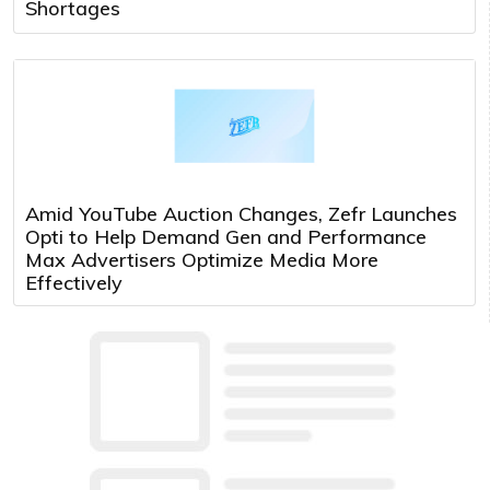
Shortages
Amid YouTube Auction Changes, Zefr Launches
Opti to Help Demand Gen and Performance
Max Advertisers Optimize Media More
Effectively