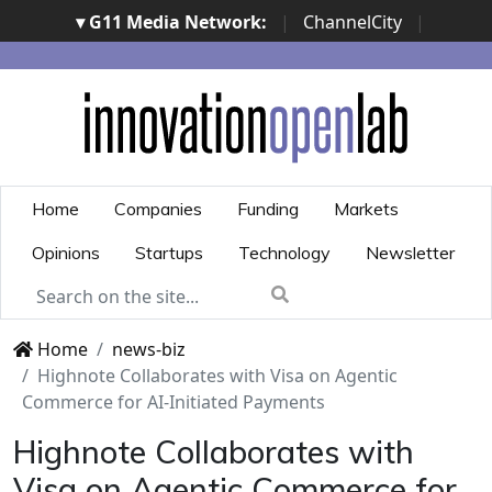
▾ G11 Media Network:
|
ChannelCity
|
ImpresaCity
|
SecurityOpenLab
|
Italian Channel
Awards
|
Italian Project Awards
|
Italian Security
Awards
|
...
Home
Companies
Funding
Markets
Opinions
Startups
Technology
Newsletter
Home
news-biz
Highnote Collaborates with Visa on Agentic
Commerce for AI-Initiated Payments
Highnote Collaborates with
Visa on Agentic Commerce for