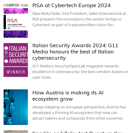
RSA at Cybertech Europe 2024
Alaa Abdul Nabi, Vice President, Sales International at
RSA presents the innovations the vendor brings to
Cybertech as part of a passwordless vision for…
Italian Security Awards 2024: G11
Media honours the best of Italian
cybersecurity
G11 Media's SecurityOpenLab magazine rewards
excellence in cybersecurity: the best vendors based on
user votes
How Austria is making its AI
ecosystem grow
Always keeping an European perspective, Austria has
developed a thriving AI ecosystem that now can
attract talents and companies from other countries