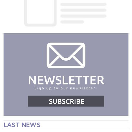
LAST NEWS