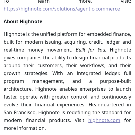
To learn more, visit:
https://highnote.com/solutions/agentic-commerce
About Highnote
Highnote is the unified platform for embedded finance,
built for modern issuing, acquiring, credit, ledger, and
real-time money movement.
Built for You
, Highnote
gives companies the ability to design financial products
around their customers, their workflows, and their
growth strategies. With an integrated ledger, full
program management, and a purpose-built
architecture, Highnote enables enterprises to launch
faster, operate with greater control, and continuously
evolve their financial experiences. Headquartered in
San Francisco, Highnote is redefining the standard for
modern financial products. Visit
highnote.com
for
more information.