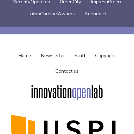
SecurityOpenLab
GreenCity
ImpresaGreen
ItalianChannelAwards
AgendaIct
Home
Newsletter
Staff
Copyright
Contact us