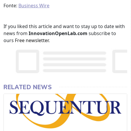
Fonte:
Business Wire
If you liked this article and want to stay up to date with
news from
InnovationOpenLab.com
subscribe to
ours
Free newsletter
.
RELATED NEWS