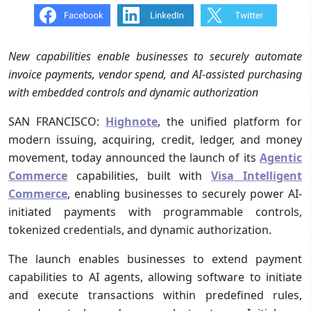
New capabilities enable businesses to securely automate
invoice payments, vendor spend, and AI-assisted purchasing
with embedded controls and dynamic authorization
SAN FRANCISCO:
Highnote
, the unified platform for
modern issuing, acquiring, credit, ledger, and money
movement, today announced the launch of its
Agentic
Commerce
capabilities, built with
Visa Intelligent
Commerce
, enabling businesses to securely power AI-
initiated payments with programmable controls,
tokenized credentials, and dynamic authorization.
The launch enables businesses to extend payment
capabilities to AI agents, allowing software to initiate
and execute transactions within predefined rules,