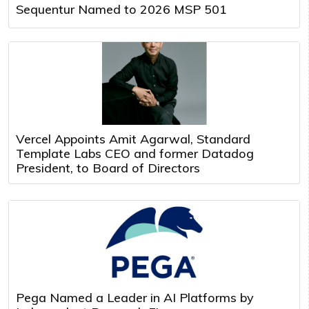
Sequentur Named to 2026 MSP 501
Vercel Appoints Amit Agarwal, Standard
Template Labs CEO and former Datadog
President, to Board of Directors
Pega Named a Leader in AI Platforms by