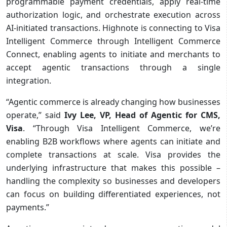
programmable payment credentials, apply real-time
authorization logic, and orchestrate execution across
AI-initiated transactions. Highnote is connecting to Visa
Intelligent Commerce through Intelligent Commerce
Connect, enabling agents to initiate and merchants to
accept agentic transactions through a single
integration.
“Agentic commerce is already changing how businesses
operate,” said
Ivy Lee, VP, Head of Agentic for CMS,
Visa
. “Through Visa Intelligent Commerce, we’re
enabling B2B workflows where agents can initiate and
complete transactions at scale. Visa provides the
underlying infrastructure that makes this possible –
handling the complexity so businesses and developers
can focus on building differentiated experiences, not
payments.”