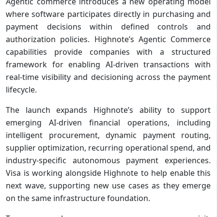
Agentic commerce introduces a new operating model
where software participates directly in purchasing and
payment decisions within defined controls and
authorization policies. Highnote’s Agentic Commerce
capabilities provide companies with a structured
framework for enabling AI-driven transactions with
real-time visibility and decisioning across the payment
lifecycle.
The launch expands Highnote’s ability to support
emerging AI-driven financial operations, including
intelligent procurement, dynamic payment routing,
supplier optimization, recurring operational spend, and
industry-specific autonomous payment experiences.
Visa is working alongside Highnote to help enable this
next wave, supporting new use cases as they emerge
on the same infrastructure foundation.