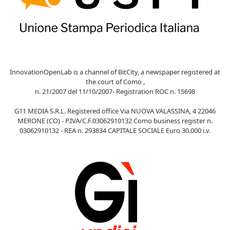
InnovationOpenLab is a channel of BitCity, a newspaper registered at
the court of Como ,
n. 21/2007 del 11/10/2007- Registration ROC n. 15698
G11 MEDIA S.R.L. Registered office Via NUOVA VALASSINA, 4 22046
MERONE (CO) - P.IVA/C.F.03062910132 Como business register n.
03062910132 - REA n. 293834 CAPITALE SOCIALE Euro 30.000 i.v.