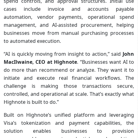
spend controls, and approval structures. Initial use
cases include invoice and accounts payable
automation, vendor payments, operational spend
management, and AI-assisted procurement, helping
businesses move from manual purchasing processes
to automated execution.
“AI is quickly moving from insight to action,” said
John
MacIlwaine, CEO at Highnote
. “Businesses want AI to
do more than recommend or analyze. They want it to
initiate and execute real financial workflows. The
challenge is making those transactions secure,
controlled, and operational at scale. That’s exactly what
Highnote is built to do.”
Built on Highnote’s unified platform and leveraging
Visa’s tokenization and payment capabilities, the
solution enables businesses to provision