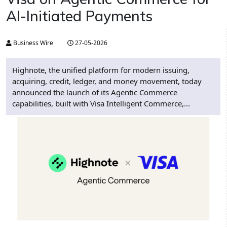
AI-Initiated Payments
Business Wire
27-05-2026
Highnote, the unified platform for modern issuing,
acquiring, credit, ledger, and money movement, today
announced the launch of its Agentic Commerce
capabilities, built with Visa Intelligent Commerce,...