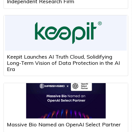
Independent Research Firm
Keepit Launches AI Truth Cloud, Solidifying
Long-Term Vision of Data Protection in the AI
Era
Massive Bio Named an OpenAI Select Partner