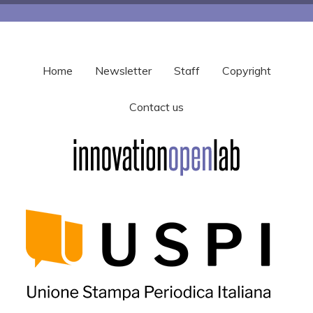
Home
Newsletter
Staff
Copyright
Contact us