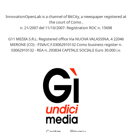
InnovationOpenLab is a channel of BitCity, a newspaper registered at
the court of Como ,
n. 21/2007 del 11/10/2007- Registration ROC n. 15698
G11 MEDIA S.R.L. Registered office Via NUOVA VALASSINA, 4 22046
MERONE (CO) - P.IVA/C.F.03062910132 Como business register n.
03062910132 - REA n. 293834 CAPITALE SOCIALE Euro 30.000 i.v.
Cookie
Privacy