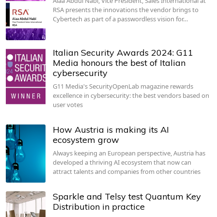
Alaa Abdul Nabi, Vice President, Sales International at
RSA presents the innovations the vendor brings to
Cybertech as part of a passwordless vision for…
Italian Security Awards 2024: G11
Media honours the best of Italian
cybersecurity
G11 Media's SecurityOpenLab magazine rewards
excellence in cybersecurity: the best vendors based on
user votes
How Austria is making its AI
ecosystem grow
Always keeping an European perspective, Austria has
developed a thriving AI ecosystem that now can
attract talents and companies from other countries
Sparkle and Telsy test Quantum Key
Distribution in practice