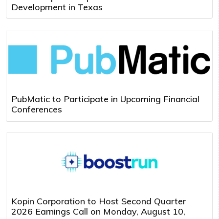
Development in Texas
PubMatic to Participate in Upcoming Financial
Conferences
Kopin Corporation to Host Second Quarter
2026 Earnings Call on Monday, August 10,