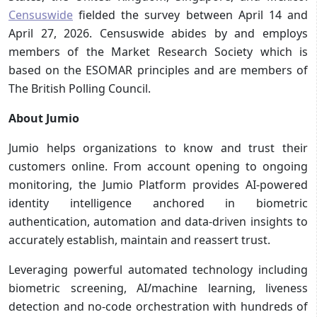
Censuswide
fielded the survey between April 14 and
April 27, 2026. Censuswide abides by and employs
members of the Market Research Society which is
based on the ESOMAR principles and are members of
The British Polling Council.
About Jumio
Jumio helps organizations to know and trust their
customers online. From account opening to ongoing
monitoring, the Jumio Platform provides AI-powered
identity intelligence anchored in biometric
authentication, automation and data-driven insights to
accurately establish, maintain and reassert trust.
Leveraging powerful automated technology including
biometric screening, AI/machine learning, liveness
detection and no-code orchestration with hundreds of