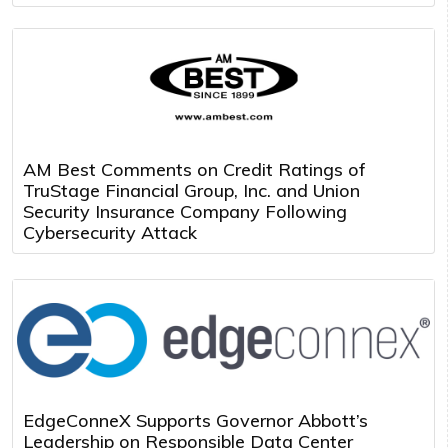
AM Best Comments on Credit Ratings of
TruStage Financial Group, Inc. and Union
Security Insurance Company Following
Cybersecurity Attack
EdgeConneX Supports Governor Abbott’s
Leadership on Responsible Data Center