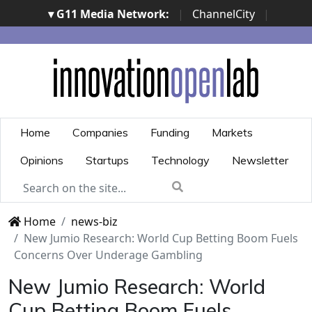
▾ G11 Media Network:
|
ChannelCity
|
ImpresaCity
|
SecurityOpenLab
|
Italian Channel
Awards
|
Italian Project Awards
|
Italian Security
Awards
|
...
Home
Companies
Funding
Markets
Opinions
Startups
Technology
Newsletter
Home
news-biz
New Jumio Research: World Cup Betting Boom Fuels
Concerns Over Underage Gambling
New Jumio Research: World
Cup Betting Boom Fuels