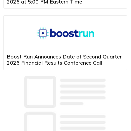
2026 at 5:00 PM Eastern Time
Boost Run Announces Date of Second Quarter
2026 Financial Results Conference Call