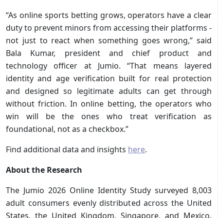
“As online sports betting grows, operators have a clear
duty to prevent minors from accessing their platforms -
not just to react when something goes wrong,” said
Bala Kumar, president and chief product and
technology officer at Jumio. “That means layered
identity and age verification built for real protection
and designed so legitimate adults can get through
without friction. In online betting, the operators who
win will be the ones who treat verification as
foundational, not as a checkbox.”
Find additional data and insights
here
.
About the Research
The Jumio 2026 Online Identity Study surveyed 8,003
adult consumers evenly distributed across the United
States, the United Kingdom, Singapore, and Mexico.