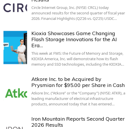
Circle Internet Group, Inc. (NYSE: CRCL) today
announced results for the second quarter of fiscal year
2026. Financial Highlights (Q2’26 vs. Q2’25) USDC…
Kioxia Showcases Game Changing
Flash Storage Innovations for the AI
Era…
This week at FMS: the Future of Memory and Storage,
KIOXIA America, Inc. will demonstrate how its flash
memory and SSD technologies, including the KIOXIA…
Atkore Inc. to be Acquired by
Prysmian for $95.00 per Share in Cash
Atkore Inc. (“Atkore” or the “Company”) (NYSE: ATKR), a
leading manufacturer of electrical infrastructure
products, announced today that it has entered…
Iron Mountain Reports Second Quarter
2026 Results