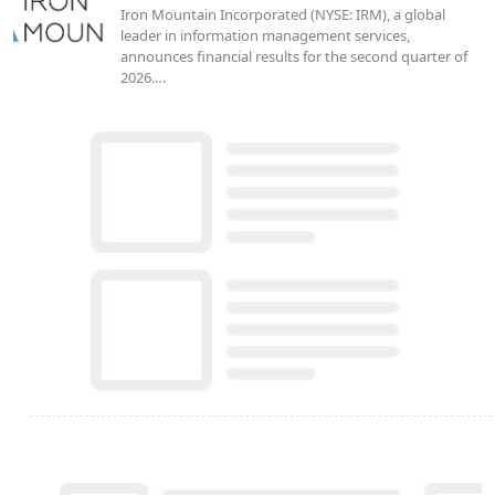
Iron Mountain Incorporated (NYSE: IRM), a global
leader in information management services,
announces financial results for the second quarter of
2026.…