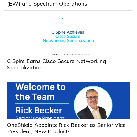
(EW) and Spectrum Operations
C Spire Earns Cisco Secure Networking
Specialization
OneShield Appoints Rick Becker as Senior Vice
President, New Products