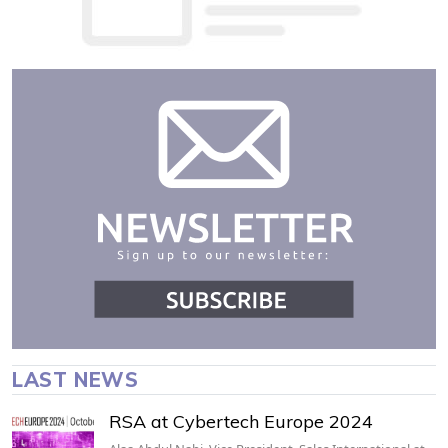
LAST NEWS
RSA at Cybertech Europe 2024