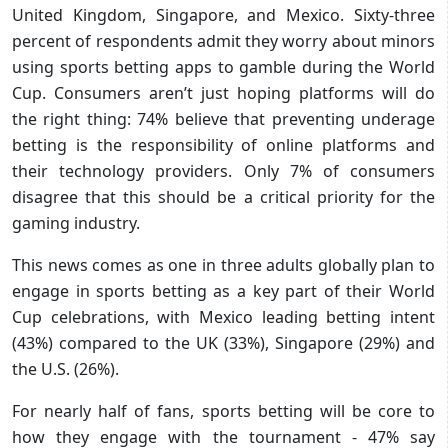
United Kingdom, Singapore, and Mexico. Sixty-three
percent of respondents admit they worry about minors
using sports betting apps to gamble during the World
Cup. Consumers aren’t just hoping platforms will do
the right thing: 74% believe that preventing underage
betting is the responsibility of online platforms and
their technology providers. Only 7% of consumers
disagree that this should be a critical priority for the
gaming industry.
This news comes as one in three adults globally plan to
engage in sports betting as a key part of their World
Cup celebrations, with Mexico leading betting intent
(43%) compared to the UK (33%), Singapore (29%) and
the U.S. (26%).
For nearly half of fans, sports betting will be core to
how they engage with the tournament - 47% say