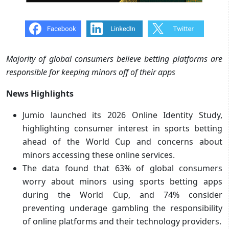
Majority of global consumers believe betting platforms are
responsible for keeping minors off of their apps
News Highlights
Jumio launched its 2026 Online Identity Study,
highlighting consumer interest in sports betting
ahead of the World Cup and concerns about
minors accessing these online services.
The data found that 63% of global consumers
worry about minors using sports betting apps
during the World Cup, and 74% consider
preventing underage gambling the responsibility
of online platforms and their technology providers.