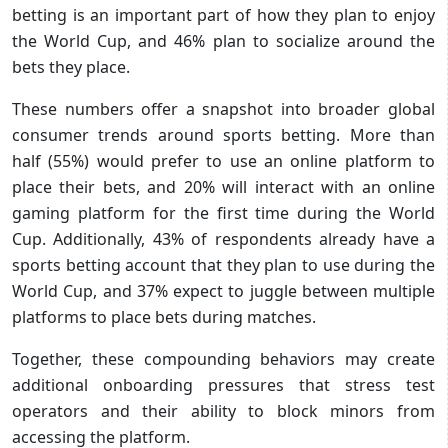
betting is an important part of how they plan to enjoy
the World Cup, and 46% plan to socialize around the
bets they place.
These numbers offer a snapshot into broader global
consumer trends around sports betting. More than
half (55%) would prefer to use an online platform to
place their bets, and 20% will interact with an online
gaming platform for the first time during the World
Cup. Additionally, 43% of respondents already have a
sports betting account that they plan to use during the
World Cup, and 37% expect to juggle between multiple
platforms to place bets during matches.
Together, these compounding behaviors may create
additional onboarding pressures that stress test
operators and their ability to block minors from
accessing the platform.