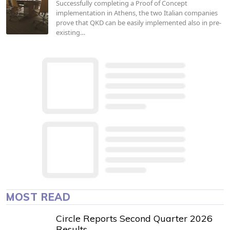
Successfully completing a Proof of Concept
implementation in Athens, the two Italian companies
prove that QKD can be easily implemented also in pre-
existing…
MOST READ
Circle Reports Second Quarter 2026
Results