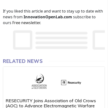
If you liked this article and want to stay up to date with
news from
InnovationOpenLab.com
subscribe to
ours
Free newsletter
.
RELATED NEWS
RESECURITY Joins Association of Old Crows
(AOC) to Advance Electromagnetic Warfare