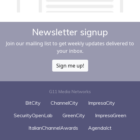
Newsletter signup
Join our mailing list to get weekly updates delivered to
your inbox.
Sign me up!
G11 Media Networks
BitCity
ChannelCity
ImpresaCity
SecurityOpenLab
GreenCity
ImpresaGreen
ItalianChannelAwards
AgendaIct