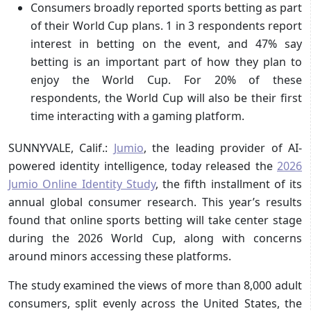
Consumers broadly reported sports betting as part
of their World Cup plans. 1 in 3 respondents report
interest in betting on the event, and 47% say
betting is an important part of how they plan to
enjoy the World Cup. For 20% of these
respondents, the World Cup will also be their first
time interacting with a gaming platform.
SUNNYVALE, Calif.:
Jumio
, the leading provider of AI-
powered identity intelligence, today released the
2026
Jumio Online Identity Study
, the fifth installment of its
annual global consumer research. This year’s results
found that online sports betting will take center stage
during the 2026 World Cup, along with concerns
around minors accessing these platforms.
The study examined the views of more than 8,000 adult
consumers, split evenly across the United States, the