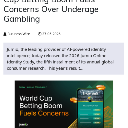
Concerns Over Underage
Gambling
Business Wire
27-05-2026
Jumio, the leading provider of AI-powered identity
intelligence, today released the 2026 Jumio Online
Identity Study, the fifth installment of its annual global
consumer research. This year’s result...