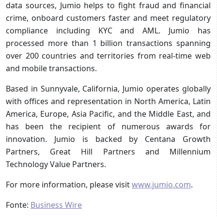
data sources, Jumio helps to fight fraud and financial
crime, onboard customers faster and meet regulatory
compliance including KYC and AML. Jumio has
processed more than 1 billion transactions spanning
over 200 countries and territories from real-time web
and mobile transactions.
Based in Sunnyvale, California, Jumio operates globally
with offices and representation in North America, Latin
America, Europe, Asia Pacific, and the Middle East, and
has been the recipient of numerous awards for
innovation. Jumio is backed by Centana Growth
Partners, Great Hill Partners and Millennium
Technology Value Partners.
For more information, please visit
www.jumio.com
.
Fonte:
Business Wire