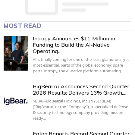
MOST READ
Intropy Announces $11 Million in
Funding to Build the AI-Native
Operating…
AI is finally coming for one of the least glamorous, yet
most essential, parts of the global economy: spare
parts. Intropy, the AI-native platform automating…
BigBear.ai Announces Second Quarter
2026 Results; Delivers 13% Growth,…
$BBAI--BigBear.ai Holdings, Inc. (NYSE: BBAI)
(“BigBear.ai” or the “Company”), a specialized defense
& security technology company providing mission-
ready…
Eaton Reports Record Second Quarter