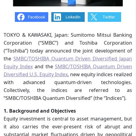
TOKYO & KAWASAKI, Japan: Sumitomo Mitsui Banking
Corporation (“SMBC”) and Toshiba Corporation
(“Toshiba”) today announced the joint development of
the
SMBC/TOSHIBA Quantum Driven Diversified Japan
Equity Index
and the
SMBC/TOSHIBA Quantum Driven
Diversified U.S. Equity Index
, new equity indices realized
with advanced quantum-driven technologies.
Collectively, the indices are referred to as
“SMBC/TOSHIBA Quantum Diversified” (the “Indices”).
1. Background and Objectives
Equity investment is central to asset management, but
it also carries the ever-present risk of abrupt and
substantial market fluctuations driven by geopolitical