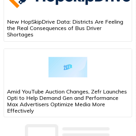
New HopSkipDrive Data: Districts Are Feeling
the Real Consequences of Bus Driver
Shortages
Amid YouTube Auction Changes, Zefr Launches
Opti to Help Demand Gen and Performance
Max Advertisers Optimize Media More
Effectively