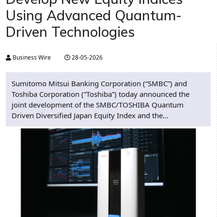
Using Advanced Quantum-
Driven Technologies
Business Wire
28-05-2026
Sumitomo Mitsui Banking Corporation (“SMBC”) and
Toshiba Corporation (“Toshiba”) today announced the
joint development of the SMBC/TOSHIBA Quantum
Driven Diversified Japan Equity Index and the...