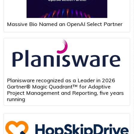
Massive Bio Named an OpenAI Select Partner
Planisware recognized as a Leader in 2026
Gartner® Magic Quadrant™ for Adaptive
Project Management and Reporting, five years
running