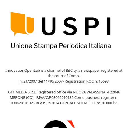
InnovationOpenLab is a channel of BitCity, a newspaper registered at
the court of Como ,
n. 21/2007 del 11/10/2007- Registration ROC n. 15698
G11 MEDIA S.R.L. Registered office Via NUOVA VALASSINA, 4 22046
MERONE (CO) - P.IVA/C.F.03062910132 Como business register n.
03062910132 - REA n. 293834 CAPITALE SOCIALE Euro 30.000 i.v.