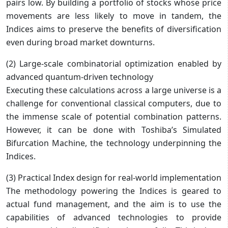
pairs low. By building a portfolio of stocks whose price
movements are less likely to move in tandem, the
Indices aims to preserve the benefits of diversification
even during broad market downturns.
(2) Large-scale combinatorial optimization enabled by
advanced quantum-driven technology
Executing these calculations across a large universe is a
challenge for conventional classical computers, due to
the immense scale of potential combination patterns.
However, it can be done with Toshiba’s Simulated
Bifurcation Machine, the technology underpinning the
Indices.
(3) Practical Index design for real-world implementation
The methodology powering the Indices is geared to
actual fund management, and the aim is to use the
capabilities of advanced technologies to provide