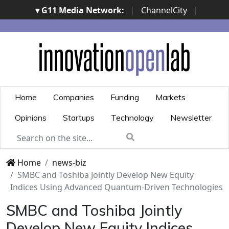
▾ G11 Media Network:
|
ChannelCity
|
ImpresaCity
|
SecurityOpenLab
|
Italian Channel
Awards
|
Italian Project Awards
|
Italian Security
Awards
|
...
Home
Companies
Funding
Markets
Opinions
Startups
Technology
Newsletter
Home
news-biz
SMBC and Toshiba Jointly Develop New Equity
Indices Using Advanced Quantum-Driven Technologies
SMBC and Toshiba Jointly
Develop New Equity Indices