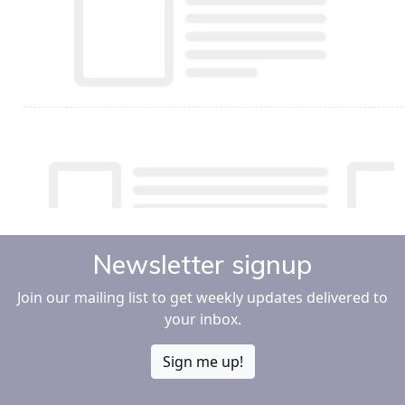
Newsletter signup
Join our mailing list to get weekly updates delivered to
your inbox.
Sign me up!