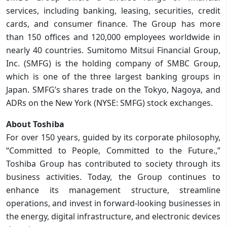
services, including banking, leasing, securities, credit
cards, and consumer finance. The Group has more
than 150 offices and 120,000 employees worldwide in
nearly 40 countries. Sumitomo Mitsui Financial Group,
Inc. (SMFG) is the holding company of SMBC Group,
which is one of the three largest banking groups in
Japan. SMFG’s shares trade on the Tokyo, Nagoya, and
ADRs on the New York (NYSE: SMFG) stock exchanges.
About Toshiba
For over 150 years, guided by its corporate philosophy,
“Committed to People, Committed to the Future.,”
Toshiba Group has contributed to society through its
business activities. Today, the Group continues to
enhance its management structure, streamline
operations, and invest in forward‑looking businesses in
the energy, digital infrastructure, and electronic devices