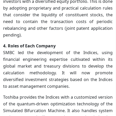
investors with a diversified equity portfolio. This is done
by adopting proprietary and practical calculation rules
that consider the liquidity of constituent stocks, the
need to contain the transaction costs of periodic
rebalancing and other factors (joint patent application
pending).
4. Roles of Each Company
SMBC led the development of the Indices, using
financial engineering expertise cultivated within its
global market and treasury divisions to develop the
calculation methodology. It will now promote
diversified investment strategies based on the Indices
to asset management companies.
Toshiba provides the Indices with a customized version
of the quantum-driven optimization technology of the
Simulated Bifurcation Machine. It also handles system