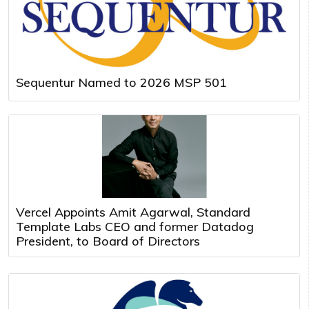
Sequentur Named to 2026 MSP 501
Vercel Appoints Amit Agarwal, Standard
Template Labs CEO and former Datadog
President, to Board of Directors