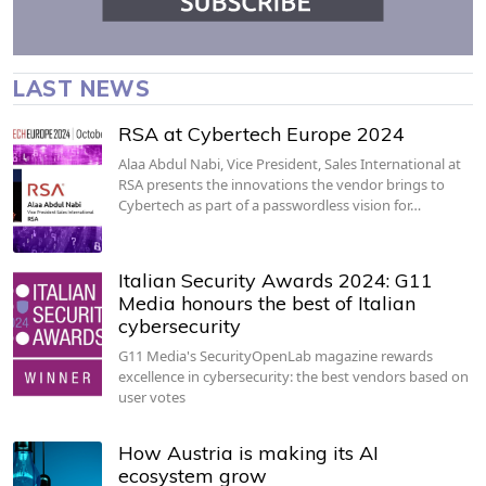
LAST NEWS
RSA at Cybertech Europe 2024
Alaa Abdul Nabi, Vice President, Sales International at
RSA presents the innovations the vendor brings to
Cybertech as part of a passwordless vision for…
Italian Security Awards 2024: G11
Media honours the best of Italian
cybersecurity
G11 Media's SecurityOpenLab magazine rewards
excellence in cybersecurity: the best vendors based on
user votes
How Austria is making its AI
ecosystem grow