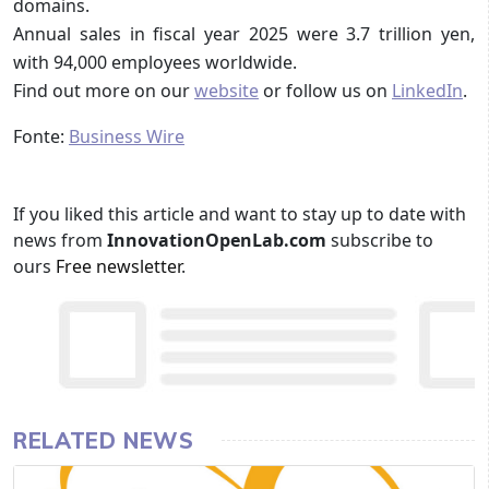
domains.
Annual sales in fiscal year 2025 were 3.7 trillion yen,
with 94,000 employees worldwide.
Find out more on our
website
or follow us on
LinkedIn
.
Fonte:
Business Wire
If you liked this article and want to stay up to date with
news from
InnovationOpenLab.com
subscribe to
ours
Free newsletter
.
RELATED NEWS