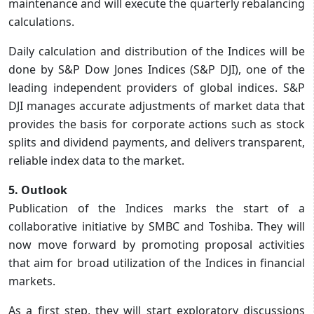
maintenance and will execute the quarterly rebalancing
calculations.
Daily calculation and distribution of the Indices will be
done by S&P Dow Jones Indices (S&P DJI), one of the
leading independent providers of global indices. S&P
DJI manages accurate adjustments of market data that
provides the basis for corporate actions such as stock
splits and dividend payments, and delivers transparent,
reliable index data to the market.
5. Outlook
Publication of the Indices marks the start of a
collaborative initiative by SMBC and Toshiba. They will
now move forward by promoting proposal activities
that aim for broad utilization of the Indices in financial
markets.
As a first step, they will start exploratory discussions