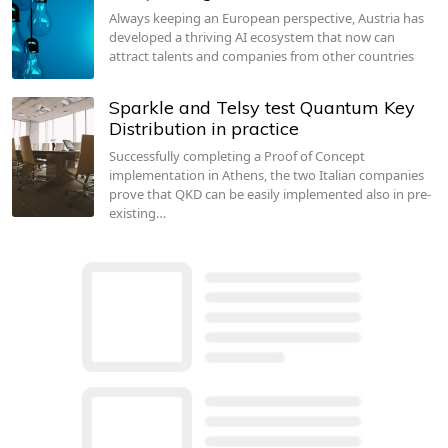
Always keeping an European perspective, Austria has
developed a thriving AI ecosystem that now can
attract talents and companies from other countries
Sparkle and Telsy test Quantum Key
Distribution in practice
Successfully completing a Proof of Concept
implementation in Athens, the two Italian companies
prove that QKD can be easily implemented also in pre-
existing…