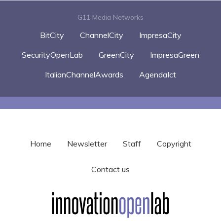
G11 Media Networks
BitCity
ChannelCity
ImpresaCity
SecurityOpenLab
GreenCity
ImpresaGreen
ItalianChannelAwards
AgendaIct
Home
Newsletter
Staff
Copyright
Contact us