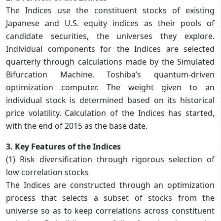
The Indices use the constituent stocks of existing
Japanese and U.S. equity indices as their pools of
candidate securities, the universes they explore.
Individual components for the Indices are selected
quarterly through calculations made by the Simulated
Bifurcation Machine, Toshiba’s quantum-driven
optimization computer. The weight given to an
individual stock is determined based on its historical
price volatility. Calculation of the Indices has started,
with the end of 2015 as the base date.
3. Key Features of the Indices
(1) Risk diversification through rigorous selection of
low correlation stocks
The Indices are constructed through an optimization
process that selects a subset of stocks from the
universe so as to keep correlations across constituent