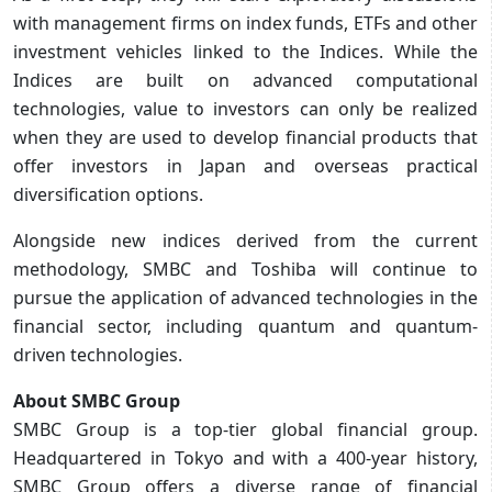
with management firms on index funds, ETFs and other
investment vehicles linked to the Indices. While the
Indices are built on advanced computational
technologies, value to investors can only be realized
when they are used to develop financial products that
offer investors in Japan and overseas practical
diversification options.
Alongside new indices derived from the current
methodology, SMBC and Toshiba will continue to
pursue the application of advanced technologies in the
financial sector, including quantum and quantum-
driven technologies.
About SMBC Group
SMBC Group is a top-tier global financial group.
Headquartered in Tokyo and with a 400-year history,
SMBC Group offers a diverse range of financial