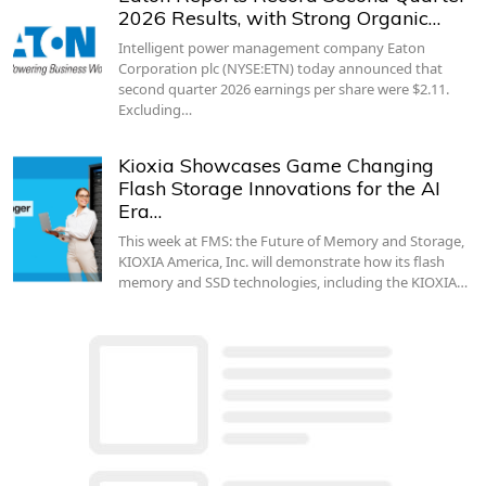
2026 Results, with Strong Organic…
Intelligent power management company Eaton
Corporation plc (NYSE:ETN) today announced that
second quarter 2026 earnings per share were $2.11.
Excluding…
Kioxia Showcases Game Changing
Flash Storage Innovations for the AI
Era…
This week at FMS: the Future of Memory and Storage,
KIOXIA America, Inc. will demonstrate how its flash
memory and SSD technologies, including the KIOXIA…