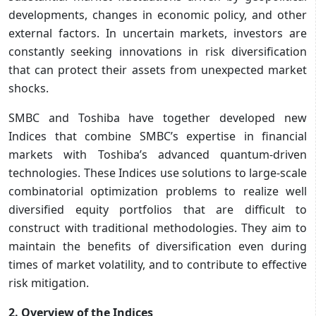
developments, changes in economic policy, and other
external factors. In uncertain markets, investors are
constantly seeking innovations in risk diversification
that can protect their assets from unexpected market
shocks.
SMBC and Toshiba have together developed new
Indices that combine SMBC’s expertise in financial
markets with Toshiba’s advanced quantum-driven
technologies. These Indices use solutions to large-scale
combinatorial optimization problems to realize well
diversified equity portfolios that are difficult to
construct with traditional methodologies. They aim to
maintain the benefits of diversification even during
times of market volatility, and to contribute to effective
risk mitigation.
2. Overview of the Indices