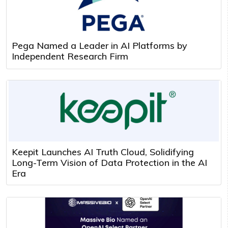
Pega Named a Leader in AI Platforms by
Independent Research Firm
Keepit Launches AI Truth Cloud, Solidifying
Long-Term Vision of Data Protection in the AI
Era