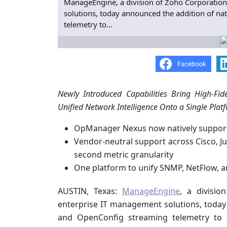
ManageEngine, a division of Zoho Corporation
solutions, today announced the addition of n
telemetry to...
Newly Introduced Capabilities Bring High-Fide
Unified Network Intelligence Onto a Single Plat
OpManager Nexus now natively suppor
Vendor-neutral support across Cisco, Ju
second metric granularity
One platform to unify SNMP, NetFlow, a
AUSTIN, Texas:
ManageEngine
, a divisi
enterprise IT management solutions, today
and OpenConfig streaming telemetry to i