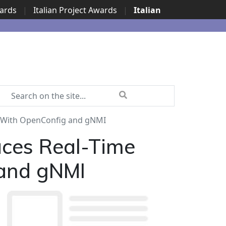
wards
|
Italian Project Awards
|
Italian
 With OpenConfig and gNMI
ces Real-Time
 and gNMI