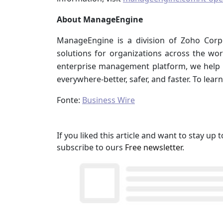
About ManageEngine
ManageEngine is a division of Zoho Corp
solutions for organizations across the worl
enterprise management platform, we help
everywhere-better, safer, and faster. To learn
Fonte:
Business Wire
If you liked this article and want to stay u
subscribe to ours
Free newsletter
.