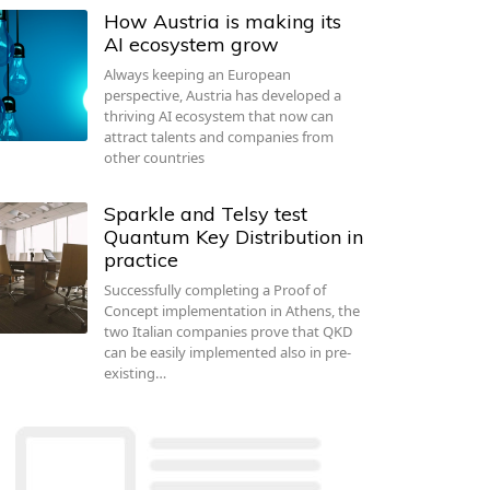
How Austria is making its
AI ecosystem grow
Always keeping an European
perspective, Austria has developed a
thriving AI ecosystem that now can
attract talents and companies from
other countries
Sparkle and Telsy test
Quantum Key Distribution in
practice
Successfully completing a Proof of
Concept implementation in Athens, the
two Italian companies prove that QKD
can be easily implemented also in pre-
existing…