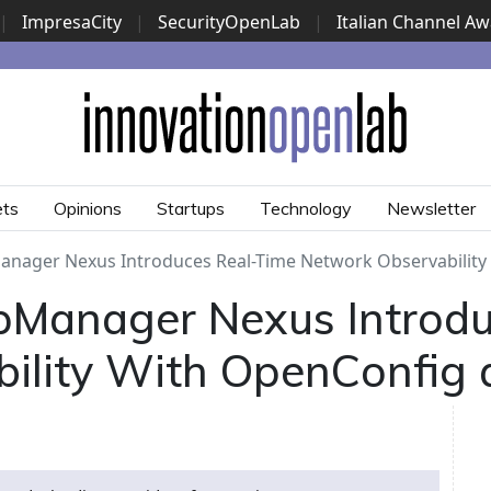
|
ImpresaCity
|
SecurityOpenLab
|
Italian Channel A
Security Awards
|
...
ets
Opinions
Startups
Technology
Newsletter
ager Nexus Introduces Real-Time Network Observability
Manager Nexus Introdu
ility With OpenConfig