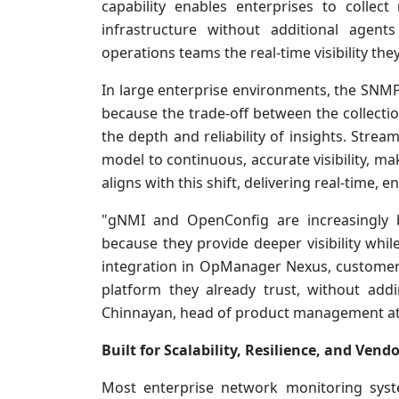
capability enables enterprises to collec
infrastructure without additional agent
operations teams the real-time visibility the
In large enterprise environments, the SNMP-
because the trade-off between the collecti
the depth and reliability of insights. Stre
model to continuous, accurate visibility, m
aligns with this shift, delivering real-time, 
"gNMI and OpenConfig are increasingly 
because they provide deeper visibility whil
integration in OpManager Nexus, customers
platform they already trust, without add
Chinnayan, head of product management a
Built for Scalability, Resilience, and Vend
Most enterprise network monitoring syst