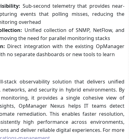
sibility:
Sub-second telemetry that provides near-
capturing events that polling misses, reducing the
nitoring overhead
llection:
Unified collection of SNMP, NetFlow, and
moving the need for parallel monitoring stacks
n:
Direct integration with the existing OpManager
ith no separate dashboards or new tools to learn
tack observability solution that delivers unified
re, networks, and security in hybrid environments. By
monitoring, it provides a single cohesive view of
insights, OpManager Nexus helps IT teams detect
tomate remediation. This enables faster resolution,
sistently high performance across environments,
ons and deliver reliable digital experiences. For more
erations-management
.