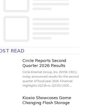
OST READ
Circle Reports Second
Quarter 2026 Results
Circle Internet Group, Inc. (NYSE: CRCL)
today announced results for the second
quarter of fiscal year 2026. Financial
Highlights (Q2’26 vs. Q2’25) USDC…
Kioxia Showcases Game
Changing Flash Storage