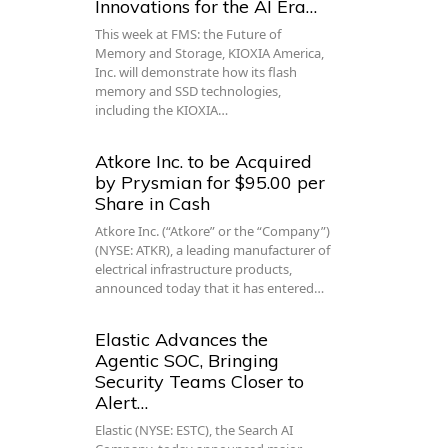
Innovations for the AI Era…
This week at FMS: the Future of
Memory and Storage, KIOXIA America,
Inc. will demonstrate how its flash
memory and SSD technologies,
including the KIOXIA…
Atkore Inc. to be Acquired
by Prysmian for $95.00 per
Share in Cash
Atkore Inc. (“Atkore” or the “Company”)
(NYSE: ATKR), a leading manufacturer of
electrical infrastructure products,
announced today that it has entered…
Elastic Advances the
Agentic SOC, Bringing
Security Teams Closer to
Alert…
Elastic (NYSE: ESTC), the Search AI