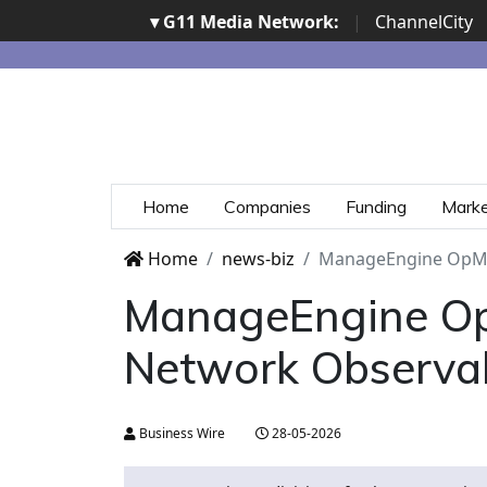
▾ G11 Media Network:
|
ChannelCity
Home
Companies
Funding
Mark
Home
news-biz
ManageEngine OpMan
ManageEngine Op
Network Observab
Business Wire
28-05-2026