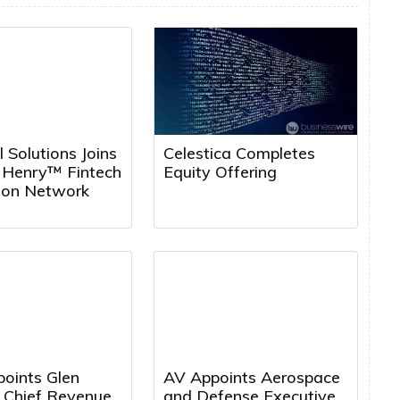
l Solutions Joins
Celestica Completes
k Henry™ Fintech
Equity Offering
tion Network
points Glen
AV Appoints Aerospace
a Chief Revenue
and Defense Executive