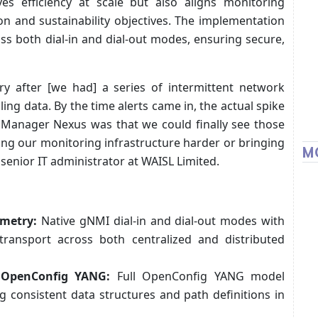
es efficiency at scale but also aligns monitoring
n and sustainability objectives. The implementation
ss both dial-in and dial-out modes, ensuring secure,
ry after [we had] a series of intermittent network
ng data. By the time alerts came in, the actual spike
Manager Nexus was that we could finally see those
hing our monitoring infrastructure harder or bringing
M
 senior IT administrator at WAISL Limited.
emetry:
Native gNMI dial-in and dial-out modes with
transport across both centralized and distributed
 OpenConfig YANG:
Full OpenConfig YANG model
 consistent data structures and path definitions in