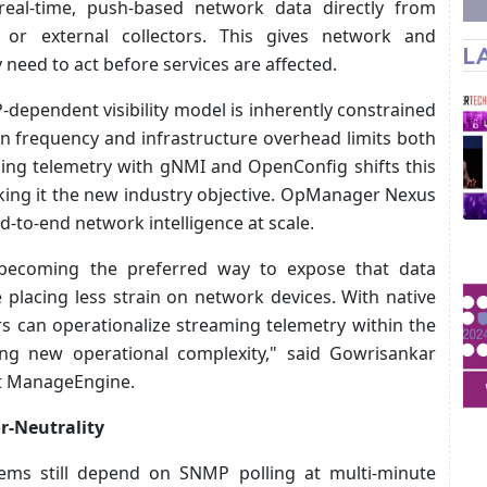
t real-time, push-based network data directly from
s or external collectors. This gives network and
L
y need to act before services are affected.
dependent visibility model is inherently constrained
on frequency and infrastructure overhead limits both
aming telemetry with gNMI and OpenConfig shifts this
aking it the new industry objective. OpManager Nexus
end-to-end network intelligence at scale.
becoming the preferred way to expose that data
e placing less strain on network devices. With native
 can operationalize streaming telemetry within the
ing new operational complexity," said Gowrisankar
t ManageEngine.
or-Neutrality
ems still depend on SNMP polling at multi-minute