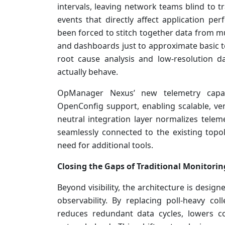
intervals, leaving network teams blind to t
events that directly affect application 
been forced to stitch together data from mu
and dashboards just to approximate basic te
root cause analysis and low-resolution 
actually behave.
OpManager Nexus’ new telemetry capabi
OpenConfig support, enabling scalable, ve
neutral integration layer normalizes telem
seamlessly connected to the existing topo
need for additional tools.
Closing the Gaps of Traditional Monitorin
Beyond visibility, the architecture is desi
observability. By replacing poll-heavy coll
reduces redundant data cycles, lowers 