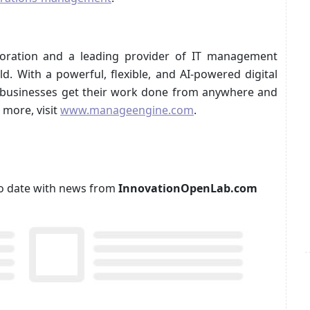
oration and a leading provider of IT management
d. With a powerful, flexible, and AI-powered digital
 businesses get their work done from anywhere and
 more, visit
www.manageengine.com
.
p to date with news from
InnovationOpenLab.com