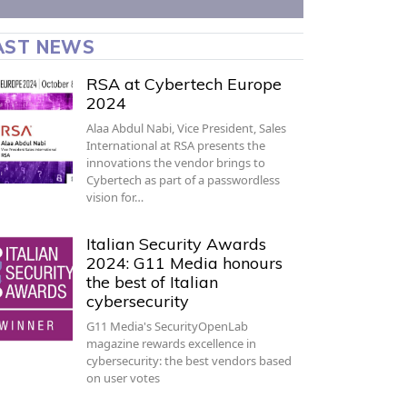
AST NEWS
RSA at Cybertech Europe
2024
Alaa Abdul Nabi, Vice President, Sales
International at RSA presents the
innovations the vendor brings to
Cybertech as part of a passwordless
vision for…
Italian Security Awards
2024: G11 Media honours
the best of Italian
cybersecurity
G11 Media's SecurityOpenLab
magazine rewards excellence in
cybersecurity: the best vendors based
on user votes