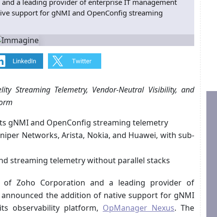
 and a leading provider of enterprise IT management
ative support for gNMI and OpenConfig streaming
lity Streaming Telemetry, Vendor-Neutral Visibility, and
form
ts gNMI and OpenConfig streaming telemetry
niper Networks, Arista, Nokia, and Huawei, with sub-
nd streaming telemetry without parallel stacks
on of Zoho Corporation and a leading provider of
 announced the addition of native support for gNMI
ts observability platform,
OpManager Nexus
. The