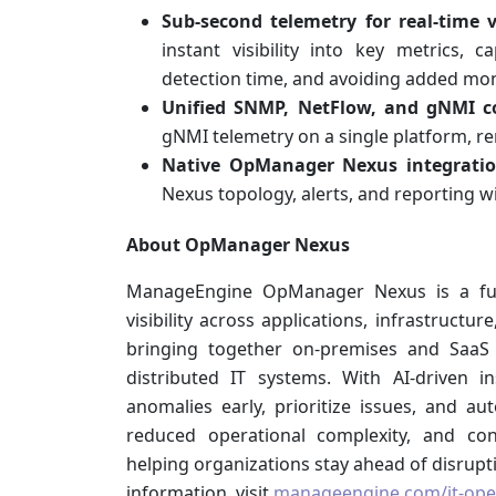
Sub-second telemetry for real-time vi
instant visibility into key metrics, 
detection time, and avoiding added mo
Unified SNMP, NetFlow, and gNMI co
gNMI telemetry on a single platform, re
Native OpManager Nexus integratio
Nexus topology, alerts, and reporting w
About OpManager Nexus
ManageEngine OpManager Nexus is a full-s
visibility across applications, infrastructu
bringing together on-premises and SaaS 
distributed IT systems. With AI-driven 
anomalies early, prioritize issues, and au
reduced operational complexity, and con
helping organizations stay ahead of disrupti
information, visit
manageengine.com/it-op