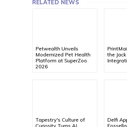
RELATED NEWS
Petwealth Unveils
PrintMai
Modernized Pet Health
the Jac
Platform at SuperZoo
Integra
2026
Tapestry's Culture of
Delfi Ap
Curiosity Turns AI
Fossell