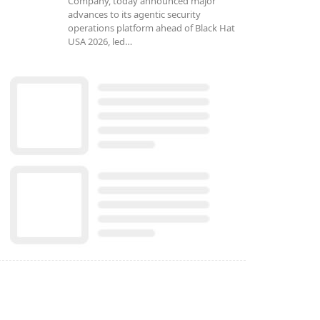
Company, today announced major
advances to its agentic security
operations platform ahead of Black Hat
USA 2026, led…