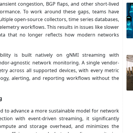
ransient congestion, BGP flaps, and other short-lived
performance. To work around these gaps, teams have
ltiple open-source collectors, time series databases,
lemetry workflows. This results in issues like slower
data that no longer reflects how modern networks
lity is built natively on gNMI streaming with
ndor-agnostic network monitoring. A single vendor-
etry across all supported devices, with every metric
logy, alerting, and reporting workflows without the
g
gned to advance a more sustainable model for network
ection with event-driven streaming, it significantly
compute and storage overhead, and minimizes the