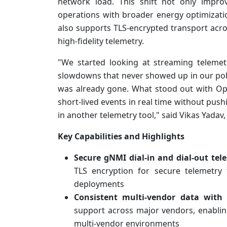
network load. This shift not only improv
operations with broader energy optimizatio
also supports TLS-encrypted transport acro
high-fidelity telemetry.
"We started looking at streaming telemet
slowdowns that never showed up in our polli
was already gone. What stood out with Op
short-lived events in real time without pus
in another telemetry tool," said Vikas Yadav,
Key Capabilities and Highlights
Secure gNMI dial-in and dial-out tel
TLS encryption for secure telemetry 
deployments
Consistent multi-vendor data with
support across major vendors, enabling
multi-vendor environments