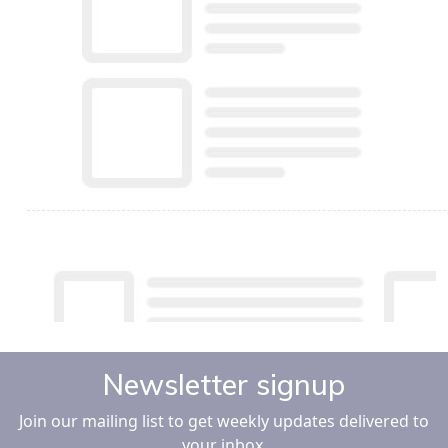
Newsletter signup
Join our mailing list to get weekly updates delivered to
your inbox.