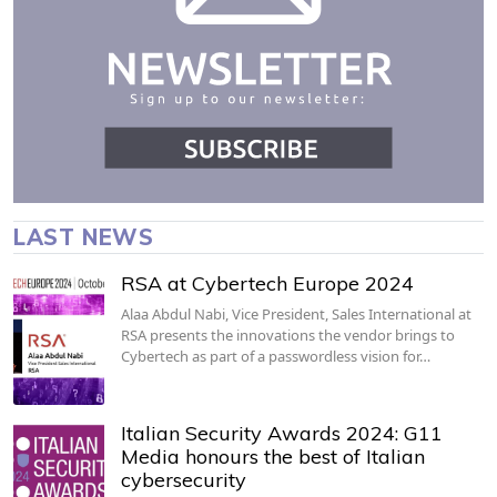
LAST NEWS
RSA at Cybertech Europe 2024
Alaa Abdul Nabi, Vice President, Sales International at
RSA presents the innovations the vendor brings to
Cybertech as part of a passwordless vision for…
Italian Security Awards 2024: G11
Media honours the best of Italian
cybersecurity