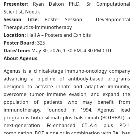
Presenter:
Ryan Dalton Ph.D., Sr. Computational
Scientist, Noetik
Session Title:
Poster Session – Developmental
Therapeutics-Immunotherapy
Location:
Hall A – Posters and Exhibits
Poster Board:
325
Date/Time:
May 30, 2026, 1:30 PM–4:30 PM CDT
About Agenus
Agenus is a clinical-stage immuno-oncology company
advancing a pipeline of antibody-based programs
designed to activate innate and adaptive immunity,
overcome tumor immune evasion, and expand the
population of patients who may benefit from
immunotherapy. Founded in 1994, Agenus’ lead
program is botensilimab plus balstilimab (BOT+BAL), a
next-generation Fc-enhanced CTLA-4 plus PD-1
combination. BOT alone or in combination with BAL has