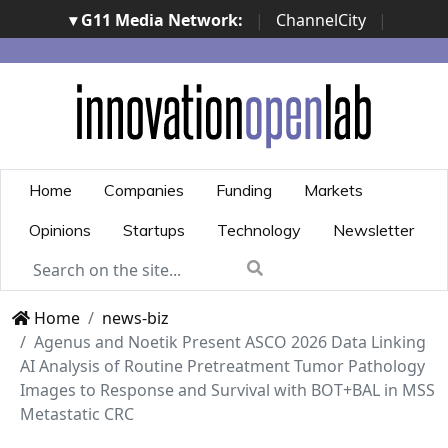
▾ G11 Media Network:
|
ChannelCity
|
ImpresaCity
|
SecurityOpenLab
|
Italian Channel
Awards
|
Italian Project Awards
|
Italian Security
Awards
|
...
Home
Companies
Funding
Markets
Opinions
Startups
Technology
Newsletter
Home
news-biz
Agenus and Noetik Present ASCO 2026 Data Linking
AI Analysis of Routine Pretreatment Tumor Pathology
Images to Response and Survival with BOT+BAL in MSS
Metastatic CRC