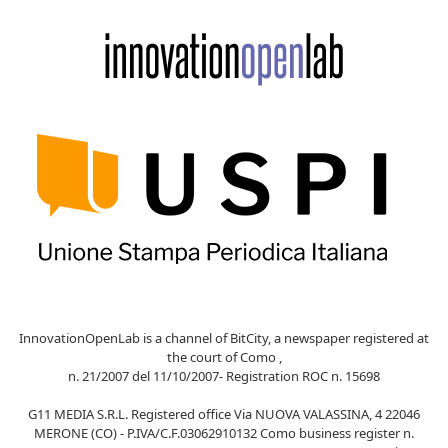
InnovationOpenLab is a channel of BitCity, a newspaper registered at
the court of Como ,
n. 21/2007 del 11/10/2007- Registration ROC n. 15698
G11 MEDIA S.R.L. Registered office Via NUOVA VALASSINA, 4 22046
MERONE (CO) - P.IVA/C.F.03062910132 Como business register n.