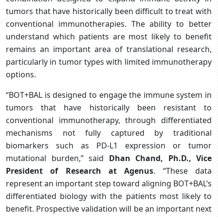
tumors that have historically been difficult to treat with
conventional immunotherapies. The ability to better
understand which patients are most likely to benefit
remains an important area of translational research,
particularly in tumor types with limited immunotherapy
options.
“BOT+BAL is designed to engage the immune system in
tumors that have historically been resistant to
conventional immunotherapy, through differentiated
mechanisms not fully captured by traditional
biomarkers such as PD-L1 expression or tumor
mutational burden,” said
Dhan Chand, Ph.D., Vice
President of Research at Agenus
. “These data
represent an important step toward aligning BOT+BAL’s
differentiated biology with the patients most likely to
benefit. Prospective validation will be an important next