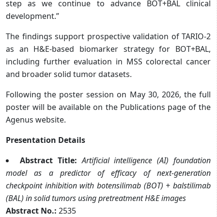
step as we continue to advance BOT+BAL clinical
development.”
The findings support prospective validation of TARIO-2
as an H&E-based biomarker strategy for BOT+BAL,
including further evaluation in MSS colorectal cancer
and broader solid tumor datasets.
Following the poster session on May 30, 2026, the full
poster will be available on the Publications page of the
Agenus website.
Presentation Details
Abstract Title:
Artificial intelligence (AI) foundation
model as a predictor of efficacy of next-generation
checkpoint inhibition with botensilimab (BOT) + balstilimab
(BAL) in solid tumors using pretreatment H&E images
Abstract No.:
2535