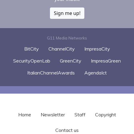
Sign me up!
G11 Media Networks
BitCity
ChannelCity
ImpresaCity
SecurityOpenLab
GreenCity
ImpresaGreen
ItalianChannelAwards
AgendaIct
Home
Newsletter
Staff
Copyright
Contact us