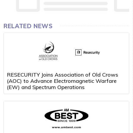
RELATED NEWS
RESECURITY Joins Association of Old Crows
(AOC) to Advance Electromagnetic Warfare
(EW) and Spectrum Operations