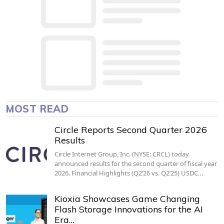
MOST READ
Circle Reports Second Quarter 2026
Results
Circle Internet Group, Inc. (NYSE: CRCL) today
announced results for the second quarter of fiscal year
2026. Financial Highlights (Q2’26 vs. Q2’25) USDC…
Kioxia Showcases Game Changing
Flash Storage Innovations for the AI
Era…