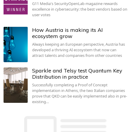
G11 Media's SecurityOpenLab magazine rewards
excellence in cybersecurity: the best vendors based on
user votes
How Austria is making its AI
ecosystem grow
Always keeping an European perspective, Austria has
developed a thriving AI ecosystem that now can
attract talents and companies from other countries
Sparkle and Telsy test Quantum Key
Distribution in practice
Successfully completing a Proof of Concept
implementation in Athens, the two Italian companies
prove that QKD can be easily implemented also in pre-
existing…