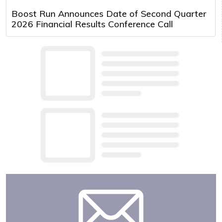
Boost Run Announces Date of Second Quarter
2026 Financial Results Conference Call