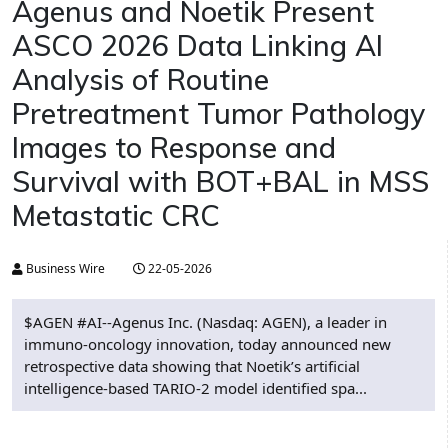
Agenus and Noetik Present
ASCO 2026 Data Linking AI
Analysis of Routine
Pretreatment Tumor Pathology
Images to Response and
Survival with BOT+BAL in MSS
Metastatic CRC
Business Wire
22-05-2026
$AGEN #AI--Agenus Inc. (Nasdaq: AGEN), a leader in
immuno-oncology innovation, today announced new
retrospective data showing that Noetik’s artificial
intelligence-based TARIO-2 model identified spa...