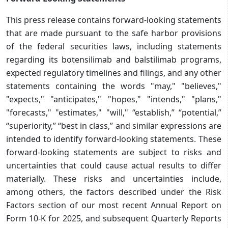
This press release contains forward-looking statements
that are made pursuant to the safe harbor provisions
of the federal securities laws, including statements
regarding its botensilimab and balstilimab programs,
expected regulatory timelines and filings, and any other
statements containing the words "may," "believes,"
"expects," "anticipates," "hopes," "intends," "plans,"
"forecasts," "estimates," "will," “establish,” “potential,”
“superiority,” “best in class,” and similar expressions are
intended to identify forward-looking statements. These
forward-looking statements are subject to risks and
uncertainties that could cause actual results to differ
materially. These risks and uncertainties include,
among others, the factors described under the Risk
Factors section of our most recent Annual Report on
Form 10-K for 2025, and subsequent Quarterly Reports