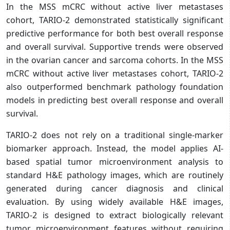
In the MSS mCRC without active liver metastases
cohort, TARIO-2 demonstrated statistically significant
predictive performance for both best overall response
and overall survival. Supportive trends were observed
in the ovarian cancer and sarcoma cohorts. In the MSS
mCRC without active liver metastases cohort, TARIO-2
also outperformed benchmark pathology foundation
models in predicting best overall response and overall
survival.
TARIO-2 does not rely on a traditional single-marker
biomarker approach. Instead, the model applies AI-
based spatial tumor microenvironment analysis to
standard H&E pathology images, which are routinely
generated during cancer diagnosis and clinical
evaluation. By using widely available H&E images,
TARIO-2 is designed to extract biologically relevant
tumor microenvironment features without requiring