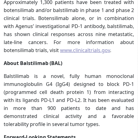
Approximately 1,300 patients have been treated with
botensilimab and/or balstilimab in phase 1 and phase 2
clinical trials. Botensilimab alone, or in combination
with Agenus’ investigational PD-1 antibody, balstilimab,
has shown clinical responses across nine metastatic,
late-line cancers. For more information about
botensilimab trials, visit
www.clinicaltrials.gov
.
About Balstilimab (BAL)
Balstilimab is a novel, fully human monoclonal
immunoglobulin G4 (IgG4) designed to block PD-1
(programmed cell death protein 1) from interacting
with its ligands PD-L1 and PD-L2. It has been evaluated
in more than 900 patients to date and has
demonstrated clinical activity and a favorable
tolerability profile in several tumor types.
Forward-Looking Statements