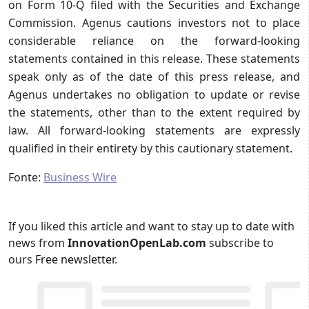
on Form 10-Q filed with the Securities and Exchange
Commission. Agenus cautions investors not to place
considerable reliance on the forward-looking
statements contained in this release. These statements
speak only as of the date of this press release, and
Agenus undertakes no obligation to update or revise
the statements, other than to the extent required by
law. All forward-looking statements are expressly
qualified in their entirety by this cautionary statement.
Fonte:
Business Wire
If you liked this article and want to stay up to date with
news from
InnovationOpenLab.com
subscribe to
ours
Free newsletter
.