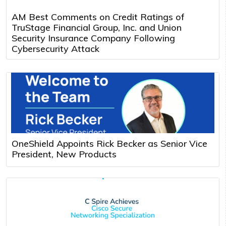
AM Best Comments on Credit Ratings of
TruStage Financial Group, Inc. and Union
Security Insurance Company Following
Cybersecurity Attack
OneShield Appoints Rick Becker as Senior Vice
President, New Products