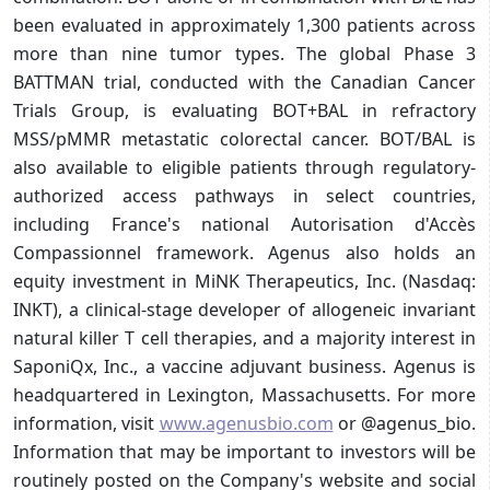
been evaluated in approximately 1,300 patients across
more than nine tumor types. The global Phase 3
BATTMAN trial, conducted with the Canadian Cancer
Trials Group, is evaluating BOT+BAL in refractory
MSS/pMMR metastatic colorectal cancer. BOT/BAL is
also available to eligible patients through regulatory-
authorized access pathways in select countries,
including France's national Autorisation d'Accès
Compassionnel framework. Agenus also holds an
equity investment in MiNK Therapeutics, Inc. (Nasdaq:
INKT), a clinical-stage developer of allogeneic invariant
natural killer T cell therapies, and a majority interest in
SaponiQx, Inc., a vaccine adjuvant business. Agenus is
headquartered in Lexington, Massachusetts. For more
information, visit
www.agenusbio.com
or @agenus_bio.
Information that may be important to investors will be
routinely posted on the Company's website and social