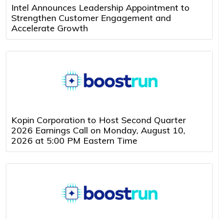
Intel Announces Leadership Appointment to
Strengthen Customer Engagement and
Accelerate Growth
Kopin Corporation to Host Second Quarter
2026 Earnings Call on Monday, August 10,
2026 at 5:00 PM Eastern Time