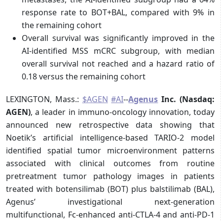
response rate to BOT+BAL, compared with 9% in
the remaining cohort
Overall survival was significantly improved in the
AI-identified MSS mCRC subgroup, with median
overall survival not reached and a hazard ratio of
0.18 versus the remaining cohort
LEXINGTON, Mass.:
$AGEN
#AI
--
Agenus
Inc. (Nasdaq:
AGEN)
, a leader in immuno-oncology innovation, today
announced new retrospective data showing that
Noetik’s artificial intelligence-based TARIO-2 model
identified spatial tumor microenvironment patterns
associated with clinical outcomes from routine
pretreatment tumor pathology images in patients
treated with botensilimab (BOT) plus balstilimab (BAL),
Agenus’ investigational next-generation
multifunctional, Fc-enhanced anti-CTLA-4 and anti-PD-1