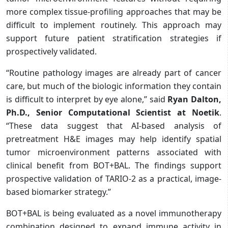
more complex tissue-profiling approaches that may be
difficult to implement routinely. This approach may
support future patient stratification strategies if
prospectively validated.
“Routine pathology images are already part of cancer
care, but much of the biologic information they contain
is difficult to interpret by eye alone,” said
Ryan Dalton,
Ph.D., Senior Computational Scientist at Noetik
.
“These data suggest that AI-based analysis of
pretreatment H&E images may help identify spatial
tumor microenvironment patterns associated with
clinical benefit from BOT+BAL. The findings support
prospective validation of TARIO-2 as a practical, image-
based biomarker strategy.”
BOT+BAL is being evaluated as a novel immunotherapy
combination designed to expand immune activity in