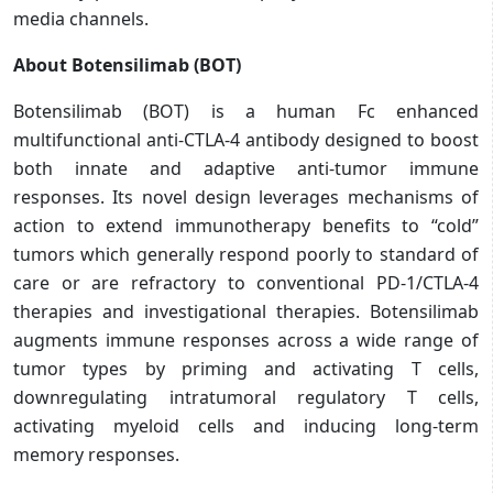
media channels.
About Botensilimab (BOT)
Botensilimab (BOT) is a human Fc enhanced
multifunctional anti-CTLA-4 antibody designed to boost
both innate and adaptive anti-tumor immune
responses. Its novel design leverages mechanisms of
action to extend immunotherapy benefits to “cold”
tumors which generally respond poorly to standard of
care or are refractory to conventional PD-1/CTLA-4
therapies and investigational therapies. Botensilimab
augments immune responses across a wide range of
tumor types by priming and activating T cells,
downregulating intratumoral regulatory T cells,
activating myeloid cells and inducing long-term
memory responses.