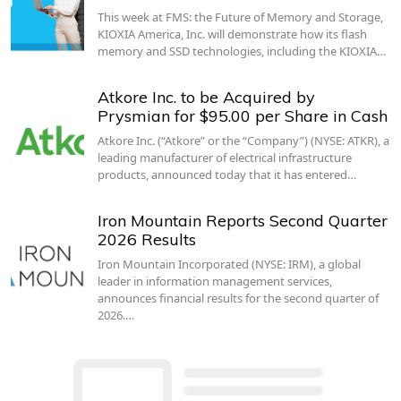
This week at FMS: the Future of Memory and Storage,
KIOXIA America, Inc. will demonstrate how its flash
memory and SSD technologies, including the KIOXIA…
Atkore Inc. to be Acquired by
Prysmian for $95.00 per Share in Cash
Atkore Inc. (“Atkore” or the “Company”) (NYSE: ATKR), a
leading manufacturer of electrical infrastructure
products, announced today that it has entered…
Iron Mountain Reports Second Quarter
2026 Results
Iron Mountain Incorporated (NYSE: IRM), a global
leader in information management services,
announces financial results for the second quarter of
2026.…