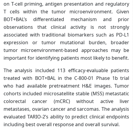
on T-cell priming, antigen presentation and regulatory
T cells within the tumor microenvironment. Given
BOT+BAL’s differentiated mechanism and prior
observations that clinical activity is not strongly
associated with traditional biomarkers such as PD-L1
expression or tumor mutational burden, broader
tumor microenvironment-based approaches may be
important for identifying patients most likely to benefit.
The analysis included 113 efficacy-evaluable patients
treated with BOT+BAL in the C-800-01 Phase 1b trial
who had available pretreatment H&E images. Tumor
cohorts included microsatellite stable (MSS) metastatic
colorectal cancer (mCRC) without active liver
metastases, ovarian cancer and sarcomas.
The analysis
evaluated TARIO-2’s ability to predict clinical endpoints
including best overall response and overall survival.