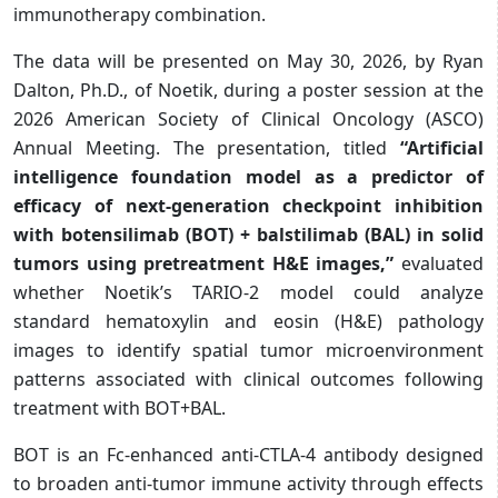
immunotherapy combination.
The data will be presented on May 30, 2026, by Ryan
Dalton, Ph.D., of Noetik, during a poster session at the
2026 American Society of Clinical Oncology (ASCO)
Annual Meeting. The presentation, titled
“Artificial
intelligence foundation model as a predictor of
efficacy of next-generation checkpoint inhibition
with botensilimab (BOT) + balstilimab (BAL) in solid
tumors using pretreatment H&E images,”
evaluated
whether Noetik’s TARIO-2 model could analyze
standard hematoxylin and eosin (H&E) pathology
images to identify spatial tumor microenvironment
patterns associated with clinical outcomes following
treatment with BOT+BAL.
BOT is an Fc-enhanced anti-CTLA-4 antibody designed
to broaden anti-tumor immune activity through effects