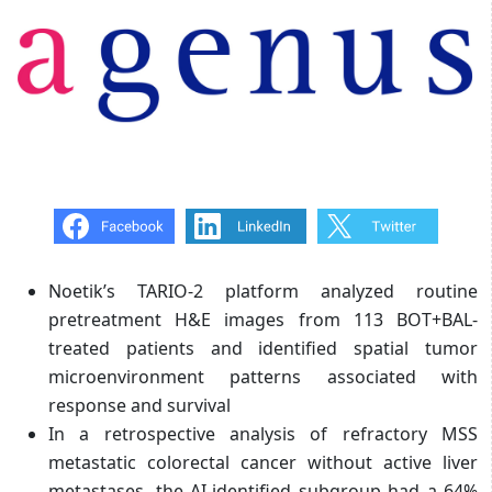
Noetik’s TARIO-2 platform analyzed routine
pretreatment H&E images from 113 BOT+BAL-
treated patients and identified spatial tumor
microenvironment patterns associated with
response and survival
In a retrospective analysis of refractory MSS
metastatic colorectal cancer without active liver
metastases, the AI-identified subgroup had a 64%