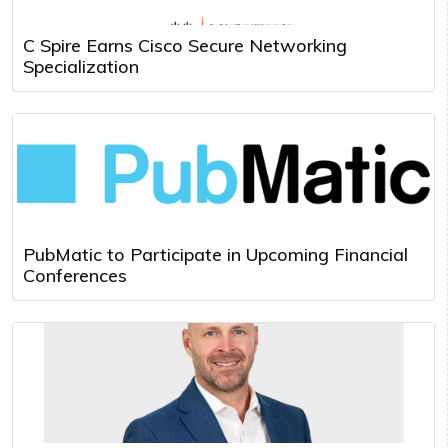
C Spire Earns Cisco Secure Networking
Specialization
PubMatic to Participate in Upcoming Financial
Conferences