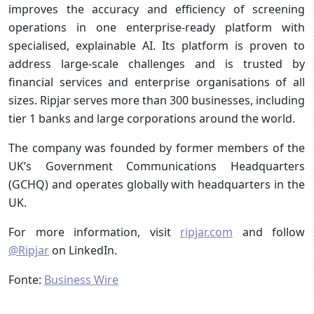
improves the accuracy and efficiency of screening
operations in one enterprise-ready platform with
specialised, explainable AI. Its platform is proven to
address large-scale challenges and is trusted by
financial services and enterprise organisations of all
sizes. Ripjar serves more than 300 businesses, including
tier 1 banks and large corporations around the world.
The company was founded by former members of the
UK’s Government Communications Headquarters
(GCHQ) and operates globally with headquarters in the
UK.
For more information, visit
ripjar.com
and follow
@Ripjar
on LinkedIn.
Fonte:
Business Wire