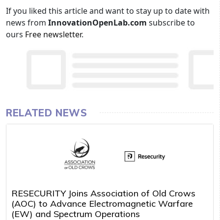
If you liked this article and want to stay up to date with
news from
InnovationOpenLab.com
subscribe to
ours
Free newsletter
.
RELATED NEWS
RESECURITY Joins Association of Old Crows
(AOC) to Advance Electromagnetic Warfare
(EW) and Spectrum Operations