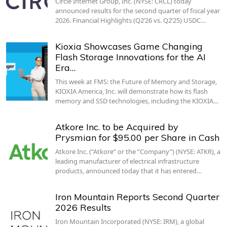
Circle Internet Group, Inc. (NYSE: CRCL) today
announced results for the second quarter of fiscal year
2026. Financial Highlights (Q2’26 vs. Q2’25) USDC…
Kioxia Showcases Game Changing
Flash Storage Innovations for the AI
Era…
This week at FMS: the Future of Memory and Storage,
KIOXIA America, Inc. will demonstrate how its flash
memory and SSD technologies, including the KIOXIA…
Atkore Inc. to be Acquired by
Prysmian for $95.00 per Share in Cash
Atkore Inc. (“Atkore” or the “Company”) (NYSE: ATKR), a
leading manufacturer of electrical infrastructure
products, announced today that it has entered…
Iron Mountain Reports Second Quarter
2026 Results
Iron Mountain Incorporated (NYSE: IRM), a global