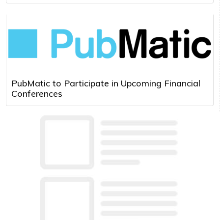
PubMatic to Participate in Upcoming Financial
Conferences