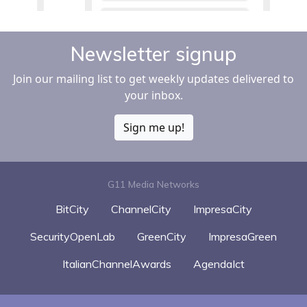
Newsletter signup
Join our mailing list to get weekly updates delivered to
your inbox.
Sign me up!
G11 Media Networks
BitCity
ChannelCity
ImpresaCity
SecurityOpenLab
GreenCity
ImpresaGreen
ItalianChannelAwards
AgendaIct