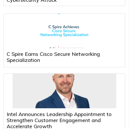
C Spire Earns Cisco Secure Networking
Specialization
Intel Announces Leadership Appointment to
Strengthen Customer Engagement and
Accelerate Growth