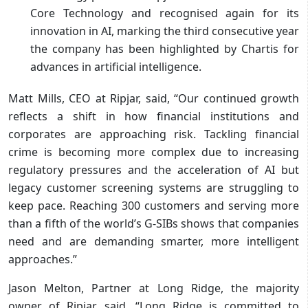
Core Technology and recognised again for its
innovation in AI, marking the third consecutive year
the company has been highlighted by Chartis for
advances in artificial intelligence.
Matt Mills, CEO at Ripjar, said, “Our continued growth
reflects a shift in how financial institutions and
corporates are approaching risk. Tackling financial
crime is becoming more complex due to increasing
regulatory pressures and the acceleration of AI but
legacy customer screening systems are struggling to
keep pace. Reaching 300 customers and serving more
than a fifth of the world’s G-SIBs shows that companies
need and are demanding smarter, more intelligent
approaches.”
Jason Melton, Partner at Long Ridge, the majority
owner of Ripjar, said, “Long Ridge is committed to