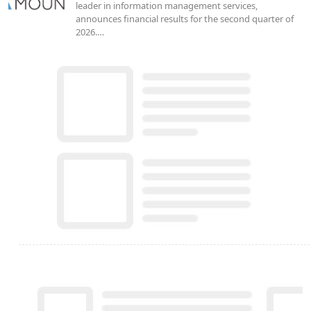
leader in information management services,
announces financial results for the second quarter of
2026.…