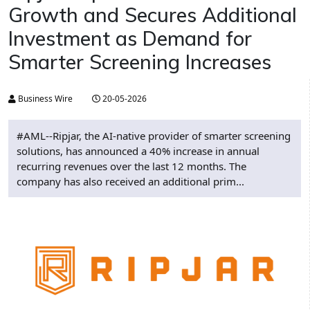
Growth and Secures Additional
Investment as Demand for
Smarter Screening Increases
Business Wire
20-05-2026
#AML--Ripjar, the AI-native provider of smarter screening
solutions, has announced a 40% increase in annual
recurring revenues over the last 12 months. The
company has also received an additional prim...