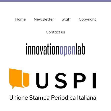
Home
Newsletter
Staff
Copyright
Contact us