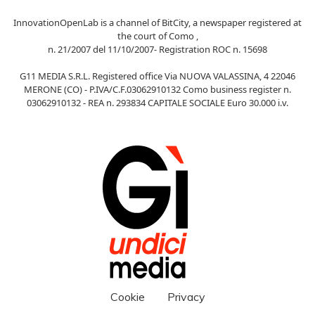
InnovationOpenLab is a channel of BitCity, a newspaper registered at
the court of Como ,
n. 21/2007 del 11/10/2007- Registration ROC n. 15698
G11 MEDIA S.R.L. Registered office Via NUOVA VALASSINA, 4 22046
MERONE (CO) - P.IVA/C.F.03062910132 Como business register n.
03062910132 - REA n. 293834 CAPITALE SOCIALE Euro 30.000 i.v.
Cookie
Privacy