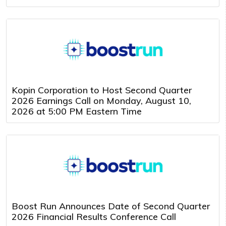
Kopin Corporation to Host Second Quarter
2026 Earnings Call on Monday, August 10,
2026 at 5:00 PM Eastern Time
Boost Run Announces Date of Second Quarter
2026 Financial Results Conference Call