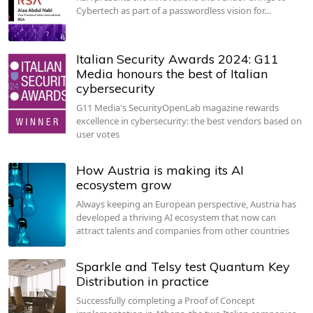
Cybertech as part of a passwordless vision for…
Italian Security Awards 2024: G11
Media honours the best of Italian
cybersecurity
G11 Media's SecurityOpenLab magazine rewards
excellence in cybersecurity: the best vendors based on
user votes
How Austria is making its AI
ecosystem grow
Always keeping an European perspective, Austria has
developed a thriving AI ecosystem that now can
attract talents and companies from other countries
Sparkle and Telsy test Quantum Key
Distribution in practice
Successfully completing a Proof of Concept