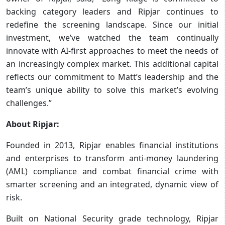
backing category leaders and Ripjar continues to
redefine the screening landscape. Since our initial
investment, we’ve watched the team continually
innovate with AI-first approaches to meet the needs of
an increasingly complex market. This additional capital
reflects our commitment to Matt’s leadership and the
team’s unique ability to solve this market’s evolving
challenges.”
About Ripjar:
Founded in 2013, Ripjar enables financial institutions
and enterprises to transform anti-money laundering
(AML) compliance and combat financial crime with
smarter screening and an integrated, dynamic view of
risk.
Built on National Security grade technology, Ripjar