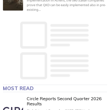
implementation in Athens, the two Italian companies
prove that QKD can be easily implemented also in pre-
existing…
MOST READ
Circle Reports Second Quarter 2026
Results