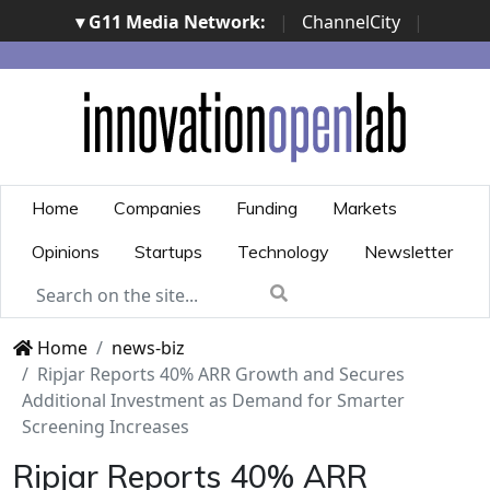
▾ G11 Media Network:
|
ChannelCity
|
ImpresaCity
|
SecurityOpenLab
|
Italian Channel
Awards
|
Italian Project Awards
|
Italian Security
Awards
|
...
Home
Companies
Funding
Markets
Opinions
Startups
Technology
Newsletter
Home
news-biz
Ripjar Reports 40% ARR Growth and Secures
Additional Investment as Demand for Smarter
Screening Increases
Ripjar Reports 40% ARR