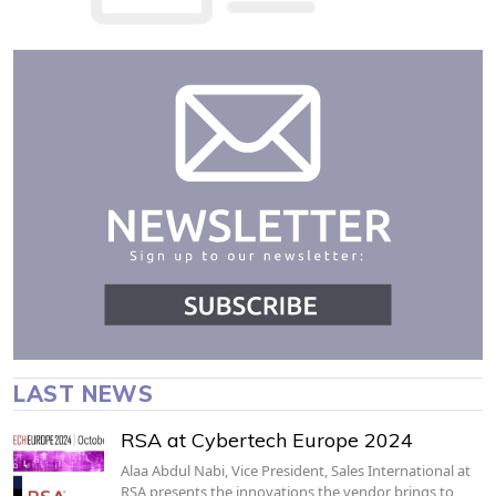
LAST NEWS
RSA at Cybertech Europe 2024
Alaa Abdul Nabi, Vice President, Sales International at
RSA presents the innovations the vendor brings to