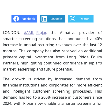
LONDON:
#AML
--
Ripjar,
the AI-native provider of
smarter screening solutions, has announced a 40%
increase in annual recurring revenues over the last 12
months. The company has also received an additional
primary capital investment from Long Ridge Equity
Partners, highlighting continued confidence in Ripjar’s
market leadership and future potential.
The growth is driven by increased demand from
financial institutions and corporates for more efficient
and intelligent customer screening processes. This
demand has led to a 200% increase in customers since
2024, with Ripjar now enabling smarter screening for