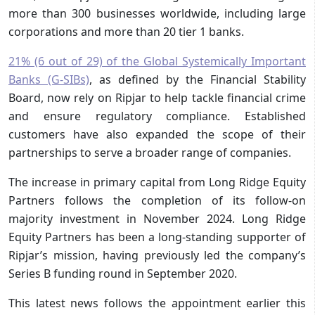
more than 300 businesses worldwide, including large
corporations and more than 20 tier 1 banks.
21% (6 out of 29) of the Global Systemically Important
Banks (G-SIBs)
, as defined by the Financial Stability
Board, now rely on Ripjar to help tackle financial crime
and ensure regulatory compliance. Established
customers have also expanded the scope of their
partnerships to serve a broader range of companies.
The increase in primary capital from Long Ridge Equity
Partners follows the completion of its follow-on
majority investment in November 2024. Long Ridge
Equity Partners has been a long-standing supporter of
Ripjar’s mission, having previously led the company’s
Series B funding round in September 2020.
This latest news follows the appointment earlier this