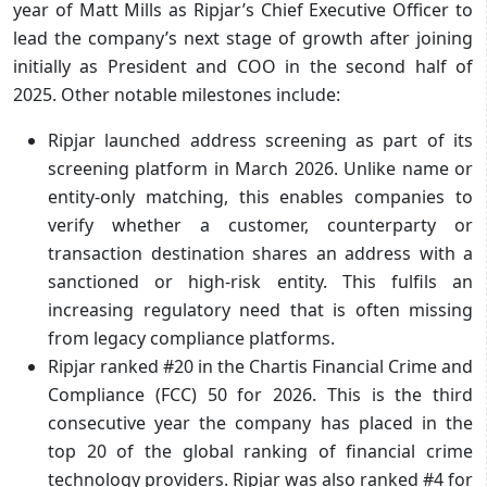
year of Matt Mills as Ripjar’s Chief Executive Officer to
lead the company’s next stage of growth after joining
initially as President and COO in the second half of
2025. Other notable milestones include:
Ripjar launched address screening as part of its
screening platform in March 2026. Unlike name or
entity-only matching, this enables companies to
verify whether a customer, counterparty or
transaction destination shares an address with a
sanctioned or high-risk entity. This fulfils an
increasing regulatory need that is often missing
from legacy compliance platforms.
Ripjar ranked #20 in the Chartis Financial Crime and
Compliance (FCC) 50 for 2026. This is the third
consecutive year the company has placed in the
top 20 of the global ranking of financial crime
technology providers. Ripjar was also ranked #4 for