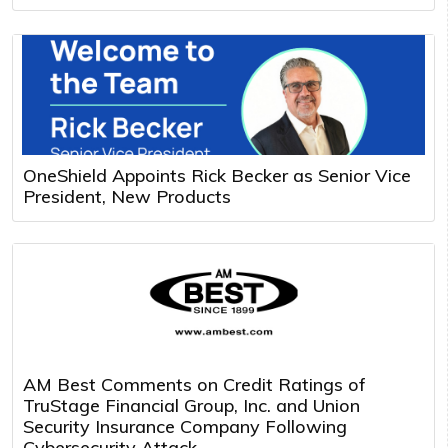
OneShield Appoints Rick Becker as Senior Vice
President, New Products
AM Best Comments on Credit Ratings of
TruStage Financial Group, Inc. and Union
Security Insurance Company Following
Cybersecurity Attack