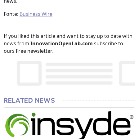
news.
Fonte:
Business Wire
If you liked this article and want to stay up to date with
news from
InnovationOpenLab.com
subscribe to
ours
Free newsletter
.
RELATED NEWS