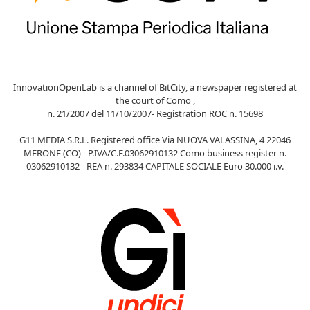
InnovationOpenLab is a channel of BitCity, a newspaper registered at
the court of Como ,
n. 21/2007 del 11/10/2007- Registration ROC n. 15698
G11 MEDIA S.R.L. Registered office Via NUOVA VALASSINA, 4 22046
MERONE (CO) - P.IVA/C.F.03062910132 Como business register n.
03062910132 - REA n. 293834 CAPITALE SOCIALE Euro 30.000 i.v.