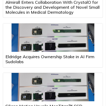
Almirall Enters Collaboration With CrystalO for
the Discovery and Development of Novel Small
Molecules in Medical Dermatology
Eldridge Acquires Ownership Stake in AI Firm
Sudolabs