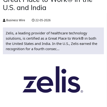
U.S. and India​
Business Wire
22-05-2026
Zelis, a leading provider of healthcare technology
solutions, is certified as a Great Place to Work® in both
the United States and India. In the U.S., Zelis earned the
recognition for a fourth consec...