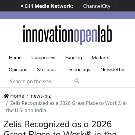
▾ G11 Media Network:
|
ChannelCity
|
ImpresaCity
|
SecurityOpenLab
|
Italian Channel
Awards
|
Italian Project Awards
|
Italian Security
Awards
|
...
Home
Companies
Funding
Markets
Opinions
Startups
Technology
Newsletter
Home
news-biz
​Zelis Recognized as a 2026 Great Place to Work® in
the U.S. and India​
​Zelis Recognized as a 2026
Great Place to Work® in the