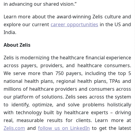
in advancing our shared vision.” ​
Learn more about the award-winning Zelis culture and
explore our current
career opportunities
in the US and
India.
About Zelis
Zelis is modernizing the healthcare financial experience
across payers, providers, and healthcare consumers.
We serve more than 750 payers, including the top 5
national health plans, regional health plans, TPAs and
millions of healthcare providers and consumers across
our platform of solutions. Zelis sees across the system
to identify, optimize, and solve problems holistically
with technology built by healthcare experts – driving
real, measurable results for clients. Learn more at
Zelis.com
and
follow us on LinkedIn
to get the latest