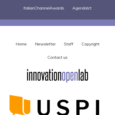
ItalianChannelAwards
AgendaIct
Home
Newsletter
Staff
Copyright
Contact us