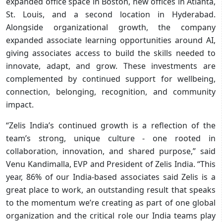
expanded office space in Boston, new offices in Atlanta,
St. Louis, and a second location in Hyderabad.
Alongside organizational growth, the company
expanded associate learning opportunities around AI,
giving associates access to build the skills needed to
innovate, adapt, and grow. These investments are
complemented by continued support for wellbeing,
connection, belonging, recognition, and community
impact.​
“Zelis India’s continued growth is a reflection of the
team’s strong, unique culture - one rooted in
collaboration, innovation, and shared purpose,” said
Venu Kandimalla, EVP and President of Zelis India. “This
year, 86% of our India-based associates said Zelis is a
great place to work, an outstanding result that speaks
to the momentum we’re creating as part of one global
organization and the critical role our India teams play