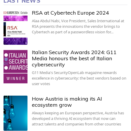
LAST NEWS
RSA at Cybertech Europe 2024
Alaa Abdul Nabi, Vice President, Sales International at
RSA presents the innovations the vendor brings to
Cybertech as part of a passwordless vision for…
Italian Security Awards 2024: G11
Media honours the best of Italian
cybersecurity
G11 Media's SecurityOpenLab magazine rewards
excellence in cybersecurity: the best vendors based on
user votes
How Austria is making its AI
ecosystem grow
Always keeping an European perspective, Austria has
developed a thriving AI ecosystem that now can
attract talents and companies from other countries