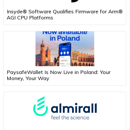
Insyde® Software Qualifies Firmware for Arm®
AGI CPU Platforms
PaysafeWallet Is Now Live in Poland: Your
Money, Your Way