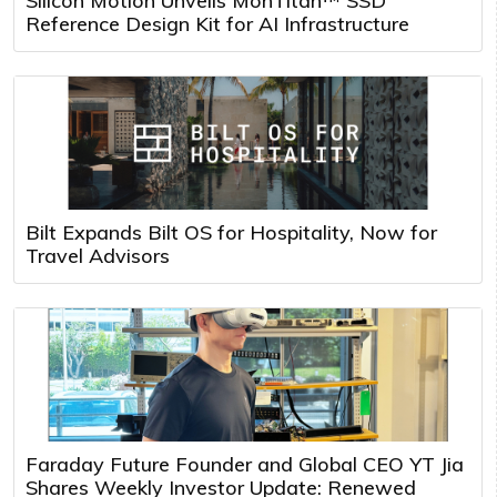
Silicon Motion Unveils MonTitan™ SSD
Reference Design Kit for AI Infrastructure
Bilt Expands Bilt OS for Hospitality, Now for
Travel Advisors
Faraday Future Founder and Global CEO YT Jia
Shares Weekly Investor Update: Renewed