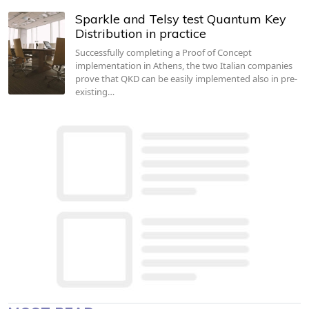
Sparkle and Telsy test Quantum Key
Distribution in practice
Successfully completing a Proof of Concept
implementation in Athens, the two Italian companies
prove that QKD can be easily implemented also in pre-
existing…