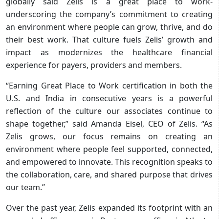
globally said Zelis is a great place to work-
underscoring the company’s commitment to creating
an environment where people can grow, thrive, and do
their best work. That culture fuels Zelis’ growth and
impact as modernizes the healthcare financial
experience for payers, providers and members.​
“Earning Great Place to Work certification in both the
U.S. and India in consecutive years is a powerful
reflection of the culture our associates continue to
shape together,” said Amanda Eisel, CEO of Zelis. “As
Zelis grows, our focus remains on creating an
environment where people feel supported, connected,
and empowered to innovate. This recognition speaks to
the collaboration, care, and shared purpose that drives
our team.”​
Over the past year, Zelis expanded its footprint with an