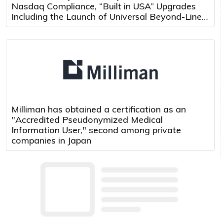
Nasdaq Compliance, “Built in USA” Upgrades
Including the Launch of Universal Beyond-Line-
of-Sight Teleoperation and Multi-Robot Control
Platform
Milliman has obtained a certification as an
"Accredited Pseudonymized Medical
Information User," second among private
companies in Japan