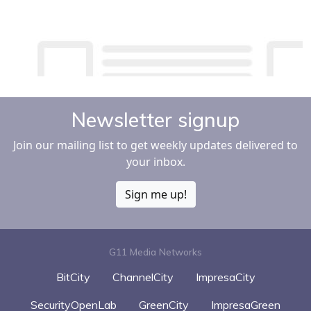
Newsletter signup
Join our mailing list to get weekly updates delivered to
your inbox.
Sign me up!
G11 Media Networks
BitCity
ChannelCity
ImpresaCity
SecurityOpenLab
GreenCity
ImpresaGreen