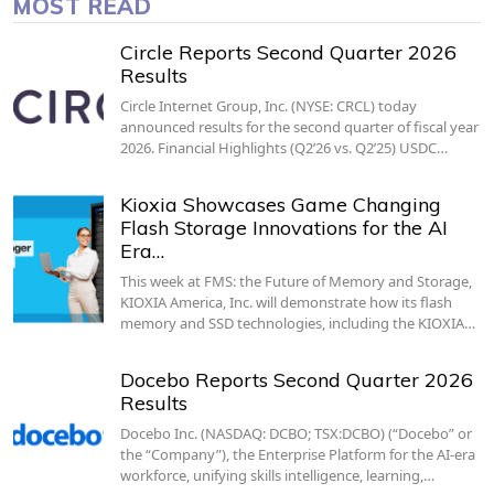
MOST READ
Circle Reports Second Quarter 2026
Results
Circle Internet Group, Inc. (NYSE: CRCL) today
announced results for the second quarter of fiscal year
2026. Financial Highlights (Q2’26 vs. Q2’25) USDC…
Kioxia Showcases Game Changing
Flash Storage Innovations for the AI
Era…
This week at FMS: the Future of Memory and Storage,
KIOXIA America, Inc. will demonstrate how its flash
memory and SSD technologies, including the KIOXIA…
Docebo Reports Second Quarter 2026
Results
Docebo Inc. (NASDAQ: DCBO; TSX:DCBO) (“Docebo” or
the “Company”), the Enterprise Platform for the AI-era
workforce, unifying skills intelligence, learning,…