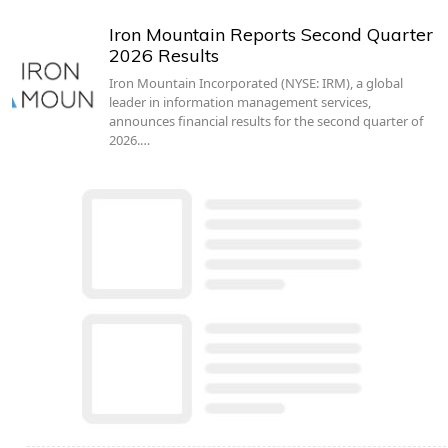
Iron Mountain Reports Second Quarter
2026 Results
Iron Mountain Incorporated (NYSE: IRM), a global
leader in information management services,
announces financial results for the second quarter of
2026.…