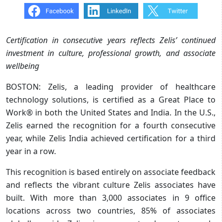
Certification in consecutive years reflects Zelis’ continued
investment in culture, professional growth, and associate
wellbeing
BOSTON: Zelis, a leading provider of healthcare
technology solutions, is certified as a Great Place to
Work® in both the United States and India. In the U.S.,
Zelis earned the recognition for a fourth consecutive
year, while Zelis India achieved certification for a third
year in a row. ​
This recognition is based entirely on associate feedback
and reflects the vibrant culture Zelis associates have
built. With more than 3,000 associates in 9 office
locations across two countries, 85% of associates