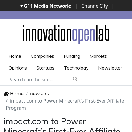
▾ G11 Media Network:
|
ChannelCity
|
ImpresaCity
|
SecurityOpenLab
|
Italian Channel
Awards
|
Italian Project Awards
|
Italian Security
Awards
|
...
Home
Companies
Funding
Markets
Opinions
Startups
Technology
Newsletter
Home
news-biz
impact.com to Power Minecraft’s First-Ever Affiliate
Program
impact.com to Power
Minecraft’s First-Ever Affiliate