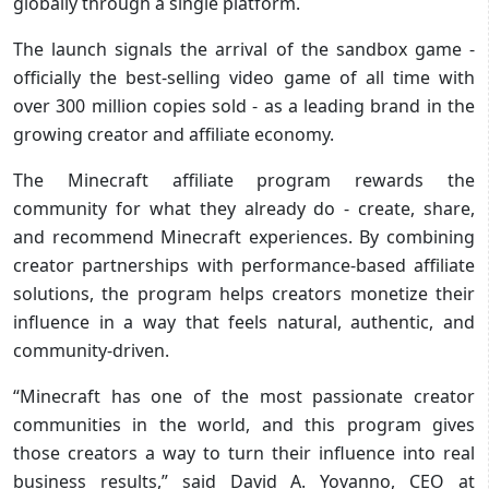
globally through a single platform.
The launch signals the arrival of the sandbox game -
officially the best-selling video game of all time with
over 300 million copies sold - as a leading brand in the
growing creator and affiliate economy.
The Minecraft affiliate program rewards the
community
for what they already do - create, share,
and recommend Minecraft experiences. By combining
creator partnerships with performance-based affiliate
solutions, the program helps creators monetize their
influence in a way that feels natural, authentic, and
community‑driven.
“Minecraft has one of the most passionate creator
communities in the world, and this program gives
those creators a way to turn their influence into real
business results,” said David A. Yovanno, CEO at