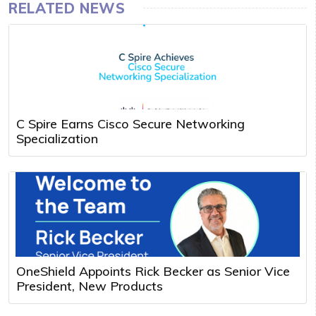
RELATED NEWS
C Spire Earns Cisco Secure Networking
Specialization
OneShield Appoints Rick Becker as Senior Vice
President, New Products