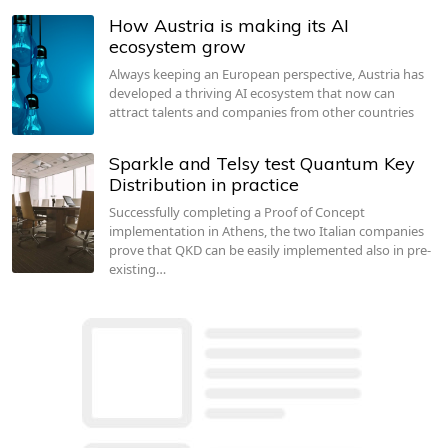
How Austria is making its AI
ecosystem grow
Always keeping an European perspective, Austria has
developed a thriving AI ecosystem that now can
attract talents and companies from other countries
Sparkle and Telsy test Quantum Key
Distribution in practice
Successfully completing a Proof of Concept
implementation in Athens, the two Italian companies
prove that QKD can be easily implemented also in pre-
existing…