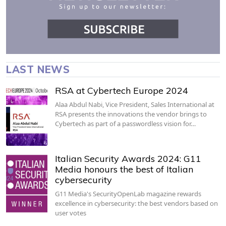
LAST NEWS
RSA at Cybertech Europe 2024
Alaa Abdul Nabi, Vice President, Sales International at
RSA presents the innovations the vendor brings to
Cybertech as part of a passwordless vision for…
Italian Security Awards 2024: G11
Media honours the best of Italian
cybersecurity
G11 Media's SecurityOpenLab magazine rewards
excellence in cybersecurity: the best vendors based on
user votes