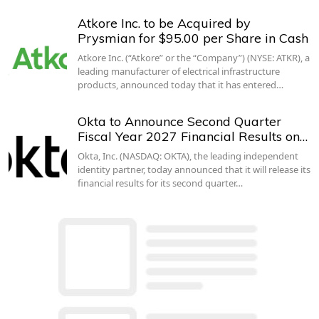
Atkore Inc. to be Acquired by
Prysmian for $95.00 per Share in Cash
Atkore Inc. (“Atkore” or the “Company”) (NYSE: ATKR), a
leading manufacturer of electrical infrastructure
products, announced today that it has entered…
Okta to Announce Second Quarter
Fiscal Year 2027 Financial Results on…
Okta, Inc. (NASDAQ: OKTA), the leading independent
identity partner, today announced that it will release its
financial results for its second quarter…