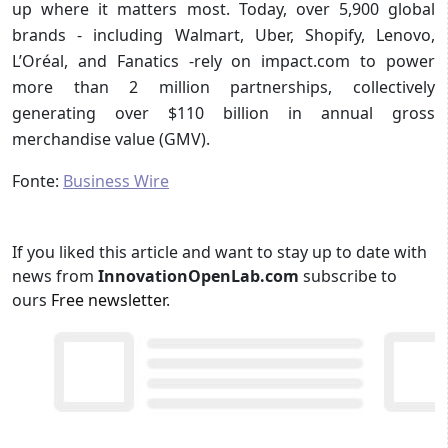
up where it matters most. Today, over 5,900 global
brands - including Walmart, Uber, Shopify, Lenovo,
L’Oréal, and Fanatics -rely on impact.com to power
more than 2 million partnerships, collectively
generating over $110 billion in annual gross
merchandise value (GMV).
Fonte:
Business Wire
If you liked this article and want to stay up to date with
news from
InnovationOpenLab.com
subscribe to
ours
Free newsletter
.