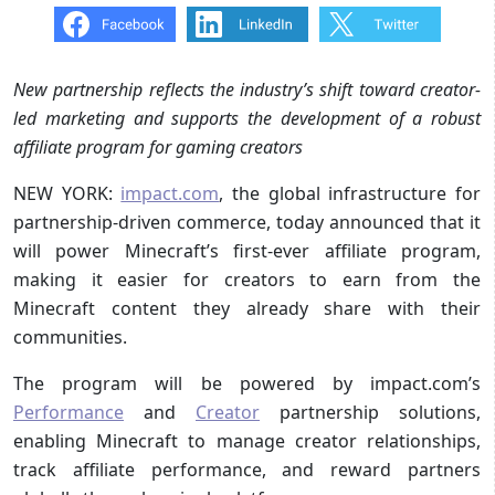
New partnership reflects the industry’s shift toward creator-
led marketing and supports the development of a robust
affiliate program for gaming creators
NEW YORK:
impact.com
, the global infrastructure for
partnership-driven commerce, today announced that it
will power Minecraft’s first-ever affiliate program,
making it easier for creators to earn from the
Minecraft content they already share with their
communities.
The program will be powered by impact.com’s
Performance
and
Creator
partnership solutions,
enabling Minecraft to manage creator relationships,
track affiliate performance, and reward partners