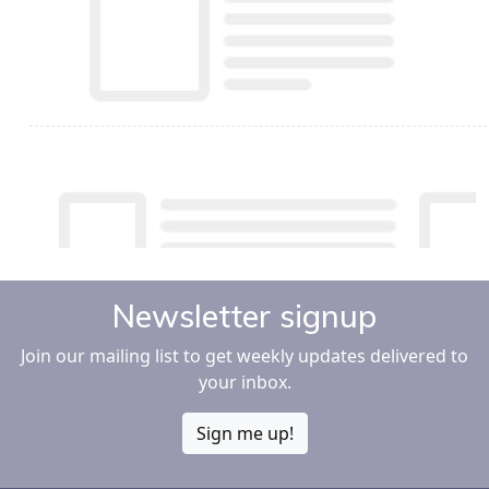
Newsletter signup
Join our mailing list to get weekly updates delivered to
your inbox.
Sign me up!