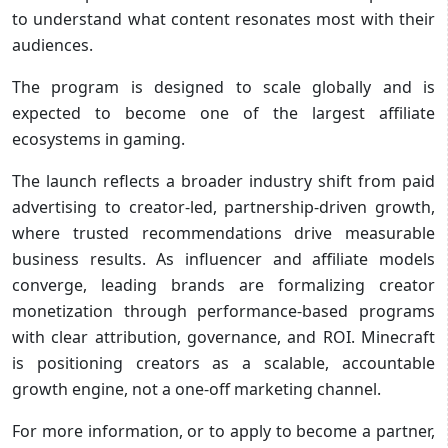
to understand what content resonates most with their
audiences.
The program is designed to scale globally and is
expected to become one of the largest affiliate
ecosystems in gaming.
The launch reflects a broader industry shift from paid
advertising to creator‑led, partnership‑driven growth,
where trusted recommendations drive measurable
business results. As influencer and affiliate models
converge, leading brands are formalizing creator
monetization through performance‑based programs
with clear attribution, governance, and ROI. Minecraft
is positioning creators as a scalable, accountable
growth engine, not a one‑off marketing channel.
For more information, or to apply to become a partner,