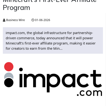
Program
Business Wire
01-06-2026
impact.com, the global infrastructure for partnership-
driven commerce, today announced that it will power
Minecraft’s first-ever affiliate program, making it easier
for creators to earn from the Min...