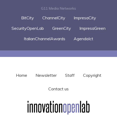
G11 Media Networks
BitCity
ChannelCity
ImpresaCity
SecurityOpenLab
GreenCity
ImpresaGreen
ItalianChannelAwards
AgendaIct
Home
Newsletter
Staff
Copyright
Contact us