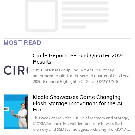
MOST READ
Circle Reports Second Quarter 2026
Results
Circle Internet Group, Inc. (NYSE: CRCL) today
announced results for the second quarter of fiscal year
2026. Financial Highlights (Q2’26 vs. Q2’25) USDC…
Kioxia Showcases Game Changing
Flash Storage Innovations for the AI
Era…
This week at FMS: the Future of Memory and Storage,
KIOXIA America, Inc. will demonstrate how its flash
memory and SSD technologies, including the KIOXIA…