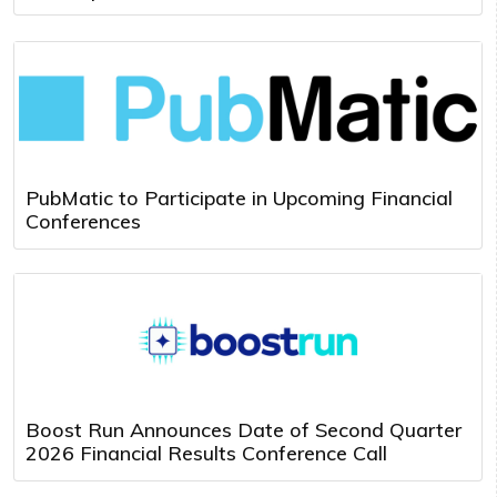
PubMatic to Participate in Upcoming Financial
Conferences
Boost Run Announces Date of Second Quarter
2026 Financial Results Conference Call