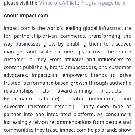
please visit the
Minecraft Affiliate Program page here
.
About impact.com
impact.com is the world’s leading global infrastructure
for partnership-driven commerce, transforming the
way businesses grow by enabling them to discover,
manage, and scale partnerships across the entire
customer journey. From affiliates and influencers to
content publishers, brand ambassadors, and customer
advocates, impact.com empowers brands to drive
trusted, performance-based growth through authentic
relationships. Its award-winning products -
Performance (affiliate), Creator (influencer), and
Advocate (customer referral) - unify every type of
partner into one integrated platform. As consumers
increasingly rely on recommendations from people and
communities they trust, impact.com helps brands show