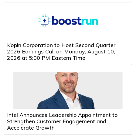
Kopin Corporation to Host Second Quarter
2026 Earnings Call on Monday, August 10,
2026 at 5:00 PM Eastern Time
Intel Announces Leadership Appointment to
Strengthen Customer Engagement and
Accelerate Growth