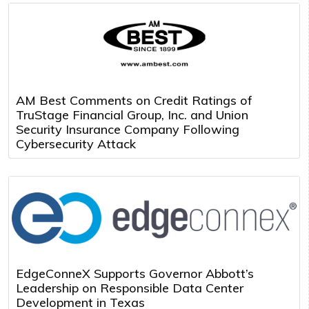
AM Best Comments on Credit Ratings of
TruStage Financial Group, Inc. and Union
Security Insurance Company Following
Cybersecurity Attack
EdgeConneX Supports Governor Abbott’s
Leadership on Responsible Data Center
Development in Texas