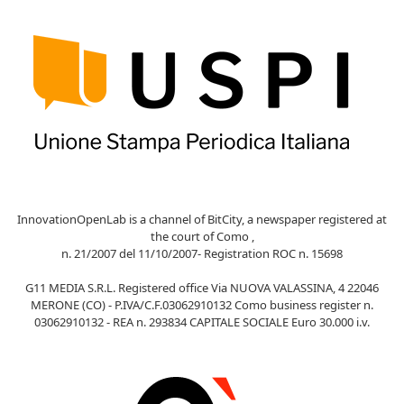
InnovationOpenLab is a channel of BitCity, a newspaper registered at
the court of Como ,
n. 21/2007 del 11/10/2007- Registration ROC n. 15698
G11 MEDIA S.R.L. Registered office Via NUOVA VALASSINA, 4 22046
MERONE (CO) - P.IVA/C.F.03062910132 Como business register n.
03062910132 - REA n. 293834 CAPITALE SOCIALE Euro 30.000 i.v.