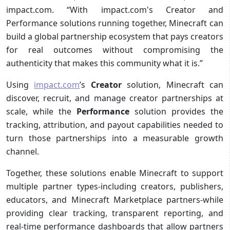
impact.com. “With impact.com's Creator and
Performance solutions running together, Minecraft can
build a global partnership ecosystem that pays creators
for real outcomes without compromising the
authenticity that makes this community what it is.”
Using
impact.com
’s
Creator
solution, Minecraft can
discover, recruit, and manage creator partnerships at
scale, while the
Performance
solution provides the
tracking, attribution, and payout capabilities needed to
turn those partnerships into a measurable growth
channel.
Together, these solutions enable Minecraft to support
multiple partner types-including creators, publishers,
educators, and Minecraft Marketplace partners-while
providing clear tracking, transparent reporting, and
real-time performance dashboards that allow partners