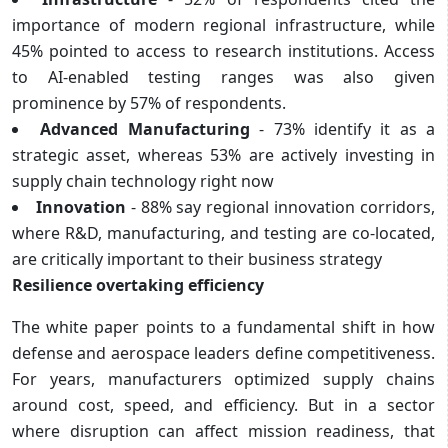
importance of modern regional infrastructure, while
45% pointed to access to research institutions. Access
to AI-enabled testing ranges was also given
prominence by 57% of respondents.
Advanced Manufacturing
- 73% identify it as a
strategic asset, whereas 53% are actively investing in
supply chain technology right now
Innovation
- 88% say regional innovation corridors,
where R&D, manufacturing, and testing are co-located,
are critically important to their business strategy
Resilience overtaking efficiency
The white paper points to a fundamental shift in how
defense and aerospace leaders define competitiveness.
For years, manufacturers optimized supply chains
around cost, speed, and efficiency. But in a sector
where disruption can affect mission readiness, that