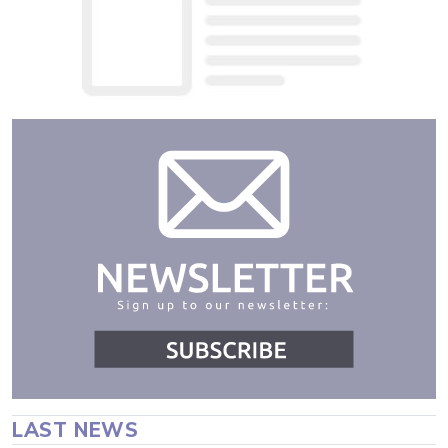
LAST NEWS