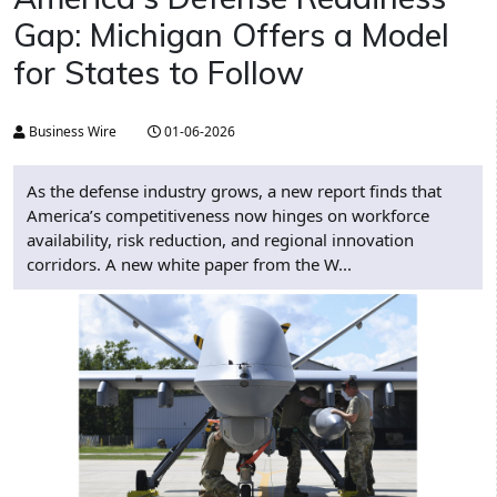
Gap: Michigan Offers a Model
for States to Follow
Business Wire
01-06-2026
As the defense industry grows, a new report finds that
America’s competitiveness now hinges on workforce
availability, risk reduction, and regional innovation
corridors. A new white paper from the W...