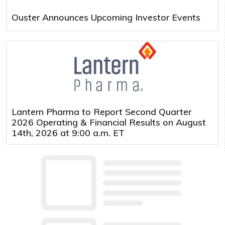
Ouster Announces Upcoming Investor Events
Lantern Pharma to Report Second Quarter
2026 Operating & Financial Results on August
14th, 2026 at 9:00 a.m. ET