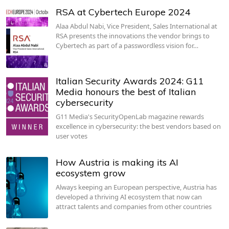
RSA at Cybertech Europe 2024
Alaa Abdul Nabi, Vice President, Sales International at
RSA presents the innovations the vendor brings to
Cybertech as part of a passwordless vision for…
Italian Security Awards 2024: G11
Media honours the best of Italian
cybersecurity
G11 Media's SecurityOpenLab magazine rewards
excellence in cybersecurity: the best vendors based on
user votes
How Austria is making its AI
ecosystem grow
Always keeping an European perspective, Austria has
developed a thriving AI ecosystem that now can
attract talents and companies from other countries