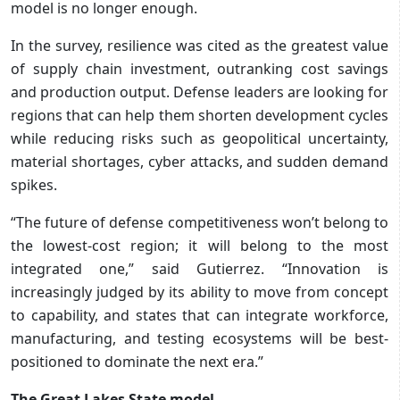
model is no longer enough.
In the survey, resilience was cited as the greatest value
of supply chain investment, outranking cost savings
and production output. Defense leaders are looking for
regions that can help them shorten development cycles
while reducing risks such as geopolitical uncertainty,
material shortages, cyber attacks, and sudden demand
spikes.
“The future of defense competitiveness won’t belong to
the lowest-cost region; it will belong to the most
integrated one,” said Gutierrez. “Innovation is
increasingly judged by its ability to move from concept
to capability, and states that can integrate workforce,
manufacturing, and testing ecosystems will be best-
positioned to dominate the next era.”
The Great Lakes State model