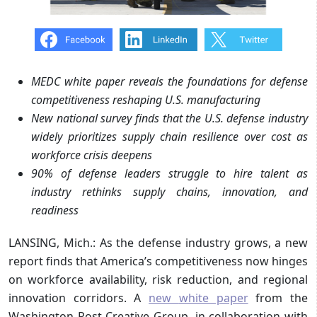
MEDC white paper reveals the foundations for defense
competitiveness reshaping U.S. manufacturing
New national survey finds that the U.S. defense industry
widely prioritizes supply chain resilience over cost as
workforce crisis deepens
90% of defense leaders struggle to hire talent as
industry rethinks supply chains, innovation, and
readiness
LANSING, Mich.: As the defense industry grows, a new
report finds that America’s competitiveness now hinges
on workforce availability, risk reduction, and regional
innovation corridors. A
new
white paper
from the
Washington Post Creative Group, in collaboration with