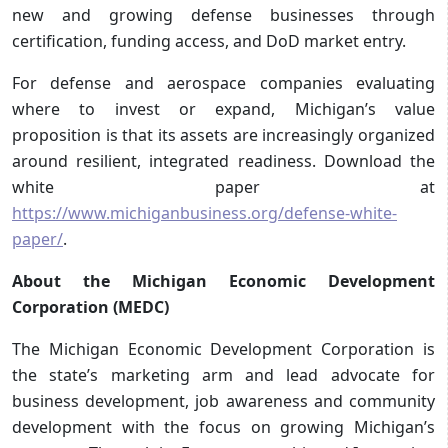
new and growing defense businesses through
certification, funding access, and DoD market entry.
For defense and aerospace companies evaluating
where to invest or expand, Michigan’s value
proposition is that its assets are increasingly organized
around resilient, integrated readiness. Download the
white paper at
https://www.michiganbusiness.org/defense-white-
paper/
.
About the Michigan Economic Development
Corporation (MEDC)
The Michigan Economic Development Corporation is
the state’s marketing arm and lead advocate for
business development, job awareness and community
development with the focus on growing Michigan’s