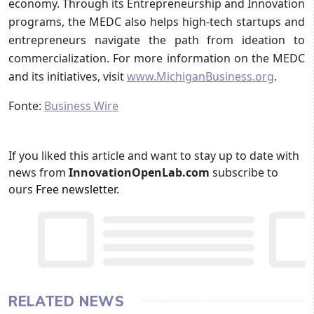
economy. Through its Entrepreneurship and Innovation
programs, the MEDC also helps high-tech startups and
entrepreneurs navigate the path from ideation to
commercialization. For more information on the MEDC
and its initiatives, visit
www.MichiganBusiness.org
.
Fonte:
Business Wire
If you liked this article and want to stay up to date with
news from
InnovationOpenLab.com
subscribe to
ours
Free newsletter
.
RELATED NEWS