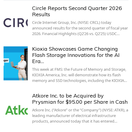
Circle Reports Second Quarter 2026
Results
Circle Internet Group, Inc. (NYSE: CRCL) today
announced results for the second quarter of fiscal year
2026. Financial Highlights (Q2’26 vs. Q2’25) USDC…
Kioxia Showcases Game Changing
Flash Storage Innovations for the AI
Era…
This week at FMS: the Future of Memory and Storage,
KIOXIA America, Inc. will demonstrate how its flash
memory and SSD technologies, including the KIOXIA…
Atkore Inc. to be Acquired by
Prysmian for $95.00 per Share in Cash
Atkore Inc. (“Atkore” or the “Company”) (NYSE: ATKR), a
leading manufacturer of electrical infrastructure
products, announced today that it has entered…