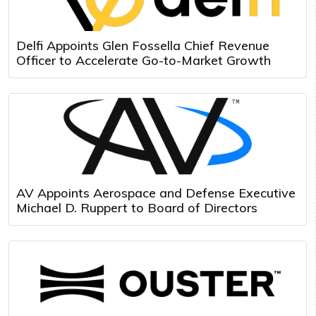
Delfi Appoints Glen Fossella Chief Revenue
Officer to Accelerate Go-to-Market Growth
AV Appoints Aerospace and Defense Executive
Michael D. Ruppert to Board of Directors