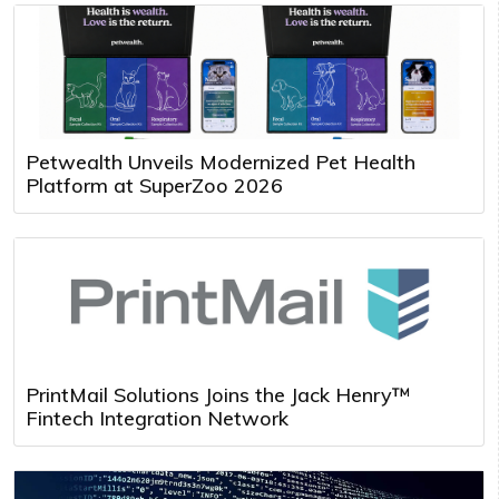
Petwealth Unveils Modernized Pet Health
Platform at SuperZoo 2026
PrintMail Solutions Joins the Jack Henry™
Fintech Integration Network