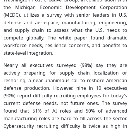
the Michigan Economic Development Corporation
(MEDC), utilizes a survey with senior leaders in U.S.
defense and aerospace, manufacturing, engineering,
and supply chain to assess what the U.S. needs to
compete globally. The white paper found dramatic
workforce needs, resilience concerns, and benefits to
state-level integration.
Nearly all executives surveyed (98%) say they are
actively preparing for supply chain localization or
reshoring, a near-unanimous call to reshore American
defense production. However, nine in 10 executives
(90%) report difficulty recruiting employees for today’s
current defense needs, not future ones. The survey
found that 51% of AI roles and 50% of advanced
manufacturing roles are hard to fill across the sector.
Cybersecurity recruiting difficulty is twice as high in