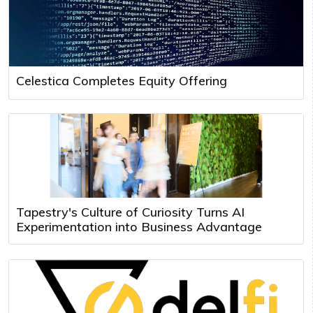
Celestica Completes Equity Offering
Tapestry's Culture of Curiosity Turns AI
Experimentation into Business Advantage