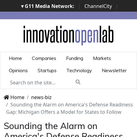
▾ G11 Media Network:
|
ChannelCity
|
ImpresaCity
|
SecurityOpenLab
|
Italian Channel
Awards
|
Italian Project Awards
|
Italian Security
Awards
|
...
Home
Companies
Funding
Markets
Opinions
Startups
Technology
Newsletter
Home
news-biz
Sounding the Alarm on America's Defense Readiness
Gap: Michigan Offers a Model for States to Follow
Sounding the Alarm on
America's Defense Readiness