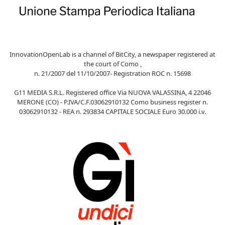
InnovationOpenLab is a channel of BitCity, a newspaper registered at
the court of Como ,
n. 21/2007 del 11/10/2007- Registration ROC n. 15698
G11 MEDIA S.R.L. Registered office Via NUOVA VALASSINA, 4 22046
MERONE (CO) - P.IVA/C.F.03062910132 Como business register n.
03062910132 - REA n. 293834 CAPITALE SOCIALE Euro 30.000 i.v.