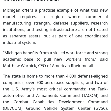
Michigan offers a practical example of what this new
model requires: a region where commercial
manufacturing strength, defense suppliers, research
institutions, and testing infrastructure are not treated
as separate assets, but as part of one coordinated
industrial system.
“Michigan benefits from a skilled workforce and strong
academic base to pull new workers from,” said
Matthew Warnick, CEO of American Rheinmetall.
The state is home to more than 4,000 defense-aligned
companies, over 900 aerospace suppliers, and two of
the U.S. Army's most critical commands: the Tank-
automotive and Armaments Command (TACOM) and
the Combat Capabilities Development Command
(DEVCOM) Ground Vehicle System Center (GVSC),