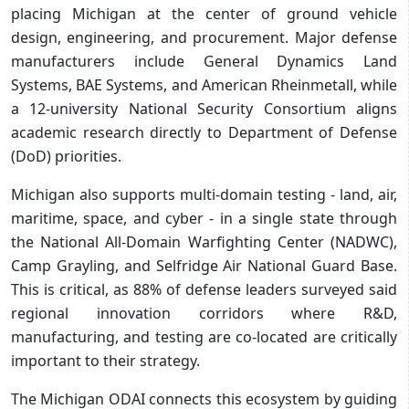
placing Michigan at the center of ground vehicle
design, engineering, and procurement. Major defense
manufacturers include General Dynamics Land
Systems, BAE Systems, and American Rheinmetall, while
a 12-university National Security Consortium aligns
academic research directly to Department of Defense
(DoD) priorities.
Michigan also supports multi-domain testing - land, air,
maritime, space, and cyber - in a single state through
the National All-Domain Warfighting Center (NADWC),
Camp Grayling, and Selfridge Air National Guard Base.
This is critical, as 88% of defense leaders surveyed said
regional innovation corridors where R&D,
manufacturing, and testing are co-located are critically
important to their strategy.
The Michigan ODAI connects this ecosystem by guiding