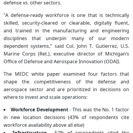
defense vs. other sectors.
"A defense-ready workforce is one that is technically
skilled, security-cleared or clearable, digitally fluent,
and trained in the manufacturing and engineering
disciplines that underpin many of our modern
dependent systems,” said Col. John T. Gutierrez, U.S.
Marine Corps (Ret.), executive director of Michigan’s
Office of Defense and Aerospace Innovation (ODAI).
The MEDC white paper examined four factors that
shape the competitiveness of the defense and
aerospace sector and are prioritized in decisions on
where to invest and scale operations:
Workforce Development
- This was the No. 1 factor
in new location decisions (43% of respondents cite
workforce availability above all else)
Infrastructure
- 52% of respondents cited the