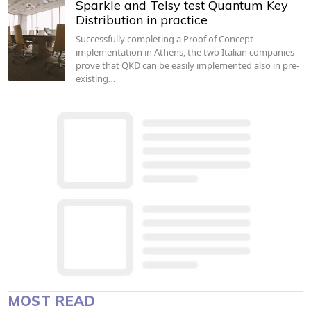
Sparkle and Telsy test Quantum Key
Distribution in practice
Successfully completing a Proof of Concept
implementation in Athens, the two Italian companies
prove that QKD can be easily implemented also in pre-
existing…
MOST READ