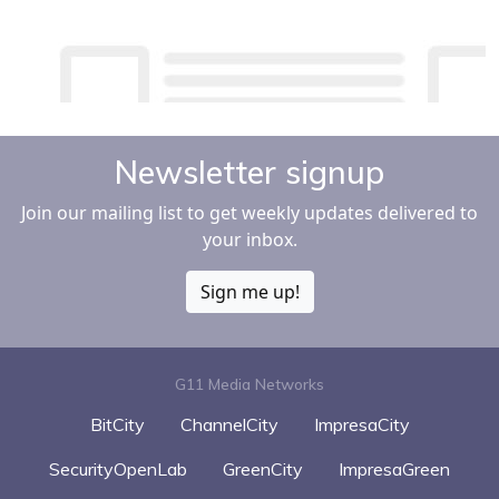
Newsletter signup
Join our mailing list to get weekly updates delivered to
your inbox.
Sign me up!
G11 Media Networks
BitCity
ChannelCity
ImpresaCity
SecurityOpenLab
GreenCity
ImpresaGreen