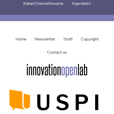
ItalianChannelAwards
AgendaIct
Home
Newsletter
Staff
Copyright
Contact us