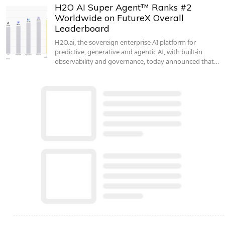
H2O AI Super Agent™ Ranks #2
Worldwide on FutureX Overall
Leaderboard
H2O.ai, the sovereign enterprise AI platform for
predictive, generative and agentic AI, with built-in
observability and governance, today announced that…