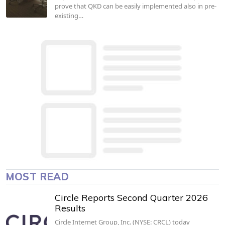
prove that QKD can be easily implemented also in pre-
existing…
MOST READ
Circle Reports Second Quarter 2026
Results
Circle Internet Group, Inc. (NYSE: CRCL) today