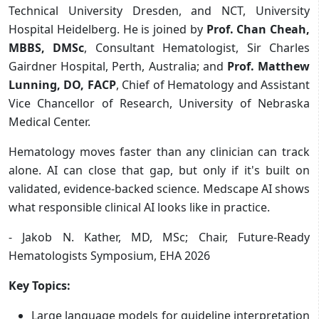
Technical University Dresden, and NCT, University
Hospital Heidelberg. He is joined by
Prof. Chan Cheah,
MBBS, DMSc
, Consultant Hematologist, Sir Charles
Gairdner Hospital, Perth, Australia; and
Prof. Matthew
Lunning, DO, FACP
, Chief of Hematology and Assistant
Vice Chancellor of Research, University of Nebraska
Medical Center.
Hematology moves faster than any clinician can track
alone. AI can close that gap, but only if it's built on
validated, evidence-backed science. Medscape AI shows
what responsible clinical AI looks like in practice.
- Jakob N. Kather, MD, MSc; Chair, Future-Ready
Hematologists Symposium, EHA 2026
Key Topics:
Large language models for guideline interpretation