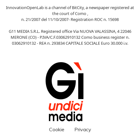
InnovationOpenLab is a channel of BitCity, a newspaper registered at
the court of Como ,
n. 21/2007 del 11/10/2007- Registration ROC n. 15698
G11 MEDIA S.R.L. Registered office Via NUOVA VALASSINA, 4 22046
MERONE (CO) - P.IVA/C.F.03062910132 Como business register n.
03062910132 - REA n. 293834 CAPITALE SOCIALE Euro 30.000 i.v.
Cookie
Privacy