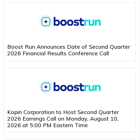
Boost Run Announces Date of Second Quarter
2026 Financial Results Conference Call
Kopin Corporation to Host Second Quarter
2026 Earnings Call on Monday, August 10,
2026 at 5:00 PM Eastern Time