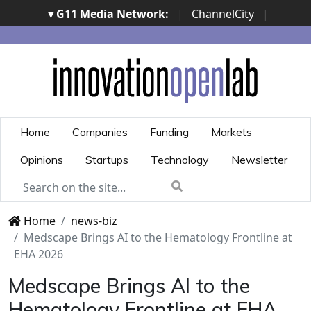
▾ G11 Media Network:
|
ChannelCity
|
ImpresaCity
|
SecurityOpenLab
|
Italian Channel
Awards
|
Italian Project Awards
|
Italian Security
Awards
|
...
Home
Companies
Funding
Markets
Opinions
Startups
Technology
Newsletter
Home
news-biz
Medscape Brings AI to the Hematology Frontline at
EHA 2026
Medscape Brings AI to the
Hematology Frontline at EHA