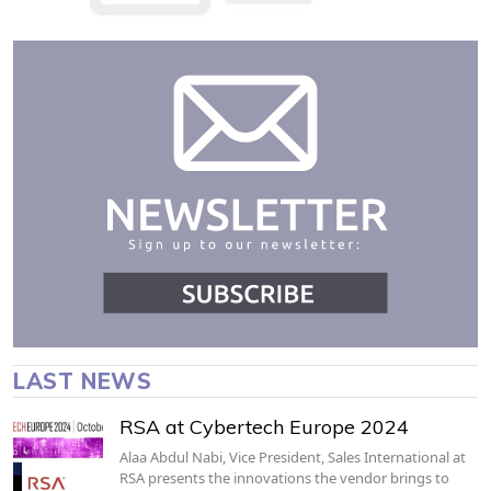
LAST NEWS
RSA at Cybertech Europe 2024
Alaa Abdul Nabi, Vice President, Sales International at
RSA presents the innovations the vendor brings to