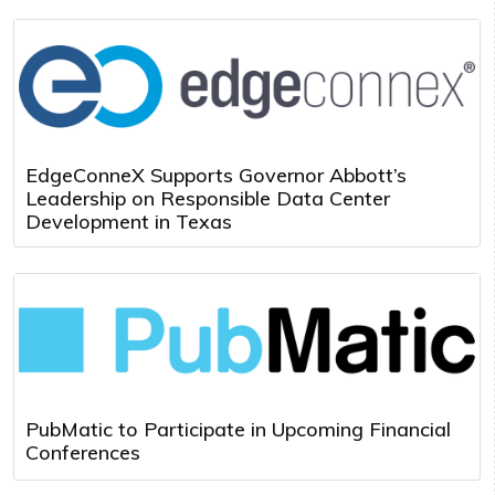
EdgeConneX Supports Governor Abbott’s
Leadership on Responsible Data Center
Development in Texas
PubMatic to Participate in Upcoming Financial
Conferences