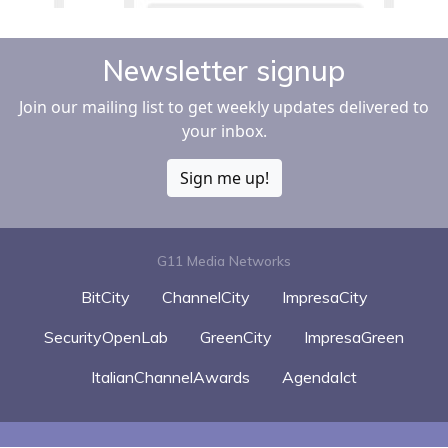
Newsletter signup
Join our mailing list to get weekly updates delivered to
your inbox.
Sign me up!
G11 Media Networks
BitCity
ChannelCity
ImpresaCity
SecurityOpenLab
GreenCity
ImpresaGreen
ItalianChannelAwards
AgendaIct