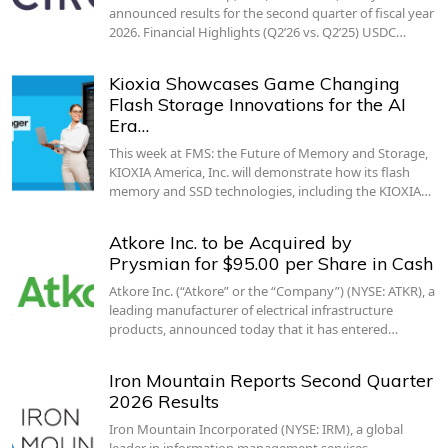
announced results for the second quarter of fiscal year
2026. Financial Highlights (Q2’26 vs. Q2’25) USDC…
Kioxia Showcases Game Changing
Flash Storage Innovations for the AI
Era…
This week at FMS: the Future of Memory and Storage,
KIOXIA America, Inc. will demonstrate how its flash
memory and SSD technologies, including the KIOXIA…
Atkore Inc. to be Acquired by
Prysmian for $95.00 per Share in Cash
Atkore Inc. (“Atkore” or the “Company”) (NYSE: ATKR), a
leading manufacturer of electrical infrastructure
products, announced today that it has entered…
Iron Mountain Reports Second Quarter
2026 Results
Iron Mountain Incorporated (NYSE: IRM), a global
leader in information management services,