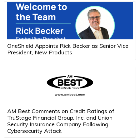
OneShield Appoints Rick Becker as Senior Vice
President, New Products
AM Best Comments on Credit Ratings of
TruStage Financial Group, Inc. and Union
Security Insurance Company Following
Cybersecurity Attack