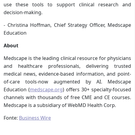
use these tools to support clinical research and
decision-making.
- Christina Hoffman, Chief Strategy Officer, Medscape
Education
About
Medscape is the leading clinical resource for physicians
and healthcare professionals, delivering trusted
medical news, evidence-based information, and point-
of-care tools-now augmented by AI. Medscape
Education (
medscape.org
) offers 30+ specialty-focused
channels with thousands of free CME and CE courses.
Medscape is a subsidiary of WebMD Health Corp.
Fonte:
Business Wire