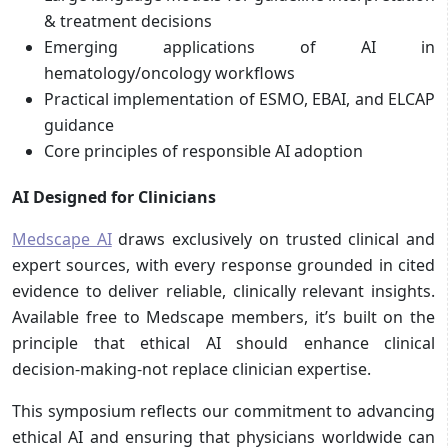
& treatment decisions
Emerging applications of AI in
hematology/oncology workflows
Practical implementation of ESMO, EBAI, and ELCAP
guidance
Core principles of responsible AI adoption
AI Designed for Clinicians
Medscape AI
draws exclusively on trusted clinical and
expert sources, with every response grounded in cited
evidence to deliver reliable, clinically relevant insights.
Available free to Medscape members, it’s built on the
principle that ethical AI should enhance clinical
decision-making-not replace clinician expertise.
This symposium reflects our commitment to advancing
ethical AI and ensuring that physicians worldwide can