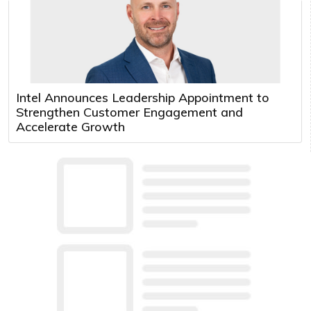
Intel Announces Leadership Appointment to
Strengthen Customer Engagement and
Accelerate Growth