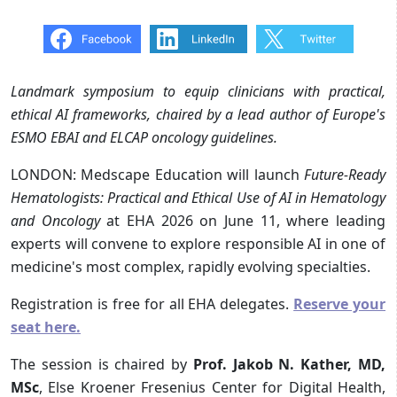
Landmark symposium to equip clinicians with practical,
ethical AI frameworks, chaired by a lead author of Europe's
ESMO EBAI and ELCAP oncology guidelines.
LONDON: Medscape Education will launch
Future-Ready
Hematologists: Practical and Ethical Use of AI in Hematology
and Oncology
at EHA 2026 on June 11, where leading
experts will convene to explore responsible AI in one of
medicine's most complex, rapidly evolving specialties.
Registration is free for all EHA delegates.
Reserve your
seat here.
The session is chaired by
Prof. Jakob N. Kather, MD,
MSc
, Else Kroener Fresenius Center for Digital Health,