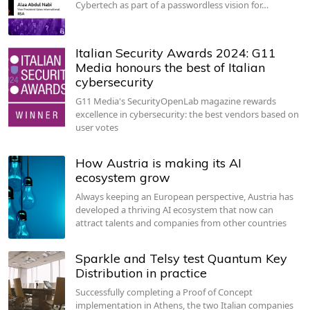
Cybertech as part of a passwordless vision for…
Italian Security Awards 2024: G11
Media honours the best of Italian
cybersecurity
G11 Media's SecurityOpenLab magazine rewards
excellence in cybersecurity: the best vendors based on
user votes
How Austria is making its AI
ecosystem grow
Always keeping an European perspective, Austria has
developed a thriving AI ecosystem that now can
attract talents and companies from other countries
Sparkle and Telsy test Quantum Key
Distribution in practice
Successfully completing a Proof of Concept
implementation in Athens, the two Italian companies