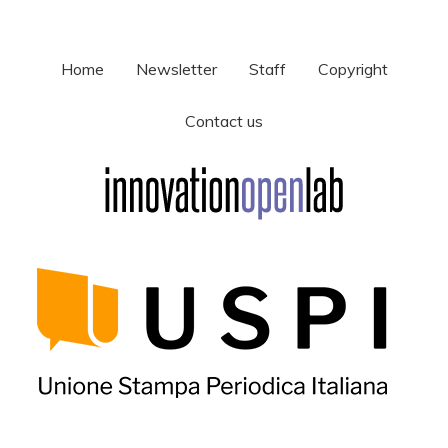
Home
Newsletter
Staff
Copyright
Contact us