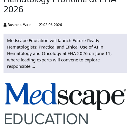
2026
Business Wire
02-06-2026
Medscape Education will launch Future-Ready
Hematologists: Practical and Ethical Use of AI in
Hematology and Oncology at EHA 2026 on June 11,
where leading experts will convene to explore
responsible ...