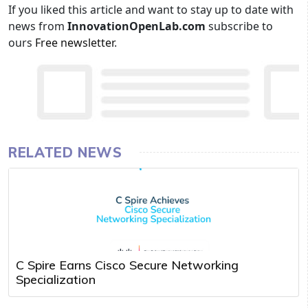
If you liked this article and want to stay up to date with
news from
InnovationOpenLab.com
subscribe to
ours
Free newsletter
.
RELATED NEWS
C Spire Earns Cisco Secure Networking
Specialization