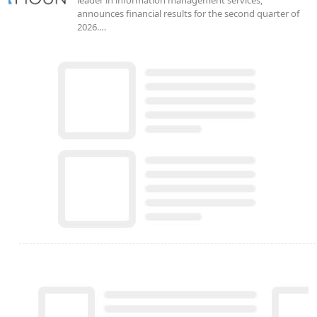
announces financial results for the second quarter of
2026.…