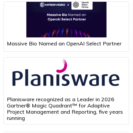
Massive Bio Named an OpenAI Select Partner
Planisware recognized as a Leader in 2026
Gartner® Magic Quadrant™ for Adaptive
Project Management and Reporting, five years
running