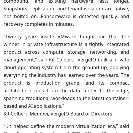
compound, and existing hardware lasts longer.
Snapshots, replication, and tenant isolation are native,
not bolted on. Ransomware is detected quickly, and
recovery completes in minutes.
“Twenty years inside VMware taught me that the
winner in private infrastructure is a tightly integrated
product across compute, storage, networking, and
management,” said Kit Colbert. “VergeIO built a private
cloud operating system from the ground up, applying
everything the industry has learned over the years. The
product is production grade, and its compact
architecture runs from the data center to the edge,
spanning traditional workloads to the latest container-
based and AI applications.”
Kit Colbert, Member, VergeIO Board of Directors
“Kit helped define the modern virtualization era,” said