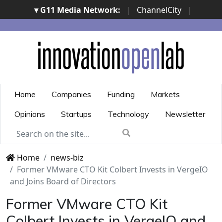
▾ G11 Media Network:
|
ChannelCity
|
ImpresaCity
|
SecurityOpenLab
|
Italian Channel
Awards
|
Italian Project Awards
|
Italian Security
Awards
|
...
Home
Companies
Funding
Markets
Opinions
Startups
Technology
Newsletter
Home
news-biz
Former VMware CTO Kit Colbert Invests in VergeIO
and Joins Board of Directors
Former VMware CTO Kit
Colbert Invests in VergeIO and