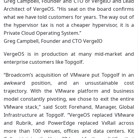
Greg Campbell, Founder and CTO of VergeIO and Lead
Architect of VergeOS. “His seat on the board confirms
what we have told customers for years. The way out of
the hypervisor tax is not a cheaper hypervisor, it is a
Private Cloud Operating System.”
Greg Campbell, Founder and CTO VergeIO
VergeOS is in production at many mid-market and
enterprise customers like Topgolf.
“Broadcom’s acquisition of VMware put Topgolf in an
awkward position, and an unsustainable cost
trajectory. With the VMware platform and business
model constantly pivoting, we chose to exit the entire
VMware stack,” said Scott Forehand, Manager, Global
Infrastructure at Topgolf. “VergeOS replaced VMware
and Rubrik, and PowerEdge replaced VxRail across
more than 100 venues, offices and data centers. Kit