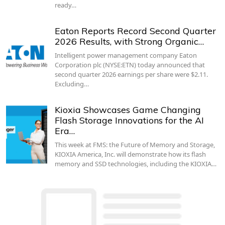
ready…
Eaton Reports Record Second Quarter
2026 Results, with Strong Organic…
Intelligent power management company Eaton
Corporation plc (NYSE:ETN) today announced that
second quarter 2026 earnings per share were $2.11.
Excluding…
Kioxia Showcases Game Changing
Flash Storage Innovations for the AI
Era…
This week at FMS: the Future of Memory and Storage,
KIOXIA America, Inc. will demonstrate how its flash
memory and SSD technologies, including the KIOXIA…