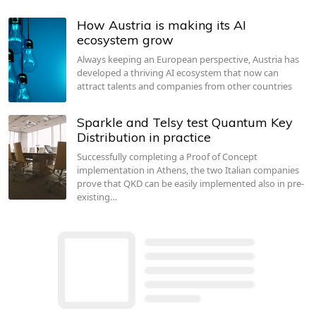
How Austria is making its AI
ecosystem grow
Always keeping an European perspective, Austria has
developed a thriving AI ecosystem that now can
attract talents and companies from other countries
Sparkle and Telsy test Quantum Key
Distribution in practice
Successfully completing a Proof of Concept
implementation in Athens, the two Italian companies
prove that QKD can be easily implemented also in pre-
existing…