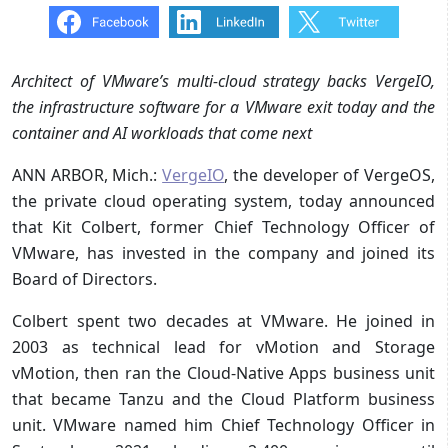
Architect of VMware’s multi-cloud strategy backs VergeIO,
the infrastructure software for a VMware exit today and the
container and AI workloads that come next
ANN ARBOR, Mich.:
VergeIO
, the developer of VergeOS,
the private cloud operating system, today announced
that Kit Colbert, former Chief Technology Officer of
VMware, has invested in the company and joined its
Board of Directors.
Colbert spent two decades at VMware. He joined in
2003 as technical lead for vMotion and Storage
vMotion, then ran the Cloud-Native Apps business unit
that became Tanzu and the Cloud Platform business
unit. VMware named him Chief Technology Officer in