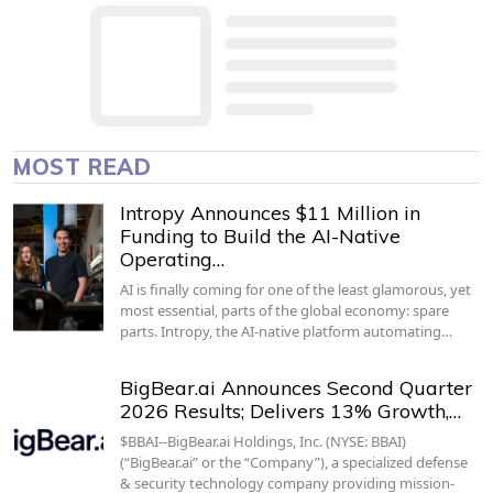
MOST READ
Intropy Announces $11 Million in
Funding to Build the AI-Native
Operating…
AI is finally coming for one of the least glamorous, yet
most essential, parts of the global economy: spare
parts. Intropy, the AI-native platform automating…
BigBear.ai Announces Second Quarter
2026 Results; Delivers 13% Growth,…
$BBAI--BigBear.ai Holdings, Inc. (NYSE: BBAI)
(“BigBear.ai” or the “Company”), a specialized defense
& security technology company providing mission-