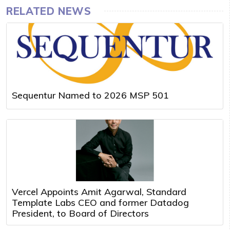
RELATED NEWS
Sequentur Named to 2026 MSP 501
Vercel Appoints Amit Agarwal, Standard
Template Labs CEO and former Datadog
President, to Board of Directors