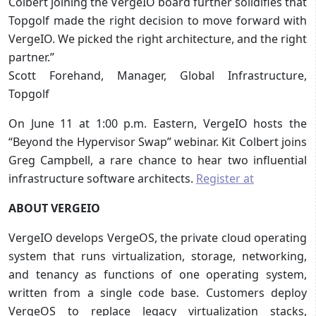
Colbert joining the VergeIO board further solidifies that
Topgolf made the right decision to move forward with
VergeIO. We picked the right architecture, and the right
partner.”
Scott Forehand, Manager, Global Infrastructure,
Topgolf
On June 11 at 1:00 p.m. Eastern, VergeIO hosts the
“Beyond the Hypervisor Swap” webinar. Kit Colbert joins
Greg Campbell, a rare chance to hear two influential
infrastructure software architects.
Register at
ABOUT VERGEIO
VergeIO develops VergeOS, the private cloud operating
system that runs virtualization, storage, networking,
and tenancy as functions of one operating system,
written from a single code base. Customers deploy
VergeOS to replace legacy virtualization stacks,