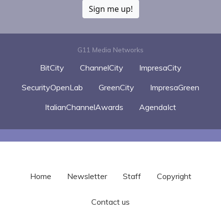
Sign me up!
G11 Media Networks
BitCity
ChannelCity
ImpresaCity
SecurityOpenLab
GreenCity
ImpresaGreen
ItalianChannelAwards
AgendaIct
Home
Newsletter
Staff
Copyright
Contact us