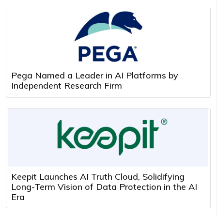
Pega Named a Leader in AI Platforms by
Independent Research Firm
Keepit Launches AI Truth Cloud, Solidifying
Long-Term Vision of Data Protection in the AI
Era