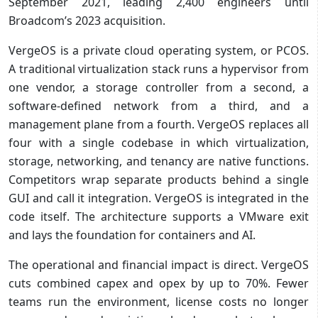
September 2021, leading 2,400 engineers until
Broadcom’s 2023 acquisition.
VergeOS is a private cloud operating system, or PCOS.
A traditional virtualization stack runs a hypervisor from
one vendor, a storage controller from a second, a
software-defined network from a third, and a
management plane from a fourth. VergeOS replaces all
four with a single codebase in which virtualization,
storage, networking, and tenancy are native functions.
Competitors wrap separate products behind a single
GUI and call it integration. VergeOS is integrated in the
code itself. The architecture supports a VMware exit
and lays the foundation for containers and AI.
The operational and financial impact is direct. VergeOS
cuts combined capex and opex by up to 70%. Fewer
teams run the environment, license costs no longer