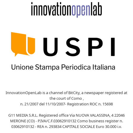
InnovationOpenLab is a channel of BitCity, a newspaper registered at
the court of Como ,
n. 21/2007 del 11/10/2007- Registration ROC n. 15698
G11 MEDIA S.R.L. Registered office Via NUOVA VALASSINA, 4 22046
MERONE (CO) - P.IVA/C.F.03062910132 Como business register n.
03062910132 - REA n. 293834 CAPITALE SOCIALE Euro 30.000 i.v.