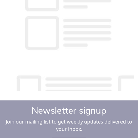
Newsletter signup
Join our mailing list to get weekly updates delivered to
your inbox.