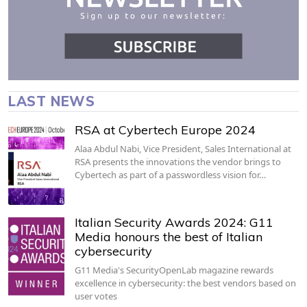
LAST NEWS
RSA at Cybertech Europe 2024
Alaa Abdul Nabi, Vice President, Sales International at
RSA presents the innovations the vendor brings to
Cybertech as part of a passwordless vision for…
Italian Security Awards 2024: G11
Media honours the best of Italian
cybersecurity
G11 Media's SecurityOpenLab magazine rewards
excellence in cybersecurity: the best vendors based on
user votes