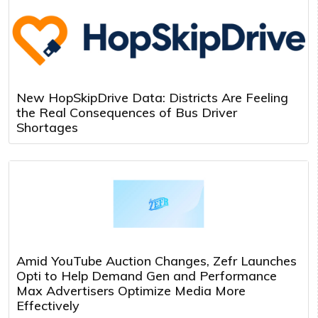
New HopSkipDrive Data: Districts Are Feeling
the Real Consequences of Bus Driver
Shortages
Amid YouTube Auction Changes, Zefr Launches
Opti to Help Demand Gen and Performance
Max Advertisers Optimize Media More
Effectively