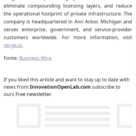
eliminate compounding licensing layers, and reduce
the operational footprint of private infrastructure. The
company is headquartered in Ann Arbor, Michigan and
serves enterprise, government, and service-provider
customers worldwide. For more information, visit
verge.io
.
Fonte:
Business Wire
If you liked this article and want to stay up to date with
news from
InnovationOpenLab.com
subscribe to
ours
Free newsletter
.