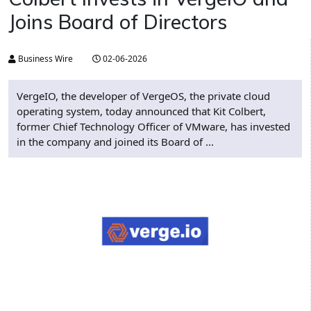
Joins Board of Directors
Business Wire
02-06-2026
VergeIO, the developer of VergeOS, the private cloud
operating system, today announced that Kit Colbert,
former Chief Technology Officer of VMware, has invested
in the company and joined its Board of ...