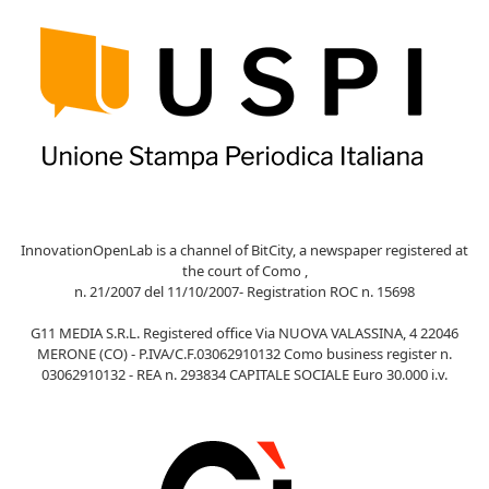
InnovationOpenLab is a channel of BitCity, a newspaper registered at
the court of Como ,
n. 21/2007 del 11/10/2007- Registration ROC n. 15698
G11 MEDIA S.R.L. Registered office Via NUOVA VALASSINA, 4 22046
MERONE (CO) - P.IVA/C.F.03062910132 Como business register n.
03062910132 - REA n. 293834 CAPITALE SOCIALE Euro 30.000 i.v.