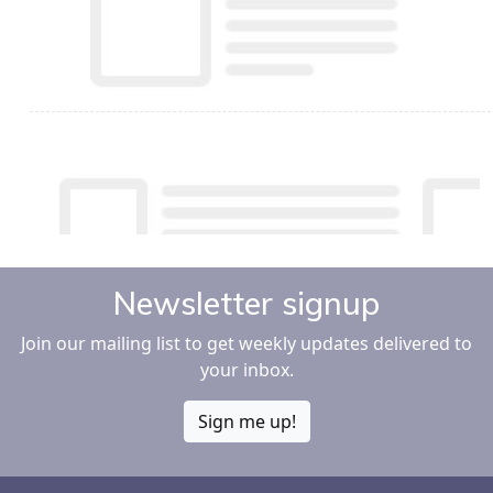
Newsletter signup
Join our mailing list to get weekly updates delivered to
your inbox.
Sign me up!