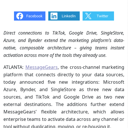
Direct connections to TikTok, Google Drive, SingleStore,
Azure, and Bynder extend the marketing platform’s data-
native, composable architecture – giving teams instant
activation across more of the tools they already use.
ATLANTA:
MessageGears
, the cross-channel marketing
platform that connects directly to your data sources,
today announced five new integrations: Microsoft
Azure, Bynder, and SingleStore as three new data
sources, and TikTok and Google Drive as two new
external destinations. The additions further extend
MessageGears’ flexible architecture, which allows
enterprise teams to activate data across any channel or
tool without duplicating, moving, or re-housing it.