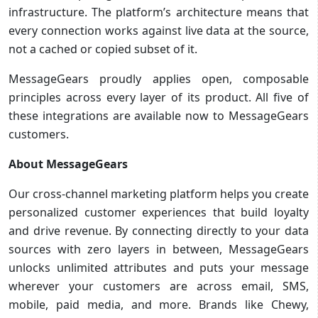
infrastructure. The platform’s architecture means that
every connection works against live data at the source,
not a cached or copied subset of it.
MessageGears proudly applies open, composable
principles across every layer of its product. All five of
these integrations are available now to MessageGears
customers.
About MessageGears
Our cross-channel marketing platform helps you create
personalized customer experiences that build loyalty
and drive revenue. By connecting directly to your data
sources with zero layers in between, MessageGears
unlocks unlimited attributes and puts your message
wherever your customers are across email, SMS,
mobile, paid media, and more. Brands like Chewy,