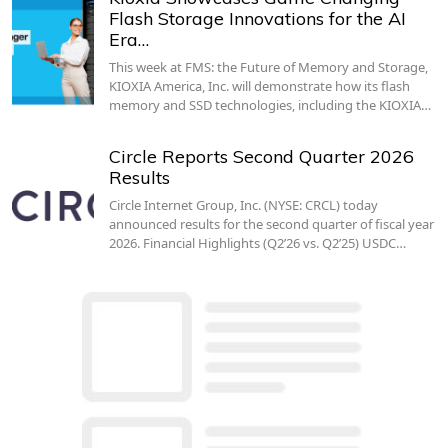
Flash Storage Innovations for the AI
Era…
This week at FMS: the Future of Memory and Storage,
KIOXIA America, Inc. will demonstrate how its flash
memory and SSD technologies, including the KIOXIA…
Circle Reports Second Quarter 2026
Results
Circle Internet Group, Inc. (NYSE: CRCL) today
announced results for the second quarter of fiscal year
2026. Financial Highlights (Q2’26 vs. Q2’25) USDC…