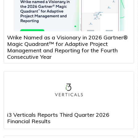
Wrike Named as a Visionary in 2026 Gartner®
Magic Quadrant™ for Adaptive Project
Management and Reporting for the Fourth
Consecutive Year
i3 Verticals Reports Third Quarter 2026
Financial Results