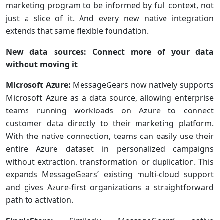
marketing program to be informed by full context, not
just a slice of it. And every new native integration
extends that same flexible foundation.
New data sources: Connect more of your data
without moving it
Microsoft Azure:
MessageGears now natively supports
Microsoft Azure as a data source, allowing enterprise
teams running workloads on Azure to connect
customer data directly to their marketing platform.
With the native connection, teams can easily use their
entire Azure dataset in personalized campaigns
without extraction, transformation, or duplication. This
expands MessageGears’ existing multi-cloud support
and gives Azure-first organizations a straightforward
path to activation.