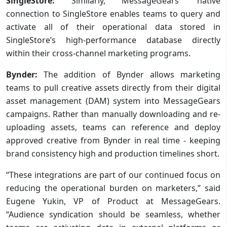
SingleStore:
Similarly, MessageGears’ native
connection to SingleStore enables teams to query and
activate all of their operational data stored in
SingleStore’s high-performance database directly
within their cross-channel marketing programs.
Bynder:
The addition of Bynder allows marketing
teams to pull creative assets directly from their digital
asset management (DAM) system into MessageGears
campaigns. Rather than manually downloading and re-
uploading assets, teams can reference and deploy
approved creative from Bynder in real time - keeping
brand consistency high and production timelines short.
“These integrations are part of our continued focus on
reducing the operational burden on marketers,” said
Eugene Yukin, VP of Product at MessageGears.
“Audience syndication should be seamless, whether