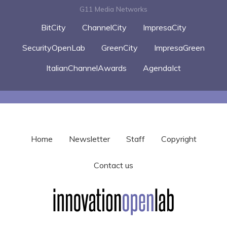
G11 Media Networks
BitCity
ChannelCity
ImpresaCity
SecurityOpenLab
GreenCity
ImpresaGreen
ItalianChannelAwards
AgendaIct
Home
Newsletter
Staff
Copyright
Contact us