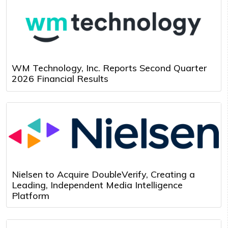
WM Technology, Inc. Reports Second Quarter
2026 Financial Results
Nielsen to Acquire DoubleVerify, Creating a
Leading, Independent Media Intelligence
Platform