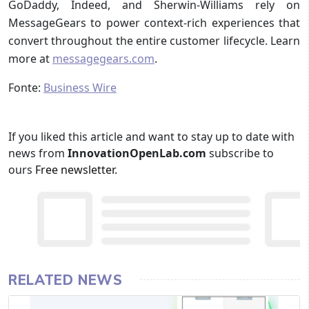
GoDaddy, Indeed, and Sherwin-Williams rely on
MessageGears to power context-rich experiences that
convert throughout the entire customer lifecycle. Learn
more at
messagegears.com
.
Fonte:
Business Wire
If you liked this article and want to stay up to date with
news from
InnovationOpenLab.com
subscribe to
ours
Free newsletter
.
RELATED NEWS