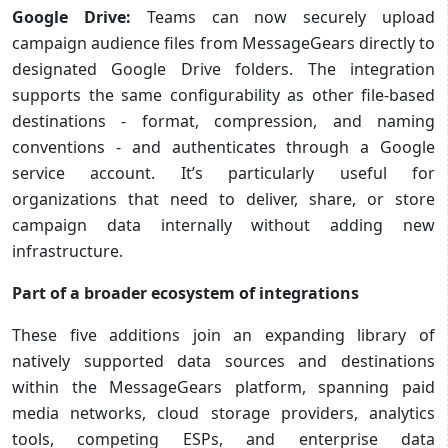
Google Drive:
Teams can now securely upload
campaign audience files from MessageGears directly to
designated Google Drive folders. The integration
supports the same configurability as other file-based
destinations - format, compression, and naming
conventions - and authenticates through a Google
service account. It’s particularly useful for
organizations that need to deliver, share, or store
campaign data internally without adding new
infrastructure.
Part of a broader ecosystem of integrations
These five additions join an expanding library of
natively supported data sources and destinations
within the MessageGears platform, spanning paid
media networks, cloud storage providers, analytics
tools, competing ESPs, and enterprise data