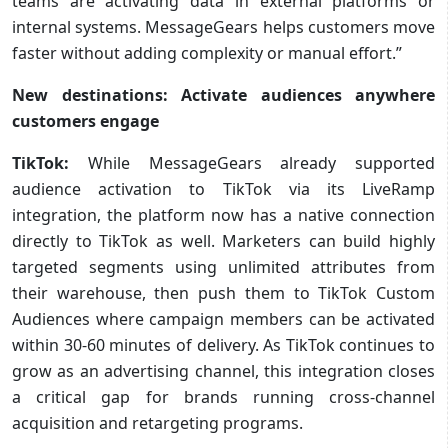
teams are activating data in external platforms or
internal systems. MessageGears helps customers move
faster without adding complexity or manual effort.”
New destinations: Activate audiences anywhere
customers engage
TikTok:
While
MessageGears already supported
audience activation to TikTok via its LiveRamp
integration, the platform now has a native connection
directly to TikTok as well. Marketers can build highly
targeted segments using unlimited attributes from
their warehouse, then push them to TikTok Custom
Audiences where campaign members can be activated
within 30-60 minutes of delivery. As TikTok continues to
grow as an advertising channel, this integration closes
a critical gap for brands running cross-channel
acquisition and retargeting programs.