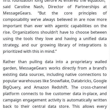
first foundation long before AI entered the equation,”
said Caroline Nash, Director of Partnerships at
MessageGears. “But the core principles of
composability we’ve always believed in are now more
important than ever with agentic capabilities on the
rise. Organizations shouldn’t have to choose between
using the tools they love and having a unified data
strategy, and our growing library of integrations is
prioritized with this in mind.”
Rather than pulling data into a proprietary walled
garden, MessageGears works directly from a brand’s
existing data sources, including native connections to
popular warehouses like Snowflake, Databricks, Google
BigQuery, and Amazon Redshift. The cross-channel
platform connects to live customer data in-place, and
campaign engagement activity is automatically written
back to their central data store. This allows every