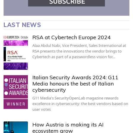
LAST NEWS
RSA at Cybertech Europe 2024
Alaa Abdul Nabi, Vice President, Sales International at
RSA presents the innovations the vendor brings to
Cybertech as part of a passwordless vision for…
Italian Security Awards 2024: G11
Media honours the best of Italian
cybersecurity
G11 Media's SecurityOpenLab magazine rewards
excellence in cybersecurity: the best vendors based on
user votes
How Austria is making its AI
ecosystem grow