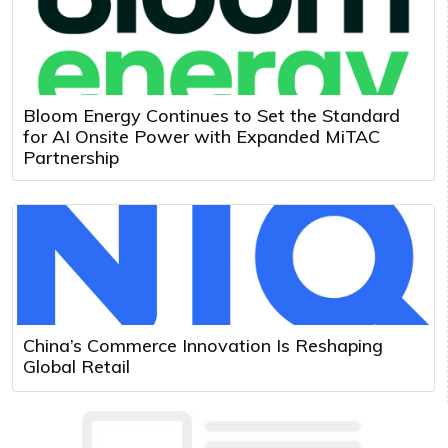
Bloom Energy Continues to Set the Standard
for AI Onsite Power with Expanded MiTAC
Partnership
China’s Commerce Innovation Is Reshaping
Global Retail