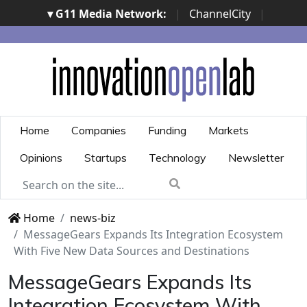
▾ G11 Media Network:
|
ChannelCity
|
ImpresaCity
|
SecurityOpenLab
|
Italian Channel
Awards
|
Italian Project Awards
|
Italian Security
Awards
|
...
Home
Companies
Funding
Markets
Opinions
Startups
Technology
Newsletter
Home
news-biz
MessageGears Expands Its Integration Ecosystem
With Five New Data Sources and Destinations
MessageGears Expands Its
Integration Ecosystem With