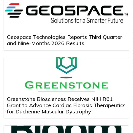
Geospace Technologies Reports Third Quarter
and Nine-Months 2026 Results
Greenstone Biosciences Receives NIH R61
Grant to Advance Cardiac Fibrosis Therapeutics
for Duchenne Muscular Dystrophy