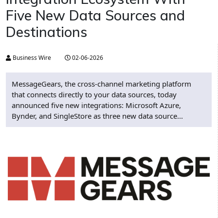
Five New Data Sources and
Destinations
Business Wire
02-06-2026
MessageGears, the cross-channel marketing platform
that connects directly to your data sources, today
announced five new integrations: Microsoft Azure,
Bynder, and SingleStore as three new data source...