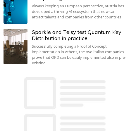
Always keeping an European perspective, Austria has
developed a thriving AI ecosystem that now can
attract talents and companies from other countries
Sparkle and Telsy test Quantum Key
Distribution in practice
Successfully completing a Proof of Concept
implementation in Athens, the two Italian companies
prove that QKD can be easily implemented also in pre-
existing…