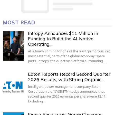
MOST READ
Intropy Announces $11 Million in
Funding to Build the AI-Native
Operating…
AI is finally coming for one of the least glamorous, yet
most essential, parts of the global economy: spare
parts. Intropy, the AI-native platform automating…
Eaton Reports Record Second Quarter
2026 Results, with Strong Organic…
Intelligent power management company Eaton
Corporation plc (NYSE:ETN) today announced that
second quarter 2026 earnings per share were $2.11.
Excluding…
Kioxia Showcases Game Changing