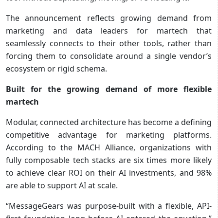
The announcement reflects growing demand from
marketing and data leaders for martech that
seamlessly connects to their other tools, rather than
forcing them to consolidate around a single vendor’s
ecosystem or rigid schema.
Built for the growing demand of more flexible
martech
Modular, connected architecture has become a defining
competitive advantage for marketing platforms.
According to the MACH Alliance, organizations with
fully composable tech stacks are six times more likely
to achieve clear ROI on their AI investments, and 98%
are able to support AI at scale.
“MessageGears was purpose-built with a flexible, API-