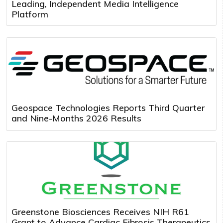
Leading, Independent Media Intelligence
Platform
Geospace Technologies Reports Third Quarter
and Nine-Months 2026 Results
Greenstone Biosciences Receives NIH R61
Grant to Advance Cardiac Fibrosis Therapeutics