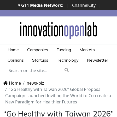
▾ G11 Media Network:
|
ChannelCity
|
ImpresaCity
|
SecurityOpenLab
|
Italian Channel
Awards
|
Italian Project Awards
|
Italian Security
Awards
|
...
Home
Companies
Funding
Markets
Opinions
Startups
Technology
Newsletter
Home
news-biz
“Go Healthy with Taiwan 2026” Global Proposal
Campaign Launched Inviting the World to Co-create a
New Paradigm for Healthier Futures
“Go Healthy with Taiwan 2026”