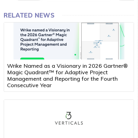
RELATED NEWS
Wrike Named as a Visionary in 2026 Gartner®
Magic Quadrant™ for Adaptive Project
Management and Reporting for the Fourth
Consecutive Year