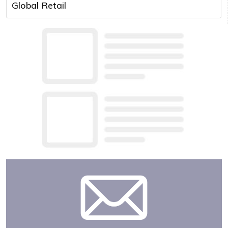
Global Retail