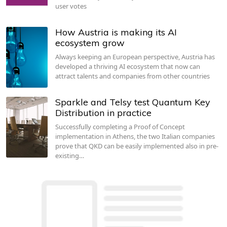
user votes
How Austria is making its AI
ecosystem grow
Always keeping an European perspective, Austria has
developed a thriving AI ecosystem that now can
attract talents and companies from other countries
Sparkle and Telsy test Quantum Key
Distribution in practice
Successfully completing a Proof of Concept
implementation in Athens, the two Italian companies
prove that QKD can be easily implemented also in pre-
existing…