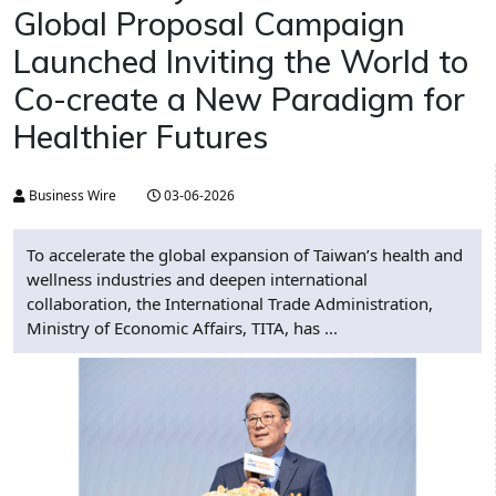
Global Proposal Campaign
Launched Inviting the World to
Co-create a New Paradigm for
Healthier Futures
Business Wire
03-06-2026
To accelerate the global expansion of Taiwan’s health and
wellness industries and deepen international
collaboration, the International Trade Administration,
Ministry of Economic Affairs, TITA, has ...