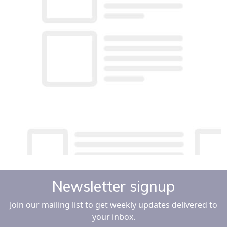
Newsletter signup
Join our mailing list to get weekly updates delivered to
your inbox.