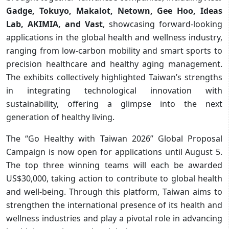
Gadge, Tokuyo, Makalot, Netown, Gee Hoo, Ideas
Lab, AKIMIA, and Vast
, showcasing forward-looking
applications in the global health and wellness industry,
ranging from low-carbon mobility and smart sports to
precision healthcare and healthy aging management.
The exhibits collectively highlighted Taiwan’s strengths
in integrating technological innovation with
sustainability, offering a glimpse into the next
generation of healthy living.
The “Go Healthy with Taiwan 2026” Global Proposal
Campaign is now open for applications until August 5.
The top three winning teams will each be awarded
US$30,000, taking action to contribute to global health
and well-being. Through this platform, Taiwan aims to
strengthen the international presence of its health and
wellness industries and play a pivotal role in advancing