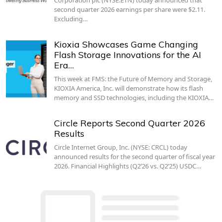
second quarter 2026 earnings per share were $2.11.
Excluding…
Kioxia Showcases Game Changing
Flash Storage Innovations for the AI
Era…
This week at FMS: the Future of Memory and Storage,
KIOXIA America, Inc. will demonstrate how its flash
memory and SSD technologies, including the KIOXIA…
Circle Reports Second Quarter 2026
Results
Circle Internet Group, Inc. (NYSE: CRCL) today
announced results for the second quarter of fiscal year
2026. Financial Highlights (Q2’26 vs. Q2’25) USDC…