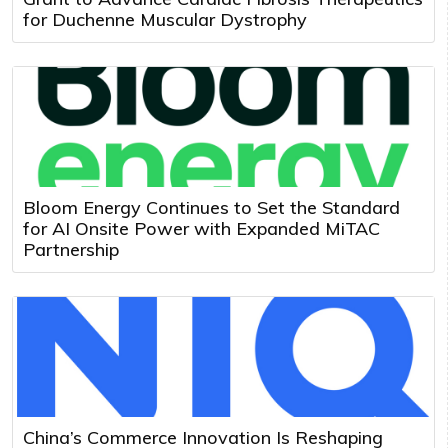
for Duchenne Muscular Dystrophy
Bloom Energy Continues to Set the Standard
for AI Onsite Power with Expanded MiTAC
Partnership
China’s Commerce Innovation Is Reshaping