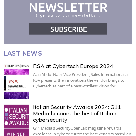
LAST NEWS
RSA at Cybertech Europe 2024
Alaa Abdul Nabi, Vice President, Sales International at
RSA presents the innovations the vendor brings to
Cybertech as part of a passwordless vision for…
Italian Security Awards 2024: G11
Media honours the best of Italian
cybersecurity
G11 Media's SecurityOpenLab magazine rewards
excellence in cybersecurity: the best vendors based on