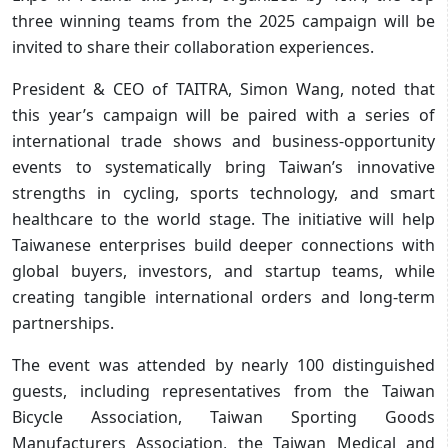
three winning teams from the 2025 campaign will be
invited to share their collaboration experiences.
President & CEO of TAITRA, Simon Wang, noted that
this year’s campaign will be paired with a series of
international trade shows and business-opportunity
events to systematically bring Taiwan’s innovative
strengths in cycling, sports technology, and smart
healthcare to the world stage. The initiative will help
Taiwanese enterprises build deeper connections with
global buyers, investors, and startup teams, while
creating tangible international orders and long-term
partnerships.
The event was attended by nearly 100 distinguished
guests, including representatives from the Taiwan
Bicycle Association, Taiwan Sporting Goods
Manufacturers Association, the Taiwan Medical and