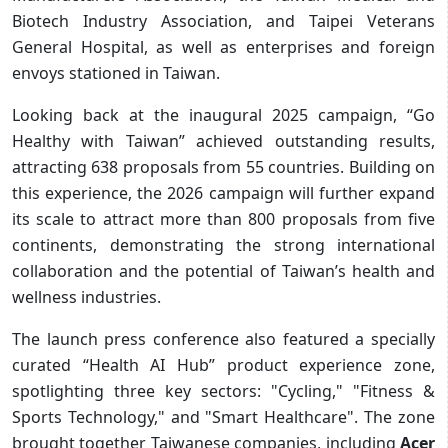
Biotech Industry Association, and Taipei Veterans
General Hospital, as well as enterprises and foreign
envoys stationed in Taiwan.
Looking back at the inaugural 2025 campaign, “Go
Healthy with Taiwan” achieved outstanding results,
attracting 638 proposals from 55 countries. Building on
this experience, the 2026 campaign will further expand
its scale to attract more than 800 proposals from five
continents, demonstrating the strong international
collaboration and the potential of Taiwan’s health and
wellness industries.
The launch press conference also featured a specially
curated “Health AI Hub” product experience zone,
spotlighting three key sectors: "Cycling," "Fitness &
Sports Technology," and "Smart Healthcare". The zone
brought together Taiwanese companies, including
Acer