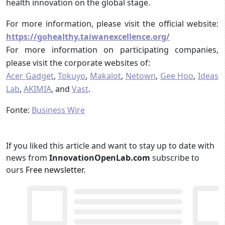
health innovation on the global stage.
For more information, please visit the official website:
https://gohealthy.taiwanexcellence.org/
For more information on participating companies,
please visit the corporate websites of:
Acer Gadget
,
Tokuyo
,
Makalot
,
Netown
,
Gee Hoo
,
Ideas
Lab
,
AKIMIA
, and
Vast
.
Fonte:
Business Wire
If you liked this article and want to stay up to date with
news from
InnovationOpenLab.com
subscribe to
ours
Free newsletter
.