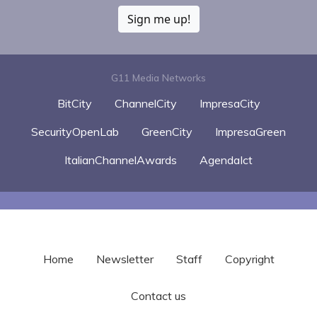
Sign me up!
G11 Media Networks
BitCity
ChannelCity
ImpresaCity
SecurityOpenLab
GreenCity
ImpresaGreen
ItalianChannelAwards
AgendaIct
Home
Newsletter
Staff
Copyright
Contact us