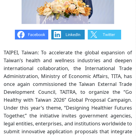
TAIPEI, Taiwan: To accelerate the global expansion of
Taiwan’s health and wellness industries and deepen
international collaboration, the International Trade
Administration, Ministry of Economic Affairs, TITA, has
once again commissioned the Taiwan External Trade
Development Council, TAITRA, to organize the “Go
Healthy with Taiwan 2026” Global Proposal Campaign.
Under this year’s theme, “Designing Healthier Futures
Together,” the initiative invites government agencies,
legal entities, enterprises, and institutions worldwide to
submit innovative application proposals that integrate