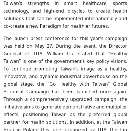
Taiwan’s strengths in smart healthcare, sports
technology, and high-end bicycles to create health
solutions that can be implemented internationally and
co-create a new Paradigm for healthier futures.
The launch press conference for this year’s campaign
was held on May 27. During the event, the Director
General of TITA, William Liu, stated that “Healthy
Taiwan” is one of the government’s key policy visions.
To continue promoting Taiwan’s image as a healthy,
innovative, and dynamic industrial powerhouse on the
global stage, the “Go Healthy with Taiwan” Global
Proposal Campaign has been launched once again.
Through a comprehensively upgraded campaign, the
initiative aims to generate demonstrative and multiplier
effects, positioning Taiwan as the preferred global
partner for health solutions. In addition, at the Taiwan
Expo in Poland this June, organized by TITA, the top