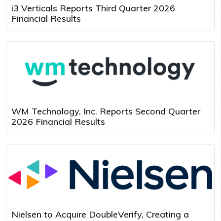
i3 Verticals Reports Third Quarter 2026
Financial Results
WM Technology, Inc. Reports Second Quarter
2026 Financial Results
Nielsen to Acquire DoubleVerify, Creating a