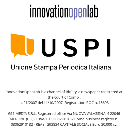
InnovationOpenLab is a channel of BitCity, a newspaper registered at
the court of Como ,
n. 21/2007 del 11/10/2007- Registration ROC n. 15698
G11 MEDIA S.R.L. Registered office Via NUOVA VALASSINA, 4 22046
MERONE (CO) - P.IVA/C.F.03062910132 Como business register n.
03062910132 - REA n. 293834 CAPITALE SOCIALE Euro 30.000 i.v.