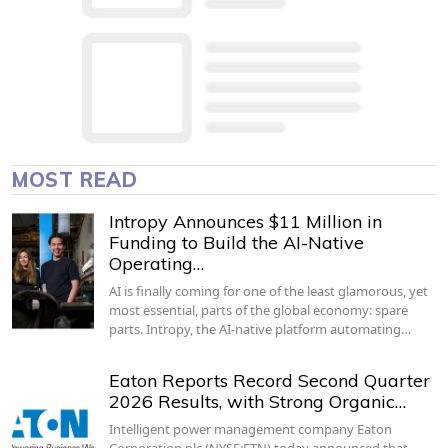
MOST READ
Intropy Announces $11 Million in
Funding to Build the AI-Native
Operating…
AI is finally coming for one of the least glamorous, yet
most essential, parts of the global economy: spare
parts. Intropy, the AI-native platform automating…
Eaton Reports Record Second Quarter
2026 Results, with Strong Organic…
Intelligent power management company Eaton
Corporation plc (NYSE:ETN) today announced that