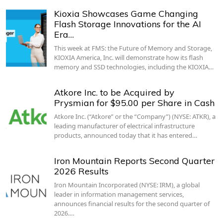
Kioxia Showcases Game Changing
Flash Storage Innovations for the AI
Era…
This week at FMS: the Future of Memory and Storage,
KIOXIA America, Inc. will demonstrate how its flash
memory and SSD technologies, including the KIOXIA…
Atkore Inc. to be Acquired by
Prysmian for $95.00 per Share in Cash
Atkore Inc. (“Atkore” or the “Company”) (NYSE: ATKR), a
leading manufacturer of electrical infrastructure
products, announced today that it has entered…
Iron Mountain Reports Second Quarter
2026 Results
Iron Mountain Incorporated (NYSE: IRM), a global
leader in information management services,
announces financial results for the second quarter of
2026.…