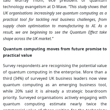
said Murray Thom, vice president of quantum
technology evangelism at D-Wave.
“This study shows that
UK organisations increasingly see quantum computing as a
practical tool for tackling real business challenges, from
supply chain optimisation to manufacturing to AI. As a
result, we are beginning to see the Quantum Effect take
shape across the UK market.”
Quantum computing moves from future promise to
practical value
Survey respondents are recognising the potential value
of quantum computing in the enterprise. More than a
third (34%) of surveyed UK business leaders now view
quantum computing as an emerging business tool,
while 20% said it is already a strategic boardroom
priority. Surveyed organisations actively engaging with
quantum computing estimate nearly twice the