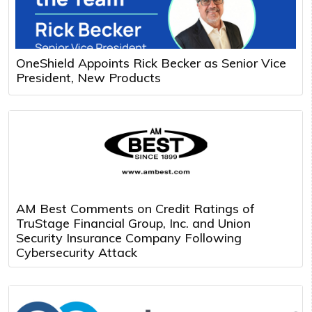
OneShield Appoints Rick Becker as Senior Vice
President, New Products
AM Best Comments on Credit Ratings of
TruStage Financial Group, Inc. and Union
Security Insurance Company Following
Cybersecurity Attack