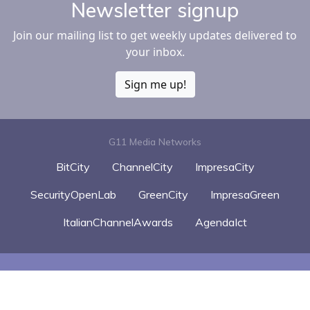
Newsletter signup
Join our mailing list to get weekly updates delivered to
your inbox.
Sign me up!
G11 Media Networks
BitCity
ChannelCity
ImpresaCity
SecurityOpenLab
GreenCity
ImpresaGreen
ItalianChannelAwards
AgendaIct