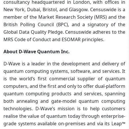
consultancy headquartered in London, with offices in
New York, Dubai, Bristol, and Glasgow. Censuswide is a
member of the Market Research Society (MRS) and the
British Polling Council (BPC), and a signatory of the
Global Data Quality Pledge. Censuswide adheres to the
MRS Code of Conduct and ESOMAR principles.
About D-Wave Quantum Inc.
D-Wave is a leader in the development and delivery of
quantum computing systems, software, and services. It
is the world’s first commercial supplier of quantum
computers, and the first and only to offer dual-platform
quantum computing products and services, spanning
both annealing and gate-model quantum computing
technologies. D-Wave’s mission is to help customers
realise the value of quantum today through enterprise-
grade systems available on-premises and via its Leap™