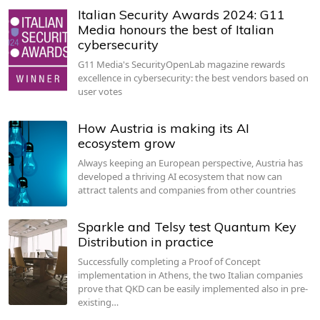
Italian Security Awards 2024: G11
Media honours the best of Italian
cybersecurity
G11 Media's SecurityOpenLab magazine rewards
excellence in cybersecurity: the best vendors based on
user votes
How Austria is making its AI
ecosystem grow
Always keeping an European perspective, Austria has
developed a thriving AI ecosystem that now can
attract talents and companies from other countries
Sparkle and Telsy test Quantum Key
Distribution in practice
Successfully completing a Proof of Concept
implementation in Athens, the two Italian companies
prove that QKD can be easily implemented also in pre-
existing…