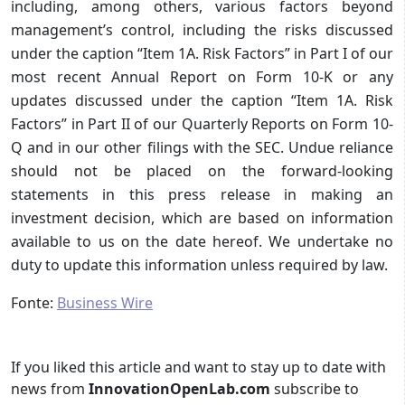
including, among others, various factors beyond
management’s control, including the risks discussed
under the caption “Item 1A. Risk Factors” in Part I of our
most recent Annual Report on Form 10-K or any
updates discussed under the caption “Item 1A. Risk
Factors” in Part II of our Quarterly Reports on Form 10-
Q and in our other filings with the SEC. Undue reliance
should not be placed on the forward-looking
statements in this press release in making an
investment decision, which are based on information
available to us on the date hereof. We undertake no
duty to update this information unless required by law.
Fonte:
Business Wire
If you liked this article and want to stay up to date with
news from
InnovationOpenLab.com
subscribe to