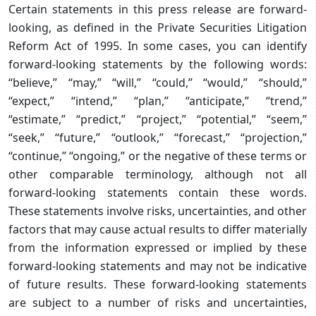
Certain statements in this press release are forward-
looking, as defined in the Private Securities Litigation
Reform Act of 1995. In some cases, you can identify
forward-looking statements by the following words:
“believe,” “may,” “will,” “could,” “would,” “should,”
“expect,” “intend,” “plan,” “anticipate,” “trend,”
“estimate,” “predict,” “project,” “potential,” “seem,”
“seek,” “future,” “outlook,” “forecast,” “projection,”
“continue,” “ongoing,” or the negative of these terms or
other comparable terminology, although not all
forward-looking statements contain these words.
These statements involve risks, uncertainties, and other
factors that may cause actual results to differ materially
from the information expressed or implied by these
forward-looking statements and may not be indicative
of future results. These forward-looking statements
are subject to a number of risks and uncertainties,