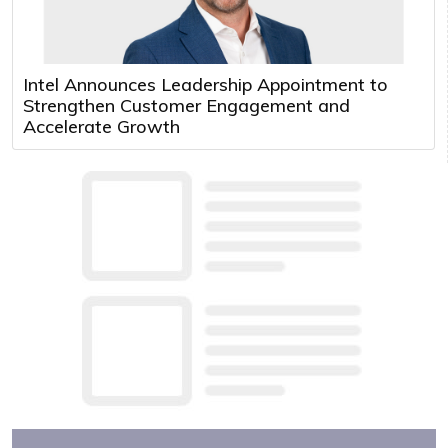
Intel Announces Leadership Appointment to
Strengthen Customer Engagement and
Accelerate Growth