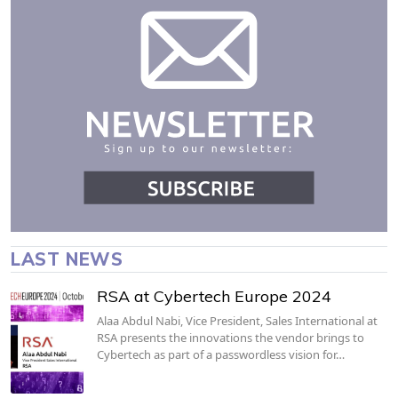
LAST NEWS
RSA at Cybertech Europe 2024
Alaa Abdul Nabi, Vice President, Sales International at
RSA presents the innovations the vendor brings to
Cybertech as part of a passwordless vision for…