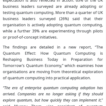
expectation is also reflected in action: 65% of the UK
business leaders surveyed are already adopting or
testing quantum computing. More than a quarter of UK
business leaders surveyed (26%) said that their
organisation is actively adopting quantum computing,
while a further 39% are experimenting through pilots
or proof-of-concept initiatives.
The findings are detailed in a new report, “The
Quantum Effect: How Quantum Computing is
Reshaping Business Today
in Preparation for
Tomorrow’s Quantum Economy,” which examines how
organisations are moving from theoretical exploration
of quantum computing into practical application.
“The era of enterprise quantum computing adoption has
arrived. Companies are no longer asking if they should
explore quantum, but how quickly they can implement it
,”