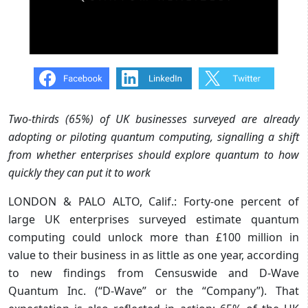
Two-thirds (65%) of UK businesses surveyed are already
adopting or piloting quantum computing, signalling a shift
from whether enterprises should explore quantum to how
quickly they can put it to work
LONDON & PALO ALTO, Calif.: Forty-one percent of
large UK enterprises surveyed estimate quantum
computing could unlock more than £100 million in
value to their business in as little as one year, according
to new findings from Censuswide and D-Wave
Quantum Inc. (“D-Wave” or the “Company”). That