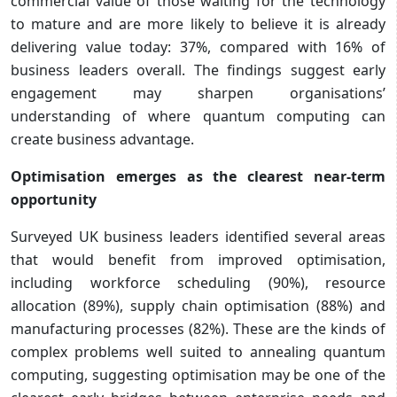
commercial value of those waiting for the technology
to mature and are more likely to believe it is already
delivering value today: 37%, compared with 16% of
business leaders overall. The findings suggest early
engagement may sharpen organisations’
understanding of where quantum computing can
create business advantage.
Optimisation emerges as the clearest near-term
opportunity
Surveyed UK business leaders identified several areas
that would benefit from improved optimisation,
including workforce scheduling (90%), resource
allocation (89%), supply chain optimisation (88%) and
manufacturing processes (82%). These are the kinds of
complex problems well suited to annealing quantum
computing, suggesting optimisation may be one of the