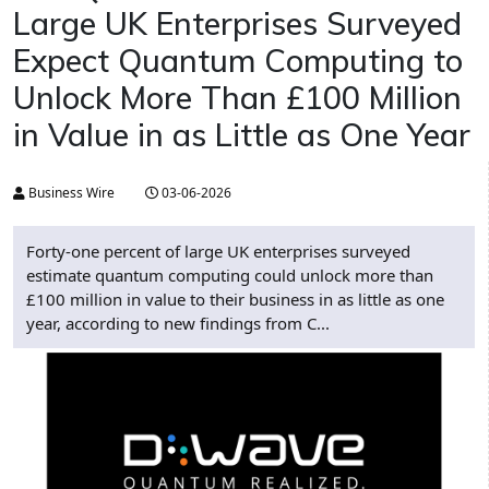
Large UK Enterprises Surveyed
Expect Quantum Computing to
Unlock More Than £100 Million
in Value in as Little as One Year
Business Wire
03-06-2026
Forty-one percent of large UK enterprises surveyed
estimate quantum computing could unlock more than
£100 million in value to their business in as little as one
year, according to new findings from C...