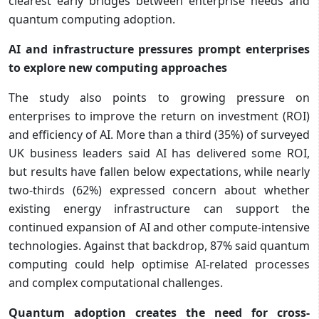
clearest early bridges between enterprise needs and
quantum computing adoption.
AI and infrastructure pressures prompt enterprises
to explore new computing approaches
The study also points to growing pressure on
enterprises to improve the return on investment (ROI)
and efficiency of AI. More than a third (35%) of surveyed
UK business leaders said AI has delivered some ROI,
but results have fallen below expectations, while nearly
two-thirds (62%) expressed concern about whether
existing energy infrastructure can support the
continued expansion of AI and other compute-intensive
technologies. Against that backdrop, 87% said quantum
computing could help optimise AI-related processes
and complex computational challenges.
Quantum adoption creates the need for cross-