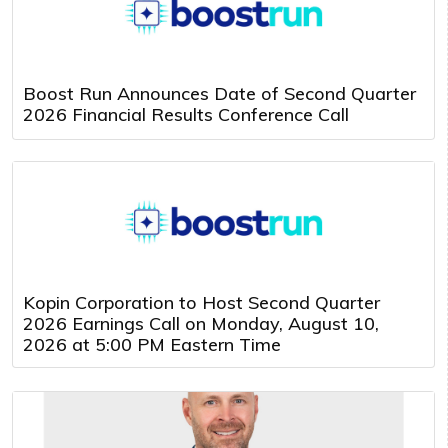
Boost Run Announces Date of Second Quarter
2026 Financial Results Conference Call
Kopin Corporation to Host Second Quarter
2026 Earnings Call on Monday, August 10,
2026 at 5:00 PM Eastern Time