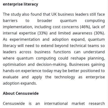
enterprise literacy
The study also found that UK business leaders still face
barriers to broader quantum computing
implementation, including cost concerns (46%), lack of
internal expertise (33%) and limited awareness (30%).
As experimentation and adoption expand, quantum
literacy will need to extend beyond technical teams so
leaders across business functions can understand
where quantum computing could reshape planning,
optimisation and decision-making. Businesses gaining
hands-on experience today may be better positioned to
evaluate and apply the technology as enterprise
adoption expands.
About Censuswide
Censuswide is an international market research