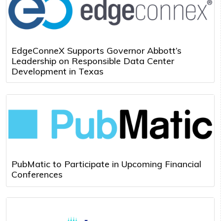
EdgeConneX Supports Governor Abbott’s
Leadership on Responsible Data Center
Development in Texas
PubMatic to Participate in Upcoming Financial
Conferences