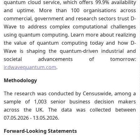
quantum cloud service, which offers 99.9% availability
and uptime. More than 100 organisations across
commercial, government and research sectors trust D-
Wave to address complex computational challenges
using quantum computing. Learn more about realizing
the value of quantum computing today and how D-
Wave is shaping the quantum-driven industrial and
societal advancements of tomorrow:
ir.dwavequantum.com
.
Methodology
The research was conducted by Censuswide, among a
sample of 1,003 senior business decision makers
across the UK. The data was collected between
07.05.2026 - 13.05.2026.
Forward-Looking Statements