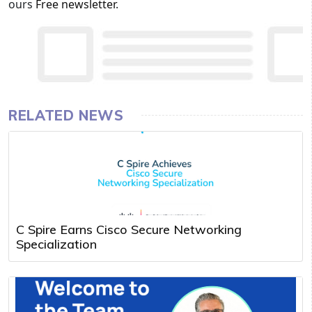
ours
Free newsletter
.
RELATED NEWS
C Spire Earns Cisco Secure Networking
Specialization