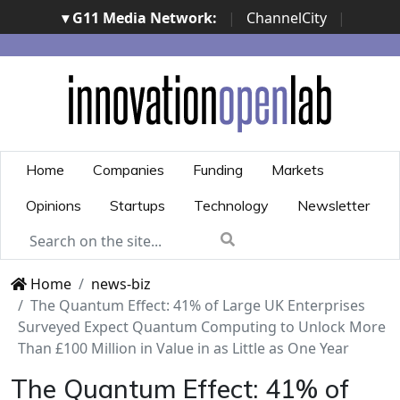
▾ G11 Media Network:
|
ChannelCity
|
ImpresaCity
|
SecurityOpenLab
|
Italian Channel
Awards
|
Italian Project Awards
|
Italian Security
Awards
|
...
Home
Companies
Funding
Markets
Opinions
Startups
Technology
Newsletter
Home
news-biz
The Quantum Effect: 41% of Large UK Enterprises
Surveyed Expect Quantum Computing to Unlock More
Than £100 Million in Value in as Little as One Year
The Quantum Effect: 41% of