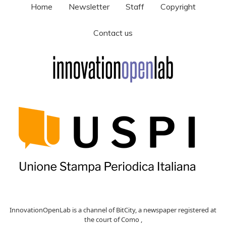
Home
Newsletter
Staff
Copyright
Contact us
InnovationOpenLab is a channel of BitCity, a newspaper registered at
the court of Como ,