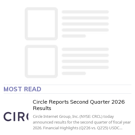
MOST READ
Circle Reports Second Quarter 2026
Results
Circle Internet Group, Inc. (NYSE: CRCL) today
announced results for the second quarter of fiscal year
2026. Financial Highlights (Q2’26 vs. Q2’25) USDC…