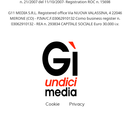
n. 21/2007 del 11/10/2007- Registration ROC n. 15698
G11 MEDIA S.R.L. Registered office Via NUOVA VALASSINA, 4 22046
MERONE (CO) - P.IVA/C.F.03062910132 Como business register n.
03062910132 - REA n. 293834 CAPITALE SOCIALE Euro 30.000 i.v.
Cookie
Privacy