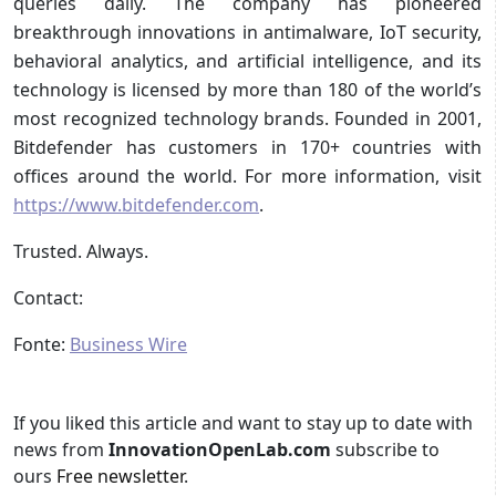
queries daily. The company has pioneered
breakthrough innovations in antimalware, IoT security,
behavioral analytics, and artificial intelligence, and its
technology is licensed by more than 180 of the world’s
most recognized technology brands. Founded in 2001,
Bitdefender has customers in 170+ countries with
offices around the world. For more information, visit
https://www.bitdefender.com
.
Trusted. Always.
Contact:
Fonte:
Business Wire
If you liked this article and want to stay up to date with
news from
InnovationOpenLab.com
subscribe to
ours
Free newsletter
.