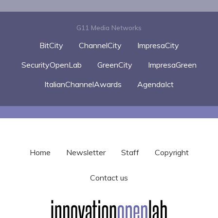
G11 Media Networks
BitCity
ChannelCity
ImpresaCity
SecurityOpenLab
GreenCity
ImpresaGreen
ItalianChannelAwards
AgendaIct
Home
Newsletter
Staff
Copyright
Contact us