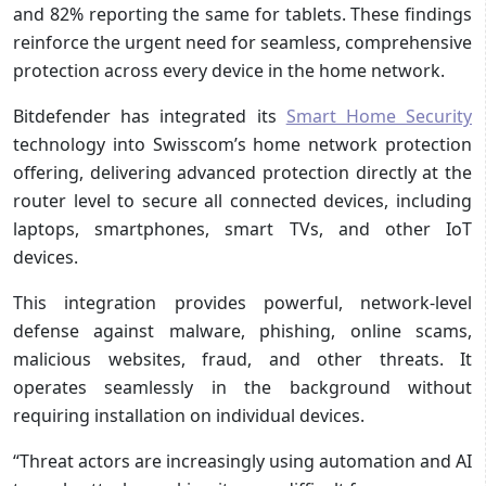
and 82% reporting the same for tablets. These findings
reinforce the urgent need for seamless, comprehensive
protection across every device in the home network.
Bitdefender has integrated its
Smart Home Security
technology into Swisscom’s home network protection
offering, delivering advanced protection directly at the
router level to secure all connected devices, including
laptops, smartphones, smart TVs, and other IoT
devices.
This integration provides powerful, network-level
defense against malware, phishing, online scams,
malicious websites, fraud, and other threats. It
operates seamlessly in the background without
requiring installation on individual devices.
“Threat actors are increasingly using automation and AI