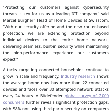
“Protecting our customers against cybersecurity
threats is key for us as a leading ICT company,” said
Marcel Burgherr, Head of Home Devices at Swisscom.
“With our security offering and the new router-based
protection, we are extending protection beyond
individual devices to the entire home network,
delivering seamless, built-in security while maintaining
the high-performance experience our customers
expect.”
Attacks targeting connected households continue to
grow in scale and frequency.
Industry research
shows
the average home now has more than 22 connected
devices and faces over 30 attempted network attacks
every 24 hours. A Bitdefender
global survey of 7,000
consumers
further reveals significant protection gaps,
with 58% not using third-party security on computers