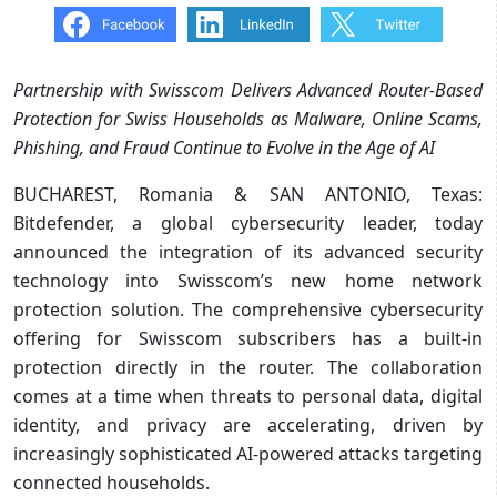
Partnership with Swisscom Delivers Advanced Router-Based
Protection for Swiss Households as Malware, Online Scams,
Phishing, and Fraud Continue to Evolve in the Age of AI
BUCHAREST, Romania & SAN ANTONIO, Texas:
Bitdefender, a global cybersecurity leader, today
announced the integration of its advanced security
technology into Swisscom’s new home network
protection solution. The comprehensive cybersecurity
offering for Swisscom subscribers has a built-in
protection directly in the router. The collaboration
comes at a time when threats to personal data, digital
identity, and privacy are accelerating, driven by
increasingly sophisticated AI-powered attacks targeting
connected households.