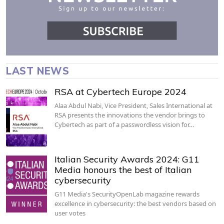
LAST NEWS
RSA at Cybertech Europe 2024
Alaa Abdul Nabi, Vice President, Sales International at
RSA presents the innovations the vendor brings to
Cybertech as part of a passwordless vision for…
Italian Security Awards 2024: G11
Media honours the best of Italian
cybersecurity
G11 Media's SecurityOpenLab magazine rewards
excellence in cybersecurity: the best vendors based on
user votes