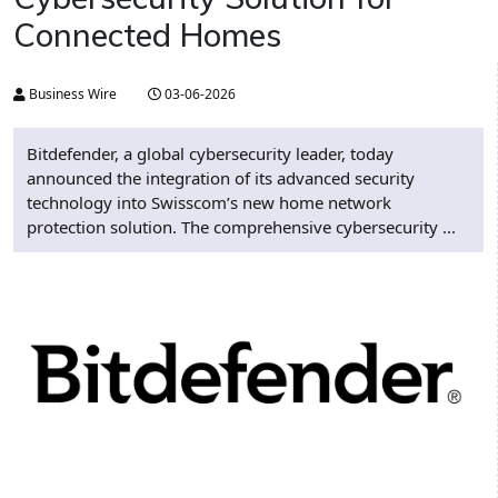
Connected Homes
Business Wire
03-06-2026
Bitdefender, a global cybersecurity leader, today
announced the integration of its advanced security
technology into Swisscom’s new home network
protection solution. The comprehensive cybersecurity ...