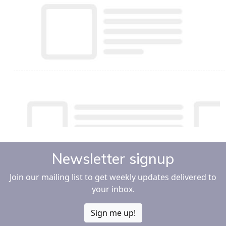
Newsletter signup
Join our mailing list to get weekly updates delivered to
your inbox.
Sign me up!