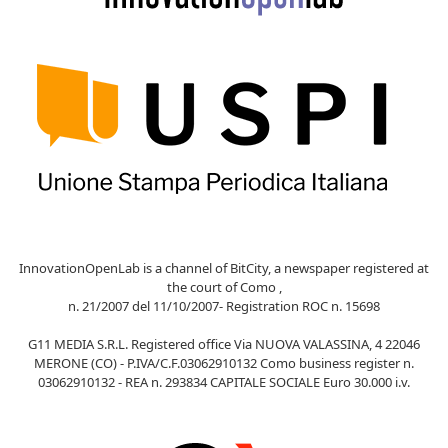
InnovationOpenLab is a channel of BitCity, a newspaper registered at
the court of Como ,
n. 21/2007 del 11/10/2007- Registration ROC n. 15698
G11 MEDIA S.R.L. Registered office Via NUOVA VALASSINA, 4 22046
MERONE (CO) - P.IVA/C.F.03062910132 Como business register n.
03062910132 - REA n. 293834 CAPITALE SOCIALE Euro 30.000 i.v.