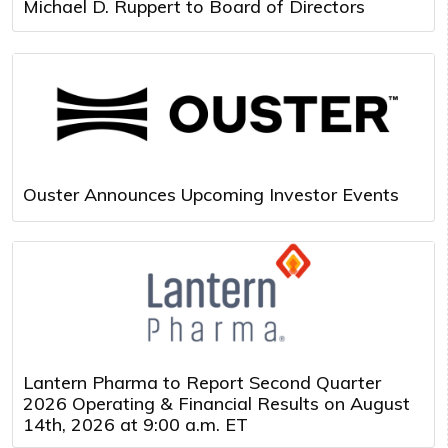
Michael D. Ruppert to Board of Directors
Ouster Announces Upcoming Investor Events
Lantern Pharma to Report Second Quarter
2026 Operating & Financial Results on August
14th, 2026 at 9:00 a.m. ET