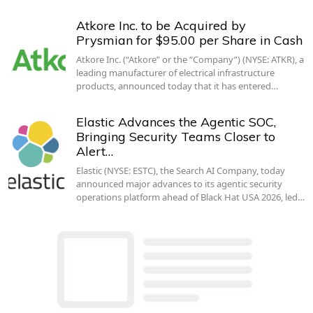
Atkore Inc. to be Acquired by
Prysmian for $95.00 per Share in Cash
Atkore Inc. (“Atkore” or the “Company”) (NYSE: ATKR), a
leading manufacturer of electrical infrastructure
products, announced today that it has entered…
Elastic Advances the Agentic SOC,
Bringing Security Teams Closer to
Alert…
Elastic (NYSE: ESTC), the Search AI Company, today
announced major advances to its agentic security
operations platform ahead of Black Hat USA 2026, led…