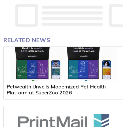
RELATED NEWS
Petwealth Unveils Modernized Pet Health
Platform at SuperZoo 2026