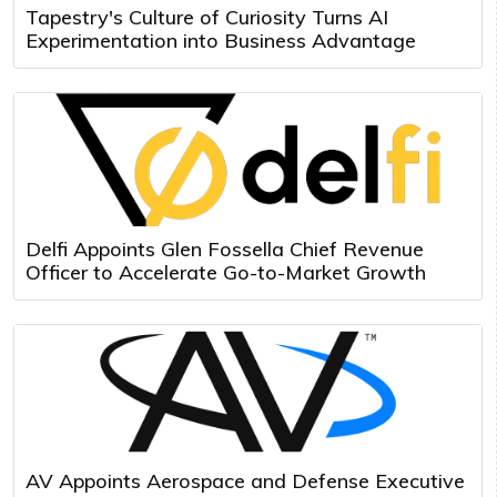
Tapestry's Culture of Curiosity Turns AI
Experimentation into Business Advantage
Delfi Appoints Glen Fossella Chief Revenue
Officer to Accelerate Go-to-Market Growth
AV Appoints Aerospace and Defense Executive