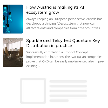
How Austria is making its AI
ecosystem grow
Always keeping an European perspective, Austria has
developed a thriving AI ecosystem that now can
attract talents and companies from other countries
Sparkle and Telsy test Quantum Key
Distribution in practice
Successfully completing a Proof of Concept
implementation in Athens, the two Italian companies
prove that QKD can be easily implemented also in pre-
existing…