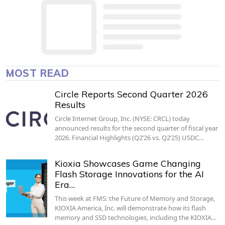
MOST READ
Circle Reports Second Quarter 2026
Results
Circle Internet Group, Inc. (NYSE: CRCL) today
announced results for the second quarter of fiscal year
2026. Financial Highlights (Q2’26 vs. Q2’25) USDC…
Kioxia Showcases Game Changing
Flash Storage Innovations for the AI
Era…
This week at FMS: the Future of Memory and Storage,
KIOXIA America, Inc. will demonstrate how its flash
memory and SSD technologies, including the KIOXIA…