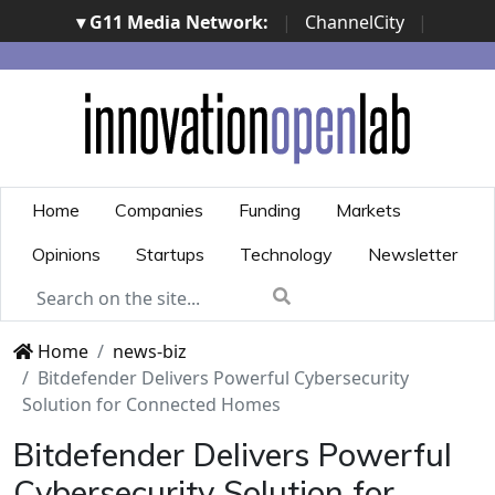
▾ G11 Media Network:
|
ChannelCity
|
ImpresaCity
|
SecurityOpenLab
|
Italian Channel
Awards
|
Italian Project Awards
|
Italian Security
Awards
|
...
Home
Companies
Funding
Markets
Opinions
Startups
Technology
Newsletter
Home
news-biz
Bitdefender Delivers Powerful Cybersecurity
Solution for Connected Homes
Bitdefender Delivers Powerful
Cybersecurity Solution for