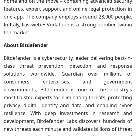
home and on the move – combining advanced security
features, expert support and online legal protection in
one app. The company employs around 23,000 people.
In Italy, Fastweb + Vodafone is a strong number two in
the market.
About Bitdefender
Bitdefender is a cybersecurity leader delivering best-in-
class threat prevention, detection, and response
solutions worldwide. Guardian over millions of
consumers, enterprises, and government
environments, Bitdefender is one of the industry’s
most trusted experts for eliminating threats, protecting
privacy, digital identity and data, and enabling cyber
resilience. With deep investments in research and
development, Bitdefender Labs discovers hundreds of
new threats each minute and validates billions of threat