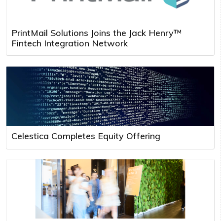
PrintMail Solutions Joins the Jack Henry™
Fintech Integration Network
Celestica Completes Equity Offering