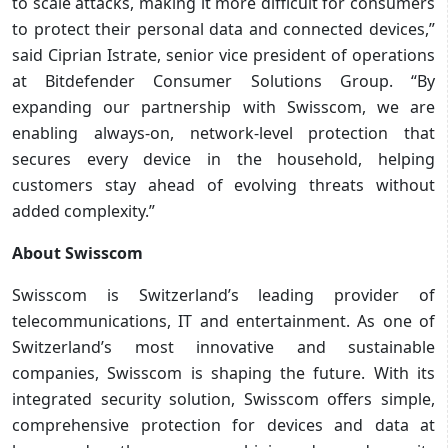
to scale attacks, making it more difficult for consumers
to protect their personal data and connected devices,”
said Ciprian Istrate, senior vice president of operations
at Bitdefender Consumer Solutions Group. “By
expanding our partnership with Swisscom, we are
enabling always-on, network-level protection that
secures every device in the household, helping
customers stay ahead of evolving threats without
added complexity.”
About Swisscom
Swisscom is Switzerland’s leading provider of
telecommunications, IT and entertainment. As one of
Switzerland’s most innovative and sustainable
companies, Swisscom is shaping the future. With its
integrated security solution, Swisscom offers simple,
comprehensive protection for devices and data at