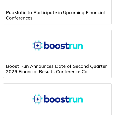
PubMatic to Participate in Upcoming Financial
Conferences
Boost Run Announces Date of Second Quarter
2026 Financial Results Conference Call