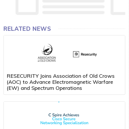
RELATED NEWS
RESECURITY Joins Association of Old Crows
(AOC) to Advance Electromagnetic Warfare
(EW) and Spectrum Operations