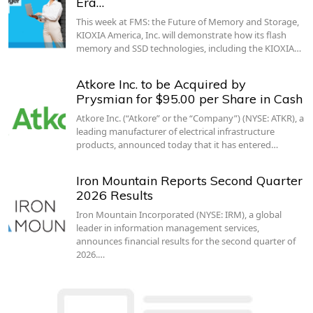
Era…
This week at FMS: the Future of Memory and Storage,
KIOXIA America, Inc. will demonstrate how its flash
memory and SSD technologies, including the KIOXIA…
Atkore Inc. to be Acquired by
Prysmian for $95.00 per Share in Cash
Atkore Inc. (“Atkore” or the “Company”) (NYSE: ATKR), a
leading manufacturer of electrical infrastructure
products, announced today that it has entered…
Iron Mountain Reports Second Quarter
2026 Results
Iron Mountain Incorporated (NYSE: IRM), a global
leader in information management services,
announces financial results for the second quarter of
2026.…