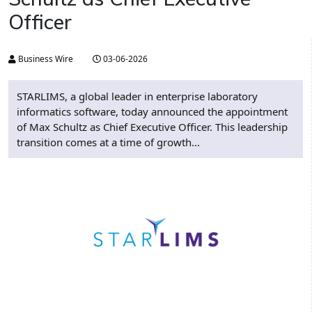
Officer
Business Wire
03-06-2026
STARLIMS, a global leader in enterprise laboratory
informatics software, today announced the appointment
of Max Schultz as Chief Executive Officer. This leadership
transition comes at a time of growth...