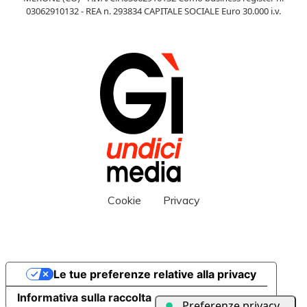
03062910132 - REA n. 293834 CAPITALE SOCIALE Euro 30.000 i.v.
Cookie
Privacy
Le tue preferenze relative alla privacy
Informativa sulla raccolta