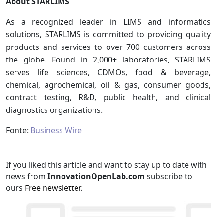
About STARLIMS
As a recognized leader in LIMS and informatics
solutions, STARLIMS is committed to providing quality
products and services to over 700 customers across
the globe. Found in 2,000+ laboratories, STARLIMS
serves life sciences, CDMOs, food & beverage,
chemical, agrochemical, oil & gas, consumer goods,
contract testing, R&D, public health, and clinical
diagnostics organizations.
Fonte:
Business Wire
If you liked this article and want to stay up to date with
news from
InnovationOpenLab.com
subscribe to
ours
Free newsletter
.