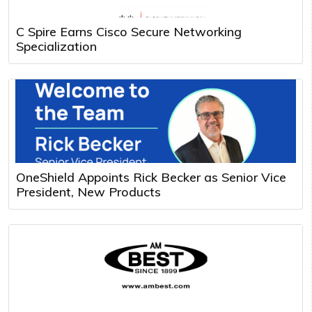
C Spire Earns Cisco Secure Networking
Specialization
OneShield Appoints Rick Becker as Senior Vice
President, New Products