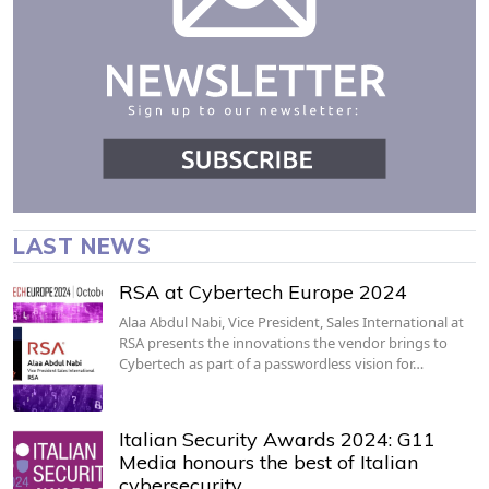
LAST NEWS
RSA at Cybertech Europe 2024
Alaa Abdul Nabi, Vice President, Sales International at
RSA presents the innovations the vendor brings to
Cybertech as part of a passwordless vision for…
Italian Security Awards 2024: G11
Media honours the best of Italian
cybersecurity