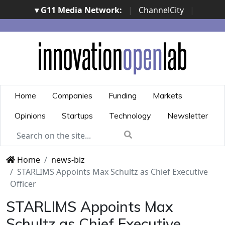
▾ G11 Media Network:
|
ChannelCity
|
ImpresaCity
|
SecurityOpenLab
|
Italian Channel
Awards
|
Italian Project Awards
|
Italian Security
Awards
|
...
Home
Companies
Funding
Markets
Opinions
Startups
Technology
Newsletter
Home
news-biz
STARLIMS Appoints Max Schultz as Chief Executive
Officer
STARLIMS Appoints Max
Schultz as Chief Executive