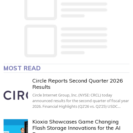
MOST READ
Circle Reports Second Quarter 2026
Results
Circle Internet Group, Inc. (NYSE: CRCL) today
announced results for the second quarter of fiscal year
2026. Financial Highlights (Q2’26 vs. Q2’25) USDC…
Kioxia Showcases Game Changing
Flash Storage Innovations for the AI