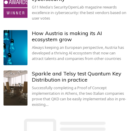
G11 Media's SecurityOpenLab magazine rewards
excellence in cybersecurity: the best vendors based on
user votes
How Austria is making its AI
ecosystem grow
Always keeping an European perspective, Austria has
developed a thriving AI ecosystem that now can
attract talents and companies from other countries
Sparkle and Telsy test Quantum Key
Distribution in practice
Successfully completing a Proof of Concept
implementation in Athens, the two Italian companies
prove that QKD can be easily implemented also in pre-
existing…