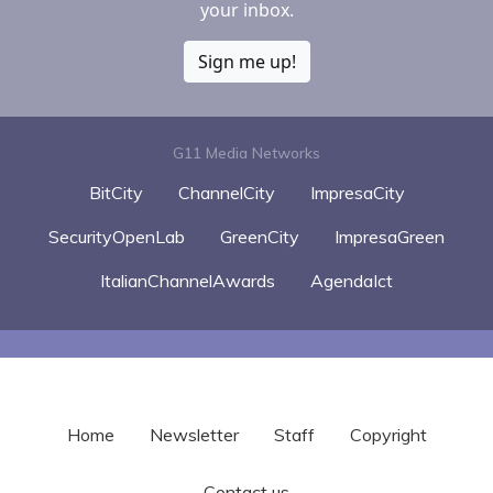
your inbox.
Sign me up!
G11 Media Networks
BitCity
ChannelCity
ImpresaCity
SecurityOpenLab
GreenCity
ImpresaGreen
ItalianChannelAwards
AgendaIct
Home
Newsletter
Staff
Copyright
Contact us