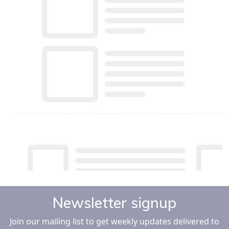
Newsletter signup
Join our mailing list to get weekly updates delivered to