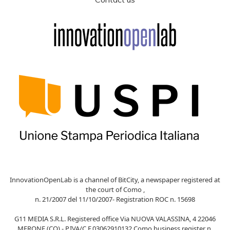
InnovationOpenLab is a channel of BitCity, a newspaper registered at
the court of Como ,
n. 21/2007 del 11/10/2007- Registration ROC n. 15698
G11 MEDIA S.R.L. Registered office Via NUOVA VALASSINA, 4 22046
MERONE (CO) - P.IVA/C.F.03062910132 Como business register n.