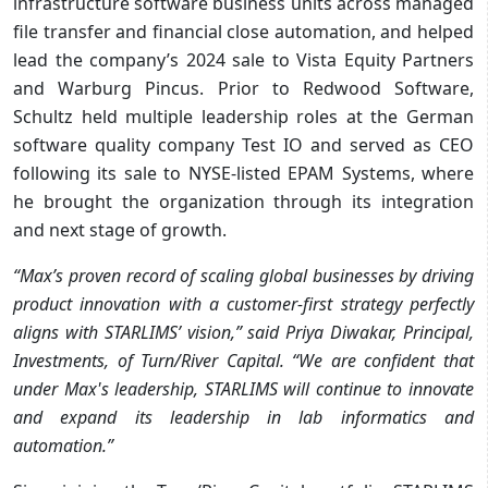
infrastructure software business units across managed
file transfer and financial close automation, and helped
lead the company’s 2024 sale to Vista Equity Partners
and Warburg Pincus. Prior to Redwood Software,
Schultz held multiple leadership roles at the German
software quality company Test IO and served as CEO
following its sale to NYSE-listed EPAM Systems, where
he brought the organization through its integration
and next stage of growth.
“Max’s proven record of scaling global businesses by driving
product innovation with a customer-first strategy perfectly
aligns with STARLIMS’ vision,” said Priya Diwakar, Principal,
Investments, of Turn/River Capital. “We are confident that
under Max's leadership, STARLIMS will continue to innovate
and expand its leadership in lab informatics and
automation.”