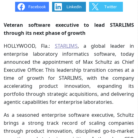
Veteran software executive to lead STARLIMS
through its next phase of growth
HOLLYWOOD, Fla.:
STARLIMS
, a global leader in
enterprise laboratory informatics software, today
announced the appointment of Max Schultz as Chief
Executive Officer. This leadership transition comes at a
time of growth for STARLIMS, with the company
accelerating product innovation, expanding its
portfolio through strategic acquisitions, and delivering
agentic capabilities for enterprise laboratories.
As a seasoned enterprise software executive, Schultz
brings a strong track record of scaling companies
through product innovation, disciplined go-to-market