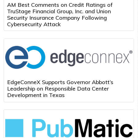
AM Best Comments on Credit Ratings of
TruStage Financial Group, Inc. and Union
Security Insurance Company Following
Cybersecurity Attack
EdgeConneX Supports Governor Abbott’s
Leadership on Responsible Data Center
Development in Texas