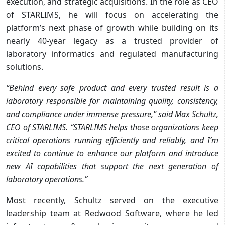
execution, and strategic acquisitions. In the role as CEO
of STARLIMS, he will focus on accelerating the
platform’s next phase of growth while building on its
nearly 40-year legacy as a trusted provider of
laboratory informatics and regulated manufacturing
solutions.
“Behind every safe product and every trusted result is a
laboratory responsible for maintaining quality, consistency,
and compliance under immense pressure,” said Max Schultz,
CEO of STARLIMS. “STARLIMS helps those organizations keep
critical operations running efficiently and reliably, and I’m
excited to continue to enhance our platform and introduce
new AI capabilities that support the next generation of
laboratory operations.”
Most recently, Schultz served on the executive
leadership team at Redwood Software, where he led