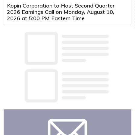
Kopin Corporation to Host Second Quarter
2026 Earnings Call on Monday, August 10,
2026 at 5:00 PM Eastern Time