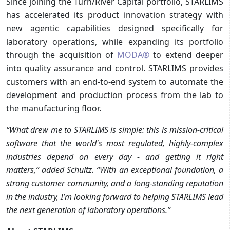
Since joining the Turn/River Capital portfolio, STARLIMS
has accelerated its product innovation strategy with
new agentic capabilities designed specifically for
laboratory operations, while expanding its portfolio
through the acquisition of
MODA®
to extend deeper
into quality assurance and control. STARLIMS provides
customers with an end-to-end system to automate the
development and production process from the lab to
the manufacturing floor.
“What drew me to STARLIMS is simple: this is mission-critical
software that the world's most regulated, highly-complex
industries depend on every day - and getting it right
matters,” added Schultz. “With an exceptional foundation, a
strong customer community, and a long-standing reputation
in the industry, I’m looking forward to helping STARLIMS lead
the next generation of laboratory operations.”