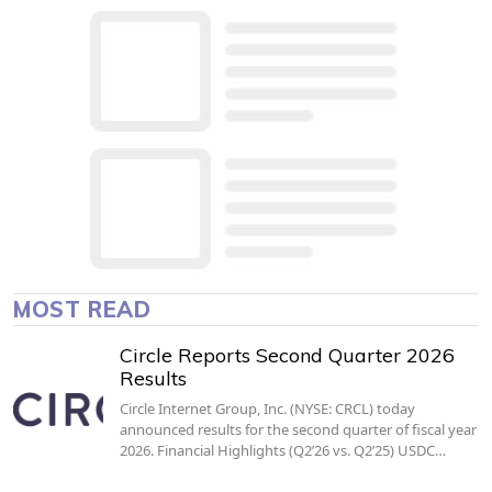
MOST READ
Circle Reports Second Quarter 2026
Results
Circle Internet Group, Inc. (NYSE: CRCL) today
announced results for the second quarter of fiscal year
2026. Financial Highlights (Q2’26 vs. Q2’25) USDC…