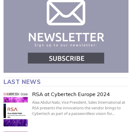
LAST NEWS
RSA at Cybertech Europe 2024
Alaa Abdul Nabi, Vice President, Sales International at
RSA presents the innovations the vendor brings to
Cybertech as part of a passwordless vision for…