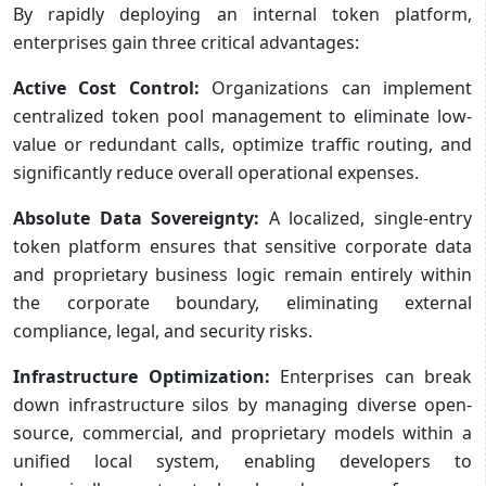
By rapidly deploying an internal token platform,
enterprises gain three critical advantages:
Active Cost Control:
Organizations can implement
centralized token pool management to eliminate low-
value or redundant calls, optimize traffic routing, and
significantly reduce overall operational expenses.
Absolute Data Sovereignty:
A localized, single-entry
token platform ensures that sensitive corporate data
and proprietary business logic remain entirely within
the corporate boundary, eliminating external
compliance, legal, and security risks.
Infrastructure Optimization:
Enterprises can break
down infrastructure silos by managing diverse open-
source, commercial, and proprietary models within a
unified local system, enabling developers to