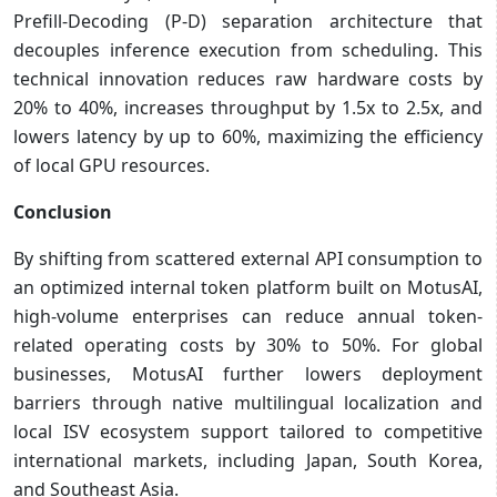
Prefill-Decoding (P-D) separation architecture that
decouples inference execution from scheduling. This
technical innovation reduces raw hardware costs by
20% to 40%, increases throughput by 1.5x to 2.5x, and
lowers latency by up to 60%, maximizing the efficiency
of local GPU resources.
Conclusion
By shifting from scattered external API consumption to
an optimized internal token platform built on MotusAI,
high-volume enterprises can reduce annual token-
related operating costs by 30% to 50%. For global
businesses, MotusAI further lowers deployment
barriers through native multilingual localization and
local ISV ecosystem support tailored to competitive
international markets, including Japan, South Korea,
and Southeast Asia.