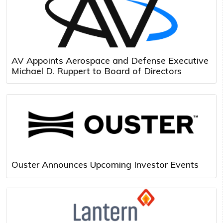
AV Appoints Aerospace and Defense Executive
Michael D. Ruppert to Board of Directors
Ouster Announces Upcoming Investor Events