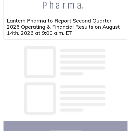
Lantern Pharma to Report Second Quarter
2026 Operating & Financial Results on August
14th, 2026 at 9:00 a.m. ET