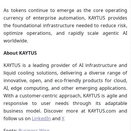
As tokens continue to emerge as the core operating
currency of enterprise automation, KAYTUS provides
the foundational infrastructure needed to reduce risk,
optimize operations, and rapidly scale agentic AI
worldwide.
About KAYTUS
KAYTUS is a leading provider of AI infrastructure and
liquid cooling solutions, delivering a diverse range of
innovative, open, and eco-friendly products for cloud,
AI, edge computing, and other emerging applications.
With a customer-centric approach, KAYTUS is agile and
responsive to user needs through its adaptable
business model. Discover more at KAYTUS.com and
follow us on
LinkedIn
and
X
Fonte:
Business Wire