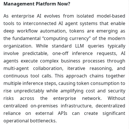
Management Platform Now?
As enterprise AI evolves from isolated model-based
tools to interconnected AI agent systems that enable
deep workflow automation, tokens are emerging as
the fundamental “computing currency” of the modern
organization. While standard LLM queries typically
involve predictable, one-off inference requests, AI
agents execute complex business processes through
multi-agent collaboration, iterative reasoning, and
continuous tool calls. This approach chains together
multiple inference steps, causing token consumption to
rise unpredictably while amplifying cost and security
risks across the enterprise network. Without
centralized on-premises infrastructure, decentralized
reliance on external APIs can create significant
operational bottlenecks.