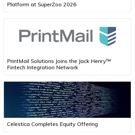
Platform at SuperZoo 2026
PrintMail Solutions Joins the Jack Henry™
Fintech Integration Network
Celestica Completes Equity Offering