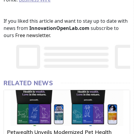
If you liked this article and want to stay up to date with
news from
InnovationOpenLab.com
subscribe to
ours
Free newsletter
.
RELATED NEWS
Petwealth Unveils Modernized Pet Health