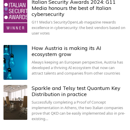
Italian Security Awards 2024: G11
Media honours the best of Italian
cybersecurity
G11 Media's SecurityOpenLab magazine rewards
excellence in cybersecurity: the best vendors based on
user votes
How Austria is making its AI
ecosystem grow
Always keeping an European perspective, Austria has
developed a thriving AI ecosystem that now can
attract talents and companies from other countries
Sparkle and Telsy test Quantum Key
Distribution in practice
Successfully completing a Proof of Concept
implementation in Athens, the two Italian companies
prove that QKD can be easily implemented also in pre-
existing…