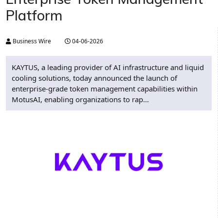
Platform
Business Wire
04-06-2026
KAYTUS, a leading provider of AI infrastructure and liquid
cooling solutions, today announced the launch of
enterprise-grade token management capabilities within
MotusAI, enabling organizations to rap...