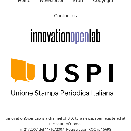
Home
Newsletter
Staff
Copyright
Contact us
InnovationOpenLab is a channel of BitCity, a newspaper registered at
the court of Como ,
n. 21/2007 del 11/10/2007- Registration ROC n. 15698