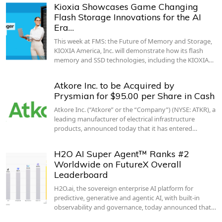
Kioxia Showcases Game Changing
Flash Storage Innovations for the AI
Era…
This week at FMS: the Future of Memory and Storage,
KIOXIA America, Inc. will demonstrate how its flash
memory and SSD technologies, including the KIOXIA…
Atkore Inc. to be Acquired by
Prysmian for $95.00 per Share in Cash
Atkore Inc. (“Atkore” or the “Company”) (NYSE: ATKR), a
leading manufacturer of electrical infrastructure
products, announced today that it has entered…
H2O AI Super Agent™ Ranks #2
Worldwide on FutureX Overall
Leaderboard
H2O.ai, the sovereign enterprise AI platform for
predictive, generative and agentic AI, with built-in
observability and governance, today announced that…