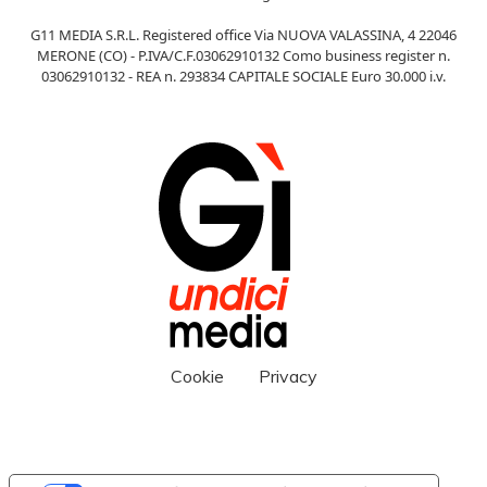
G11 MEDIA S.R.L. Registered office Via NUOVA VALASSINA, 4 22046
MERONE (CO) - P.IVA/C.F.03062910132 Como business register n.
03062910132 - REA n. 293834 CAPITALE SOCIALE Euro 30.000 i.v.
Cookie
Privacy