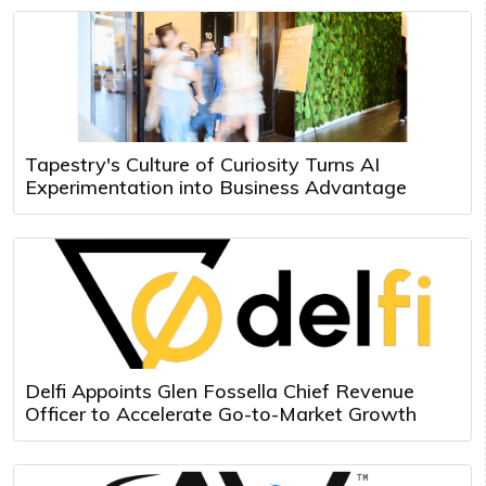
Tapestry's Culture of Curiosity Turns AI
Experimentation into Business Advantage
Delfi Appoints Glen Fossella Chief Revenue
Officer to Accelerate Go-to-Market Growth