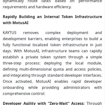
dynamically route tasks based on performance
requirements and hardware efficiency.
Rapidly Building an Internal Token Infrastructure
with MotusAI
KAYTUS removes complex deployment and
development barriers, enabling enterprises to build a
fully functional localized token infrastructure in just
days. With MotusAI, infrastructure teams can rapidly
establish a private token system through a simple
three-step process: deploying the local module,
defining multi-dimensional quota and access policies,
and integrating through standard developer interfaces.
Once activated, MotusAI enables rapid developer
onboarding while providing administrators with
comprehensive control:
Developer Agility with “Zero-Wait” Access:
Through