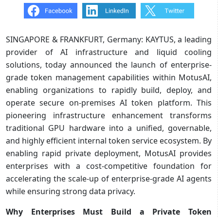
SINGAPORE & FRANKFURT, Germany: KAYTUS, a leading
provider of AI infrastructure and liquid cooling
solutions, today announced the launch of enterprise-
grade token management capabilities within MotusAI,
enabling organizations to rapidly build, deploy, and
operate secure on-premises AI token platform. This
pioneering infrastructure enhancement transforms
traditional GPU hardware into a unified, governable,
and highly efficient internal token service ecosystem. By
enabling rapid private deployment, MotusAI provides
enterprises with a cost-competitive foundation for
accelerating the scale-up of enterprise-grade AI agents
while ensuring strong data privacy.
Why Enterprises Must Build a Private Token