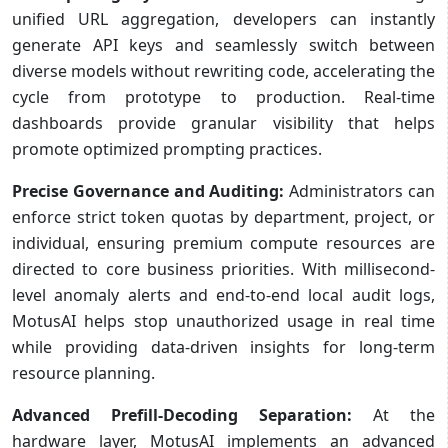
unified URL aggregation, developers can instantly
generate API keys and seamlessly switch between
diverse models without rewriting code, accelerating the
cycle from prototype to production. Real-time
dashboards provide granular visibility that helps
promote optimized prompting practices.
Precise Governance and Auditing:
Administrators can
enforce strict token quotas by department, project, or
individual, ensuring premium compute resources are
directed to core business priorities. With millisecond-
level anomaly alerts and end-to-end local audit logs,
MotusAI helps stop unauthorized usage in real time
while providing data-driven insights for long-term
resource planning.
Advanced Prefill-Decoding Separation:
At the
hardware layer, MotusAI implements an advanced