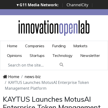
▾ G11 Media Network:
|
ChannelCity
|
ImpresaCity
|
SecurityOpenLab
|
Italian Channel
Awards
|
Italian Project Awards
|
Italian Security
Awards
|
...
Home
Companies
Funding
Markets
Opinions
Startups
Technology
Newsletter
Home
news-biz
KAYTUS Launches MotusAI Enterprise Token
Management Platform
KAYTUS Launches MotusAI
Enterprise Token Management