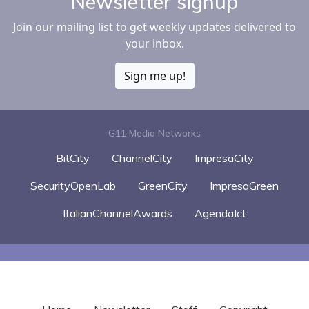
Newsletter signup
Join our mailing list to get weekly updates delivered to
your inbox.
Sign me up!
G11 Media Networks
BitCity
ChannelCity
ImpresaCity
SecurityOpenLab
GreenCity
ImpresaGreen
ItalianChannelAwards
AgendaIct