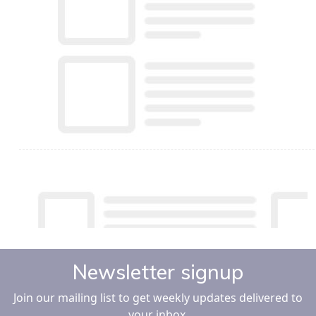
Newsletter signup
Join our mailing list to get weekly updates delivered to
your inbox.