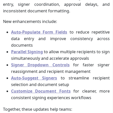
entry, signer coordination, approval delays, and
inconsistent document formatting.
New enhancements include:
Auto-Populate Form Fields
to reduce repetitive
data entry and improve consistency across
documents
Parallel Signing
to allow multiple recipients to sign
simultaneously and accelerate approvals
Signer Dropdown Controls
for faster signer
reassignment and recipient management
Auto-Suggest Signers
to streamline recipient
selection and document setup
Customize Document Fonts
for cleaner, more
consistent signing experiences workflows
Together, these updates help teams: