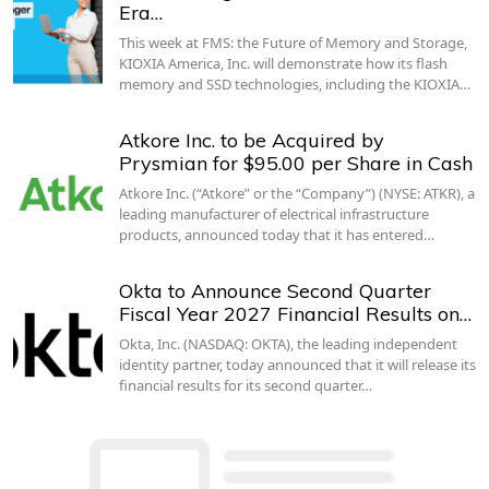
Era…
This week at FMS: the Future of Memory and Storage,
KIOXIA America, Inc. will demonstrate how its flash
memory and SSD technologies, including the KIOXIA…
Atkore Inc. to be Acquired by
Prysmian for $95.00 per Share in Cash
Atkore Inc. (“Atkore” or the “Company”) (NYSE: ATKR), a
leading manufacturer of electrical infrastructure
products, announced today that it has entered…
Okta to Announce Second Quarter
Fiscal Year 2027 Financial Results on…
Okta, Inc. (NASDAQ: OKTA), the leading independent
identity partner, today announced that it will release its
financial results for its second quarter…