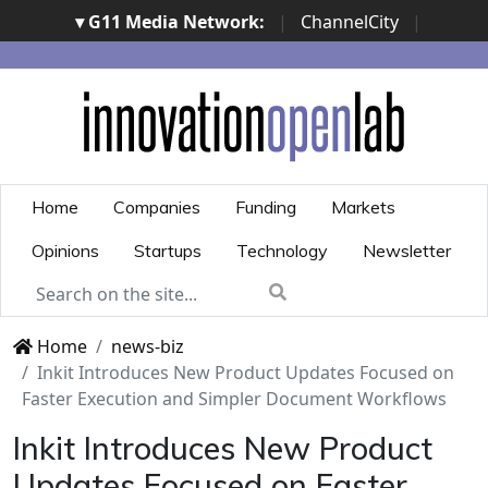
▾ G11 Media Network:
|
ChannelCity
|
ImpresaCity
|
SecurityOpenLab
|
Italian Channel
Awards
|
Italian Project Awards
|
Italian Security
Awards
|
...
Home
Companies
Funding
Markets
Opinions
Startups
Technology
Newsletter
Home
news-biz
Inkit Introduces New Product Updates Focused on
Faster Execution and Simpler Document Workflows
Inkit Introduces New Product
Updates Focused on Faster