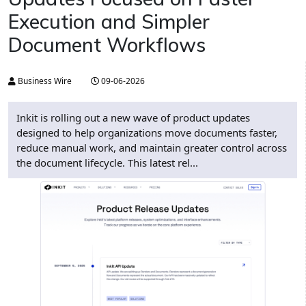
Execution and Simpler
Document Workflows
Business Wire
09-06-2026
Inkit is rolling out a new wave of product updates
designed to help organizations move documents faster,
reduce manual work, and maintain greater control across
the document lifecycle. This latest rel...