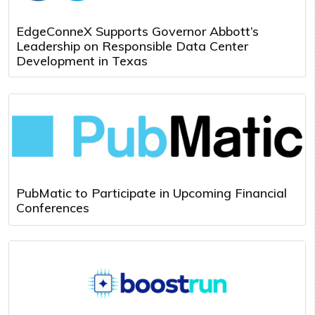
EdgeConneX Supports Governor Abbott’s
Leadership on Responsible Data Center
Development in Texas
PubMatic to Participate in Upcoming Financial
Conferences