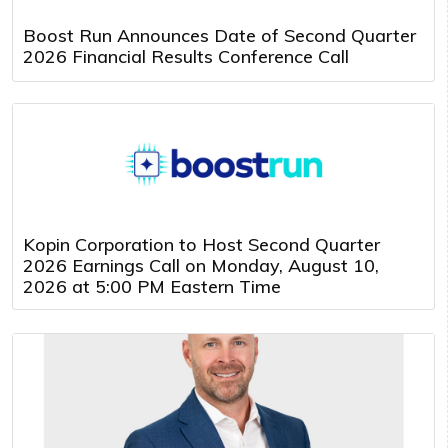
Boost Run Announces Date of Second Quarter
2026 Financial Results Conference Call
Kopin Corporation to Host Second Quarter
2026 Earnings Call on Monday, August 10,
2026 at 5:00 PM Eastern Time