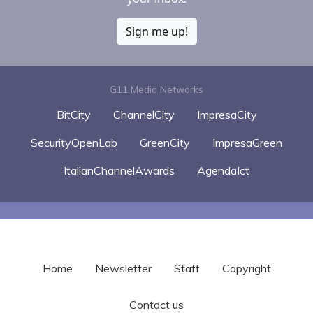
Sign me up!
G11 Media Networks
BitCity
ChannelCity
ImpresaCity
SecurityOpenLab
GreenCity
ImpresaGreen
ItalianChannelAwards
AgendaIct
Home
Newsletter
Staff
Copyright
Contact us