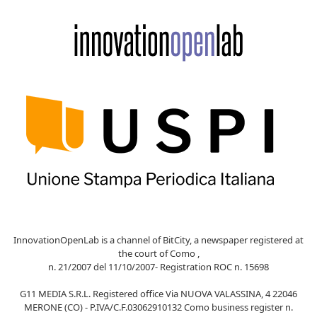
InnovationOpenLab is a channel of BitCity, a newspaper registered at
the court of Como ,
n. 21/2007 del 11/10/2007- Registration ROC n. 15698
G11 MEDIA S.R.L. Registered office Via NUOVA VALASSINA, 4 22046
MERONE (CO) - P.IVA/C.F.03062910132 Como business register n.