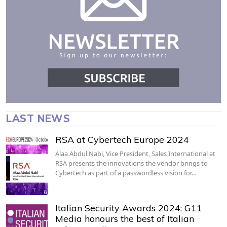
LAST NEWS
RSA at Cybertech Europe 2024
Alaa Abdul Nabi, Vice President, Sales International at
RSA presents the innovations the vendor brings to
Cybertech as part of a passwordless vision for…
Italian Security Awards 2024: G11
Media honours the best of Italian