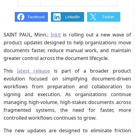
SAINT PAUL, Minn.:
Inkit
is rolling out a new wave of
product updates designed to help organizations move
documents faster, reduce manual work, and maintain
greater control across the document lifecycle.
This
latest release
is part of a broader product
evolution focused on simplifying document-driven
workflows from preparation and collaboration to
signing and execution. As organizations continue
managing high-volume, high-stakes documents across
fragmented systems, the need for faster, more
controlled workflows continues to grow.
The new updates are designed to eliminate friction