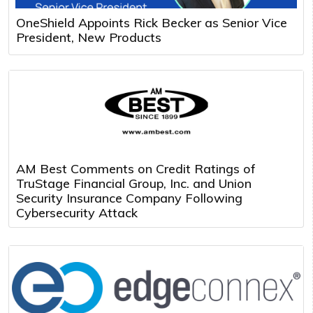
OneShield Appoints Rick Becker as Senior Vice
President, New Products
AM Best Comments on Credit Ratings of
TruStage Financial Group, Inc. and Union
Security Insurance Company Following
Cybersecurity Attack