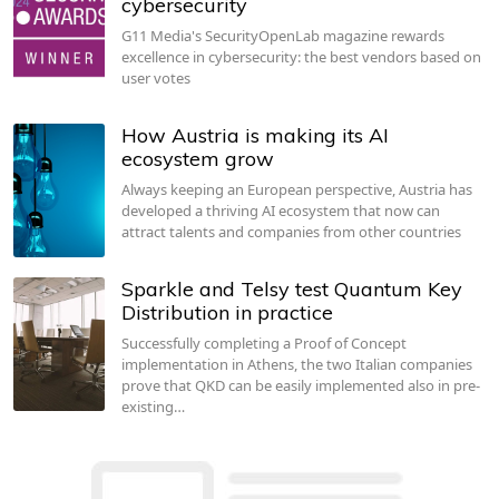
cybersecurity
G11 Media's SecurityOpenLab magazine rewards
excellence in cybersecurity: the best vendors based on
user votes
How Austria is making its AI
ecosystem grow
Always keeping an European perspective, Austria has
developed a thriving AI ecosystem that now can
attract talents and companies from other countries
Sparkle and Telsy test Quantum Key
Distribution in practice
Successfully completing a Proof of Concept
implementation in Athens, the two Italian companies
prove that QKD can be easily implemented also in pre-
existing…