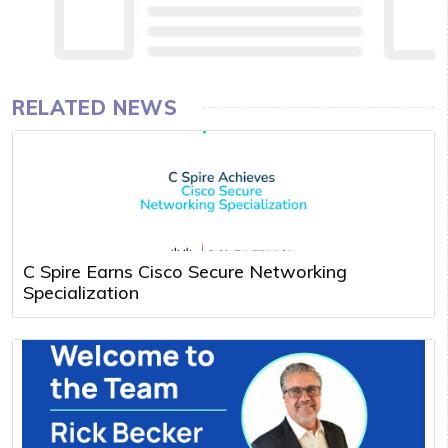
RELATED NEWS
C Spire Earns Cisco Secure Networking
Specialization