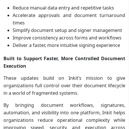
Reduce manual data entry and repetitive tasks
Accelerate approvals and document turnaround
times
Simplify document setup and signer management
Improve consistency across forms and workflows
Deliver a faster, more intuitive signing experience
Built to Support Faster, More Controlled Document
Execution
These updates build on Inkit’s mission to give
organizations full control over their document lifecycle
in a world of fragmented systems.
By bringing document workflows, signatures,
automation, and visibility into one platform, Inkit helps
organizations reduce operational complexity while
improving speed, security, and execution across