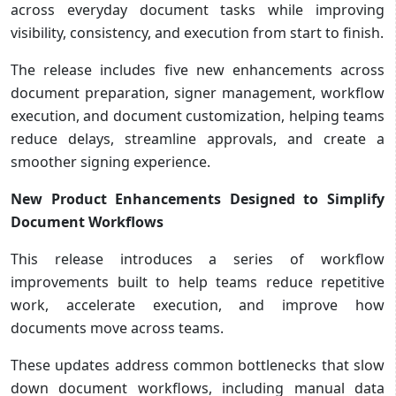
across everyday document tasks while improving
visibility, consistency, and execution from start to finish.
The release includes five new enhancements across
document preparation, signer management, workflow
execution, and document customization, helping teams
reduce delays, streamline approvals, and create a
smoother signing experience.
New Product Enhancements Designed to Simplify
Document Workflows
This release introduces a series of workflow
improvements built to help teams reduce repetitive
work, accelerate execution, and improve how
documents move across teams.
These updates address common bottlenecks that slow
down document workflows, including manual data