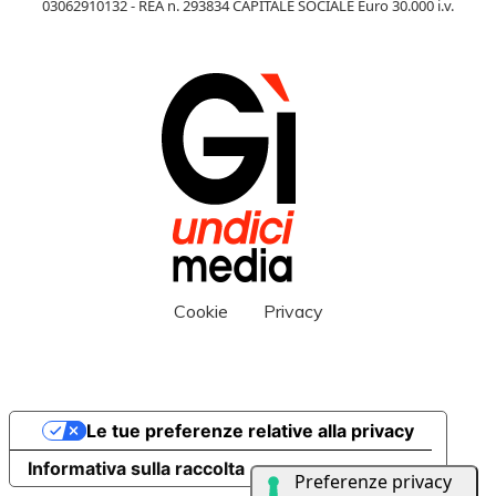
03062910132 - REA n. 293834 CAPITALE SOCIALE Euro 30.000 i.v.
Cookie
Privacy
Le tue preferenze relative alla privacy
Informativa sulla raccolta