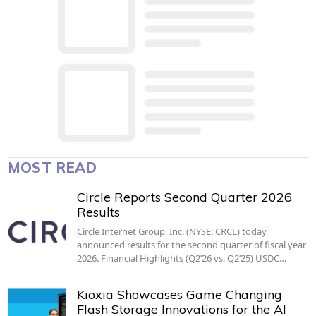
MOST READ
Circle Reports Second Quarter 2026
Results
Circle Internet Group, Inc. (NYSE: CRCL) today
announced results for the second quarter of fiscal year
2026. Financial Highlights (Q2’26 vs. Q2’25) USDC…
Kioxia Showcases Game Changing
Flash Storage Innovations for the AI