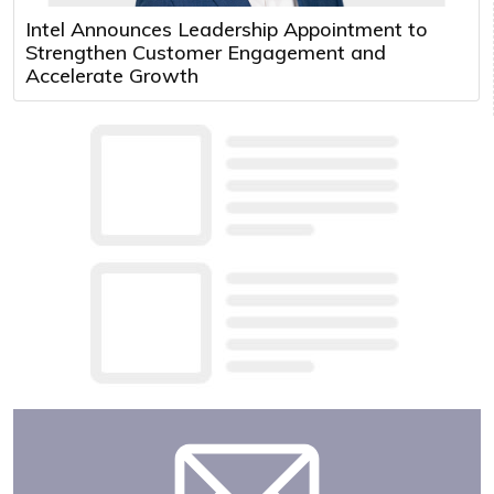
Intel Announces Leadership Appointment to
Strengthen Customer Engagement and
Accelerate Growth