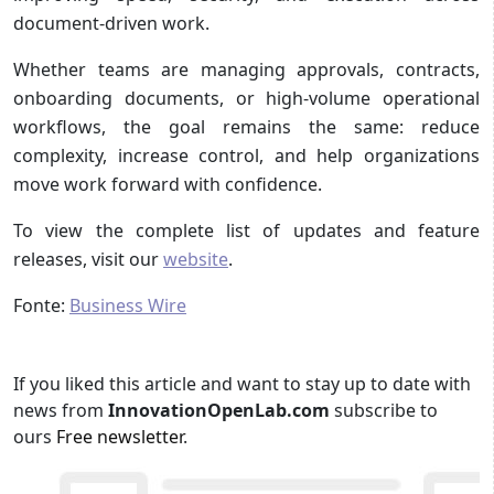
document-driven work.
Whether teams are managing approvals, contracts,
onboarding documents, or high-volume operational
workflows, the goal remains the same: reduce
complexity, increase control, and help organizations
move work forward with confidence.
To view the complete list of updates and feature
releases, visit our
website
.
Fonte:
Business Wire
If you liked this article and want to stay up to date with
news from
InnovationOpenLab.com
subscribe to
ours
Free newsletter
.