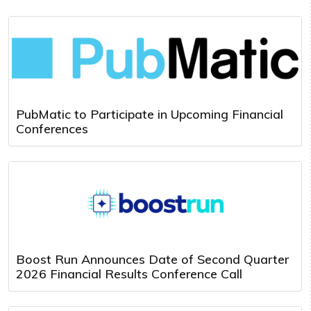
PubMatic to Participate in Upcoming Financial
Conferences
Boost Run Announces Date of Second Quarter
2026 Financial Results Conference Call