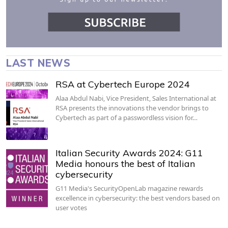
LAST NEWS
RSA at Cybertech Europe 2024
Alaa Abdul Nabi, Vice President, Sales International at
RSA presents the innovations the vendor brings to
Cybertech as part of a passwordless vision for…
Italian Security Awards 2024: G11
Media honours the best of Italian
cybersecurity
G11 Media's SecurityOpenLab magazine rewards
excellence in cybersecurity: the best vendors based on
user votes