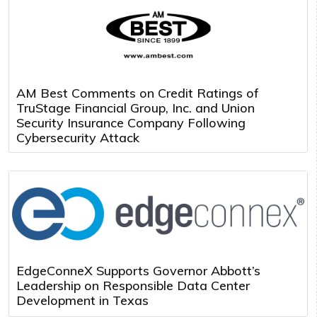
AM Best Comments on Credit Ratings of
TruStage Financial Group, Inc. and Union
Security Insurance Company Following
Cybersecurity Attack
EdgeConneX Supports Governor Abbott’s
Leadership on Responsible Data Center
Development in Texas