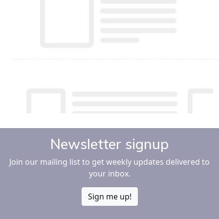
Newsletter signup
Join our mailing list to get weekly updates delivered to
your inbox.
Sign me up!