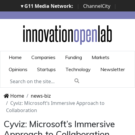
▾ G11 Media Network:
|
ChannelCity
|
ImpresaCity
|
SecurityOpenLab
|
Italian Channel
Awards
|
Italian Project Awards
|
Italian Security
Awards
|
...
Home
Companies
Funding
Markets
Opinions
Startups
Technology
Newsletter
Home
news-biz
Cyviz: Microsoft’s Immersive Approach to
Collaboration
Cyviz: Microsoft’s Immersive
Approach to Collaboration