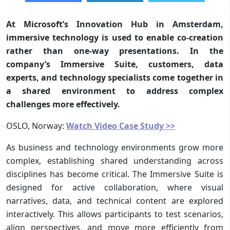
At Microsoft’s Innovation Hub in Amsterdam,
immersive technology is used to enable co-creation
rather than one-way presentations. In the
company’s Immersive Suite, customers, data
experts, and technology specialists come together in
a shared environment to address complex
challenges more effectively.
OSLO, Norway:
Watch Video Case Study >>
As business and technology environments grow more
complex, establishing shared understanding across
disciplines has become critical. The Immersive Suite is
designed for active collaboration, where visual
narratives, data, and technical content are explored
interactively. This allows participants to test scenarios,
align perspectives, and move more efficiently from