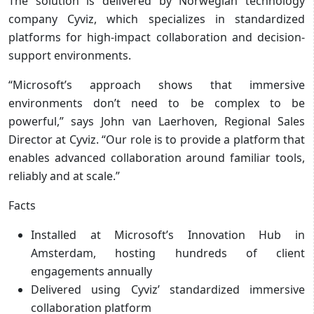
The solution is delivered by Norwegian technology
company Cyviz, which specializes in standardized
platforms for high-impact collaboration and decision-
support environments.
“Microsoft’s approach shows that immersive
environments don’t need to be complex to be
powerful,” says John van Laerhoven, Regional Sales
Director at Cyviz. “Our role is to provide a platform that
enables advanced collaboration around familiar tools,
reliably and at scale.”
Facts
Installed at Microsoft’s Innovation Hub in
Amsterdam, hosting hundreds of client
engagements annually
Delivered using Cyviz’ standardized immersive
collaboration platform