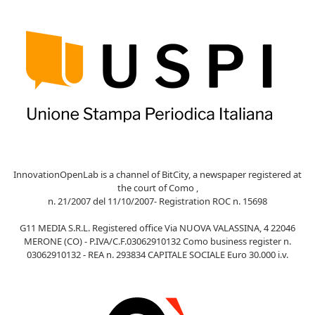
InnovationOpenLab is a channel of BitCity, a newspaper registered at
the court of Como ,
n. 21/2007 del 11/10/2007- Registration ROC n. 15698
G11 MEDIA S.R.L. Registered office Via NUOVA VALASSINA, 4 22046
MERONE (CO) - P.IVA/C.F.03062910132 Como business register n.
03062910132 - REA n. 293834 CAPITALE SOCIALE Euro 30.000 i.v.