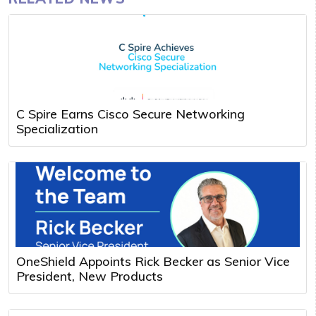
C Spire Earns Cisco Secure Networking
Specialization
OneShield Appoints Rick Becker as Senior Vice
President, New Products