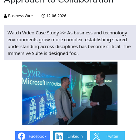
Business Wire
12-06-2026
Watch Video Case Study >> As business and technology
environments grow more complex, establishing shared
understanding across disciplines has become critical. The
Immersive Suite is designed for...