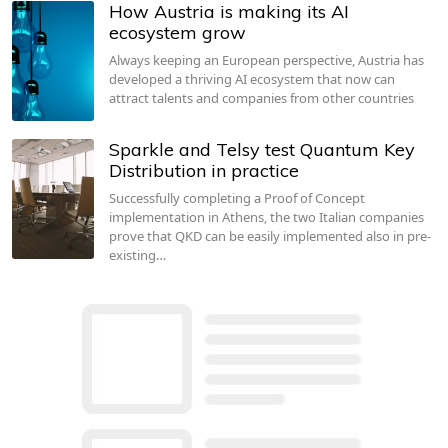
How Austria is making its AI
ecosystem grow
Always keeping an European perspective, Austria has
developed a thriving AI ecosystem that now can
attract talents and companies from other countries
Sparkle and Telsy test Quantum Key
Distribution in practice
Successfully completing a Proof of Concept
implementation in Athens, the two Italian companies
prove that QKD can be easily implemented also in pre-
existing…