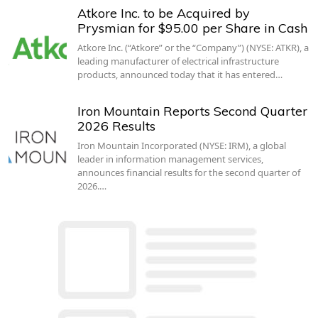
Atkore Inc. to be Acquired by
Prysmian for $95.00 per Share in Cash
Atkore Inc. (“Atkore” or the “Company”) (NYSE: ATKR), a
leading manufacturer of electrical infrastructure
products, announced today that it has entered…
Iron Mountain Reports Second Quarter
2026 Results
Iron Mountain Incorporated (NYSE: IRM), a global
leader in information management services,
announces financial results for the second quarter of
2026.…