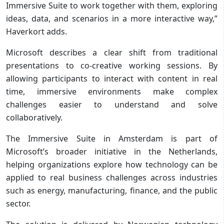
Immersive Suite to work together with them, exploring
ideas, data, and scenarios in a more interactive way,”
Haverkort adds.
Microsoft describes a clear shift from traditional
presentations to co-creative working sessions. By
allowing participants to interact with content in real
time, immersive environments make complex
challenges easier to understand and solve
collaboratively.
The Immersive Suite in Amsterdam is part of
Microsoft’s broader initiative in the Netherlands,
helping organizations explore how technology can be
applied to real business challenges across industries
such as energy, manufacturing, finance, and the public
sector.