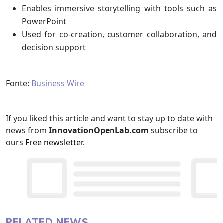
Enables immersive storytelling with tools such as
PowerPoint
Used for co-creation, customer collaboration, and
decision support
Fonte:
Business Wire
If you liked this article and want to stay up to date with
news from
InnovationOpenLab.com
subscribe to
ours
Free newsletter
.
RELATED NEWS