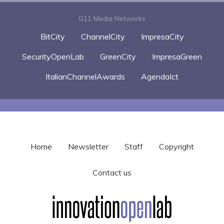
G11 Media Networks
BitCity
ChannelCity
ImpresaCity
SecurityOpenLab
GreenCity
ImpresaGreen
ItalianChannelAwards
AgendaIct
Home
Newsletter
Staff
Copyright
Contact us