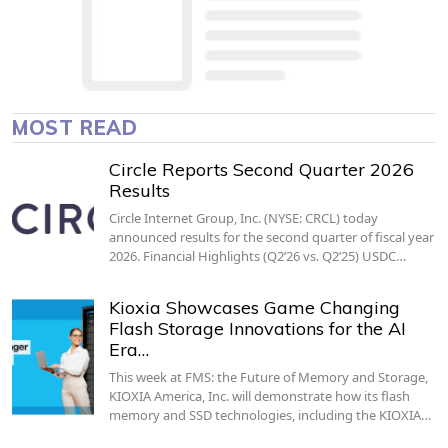
MOST READ
Circle Reports Second Quarter 2026
Results
Circle Internet Group, Inc. (NYSE: CRCL) today
announced results for the second quarter of fiscal year
2026. Financial Highlights (Q2’26 vs. Q2’25) USDC…
Kioxia Showcases Game Changing
Flash Storage Innovations for the AI
Era…
This week at FMS: the Future of Memory and Storage,
KIOXIA America, Inc. will demonstrate how its flash
memory and SSD technologies, including the KIOXIA…