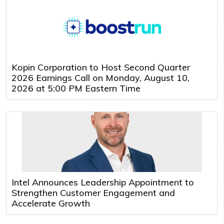
Kopin Corporation to Host Second Quarter
2026 Earnings Call on Monday, August 10,
2026 at 5:00 PM Eastern Time
Intel Announces Leadership Appointment to
Strengthen Customer Engagement and
Accelerate Growth