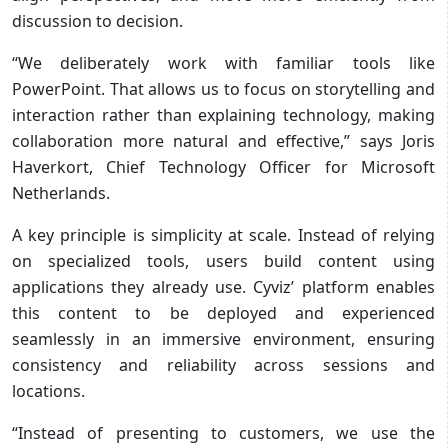
discussion to decision.
“We deliberately work with familiar tools like
PowerPoint. That allows us to focus on storytelling and
interaction rather than explaining technology, making
collaboration more natural and effective,” says Joris
Haverkort, Chief Technology Officer for Microsoft
Netherlands.
A key principle is simplicity at scale. Instead of relying
on specialized tools, users build content using
applications they already use. Cyviz’ platform enables
this content to be deployed and experienced
seamlessly in an immersive environment, ensuring
consistency and reliability across sessions and
locations.
“Instead of presenting to customers, we use the