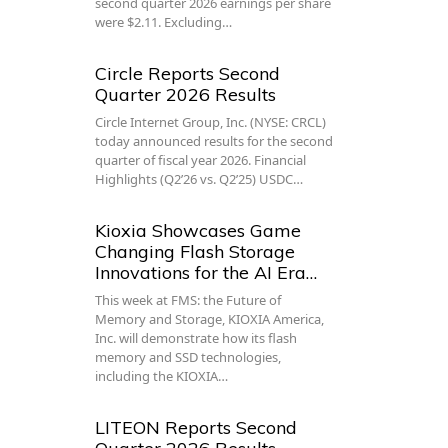
second quarter 2026 earnings per share
were $2.11. Excluding…
Circle Reports Second
Quarter 2026 Results
Circle Internet Group, Inc. (NYSE: CRCL)
today announced results for the second
quarter of fiscal year 2026. Financial
Highlights (Q2’26 vs. Q2’25) USDC…
Kioxia Showcases Game
Changing Flash Storage
Innovations for the AI Era…
This week at FMS: the Future of
Memory and Storage, KIOXIA America,
Inc. will demonstrate how its flash
memory and SSD technologies,
including the KIOXIA…
LITEON Reports Second