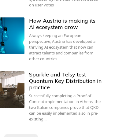
on user votes
How Austria is making its
AI ecosystem grow
Always keeping an European
perspective, Austria has developed a
thriving AI ecosystem that now can
attract talents and companies from
other countries
Sparkle and Telsy test
Quantum Key Distribution in
practice
Successfully completing a Proof of
Concept implementation in Athens, the
two Italian companies prove that QKD
can be easily implemented also in pre-
existing…