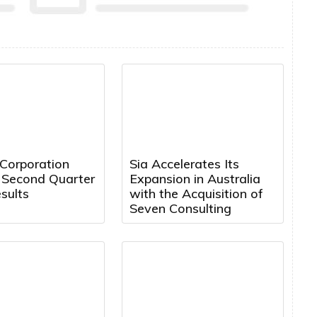
 Corporation
Sia Accelerates Its
 Second Quarter
Expansion in Australia
sults
with the Acquisition of
Seven Consulting