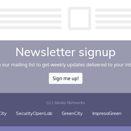
Newsletter signup
n our mailing list to get weekly updates delivered to your in
Sign me up!
G11 Media Networks
ity
SecurityOpenLab
GreenCity
ImpresaGreen