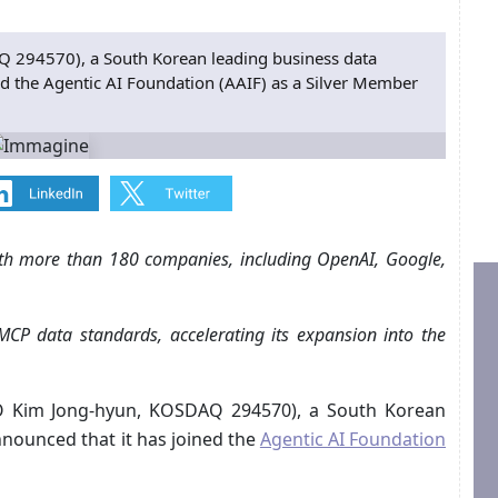
294570), a South Korean leading business data
d the Agentic AI Foundation (AAIF) as a Silver Member
with more than 180 companies, including OpenAI, Google,
MCP data standards, accelerating its expansion into the
 Kim Jong-hyun, KOSDAQ 294570), a South Korean
nounced that it has joined the
Agentic AI Foundation