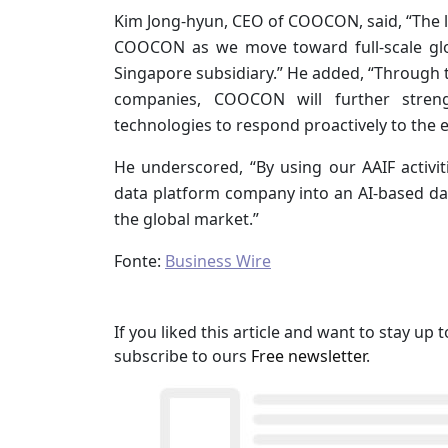
Kim Jong-hyun, CEO of COOCON, said, “The l
COOCON as we move toward full-scale glo
Singapore subsidiary.” He added, “Through 
companies, COOCON will further stren
technologies to respond proactively to the 
He underscored, “By using our AAIF activit
data platform company into an AI-based d
the global market.”
Fonte:
Business Wire
If you liked this article and want to stay u
subscribe to ours
Free newsletter
.