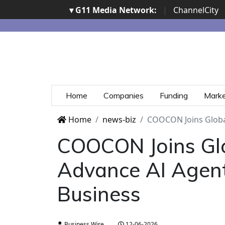
▾ G11 Media Network:
|
ChannelCity
Home
Companies
Funding
Mark
Home
news-biz
COOCON Joins Globa
COOCON Joins Glo
Advance AI Agen
Business
Business Wire
12-06-2026