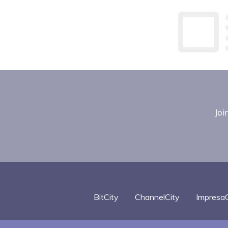
Joi
BitCity
ChannelCity
ImpresaC