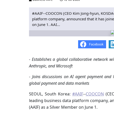
#AAIF--COOCON (CEO Kim Jong-hyun, KOSDAQ 
platform company, announced that it has joine
on June 1. AAI...
- Establishes a global collaborative network 
Anthropic, and Microsoft
- Joins discussions on AI agent payment and 
global payment and data markets
SEOUL, South Korea:
#AAIF
--
COOCON
(CEO
leading business data platform company, an
(AAIF) as a Silver Member on June 1.