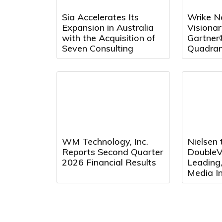
Sia Accelerates Its
Wrike N
Expansion in Australia
Visionar
with the Acquisition of
Gartner
Seven Consulting
Quadran
Project
and Repo
Fourth 
WM Technology, Inc.
Nielsen 
Reports Second Quarter
DoubleVe
2026 Financial Results
Leading
Media In
Platfor