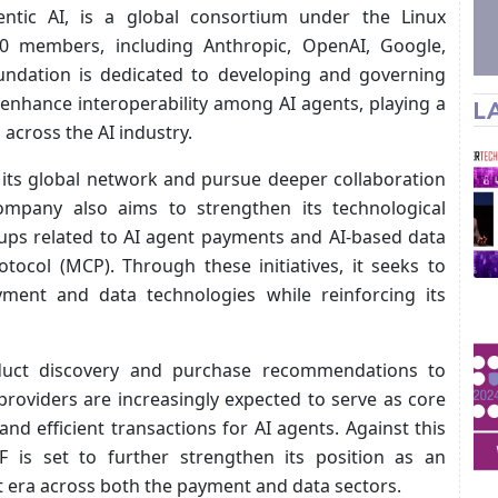
ntic AI, is a global consortium under the Linux
0 members, including Anthropic, OpenAI, Google,
foundation is dedicated to developing and governing
enhance interoperability among AI agents, playing a
L
 across the AI industry.
its global network and pursue deeper collaboration
mpany also aims to strengthen its technological
oups related to AI agent payments and AI-based data
tocol (MCP). Through these initiatives, it seeks to
ayment and data technologies while reinforcing its
duct discovery and purchase recommendations to
roviders are increasingly expected to serve as core
nd efficient transactions for AI agents. Against this
F is set to further strengthen its position as an
t era across both the payment and data sectors.