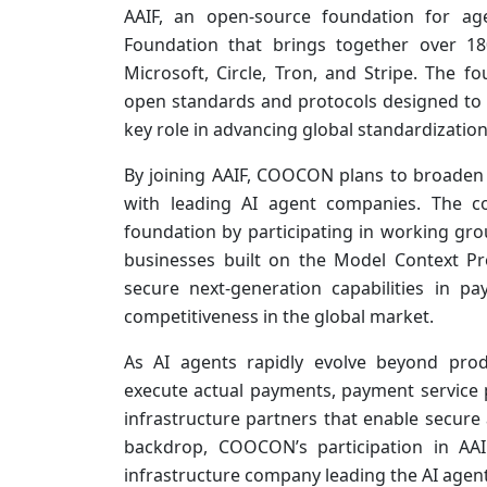
AAIF, an open-source foundation for age
Foundation that brings together over 18
Microsoft, Circle, Tron, and Stripe. The 
open standards and protocols designed to 
key role in advancing global standardization
By joining AAIF, COOCON plans to broaden 
with leading AI agent companies. The co
foundation by participating in working gr
businesses built on the Model Context Pro
secure next-generation capabilities in p
competitiveness in the global market.
As AI agents rapidly evolve beyond pro
execute actual payments, payment service p
infrastructure partners that enable secure a
backdrop, COOCON’s participation in AAI
infrastructure company leading the AI agen