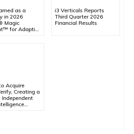
amed as a
i3 Verticals Reports
y in 2026
Third Quarter 2026
® Magic
Financial Results
t™ for Adaptive
 Management
rting for the
Consecutive Year
to Acquire
rify, Creating a
, Independent
telligence
m