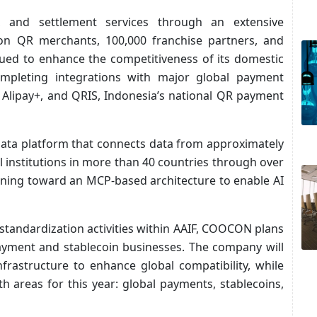
 and settlement services through an extensive
ion QR merchants, 100,000 franchise partners, and
ued to enhance the competitiveness of its domestic
mpleting integrations with major global payment
 Alipay+, and QRIS, Indonesia’s national QR payment
ata platform that connects data from approximately
l institutions in more than 40 countries through over
ioning toward an MCP-based architecture to enable AI
standardization activities within AAIF, COOCON plans
payment and stablecoin businesses. The company will
nfrastructure to enhance global compatibility, while
th areas for this year: global payments, stablecoins,