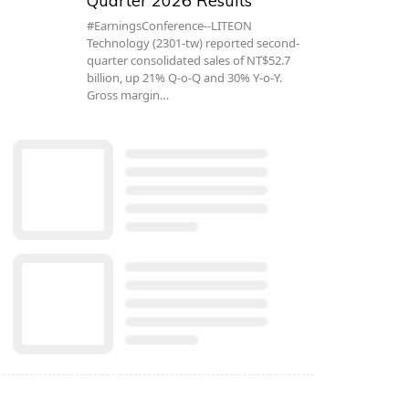
Quarter 2026 Results
#EarningsConference--LITEON
Technology (2301-tw) reported second-
quarter consolidated sales of NT$52.7
billion, up 21% Q-o-Q and 30% Y-o-Y.
Gross margin…