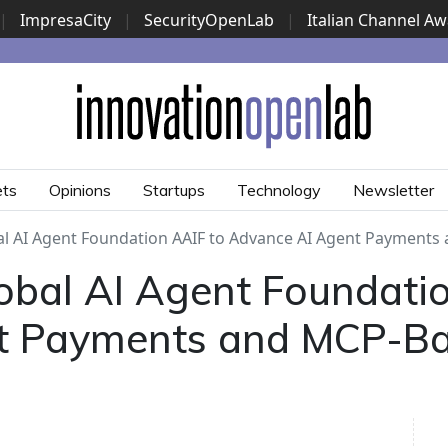
|
ImpresaCity
|
SecurityOpenLab
|
Italian Channel A
Security Awards
|
...
ets
Opinions
Startups
Technology
Newsletter
l AI Agent Foundation AAIF to Advance AI Agent Payments
bal AI Agent Foundatio
t Payments and MCP-B