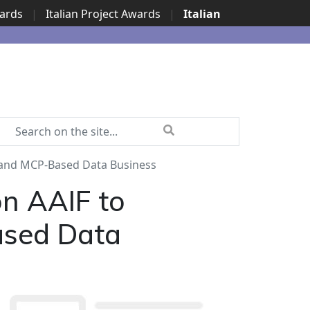
wards
|
Italian Project Awards
|
Italian
 and MCP-Based Data Business
n AAIF to
ased Data