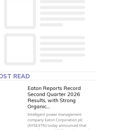
OST READ
Eaton Reports Record
Second Quarter 2026
Results, with Strong
Organic…
Intelligent power management
company Eaton Corporation plc
(NYSE:ETN) today announced that