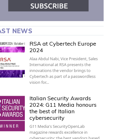
AST NEWS
RSA at Cybertech Europe
2024
Alaa Abdul Nabi, Vice President, Sales
International at RSA presents the
innovations the vendor brings to
Cybertech as part of a passwordless
vision for…
Italian Security Awards
2024: G11 Media honours
the best of Italian
cybersecurity
G11 Media's SecurityOpenLab
magazine rewards excellence in
cybersecurity: the best vendors based