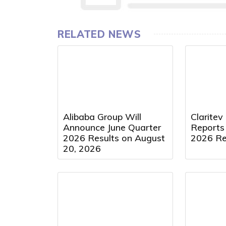
RELATED NEWS
Alibaba Group Will
Claritev
Announce June Quarter
Reports
2026 Results on August
2026 Re
20, 2026