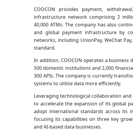
COOCON provides payment, withdrawal,
infrastructure network comprising 2 mill
40,000 ATMs. The company has also contin
and global payment infrastructure by co
networks, including UnionPay, WeChat Pay,
standard.
In addition, COOCON operates a business d
500 domestic institutions and 2,000 financia
300 APIs. The company is currently transit
systems to utilize data more efficiently.
Leveraging technological collaboration and 
to accelerate the expansion of its global 
adopt international standards across its i
focusing its capabilities on three key grow
and AI-based data businesses.