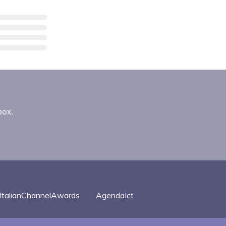
box.
ItalianChannelAwards
AgendaIct