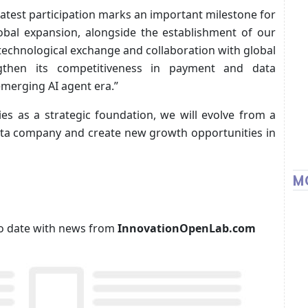
atest participation marks an important milestone for
bal expansion, alongside the establishment of our
technological exchange and collaboration with global
gthen its competitiveness in payment and data
emerging AI agent era.”
ies as a strategic foundation, we will evolve from a
ata company and create new growth opportunities in
M
p to date with news from
InnovationOpenLab.com