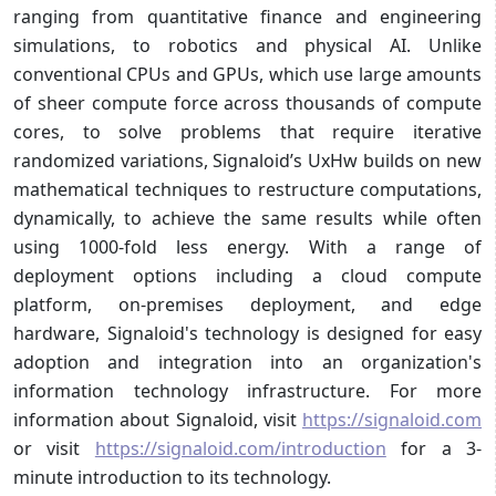
ranging from quantitative finance and engineering
simulations, to robotics and physical AI. Unlike
conventional CPUs and GPUs, which use large amounts
of sheer compute force across thousands of compute
cores, to solve problems that require iterative
randomized variations, Signaloid’s UxHw builds on new
mathematical techniques to restructure computations,
dynamically, to achieve the same results while often
using 1000-fold less energy. With a range of
deployment options including a cloud compute
platform, on-premises deployment, and edge
hardware, Signaloid's technology is designed for easy
adoption and integration into an organization's
information technology infrastructure. For more
information about Signaloid, visit
https://signaloid.com
or visit
https://signaloid.com/introduction
for a 3-
minute introduction to its technology.