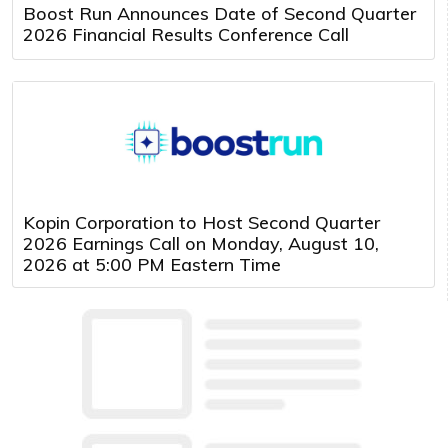
Boost Run Announces Date of Second Quarter
2026 Financial Results Conference Call
Kopin Corporation to Host Second Quarter
2026 Earnings Call on Monday, August 10,
2026 at 5:00 PM Eastern Time