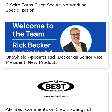
C Spire Earns Cisco Secure Networking
Specialization
OneShield Appoints Rick Becker as Senior Vice
President, New Products
AM Best Comments on Credit Ratings of