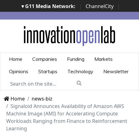
▾ G11 Media Network:
|
ChannelCity
|
ImpresaCity
|
SecurityOpenLab
|
Italian Channel
Awards
|
Italian Project Awards
|
Italian Security
Awards
|
...
Home
Companies
Funding
Markets
Opinions
Startups
Technology
Newsletter
Home
news-biz
Signaloid Announces Availability of Amazon AWS
Machine Image (AMI) for Accelerating Compute
Workloads Ranging from Finance to Reinforcement
Learning