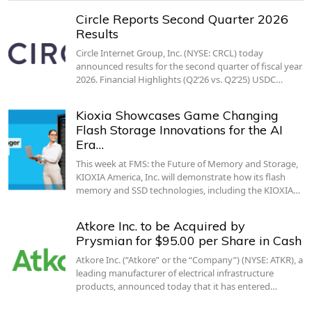
Circle Reports Second Quarter 2026
Results
Circle Internet Group, Inc. (NYSE: CRCL) today
announced results for the second quarter of fiscal year
2026. Financial Highlights (Q2’26 vs. Q2’25) USDC…
Kioxia Showcases Game Changing
Flash Storage Innovations for the AI
Era…
This week at FMS: the Future of Memory and Storage,
KIOXIA America, Inc. will demonstrate how its flash
memory and SSD technologies, including the KIOXIA…
Atkore Inc. to be Acquired by
Prysmian for $95.00 per Share in Cash
Atkore Inc. (“Atkore” or the “Company”) (NYSE: ATKR), a
leading manufacturer of electrical infrastructure
products, announced today that it has entered…