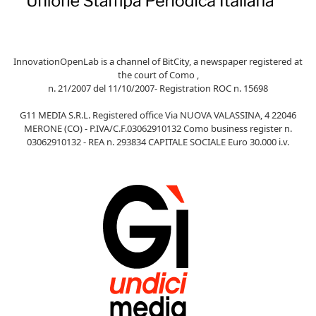
InnovationOpenLab is a channel of BitCity, a newspaper registered at
the court of Como ,
n. 21/2007 del 11/10/2007- Registration ROC n. 15698
G11 MEDIA S.R.L. Registered office Via NUOVA VALASSINA, 4 22046
MERONE (CO) - P.IVA/C.F.03062910132 Como business register n.
03062910132 - REA n. 293834 CAPITALE SOCIALE Euro 30.000 i.v.