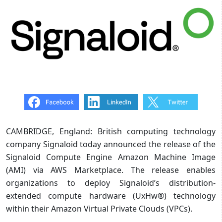
CAMBRIDGE, England: British computing technology
company Signaloid today announced the release of the
Signaloid Compute Engine Amazon Machine Image
(AMI) via AWS Marketplace. The release enables
organizations to deploy Signaloid’s distribution-
extended compute hardware (UxHw®) technology
within their Amazon Virtual Private Clouds (VPCs).