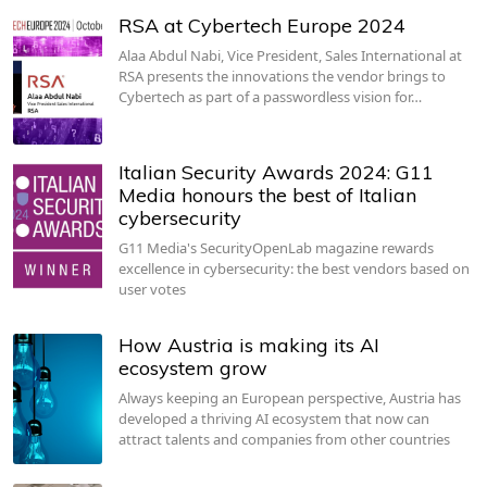
RSA at Cybertech Europe 2024
Alaa Abdul Nabi, Vice President, Sales International at
RSA presents the innovations the vendor brings to
Cybertech as part of a passwordless vision for…
Italian Security Awards 2024: G11
Media honours the best of Italian
cybersecurity
G11 Media's SecurityOpenLab magazine rewards
excellence in cybersecurity: the best vendors based on
user votes
How Austria is making its AI
ecosystem grow
Always keeping an European perspective, Austria has
developed a thriving AI ecosystem that now can
attract talents and companies from other countries