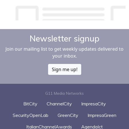
Newsletter signup
Join our mailing list to get weekly updates delivered to
your inbox.
Sign me up!
G11 Media Networks
BitCity
ChannelCity
ImpresaCity
SecurityOpenLab
GreenCity
ImpresaGreen
ItalianChannelAwards
AgendaIct