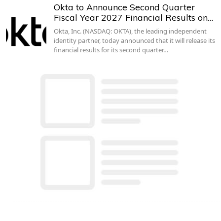
Okta to Announce Second Quarter
Fiscal Year 2027 Financial Results on…
Okta, Inc. (NASDAQ: OKTA), the leading independent
identity partner, today announced that it will release its
financial results for its second quarter…