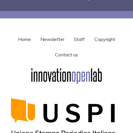
Home
Newsletter
Staff
Copyright
Contact us