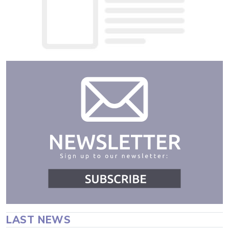
LAST NEWS