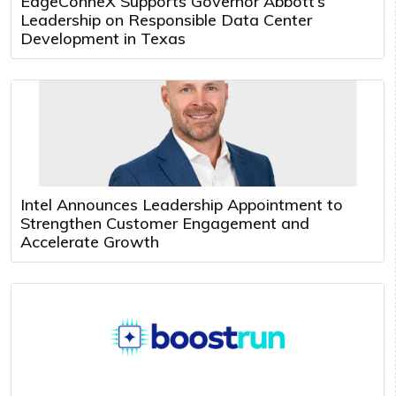
EdgeConneX Supports Governor Abbott’s
Leadership on Responsible Data Center
Development in Texas
Intel Announces Leadership Appointment to
Strengthen Customer Engagement and
Accelerate Growth