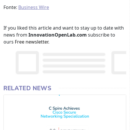
Fonte:
Business Wire
If you liked this article and want to stay up to date with
news from
InnovationOpenLab.com
subscribe to
ours
Free newsletter
.
RELATED NEWS