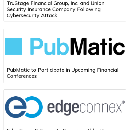
TruStage Financial Group, Inc. and Union
Security Insurance Company Following
Cybersecurity Attack
PubMatic to Participate in Upcoming Financial
Conferences