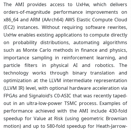
The AMI provides access to UxHw, which delivers
orders-of-magnitude performance improvements on
x86_64 and ARM (AArch64) AWS Elastic Compute Cloud
(EC2) instances. Without requiring software rewrites,
UxHw enables existing applications to compute directly
on probability distributions, automating algorithms
such as Monte Carlo methods in finance and physics,
importance sampling in reinforcement learning, and
particle filters in physical AI and robotics. The
technology works through binary translation and
optimization at the LLVM intermediate representation
(LLVM IR) level, with optional hardware acceleration via
FPGAs and Signaloid’s C0-ASIC that was recently taped-
out in an ultra-low-power TSMC process. Examples of
performance achieved with the AMI include 430-fold
speedup for Value at Risk (using geometric Brownian
motion) and up to 580-fold speedup for Heath-Jarrow-