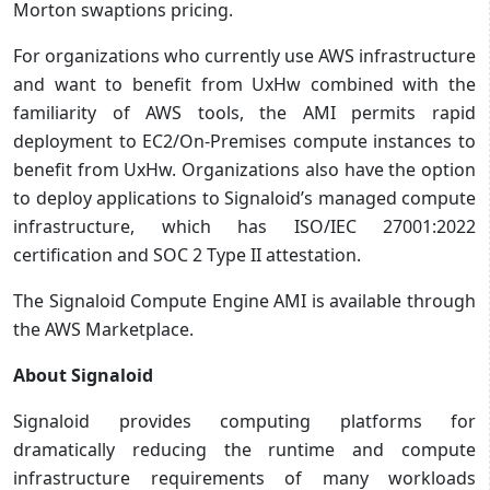
Morton swaptions pricing.
For organizations who currently use AWS infrastructure
and want to benefit from UxHw combined with the
familiarity of AWS tools, the AMI permits rapid
deployment to EC2/On-Premises compute instances to
benefit from UxHw. Organizations also have the option
to deploy applications to Signaloid’s managed compute
infrastructure, which has ISO/IEC 27001:2022
certification and SOC 2 Type II attestation.
The Signaloid Compute Engine AMI is available through
the AWS Marketplace.
About Signaloid
Signaloid provides computing platforms for
dramatically reducing the runtime and compute
infrastructure requirements of many workloads