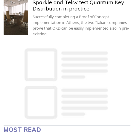
Sparkle and Telsy test Quantum Key
Distribution in practice
Successfully completing a Proof of Concept
implementation in Athens, the two Italian companies
prove that QKD can be easily implemented also in pre-
existing…
MOST READ