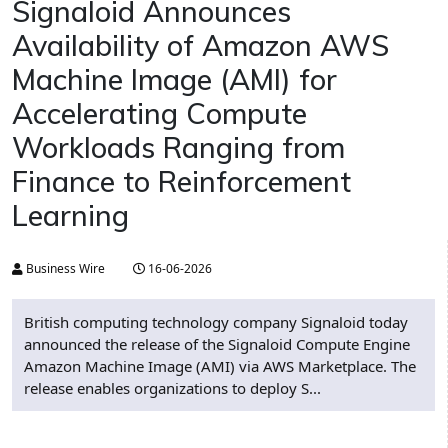
Signaloid Announces
Availability of Amazon AWS
Machine Image (AMI) for
Accelerating Compute
Workloads Ranging from
Finance to Reinforcement
Learning
Business Wire
16-06-2026
British computing technology company Signaloid today
announced the release of the Signaloid Compute Engine
Amazon Machine Image (AMI) via AWS Marketplace. The
release enables organizations to deploy S...