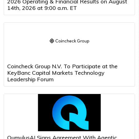
2026 Operating & Financial Results on August
14th, 2026 at 9:00 a.m. ET
Coincheck Group N.V. To Participate at the
KeyBanc Capital Markets Technology
Leadership Forum
QumulusAI Signs Agreement With Agentic