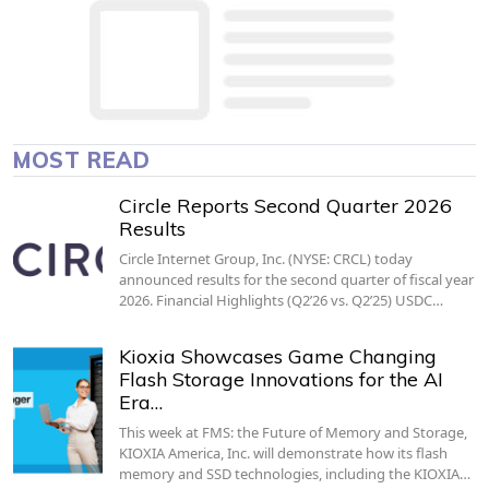
MOST READ
Circle Reports Second Quarter 2026
Results
Circle Internet Group, Inc. (NYSE: CRCL) today
announced results for the second quarter of fiscal year
2026. Financial Highlights (Q2’26 vs. Q2’25) USDC…
Kioxia Showcases Game Changing
Flash Storage Innovations for the AI
Era…
This week at FMS: the Future of Memory and Storage,
KIOXIA America, Inc. will demonstrate how its flash
memory and SSD technologies, including the KIOXIA…