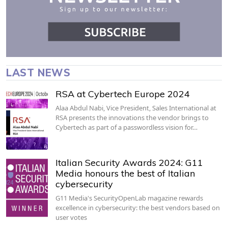
LAST NEWS
RSA at Cybertech Europe 2024
Alaa Abdul Nabi, Vice President, Sales International at
RSA presents the innovations the vendor brings to
Cybertech as part of a passwordless vision for…
Italian Security Awards 2024: G11
Media honours the best of Italian
cybersecurity
G11 Media's SecurityOpenLab magazine rewards
excellence in cybersecurity: the best vendors based on
user votes