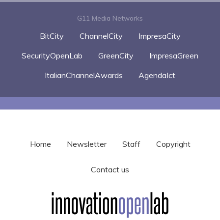
G11 Media Networks
BitCity
ChannelCity
ImpresaCity
SecurityOpenLab
GreenCity
ImpresaGreen
ItalianChannelAwards
AgendaIct
Home
Newsletter
Staff
Copyright
Contact us