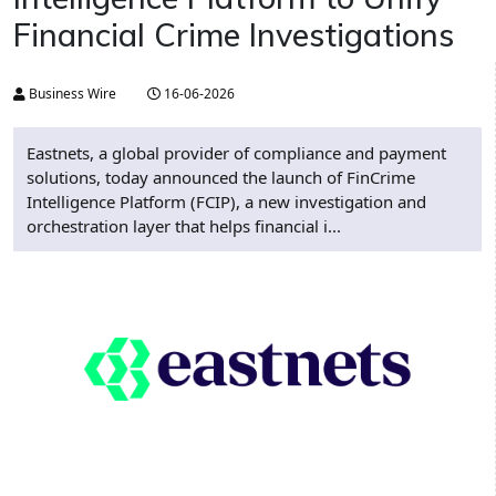
Financial Crime Investigations
Business Wire
16-06-2026
Eastnets, a global provider of compliance and payment
solutions, today announced the launch of FinCrime
Intelligence Platform (FCIP), a new investigation and
orchestration layer that helps financial i...