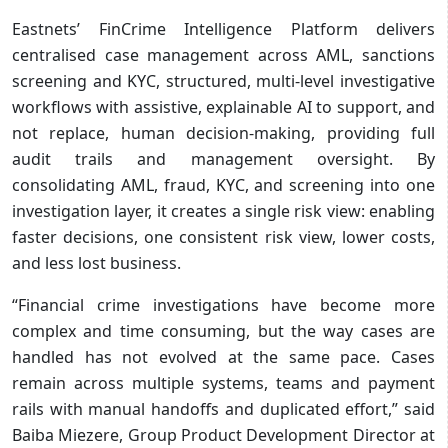
Eastnets’ FinCrime Intelligence Platform delivers
centralised case management across AML, sanctions
screening and KYC, structured, multi‑level investigative
workflows with assistive, explainable AI to support, and
not replace, human decision-making, providing full
audit trails and management oversight. By
consolidating AML, fraud, KYC, and screening into one
investigation layer, it creates a single risk view: enabling
faster decisions, one consistent risk view, lower costs,
and less lost business.
“Financial crime investigations have become more
complex and time consuming, but the way cases are
handled has not evolved at the same pace. Cases
remain across multiple systems, teams and payment
rails with manual handoffs and duplicated effort,” said
Baiba Miezere, Group Product Development Director at