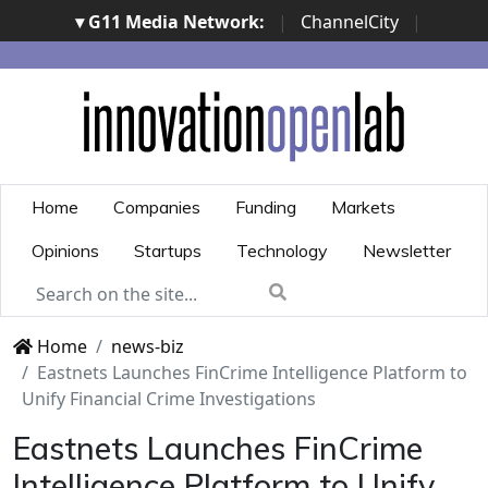
▾ G11 Media Network:
|
ChannelCity
|
ImpresaCity
|
SecurityOpenLab
|
Italian Channel
Awards
|
Italian Project Awards
|
Italian Security
Awards
|
...
Home
Companies
Funding
Markets
Opinions
Startups
Technology
Newsletter
Home
news-biz
Eastnets Launches FinCrime Intelligence Platform to
Unify Financial Crime Investigations
Eastnets Launches FinCrime
Intelligence Platform to Unify