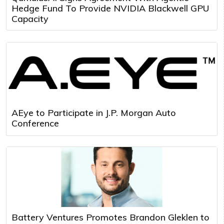
Hedge Fund To Provide NVIDIA Blackwell GPU
Capacity
AEye to Participate in J.P. Morgan Auto
Conference
Battery Ventures Promotes Brandon Gleklen to