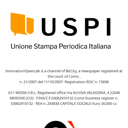
InnovationOpenLab is a channel of BitCity, a newspaper registered at
the court of Como ,
n. 21/2007 del 11/10/2007- Registration ROC n. 15698
G11 MEDIA S.R.L. Registered office Via NUOVA VALASSINA, 4 22046
MERONE (CO) - P.IVA/C.F.03062910132 Como business register n.
03062910132 - REA n. 293834 CAPITALE SOCIALE Euro 30.000 i.v.