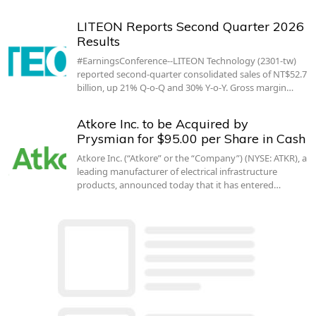
LITEON Reports Second Quarter 2026
Results
#EarningsConference--LITEON Technology (2301-tw)
reported second-quarter consolidated sales of NT$52.7
billion, up 21% Q-o-Q and 30% Y-o-Y. Gross margin…
Atkore Inc. to be Acquired by
Prysmian for $95.00 per Share in Cash
Atkore Inc. (“Atkore” or the “Company”) (NYSE: ATKR), a
leading manufacturer of electrical infrastructure
products, announced today that it has entered…