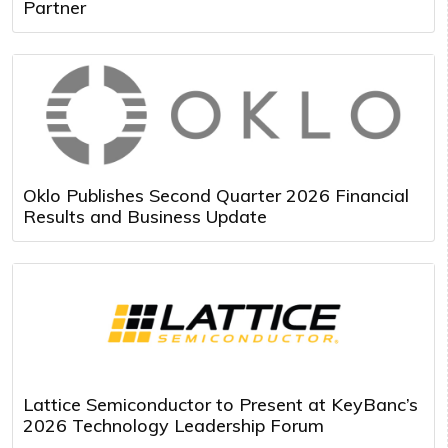
Partner
Oklo Publishes Second Quarter 2026 Financial
Results and Business Update
Lattice Semiconductor to Present at KeyBanc’s
2026 Technology Leadership Forum