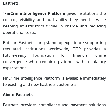
Eastnets.
“
FinCrime Intelligence Platform
gives institutions the
control, visibility and auditability they need - while
keeping investigators firmly in charge and reducing
operational costs.”
Built on Eastnets’ long-standing experience supporting
regulated institutions worldwide, FCIP provides a
future-ready foundation for financial crime
convergence while remaining aligned with regulatory
expectations.
FinCrime Intelligence Platform is available immediately
to existing and new Eastnets customers.
About Eastnets
Eastnets provides compliance and payment solutions