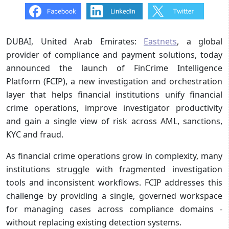
DUBAI, United Arab Emirates:
Eastnets
, a global
provider of compliance and payment solutions, today
announced the launch of FinCrime Intelligence
Platform (FCIP), a new investigation and orchestration
layer that helps financial institutions unify financial
crime operations, improve investigator productivity
and gain a single view of risk across AML, sanctions,
KYC and fraud.
As financial crime operations grow in complexity, many
institutions struggle with fragmented investigation
tools and inconsistent workflows. FCIP addresses this
challenge by providing a single, governed workspace
for managing cases across compliance domains -
without replacing existing detection systems.