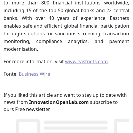
to more than 800 financial institutions worldwide,
including 15 of the top 50 global banks and 22 central
banks. With over 40 years of experience, Eastnets
enables safe and efficient global financial participation
through solutions for sanctions screening, transaction
monitoring, compliance analytics, and payment
modernisation.
For more information, visit
www.eastnets.com
.
Fonte:
Business Wire
If you liked this article and want to stay up to date with
news from
InnovationOpenLab.com
subscribe to
ours
Free newsletter
.