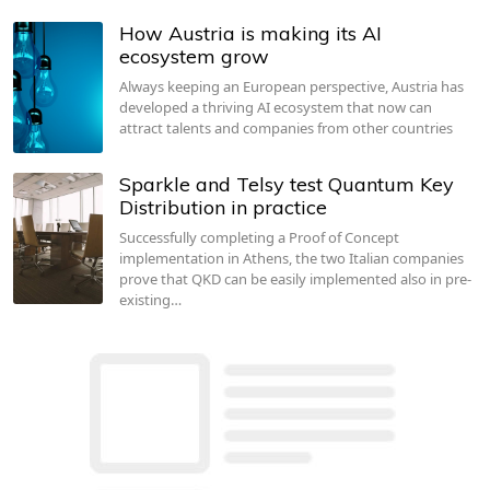
How Austria is making its AI
ecosystem grow
Always keeping an European perspective, Austria has
developed a thriving AI ecosystem that now can
attract talents and companies from other countries
Sparkle and Telsy test Quantum Key
Distribution in practice
Successfully completing a Proof of Concept
implementation in Athens, the two Italian companies
prove that QKD can be easily implemented also in pre-
existing…