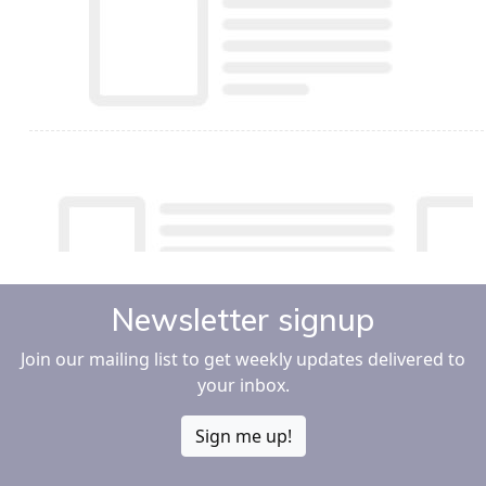
Newsletter signup
Join our mailing list to get weekly updates delivered to
your inbox.
Sign me up!