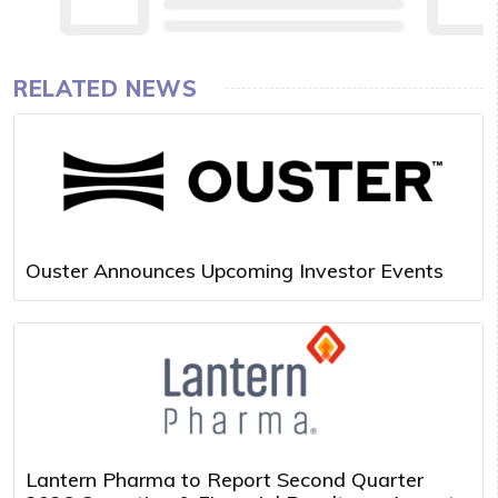
RELATED NEWS
Ouster Announces Upcoming Investor Events
Lantern Pharma to Report Second Quarter