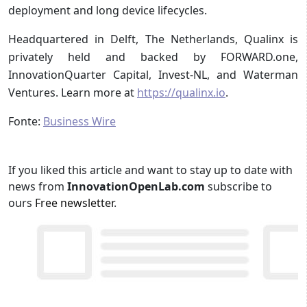
deployment and long device lifecycles.
Headquartered in Delft, The Netherlands, Qualinx is
privately held and backed by FORWARD.one,
InnovationQuarter Capital, Invest-NL, and Waterman
Ventures. Learn more at
https://qualinx.io
.
Fonte:
Business Wire
If you liked this article and want to stay up to date with
news from
InnovationOpenLab.com
subscribe to
ours
Free newsletter
.