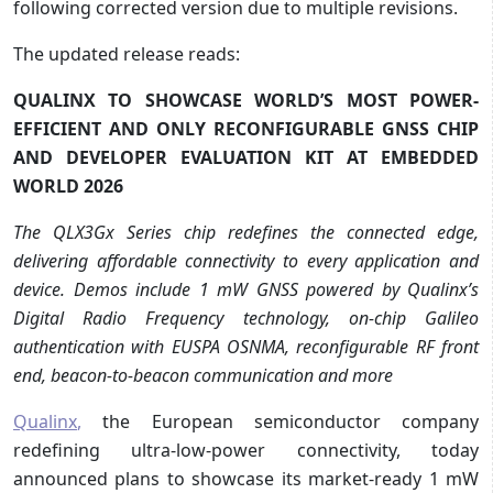
following corrected version due to multiple revisions.
The updated release reads:
QUALINX TO SHOWCASE WORLD’S MOST POWER-
EFFICIENT AND ONLY RECONFIGURABLE GNSS CHIP
AND DEVELOPER EVALUATION KIT AT EMBEDDED
WORLD 2026
The QLX3Gx Series chip redefines the connected edge,
delivering affordable connectivity to every application and
device. Demos include 1 mW GNSS powered by Qualinx’s
Digital Radio Frequency technology, on-chip Galileo
authentication with EUSPA OSNMA, reconfigurable RF front
end, beacon-to-beacon communication and more
Qualinx
,
the European semiconductor company
redefining ultra-low-power connectivity, today
announced plans to showcase its market-ready 1 mW