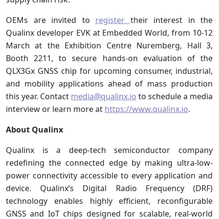
OEMs are invited to
register
their interest in the
Qualinx developer EVK at Embedded World, from 10-12
March at the Exhibition Centre Nuremberg, Hall 3,
Booth 2211, to secure hands-on evaluation of the
QLX3Gx GNSS chip for upcoming consumer, industrial,
and mobility applications ahead of mass production
this year. Contact
media@qualinx.io
to schedule a media
interview or learn more at
https://www.qualinx.io
.
About Qualinx
Qualinx is a deep-tech semiconductor company
redefining the connected edge by making ultra-low-
power connectivity accessible to every application and
device. Qualinx’s Digital Radio Frequency (DRF)
technology enables highly efficient, reconfigurable
GNSS and IoT chips designed for scalable, real-world