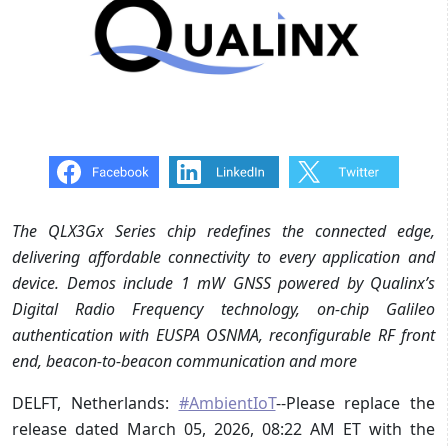
The QLX3Gx Series chip redefines the connected edge,
delivering affordable connectivity to every application and
device. Demos include 1 mW GNSS powered by Qualinx’s
Digital Radio Frequency technology, on-chip Galileo
authentication with EUSPA OSNMA, reconfigurable RF front
end, beacon-to-beacon communication and more
DELFT, Netherlands:
#AmbientIoT
--Please replace the
release dated March 05, 2026, 08:22 AM ET with the