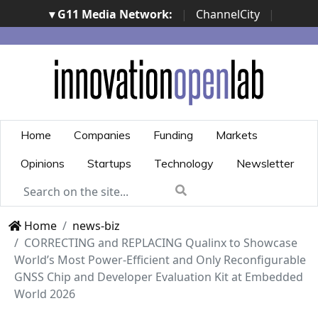
▾ G11 Media Network:
|
ChannelCity
|
ImpresaCity
|
SecurityOpenLab
|
Italian Channel
Awards
|
Italian Project Awards
|
Italian Security
Awards
|
...
Home
Companies
Funding
Markets
Opinions
Startups
Technology
Newsletter
Home
news-biz
CORRECTING and REPLACING Qualinx to Showcase
World’s Most Power-Efficient and Only Reconfigurable
GNSS Chip and Developer Evaluation Kit at Embedded
World 2026