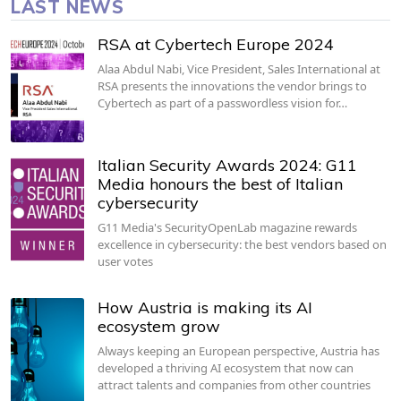
LAST NEWS
RSA at Cybertech Europe 2024
Alaa Abdul Nabi, Vice President, Sales International at
RSA presents the innovations the vendor brings to
Cybertech as part of a passwordless vision for…
Italian Security Awards 2024: G11
Media honours the best of Italian
cybersecurity
G11 Media's SecurityOpenLab magazine rewards
excellence in cybersecurity: the best vendors based on
user votes
How Austria is making its AI
ecosystem grow
Always keeping an European perspective, Austria has
developed a thriving AI ecosystem that now can
attract talents and companies from other countries