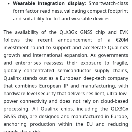
Wearable integration display:
Smartwatch-class
form factor readiness, validating compact footprint
and suitability for IoT and wearable devices.
The availability of the QLX3Gx GNSS chip and EVK
follows the recent announcement of a €20M
investment round to support and accelerate Qualinx’s
growth and international expansion. As governments
and enterprises reassess their exposure to fragile,
globally concentrated semiconductor supply chains,
Qualinx stands out as a European deep-tech company
that combines European IP and manufacturing, with
hardware-level security that delivers resilient, ultra-low-
power connectivity and does not rely on cloud-based
processing. All Qualinx chips, including the QLX3Gx
GNSS chip, are designed and manufactured in Europe,
anchoring production within the EU and reducing
supply chain risk.