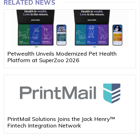
RELATED NEWS
Petwealth Unveils Modernized Pet Health
Platform at SuperZoo 2026
PrintMail Solutions Joins the Jack Henry™
Fintech Integration Network