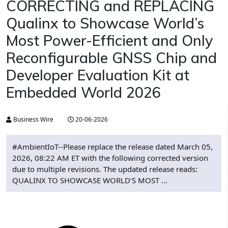
CORRECTING and REPLACING
Qualinx to Showcase World’s
Most Power-Efficient and Only
Reconfigurable GNSS Chip and
Developer Evaluation Kit at
Embedded World 2026
Business Wire
20-06-2026
#AmbientIoT--Please replace the release dated March 05,
2026, 08:22 AM ET with the following corrected version
due to multiple revisions. The updated release reads:
QUALINX TO SHOWCASE WORLD’S MOST ...