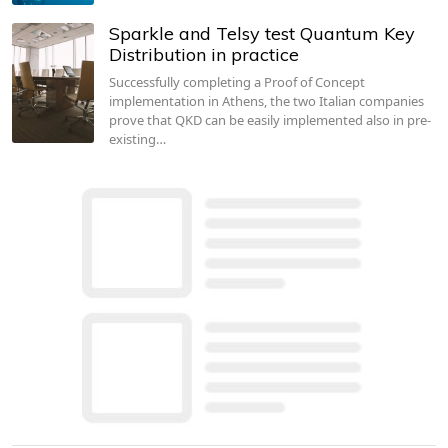
Sparkle and Telsy test Quantum Key
Distribution in practice
Successfully completing a Proof of Concept
implementation in Athens, the two Italian companies
prove that QKD can be easily implemented also in pre-
existing…