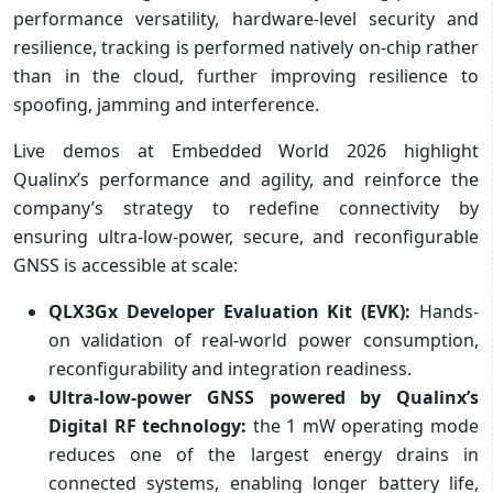
performance versatility, hardware-level security and
resilience, tracking is performed natively on-chip rather
than in the cloud, further improving resilience to
spoofing, jamming and interference.
Live demos at Embedded World 2026 highlight
Qualinx’s performance and agility, and reinforce the
company’s strategy to redefine connectivity by
ensuring ultra-low-power, secure, and reconfigurable
GNSS is accessible at scale:
QLX3Gx Developer Evaluation Kit (EVK):
Hands-
on validation of real-world power consumption,
reconfigurability and integration readiness.
Ultra-low-power GNSS powered by Qualinx’s
Digital RF technology:
the 1 mW operating mode
reduces one of the largest energy drains in
connected systems, enabling longer battery life,