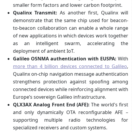
smaller form factors and lower carbon footprint.
Qualinx Transmit:
As another first, Qualinx will
demonstrate that the same chip used for beacon-
to-beacon collaboration can enable a whole range
of new applications in which devices work together
as an intelligent swarm, accelerating the
deployment of ambient IoT.
Galileo OSNMA authentication with EUSPA:
With
more than 4 billion devices connected to Galileo
,
Qualinx on-chip navigation message authentication
strengthens protection against spoofing among
connected devices while reinforcing alignment with
Europe’s sovereign Galileo infrastructure.
QLX3AX Analog Front End (AFE):
The world's first
and only dynamically OTA reconfigurable AFE –
supporting multiple radio technologies for
specialized receivers and custom systems.