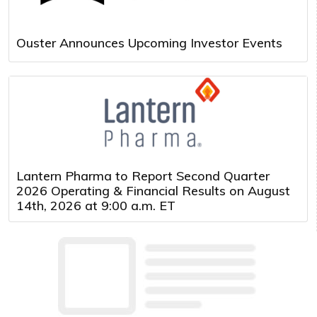
Ouster Announces Upcoming Investor Events
Lantern Pharma to Report Second Quarter
2026 Operating & Financial Results on August
14th, 2026 at 9:00 a.m. ET