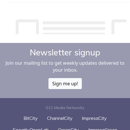
Newsletter signup
Join our mailing list to get weekly updates delivered to
your inbox.
Sign me up!
G11 Media Networks
BitCity
ChannelCity
ImpresaCity
SecurityOpenLab
GreenCity
ImpresaGreen