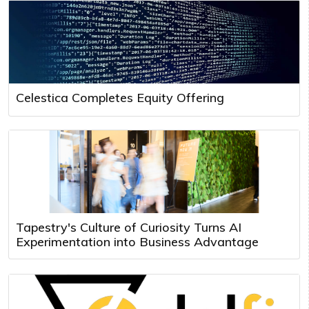
Celestica Completes Equity Offering
Tapestry's Culture of Curiosity Turns AI
Experimentation into Business Advantage