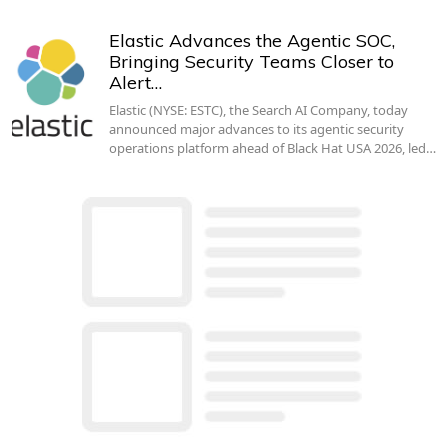
Elastic Advances the Agentic SOC,
Bringing Security Teams Closer to
Alert…
Elastic (NYSE: ESTC), the Search AI Company, today
announced major advances to its agentic security
operations platform ahead of Black Hat USA 2026, led…