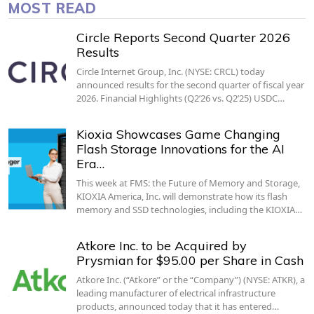
MOST READ
Circle Reports Second Quarter 2026
Results
Circle Internet Group, Inc. (NYSE: CRCL) today
announced results for the second quarter of fiscal year
2026. Financial Highlights (Q2’26 vs. Q2’25) USDC…
Kioxia Showcases Game Changing
Flash Storage Innovations for the AI
Era…
This week at FMS: the Future of Memory and Storage,
KIOXIA America, Inc. will demonstrate how its flash
memory and SSD technologies, including the KIOXIA…
Atkore Inc. to be Acquired by
Prysmian for $95.00 per Share in Cash
Atkore Inc. (“Atkore” or the “Company”) (NYSE: ATKR), a
leading manufacturer of electrical infrastructure
products, announced today that it has entered…