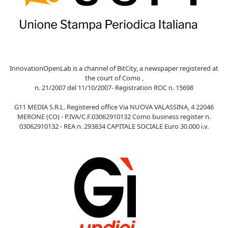
InnovationOpenLab is a channel of BitCity, a newspaper registered at
the court of Como ,
n. 21/2007 del 11/10/2007- Registration ROC n. 15698
G11 MEDIA S.R.L. Registered office Via NUOVA VALASSINA, 4 22046
MERONE (CO) - P.IVA/C.F.03062910132 Como business register n.
03062910132 - REA n. 293834 CAPITALE SOCIALE Euro 30.000 i.v.