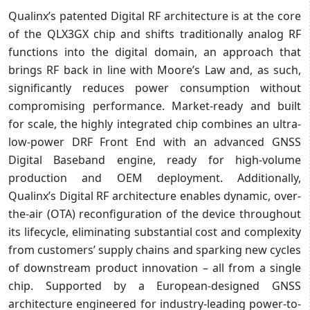
Qualinx’s patented Digital RF architecture is at the core
of the QLX3GX chip and shifts traditionally analog RF
functions into the digital domain, an approach that
brings RF back in line with Moore’s Law and, as such,
significantly reduces power consumption without
compromising performance. Market-ready and built
for scale, the highly integrated chip combines an ultra-
low-power DRF Front End with an advanced GNSS
Digital Baseband engine, ready for high-volume
production and OEM deployment. Additionally,
Qualinx’s Digital RF architecture enables dynamic, over-
the-air (OTA) reconfiguration of the device throughout
its lifecycle, eliminating substantial cost and complexity
from customers’ supply chains and sparking new cycles
of downstream product innovation – all from a single
chip. Supported by a European-designed GNSS
architecture engineered for industry-leading power-to-