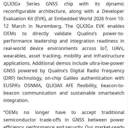
QLX3Gx Series GNSS chip with its dynamic
reconfigurable architecture, along with a Developer
Evaluation Kit (EVK), at Embedded World 2026 from 10-
12 March in Nuremberg. The QLX3Gx EVK enables
OEMs to directly validate Qualinx’s power-to-
performance leadership and integration readiness in
real-world device environments across IoT, UAVs,
wearables, asset tracking, mobility and infrastructure
applications. Additional demos include ultra-low-power
GNSS powered by Qualinx’s Digital Radio Frequency
(DRF) technology, on-chip Galileo authentication with
EUSPA’s OSNMA, QLX3AX AFE flexibility, beacon-to-
beacon communication and sustainable smartwatch
integration.
“OEMs no longer have to accept traditional
semiconductor trade-offs in GNSS between power
efficiency, performance and security. Our market-ready