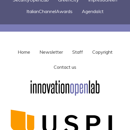
ItalianChannelAwards
AgendaIct
Home
Newsletter
Staff
Copyright
Contact us