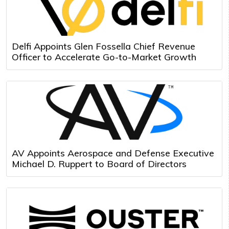
Delfi Appoints Glen Fossella Chief Revenue
Officer to Accelerate Go-to-Market Growth
AV Appoints Aerospace and Defense Executive
Michael D. Ruppert to Board of Directors