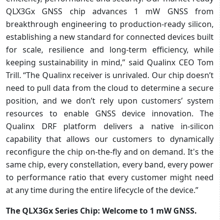
QLX3Gx GNSS chip advances 1 mW GNSS from
breakthrough engineering to production-ready silicon,
establishing a new standard for connected devices built
for scale, resilience and long-term efficiency, while
keeping sustainability in mind,” said Qualinx CEO Tom
Trill. “The Qualinx receiver is unrivaled. Our chip doesn’t
need to pull data from the cloud to determine a secure
position, and we don’t rely upon customers’ system
resources to enable GNSS device innovation. The
Qualinx DRF platform delivers a native in-silicon
capability that allows our customers to dynamically
reconfigure the chip on-the-fly and on demand. It's the
same chip, every constellation, every band, every power
to performance ratio that every customer might need
at any time during the entire lifecycle of the device.”
The QLX3Gx Series Chip: Welcome to 1 mW GNSS.