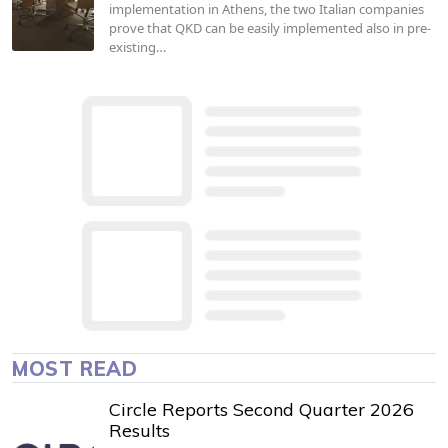
implementation in Athens, the two Italian companies
prove that QKD can be easily implemented also in pre-
existing…
MOST READ
Circle Reports Second Quarter 2026
Results