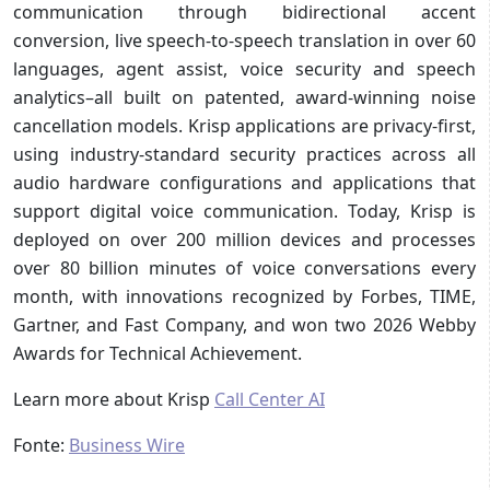
communication through bidirectional accent
conversion, live speech-to-speech translation in over 60
languages, agent assist, voice security and speech
analytics–all built on patented, award-winning noise
cancellation models. Krisp applications are privacy-first,
using industry-standard security practices across all
audio hardware configurations and applications that
support digital voice communication. Today, Krisp is
deployed on over 200 million devices and processes
over 80 billion minutes of voice conversations every
month, with innovations recognized by Forbes, TIME,
Gartner, and Fast Company, and won two 2026 Webby
Awards for Technical Achievement.
Learn more about Krisp
Call Center AI
Fonte:
Business Wire