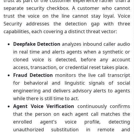
trust as part of the customer experience rather than a
separate security checkbox. A customer who cannot
trust the voice on the line cannot stay loyal. Voice
Security addresses the detection gap with three
capabilities, each covering a distinct threat vector:
Deepfake Detection
analyzes inbound caller audio
in real time and alerts agents when a synthetic or
cloned voice is detected, before any account
access, transaction, or credential reset takes place.
Fraud Detection
monitors the live call transcript
for behavioral and linguistic signals of social
engineering and delivers advisory alerts to agents
while there is still time to act.
Agent Voice Verification
continuously confirms
that the person on each agent call matches the
enrolled agent's voice profile, detecting
unauthorized substitution in remote and