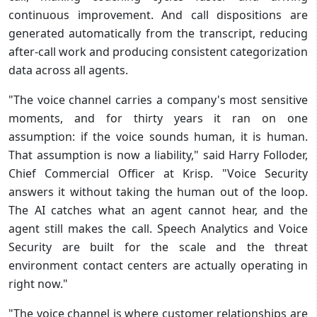
continuous improvement. And call dispositions are
generated automatically from the transcript, reducing
after-call work and producing consistent categorization
data across all agents.
"The voice channel carries a company's most sensitive
moments, and for thirty years it ran on one
assumption: if the voice sounds human, it is human.
That assumption is now a liability," said Harry Folloder,
Chief Commercial Officer at Krisp. "Voice Security
answers it without taking the human out of the loop.
The AI catches what an agent cannot hear, and the
agent still makes the call. Speech Analytics and Voice
Security are built for the scale and the threat
environment contact centers are actually operating in
right now."
"The voice channel is where customer relationships are