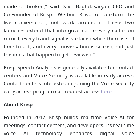
made or broken," said Davit Baghdasaryan, CEO and
Co-Founder of Krisp. "We built Krisp to transform the
live conversation, not work around it. These two
launches extend that into governance-every call is on
record, every fraud signal is surfaced while there is still
time to act, and every conversation is scored, not just
the ones that happen to get reviewed."
Krisp Speech Analytics is generally available for contact
centers and Voice Security is available in early access.
Contact centers interested in joining the Voice Security
early access program can request access
here
.
About Krisp
Founded in 2017, Krisp builds real-time Voice AI for
meetings, contact centers, and developers. Its real-time
voice AI technology enhances digital voice