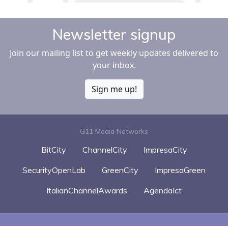
Newsletter signup
Join our mailing list to get weekly updates delivered to
your inbox.
Sign me up!
G11 Media Networks
BitCity
ChannelCity
ImpresaCity
SecurityOpenLab
GreenCity
ImpresaGreen
ItalianChannelAwards
AgendaIct