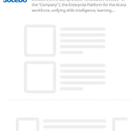
the “Company”), the Enterprise Platform for the AI-era
workforce, unifying skills intelligence, learning,…