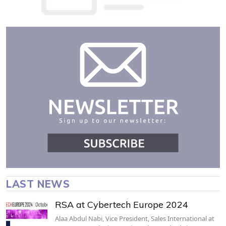
LAST NEWS
RSA at Cybertech Europe 2024
Alaa Abdul Nabi, Vice President, Sales International at