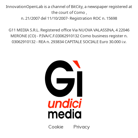
InnovationOpenLab is a channel of BitCity, a newspaper registered at
the court of Como ,
n. 21/2007 del 11/10/2007- Registration ROC n. 15698
G11 MEDIA S.R.L. Registered office Via NUOVA VALASSINA, 4 22046
MERONE (CO) - P.IVA/C.F.03062910132 Como business register n.
03062910132 - REA n. 293834 CAPITALE SOCIALE Euro 30.000 i.v.
Cookie
Privacy