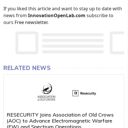
If you liked this article and want to stay up to date with
news from
InnovationOpenLab.com
subscribe to
ours
Free newsletter
.
RELATED NEWS
RESECURITY Joins Association of Old Crows
(AOC) to Advance Electromagnetic Warfare
(EW) and Spectrum Operations