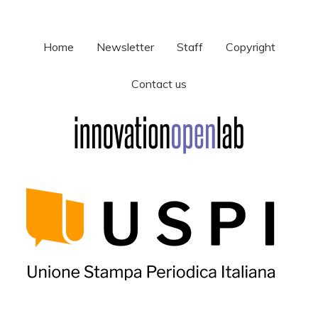
Home
Newsletter
Staff
Copyright
Contact us