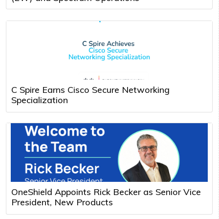
C Spire Earns Cisco Secure Networking
Specialization
OneShield Appoints Rick Becker as Senior Vice
President, New Products