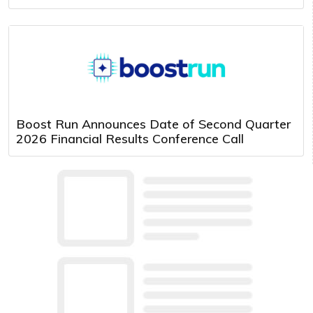
Boost Run Announces Date of Second Quarter
2026 Financial Results Conference Call