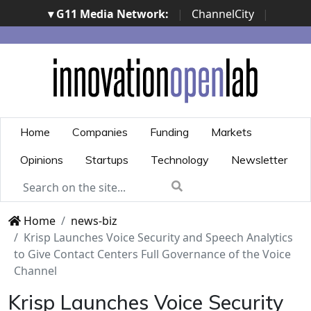
▾ G11 Media Network:
|
ChannelCity
|
ImpresaCity
|
SecurityOpenLab
|
Italian Channel
Awards
|
Italian Project Awards
|
Italian Security
Awards
|
...
Home
Companies
Funding
Markets
Opinions
Startups
Technology
Newsletter
Home
news-biz
Krisp Launches Voice Security and Speech Analytics
to Give Contact Centers Full Governance of the Voice
Channel
Krisp Launches Voice Security