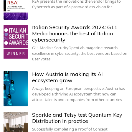
RSA presents the innovations the vendor brings to
Cybertech as part of a passwordless vision for…
Italian Security Awards 2024: G11
Media honours the best of Italian
cybersecurity
G11 Media's SecurityOpenLab magazine rewards
excellence in cybersecurity: the best vendors based on
user votes
How Austria is making its AI
ecosystem grow
Always keeping an European perspective, Austria has
developed a thriving AI ecosystem that now can
attract talents and companies from other countries
Sparkle and Telsy test Quantum Key
Distribution in practice
Successfully completing a Proof of Concept