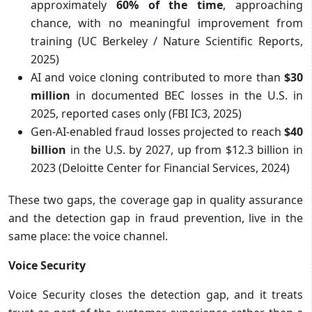
approximately
60% of the time
, approaching
chance, with no meaningful improvement from
training (UC Berkeley / Nature Scientific Reports,
2025)
AI and voice cloning contributed to more than
$30
million
in documented BEC losses in the U.S. in
2025, reported cases only (FBI IC3, 2025)
Gen-AI-enabled fraud losses projected to reach
$40
billion
in the U.S. by 2027, up from $12.3 billion in
2023 (Deloitte Center for Financial Services, 2024)
These two gaps, the coverage gap in quality assurance
and the detection gap in fraud prevention, live in the
same place: the voice channel.
Voice Security
Voice Security closes the detection gap, and it treats