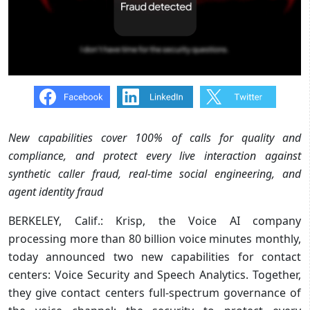
New capabilities cover 100% of calls for quality and
compliance, and protect every live interaction against
synthetic caller fraud, real-time social engineering, and
agent identity fraud
BERKELEY, Calif.: Krisp, the Voice AI company
processing more than 80 billion voice minutes monthly,
today announced two new capabilities for contact
centers: Voice Security and Speech Analytics. Together,
they give contact centers full-spectrum governance of