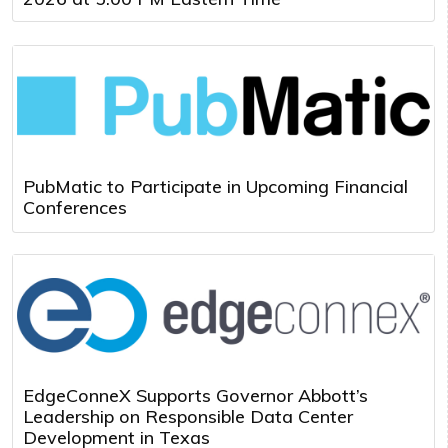
PubMatic to Participate in Upcoming Financial
Conferences
EdgeConneX Supports Governor Abbott’s
Leadership on Responsible Data Center
Development in Texas