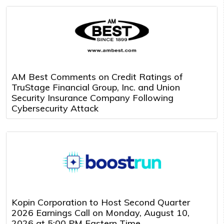
AM Best Comments on Credit Ratings of
TruStage Financial Group, Inc. and Union
Security Insurance Company Following
Cybersecurity Attack
Kopin Corporation to Host Second Quarter
2026 Earnings Call on Monday, August 10,
2026 at 5:00 PM Eastern Time