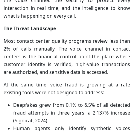
the voice channel: the security to protect every
interaction in real time, and the intelligence to know
what is happening on every call.
The Threat Landscape
Most contact center quality programs review less than
2% of calls manually. The voice channel in contact
centers is the financial control point-the place where
customer identity is verified, high-value transactions
are authorized, and sensitive data is accessed.
At the same time, voice fraud is growing at a rate
existing tools were not designed to address:
Deepfakes grew from 0.1% to 6.5% of all detected
fraud attempts in three years, a 2,137% increase
(Signicat, 2024)
Human agents only identify synthetic voices