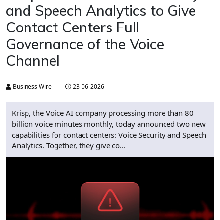
and Speech Analytics to Give
Contact Centers Full
Governance of the Voice
Channel
Business Wire
23-06-2026
Krisp, the Voice AI company processing more than 80
billion voice minutes monthly, today announced two new
capabilities for contact centers: Voice Security and Speech
Analytics. Together, they give co...