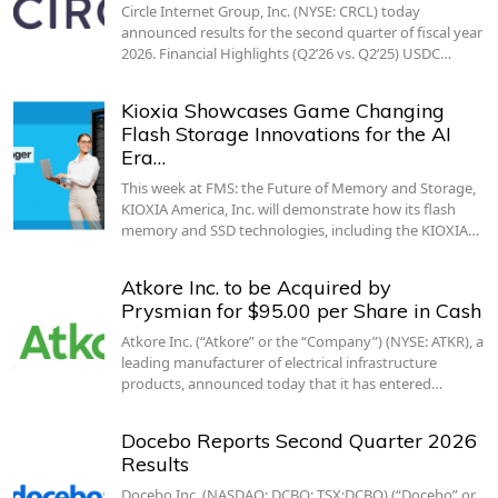
Circle Internet Group, Inc. (NYSE: CRCL) today
announced results for the second quarter of fiscal year
2026. Financial Highlights (Q2’26 vs. Q2’25) USDC…
Kioxia Showcases Game Changing
Flash Storage Innovations for the AI
Era…
This week at FMS: the Future of Memory and Storage,
KIOXIA America, Inc. will demonstrate how its flash
memory and SSD technologies, including the KIOXIA…
Atkore Inc. to be Acquired by
Prysmian for $95.00 per Share in Cash
Atkore Inc. (“Atkore” or the “Company”) (NYSE: ATKR), a
leading manufacturer of electrical infrastructure
products, announced today that it has entered…
Docebo Reports Second Quarter 2026
Results
Docebo Inc. (NASDAQ: DCBO; TSX:DCBO) (“Docebo” or