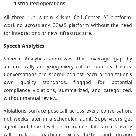
distributed operations.
All three run within Krisp’s Call Center AI platform,
working across any CCaaS platform without the need
for integrations or new infrastructure.
Speech Analytics
Speech Analytics addresses the coverage gap by
automatically analyzing every call as soon as it ends.
Conversations are scored against each organization’s
own quality standards, flagged for potential
compliance violations, summarized, and categorized,
without manual review.
Violations surface post-call across every conversation,
not weeks later in a scheduled audit. Supervisors get
agent and team-level performance data across every
call, making coaching cycles faster and driving