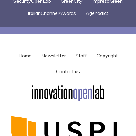
SecurityOpenLab
GreenCity
ImpresaGreen
ItalianChannelAwards
AgendaIct
Home
Newsletter
Staff
Copyright
Contact us