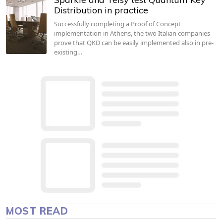
Distribution in practice
Successfully completing a Proof of Concept
implementation in Athens, the two Italian companies
prove that QKD can be easily implemented also in pre-
existing…
MOST READ