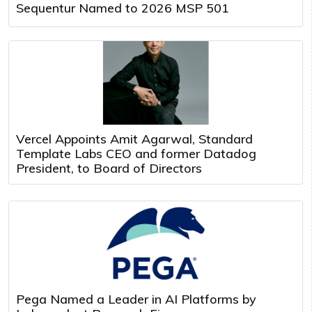
Sequentur Named to 2026 MSP 501
Vercel Appoints Amit Agarwal, Standard
Template Labs CEO and former Datadog
President, to Board of Directors
Pega Named a Leader in AI Platforms by