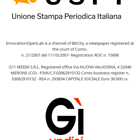
InnovationOpenLab is a channel of BitCity, a newspaper registered at
the court of Como ,
n. 21/2007 del 11/10/2007- Registration ROC n. 15698
G11 MEDIA S.R.L. Registered office Via NUOVA VALASSINA, 4 22046
MERONE (CO) - P.IVA/C.F.03062910132 Como business register n.
03062910132 - REA n. 293834 CAPITALE SOCIALE Euro 30.000 i.v.