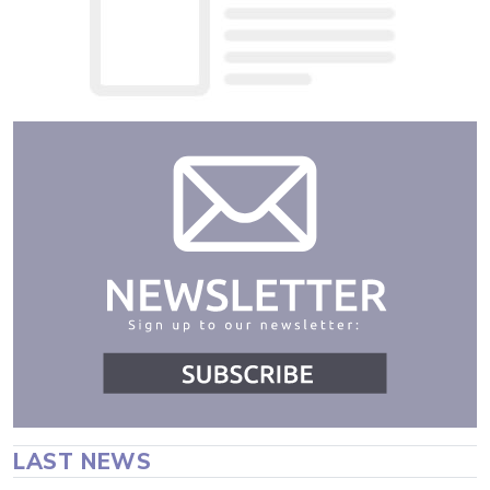
LAST NEWS