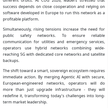
different orbits. At CUG 2026, leaders stressed that
success depends on close cooperation and relying on
software developed in Europe to run this network as a
profitable platform.
Simultaneously, rising tensions increase the need for
public safety networks. To ensure reliable
communication for utilities and emergency services,
operators use hybrid networks combining wide-
reaching 5G with dedicated core networks and satellite
backups.
The shift toward a smart, sovereign ecosystem requires
immediate action. By merging Agentic AI with secure,
European-engineered networks, operators will do
more than just upgrade infrastructure - they will
redefine it, transforming today's challenges into long-
term market leadership.