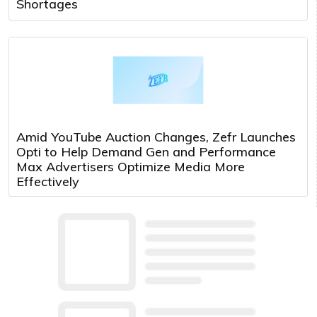
Shortages
Amid YouTube Auction Changes, Zefr Launches
Opti to Help Demand Gen and Performance
Max Advertisers Optimize Media More
Effectively