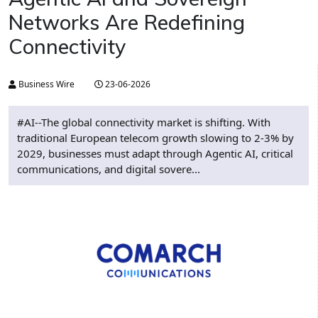
Networks Are Redefining
Connectivity
Business Wire
23-06-2026
#AI--The global connectivity market is shifting. With
traditional European telecom growth slowing to 2-3% by
2029, businesses must adapt through Agentic AI, critical
communications, and digital sovere...