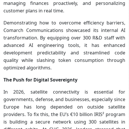
managing finances proactively, and personalizing
customer plans in real time.
Demonstrating how to overcome efficiency barriers,
Comarch Communications showcased its internal AI
transformation. By equipping over 300 R&D staff with
advanced AI engineering tools, it has enhanced
development predictability and streamlined code
quality while slashing token consumption through
optimized algorithms.
The Push for Digital Sovereignty
In 2026, satellite connectivity is essential for
governments, defense, and businesses, especially since
Europe has long depended on outside satellite
providers. To fix this, the EU’s €10 billion IRIS² program
is building a secure network using 300 satellites in