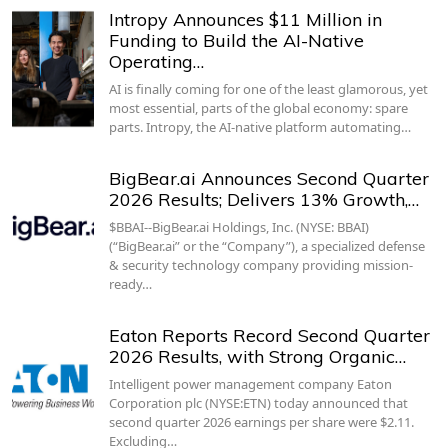
Intropy Announces $11 Million in
Funding to Build the AI-Native
Operating…
AI is finally coming for one of the least glamorous, yet
most essential, parts of the global economy: spare
parts. Intropy, the AI-native platform automating…
BigBear.ai Announces Second Quarter
2026 Results; Delivers 13% Growth,…
$BBAI--BigBear.ai Holdings, Inc. (NYSE: BBAI)
(“BigBear.ai” or the “Company”), a specialized defense
& security technology company providing mission-
ready…
Eaton Reports Record Second Quarter
2026 Results, with Strong Organic…
Intelligent power management company Eaton
Corporation plc (NYSE:ETN) today announced that
second quarter 2026 earnings per share were $2.11.
Excluding…