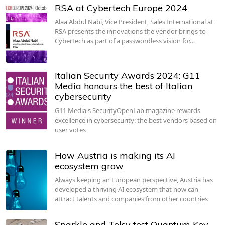
RSA at Cybertech Europe 2024
Alaa Abdul Nabi, Vice President, Sales International at
RSA presents the innovations the vendor brings to
Cybertech as part of a passwordless vision for…
Italian Security Awards 2024: G11
Media honours the best of Italian
cybersecurity
G11 Media's SecurityOpenLab magazine rewards
excellence in cybersecurity: the best vendors based on
user votes
How Austria is making its AI
ecosystem grow
Always keeping an European perspective, Austria has
developed a thriving AI ecosystem that now can
attract talents and companies from other countries
Sparkle and Telsy test Quantum Key