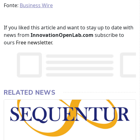
Fonte:
Business Wire
If you liked this article and want to stay up to date with
news from
InnovationOpenLab.com
subscribe to
ours
Free newsletter
.
RELATED NEWS