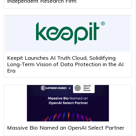
Independent Research Firm
Keepit Launches AI Truth Cloud, Solidifying
Long-Term Vision of Data Protection in the AI
Era
Massive Bio Named an OpenAI Select Partner