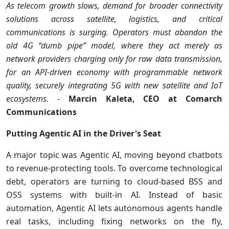
As telecom growth slows, demand for broader connectivity
solutions across satellite, logistics, and critical
communications is surging. Operators must abandon the
old 4G “dumb pipe” model, where they act merely as
network providers charging only for raw data transmission,
for an API-driven economy with programmable network
quality, securely integrating 5G with new satellite and IoT
ecosystems.
-
Marcin Kaleta, CEO at Comarch
Communications
Putting Agentic AI in the Driver's Seat
A major topic was Agentic AI, moving beyond chatbots
to revenue-protecting tools. To overcome technological
debt, operators are turning to cloud-based BSS and
OSS systems with built-in AI. Instead of basic
automation, Agentic AI lets autonomous agents handle
real tasks, including fixing networks on the fly,