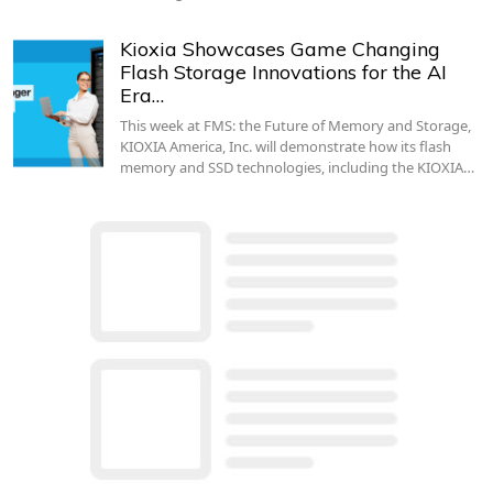
Kioxia Showcases Game Changing
Flash Storage Innovations for the AI
Era…
This week at FMS: the Future of Memory and Storage,
KIOXIA America, Inc. will demonstrate how its flash
memory and SSD technologies, including the KIOXIA…