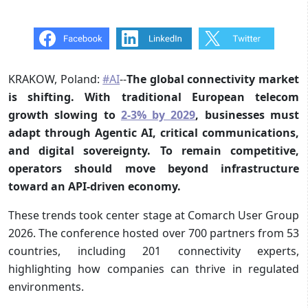
KRAKOW, Poland:
#AI
--
The global connectivity market
is shifting. With traditional European telecom
growth slowing to
2-3% by 2029
, businesses must
adapt through Agentic AI, critical communications,
and digital sovereignty. To remain competitive,
operators should move beyond infrastructure
toward an API-driven economy.
These trends took center stage at Comarch User Group
2026. The conference hosted over 700 partners from 53
countries, including 201 connectivity experts,
highlighting how companies can thrive in regulated
environments.