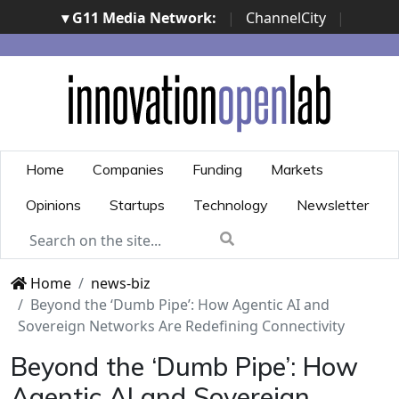
▾ G11 Media Network:
|
ChannelCity
|
ImpresaCity
|
SecurityOpenLab
|
Italian Channel
Awards
|
Italian Project Awards
|
Italian Security
Awards
|
...
Home
Companies
Funding
Markets
Opinions
Startups
Technology
Newsletter
Home
news-biz
Beyond the ‘Dumb Pipe’: How Agentic AI and
Sovereign Networks Are Redefining Connectivity
Beyond the ‘Dumb Pipe’: How
Agentic AI and Sovereign