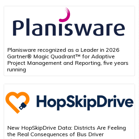
Planisware recognized as a Leader in 2026
Gartner® Magic Quadrant™ for Adaptive
Project Management and Reporting, five years
running
New HopSkipDrive Data: Districts Are Feeling
the Real Consequences of Bus Driver