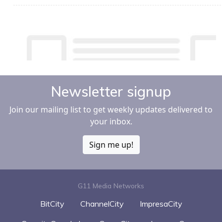
Newsletter signup
Join our mailing list to get weekly updates delivered to
your inbox.
Sign me up!
G11 Media Networks
BitCity
ChannelCity
ImpresaCity