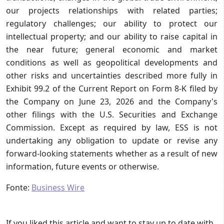
our projects relationships with related parties;
regulatory challenges; our ability to protect our
intellectual property; and our ability to raise capital in
the near future; general economic and market
conditions as well as geopolitical developments and
other risks and uncertainties described more fully in
Exhibit 99.2 of the Current Report on Form 8-K filed by
the Company on June 23, 2026 and the Company's
other filings with the U.S. Securities and Exchange
Commission. Except as required by law, ESS is not
undertaking any obligation to update or revise any
forward-looking statements whether as a result of new
information, future events or otherwise.
Fonte:
Business Wire
If you liked this article and want to stay up to date with