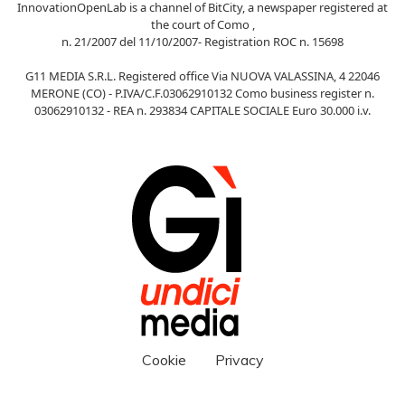
InnovationOpenLab is a channel of BitCity, a newspaper registered at
the court of Como ,
n. 21/2007 del 11/10/2007- Registration ROC n. 15698
G11 MEDIA S.R.L. Registered office Via NUOVA VALASSINA, 4 22046
MERONE (CO) - P.IVA/C.F.03062910132 Como business register n.
03062910132 - REA n. 293834 CAPITALE SOCIALE Euro 30.000 i.v.
Cookie
Privacy