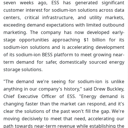
seven weeks ago, ESS has generated significant
customer interest for sodium-ion solutions across data
centers, critical infrastructure, and utility markets,
exceeding demand expectations with limited outbound
marketing. The company has now developed early-
stage opportunities approaching $1 billion for its
sodium-ion solutions and is accelerating development
of its sodium-ion BESS platform to meet growing near-
term demand for safer, domestically sourced energy
storage solutions.
"The demand we're seeing for sodium-ion is unlike
anything in our company's history," said Drew Buckley,
Chief Executive Officer of ESS. "Energy demand is
changing faster than the market can respond, and it's
clear the solutions of the past won't fill the gap. We're
moving decisively to meet that need, accelerating our
path towards near-term revenue while establishing the