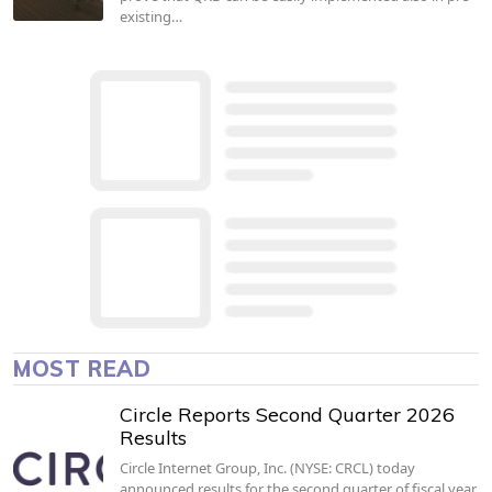
existing…
MOST READ
Circle Reports Second Quarter 2026
Results
Circle Internet Group, Inc. (NYSE: CRCL) today
announced results for the second quarter of fiscal year