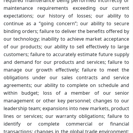
required maintenance being performed incorrectly or
maintenance requirements exceeding our current
expectations; our history of losses; our ability to
continue as a “going concern”; our ability to secure
binding orders; failure to deliver the benefits offered by
our technology; inability to achieve market acceptance
of our products; our ability to sell effectively to large
customers; failure to accurately estimate future supply
and demand for our products and services; failure to
manage our growth effectively; failure to meet the
obligations under our sales contracts and service
agreements; our ability to complete on schedule and
within budget; loss of a member of our senior
management or other key personnel; changes to our
leadership team; expansions into new markets, product
lines or services; our warranty obligations; failure to
identify or complete commercial or financial
transactions; changes in the global trade environment;