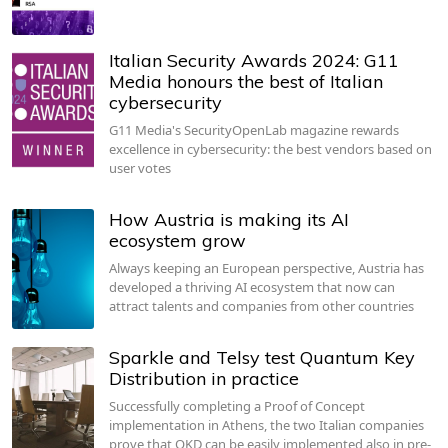
Italian Security Awards 2024: G11
Media honours the best of Italian
cybersecurity
G11 Media's SecurityOpenLab magazine rewards
excellence in cybersecurity: the best vendors based on
user votes
How Austria is making its AI
ecosystem grow
Always keeping an European perspective, Austria has
developed a thriving AI ecosystem that now can
attract talents and companies from other countries
Sparkle and Telsy test Quantum Key
Distribution in practice
Successfully completing a Proof of Concept
implementation in Athens, the two Italian companies
prove that QKD can be easily implemented also in pre-