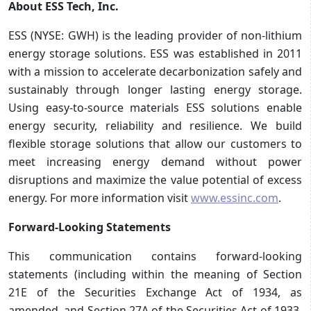
About ESS Tech, Inc.
ESS (NYSE: GWH) is the leading provider of non-lithium
energy storage solutions. ESS was established in 2011
with a mission to accelerate decarbonization safely and
sustainably through longer lasting energy storage.
Using easy-to-source materials ESS solutions enable
energy security, reliability and resilience. We build
flexible storage solutions that allow our customers to
meet increasing energy demand without power
disruptions and maximize the value potential of excess
energy. For more information visit
www.essinc.com
.
Forward-Looking Statements
This communication contains forward-looking
statements (including within the meaning of Section
21E of the Securities Exchange Act of 1934, as
amended, and Section 27A of the Securities Act of 1933,