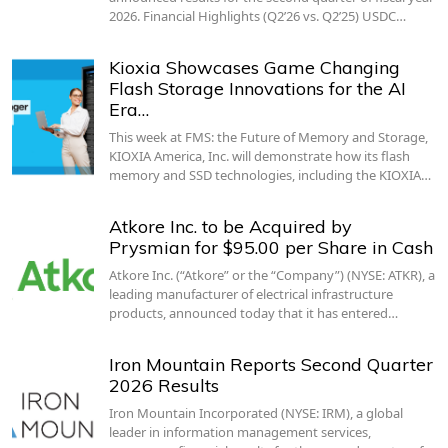
2026. Financial Highlights (Q2’26 vs. Q2’25) USDC…
Kioxia Showcases Game Changing
Flash Storage Innovations for the AI
Era…
This week at FMS: the Future of Memory and Storage,
KIOXIA America, Inc. will demonstrate how its flash
memory and SSD technologies, including the KIOXIA…
Atkore Inc. to be Acquired by
Prysmian for $95.00 per Share in Cash
Atkore Inc. (“Atkore” or the “Company”) (NYSE: ATKR), a
leading manufacturer of electrical infrastructure
products, announced today that it has entered…
Iron Mountain Reports Second Quarter
2026 Results
Iron Mountain Incorporated (NYSE: IRM), a global
leader in information management services,