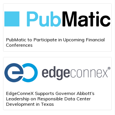
PubMatic to Participate in Upcoming Financial
Conferences
EdgeConneX Supports Governor Abbott’s
Leadership on Responsible Data Center
Development in Texas