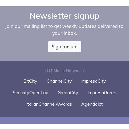
Newsletter signup
Join our mailing list to get weekly updates delivered to
your inbox.
Sign me up!
G11 Media Networks
BitCity
ChannelCity
ImpresaCity
SecurityOpenLab
GreenCity
ImpresaGreen
ItalianChannelAwards
AgendaIct