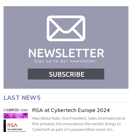
LAST NEWS
RSA at Cybertech Europe 2024
Alaa Abdul Nabi, Vice President, Sales International at
RSA presents the innovations the vendor brings to
Cybertech as part of a passwordless vision for…