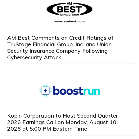
AM Best Comments on Credit Ratings of
TruStage Financial Group, Inc. and Union
Security Insurance Company Following
Cybersecurity Attack
Kopin Corporation to Host Second Quarter
2026 Earnings Call on Monday, August 10,
2026 at 5:00 PM Eastern Time