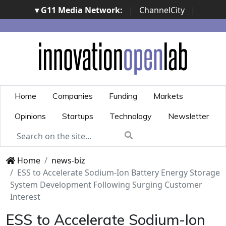
▾ G11 Media Network:
|
ChannelCity
|
ImpresaCity
|
SecurityOpenLab
|
Italian Channel
Awards
|
Italian Project Awards
|
Italian Security
Awards
|
...
Home
Companies
Funding
Markets
Opinions
Startups
Technology
Newsletter
Home
news-biz
ESS to Accelerate Sodium-Ion Battery Energy Storage
System Development Following Surging Customer
Interest
ESS to Accelerate Sodium-Ion