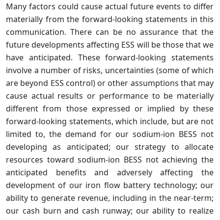
Many factors could cause actual future events to differ
materially from the forward-looking statements in this
communication. There can be no assurance that the
future developments affecting ESS will be those that we
have anticipated. These forward-looking statements
involve a number of risks, uncertainties (some of which
are beyond ESS control) or other assumptions that may
cause actual results or performance to be materially
different from those expressed or implied by these
forward-looking statements, which include, but are not
limited to, the demand for our sodium-ion BESS not
developing as anticipated; our strategy to allocate
resources toward sodium-ion BESS not achieving the
anticipated benefits and adversely affecting the
development of our iron flow battery technology; our
ability to generate revenue, including in the near-term;
our cash burn and cash runway; our ability to realize