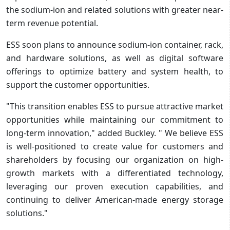
the sodium-ion and related solutions with greater near-
term revenue potential.
ESS soon plans to announce sodium-ion container, rack,
and hardware solutions, as well as digital software
offerings to optimize battery and system health, to
support the customer opportunities.
"This transition enables ESS to pursue attractive market
opportunities while maintaining our commitment to
long-term innovation," added Buckley. " We believe ESS
is well-positioned to create value for customers and
shareholders by focusing our organization on high-
growth markets with a differentiated technology,
leveraging our proven execution capabilities, and
continuing to deliver American-made energy storage
solutions."