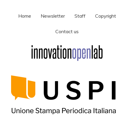
Home
Newsletter
Staff
Copyright
Contact us