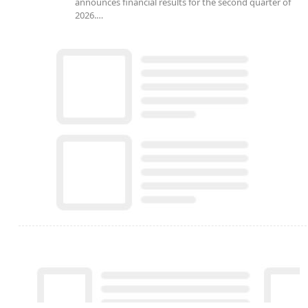
announces financial results for the second quarter of
2026.…