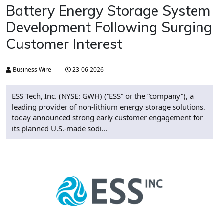
Battery Energy Storage System
Development Following Surging
Customer Interest
Business Wire
23-06-2026
ESS Tech, Inc. (NYSE: GWH) (“ESS” or the “company”), a
leading provider of non-lithium energy storage solutions,
today announced strong early customer engagement for
its planned U.S.-made sodi...