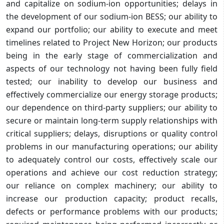
and capitalize on sodium-ion opportunities; delays in
the development of our sodium-ion BESS; our ability to
expand our portfolio; our ability to execute and meet
timelines related to Project New Horizon; our products
being in the early stage of commercialization and
aspects of our technology not having been fully field
tested; our inability to develop our business and
effectively commercialize our energy storage products;
our dependence on third-party suppliers; our ability to
secure or maintain long-term supply relationships with
critical suppliers; delays, disruptions or quality control
problems in our manufacturing operations; our ability
to adequately control our costs, effectively scale our
operations and achieve our cost reduction strategy;
our reliance on complex machinery; our ability to
increase our production capacity; product recalls,
defects or performance problems with our products;