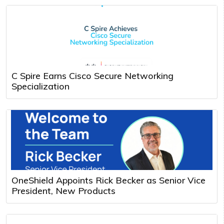
C Spire Earns Cisco Secure Networking
Specialization
OneShield Appoints Rick Becker as Senior Vice
President, New Products