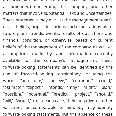
as amended) concerning the company and other
matters that involve substantial risks and uncertainties.
These statements may discuss the management team’s
goals, beliefs, hopes, intentions and expectations as to
future plans, trends, events, results of operations and
financial condition, or otherwise, based on current
beliefs of the management of the company, as well as
assumptions made by, and information currently
available to, the company’s management. These
forward-looking statements can be identified by the
use of forward-looking terminology, including the
words “anticipate,” “believe,” “continue,” “could,”
“estimate,” “expect,” “intends,” “may,” “might,” “plan,”
“possible,” “potential,” “predict,” “project,” “should,”
“will,” “would,” or, in each case, their negative or other
variations or comparable terminology may identify
forward-looking statements, but the absence of these