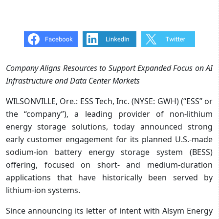
Company Aligns Resources to Support Expanded Focus on AI
Infrastructure and Data Center Markets
WILSONVILLE, Ore.: ESS Tech, Inc. (NYSE: GWH) (“ESS” or
the “company”), a leading provider of non-lithium
energy storage solutions, today announced strong
early customer engagement for its planned U.S.-made
sodium-ion battery energy storage system (BESS)
offering, focused on short- and medium-duration
applications that have historically been served by
lithium-ion systems.
Since announcing its letter of intent with Alsym Energy