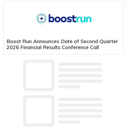
Boost Run Announces Date of Second Quarter
2026 Financial Results Conference Call