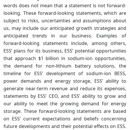
words does not mean that a statement is not forward-
looking. These forward-looking statements, which are
subject to risks, uncertainties and assumptions about
us, may include our anticipated growth strategies and
anticipated trends in our business. Examples of
forward-looking statements include, among others,
ESS’ plans for its business, ESS’ potential opportunities
that approach $1 billion in sodium-ion opportunities,
the demand for non-lithium battery solutions, the
timeline for ESS’ development of sodium-ion BESS,
power demands and energy storage, ESS’ ability to
generate near-term revenue and reduce its expenses,
statements by ESS’ CEO, and ESS’ ability to grow and
our ability to meet the growing demand for energy
storage. These forward-looking statements are based
on ESS’ current expectations and beliefs concerning
future developments and their potential effects on ESS.