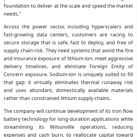
foundation to deliver at the scale and speed the market
needs."
Across the power sector, including hyperscalers and
fast-growing data centers, customers are racing to
secure storage that is safe, fast to deploy, and free of
supply chain risk. They need systems that avoid the fire
and insurance exposure of lithium-ion, meet aggressive
delivery timelines, and eliminate Foreign Entity of
Concern exposure. Sodium-ion is uniquely suited to fill
that gap: it virtually eliminates thermal runaway risk
and uses abundant, domestically available materials
rather than constrained lithium supply chains.
The company will continue development of its iron flow
battery technology for long-duration applications while
streamlining its Wilsonville operations, reducing
expenses and cash burn, to reallocate capital toward