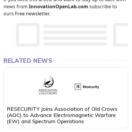
news from
InnovationOpenLab.com
subscribe to
ours
Free newsletter
.
RELATED NEWS
RESECURITY Joins Association of Old Crows
(AOC) to Advance Electromagnetic Warfare
(EW) and Spectrum Operations