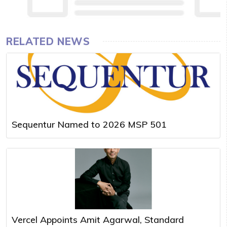
RELATED NEWS
Sequentur Named to 2026 MSP 501
Vercel Appoints Amit Agarwal, Standard