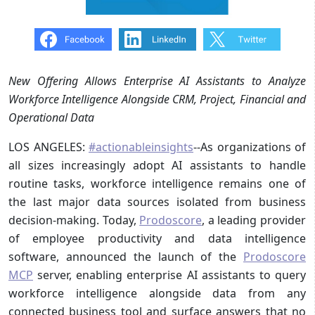
New Offering Allows Enterprise AI Assistants to Analyze
Workforce Intelligence Alongside CRM, Project, Financial and
Operational Data
LOS ANGELES:
#actionableinsights
--As organizations of
all sizes increasingly adopt AI assistants to handle
routine tasks, workforce intelligence remains one of
the last major data sources isolated from business
decision-making. Today,
Prodoscore
, a leading provider
of employee productivity and data intelligence
software, announced the launch of the
Prodoscore
MCP
server, enabling enterprise AI assistants to query
workforce intelligence alongside data from any
connected business tool and surface answers that no