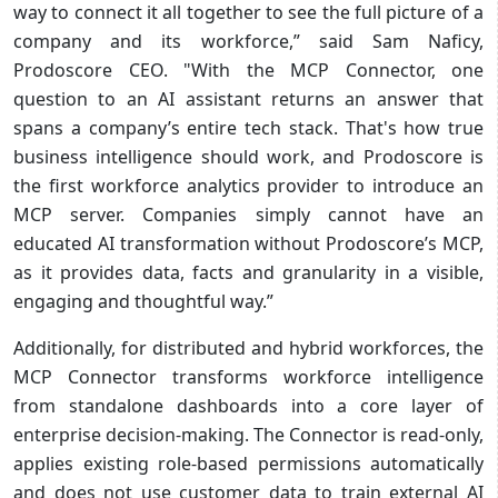
way to connect it all together to see the full picture of a
company and its workforce,” said Sam Naficy,
Prodoscore CEO. "With the MCP Connector, one
question to an AI assistant returns an answer that
spans a company’s entire tech stack. That's how true
business intelligence should work, and Prodoscore is
the first workforce analytics provider to introduce an
MCP server. Companies simply cannot have an
educated AI transformation without Prodoscore’s MCP,
as it provides data, facts and granularity in a visible,
engaging and thoughtful way.”
Additionally, for distributed and hybrid workforces, the
MCP Connector transforms workforce intelligence
from standalone dashboards into a core layer of
enterprise decision-making. The Connector is read-only,
applies existing role-based permissions automatically
and does not use customer data to train external AI