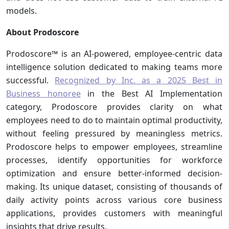
models.
About Prodoscore
Prodoscore™ is an AI-powered, employee-centric data
intelligence solution dedicated to making teams more
successful.
Recognized by Inc. as a 2025 Best in
Business honoree
in the Best AI Implementation
category, Prodoscore provides clarity on what
employees need to do to maintain optimal productivity,
without feeling pressured by meaningless metrics.
Prodoscore helps to empower employees, streamline
processes, identify opportunities for workforce
optimization and ensure better-informed decision-
making. Its unique dataset, consisting of thousands of
daily activity points across various core business
applications, provides customers with meaningful
insights that drive results.