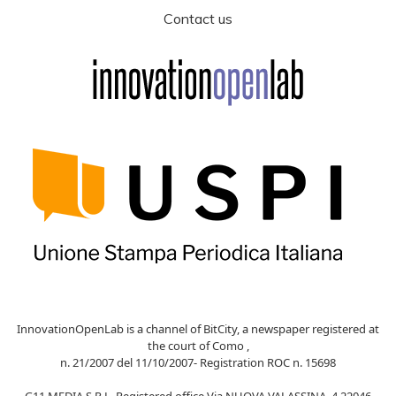
Contact us
InnovationOpenLab is a channel of BitCity, a newspaper registered at
the court of Como ,
n. 21/2007 del 11/10/2007- Registration ROC n. 15698
G11 MEDIA S.R.L. Registered office Via NUOVA VALASSINA, 4 22046