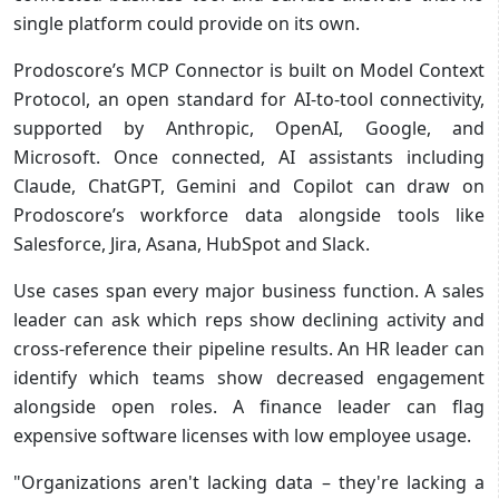
single platform could provide on its own.
Prodoscore’s MCP Connector is built on Model Context
Protocol, an open standard for AI-to-tool connectivity,
supported by Anthropic, OpenAI, Google, and
Microsoft. Once connected, AI assistants including
Claude, ChatGPT, Gemini and Copilot can draw on
Prodoscore’s workforce data alongside tools like
Salesforce, Jira, Asana, HubSpot and Slack.
Use cases span every major business function. A sales
leader can ask which reps show declining activity and
cross-reference their pipeline results. An HR leader can
identify which teams show decreased engagement
alongside open roles. A finance leader can flag
expensive software licenses with low employee usage.
"Organizations aren't lacking data – they're lacking a