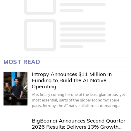
MOST READ
Intropy Announces $11 Million in
Funding to Build the AI-Native
Operating…
AI is finally coming for one of the least glamorous, yet
most essential, parts of the global economy: spare
parts. Intropy, the AI-native platform automating…
BigBear.ai Announces Second Quarter
2026 Results; Delivers 13% Growth,…