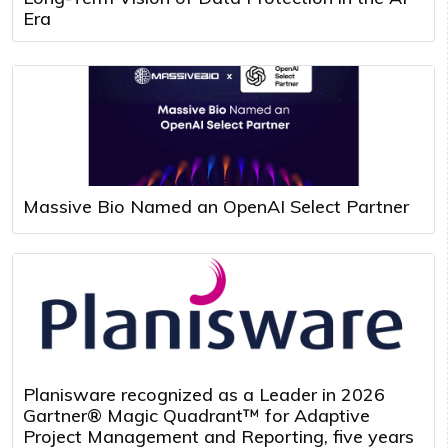
Era
Massive Bio Named an OpenAI Select Partner
Planisware recognized as a Leader in 2026
Gartner® Magic Quadrant™ for Adaptive
Project Management and Reporting, five years