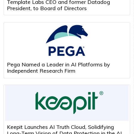
Template Labs CEO and former Datadog
President, to Board of Directors
Pega Named a Leader in AI Platforms by
Independent Research Firm
Keepit Launches AI Truth Cloud, Solidifying
Long-Term Vision of Data Protection in the AI