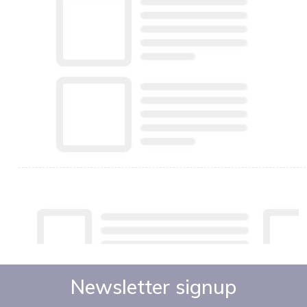
Newsletter signup