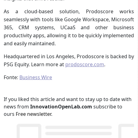
As a cloud-based solution, Prodoscore works
seamlessly with tools like Google Workspace, Microsoft
365, CRM systems, UCaaS and other business
productivity apps, allowing it to be quickly implemented
and easily maintained.
Headquartered in Los Angeles, Prodoscore is backed by
PSG Equity. Learn more at
prodoscore.com
.
Fonte:
Business Wire
If you liked this article and want to stay up to date with
news from
InnovationOpenLab.com
subscribe to
ours
Free newsletter
.