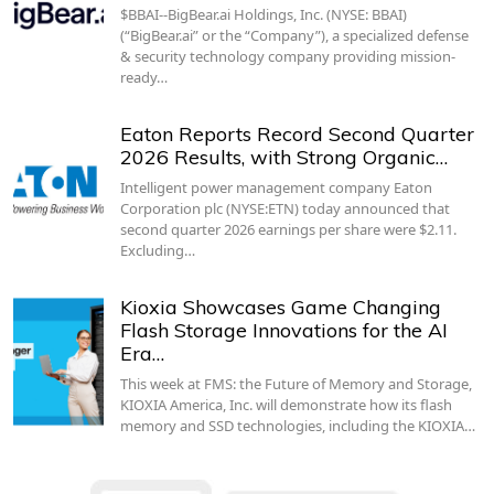
$BBAI--BigBear.ai Holdings, Inc. (NYSE: BBAI)
(“BigBear.ai” or the “Company”), a specialized defense
& security technology company providing mission-
ready…
Eaton Reports Record Second Quarter
2026 Results, with Strong Organic…
Intelligent power management company Eaton
Corporation plc (NYSE:ETN) today announced that
second quarter 2026 earnings per share were $2.11.
Excluding…
Kioxia Showcases Game Changing
Flash Storage Innovations for the AI
Era…
This week at FMS: the Future of Memory and Storage,
KIOXIA America, Inc. will demonstrate how its flash
memory and SSD technologies, including the KIOXIA…