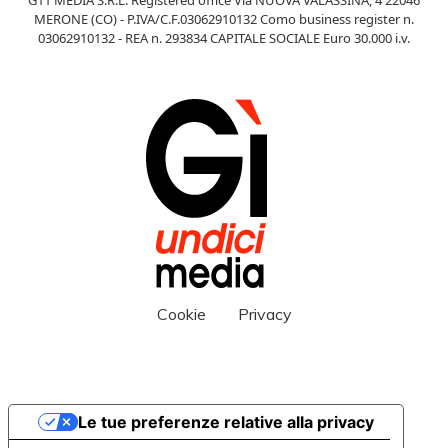
MERONE (CO) - P.IVA/C.F.03062910132 Como business register n.
03062910132 - REA n. 293834 CAPITALE SOCIALE Euro 30.000 i.v.
Cookie
Privacy
Le tue preferenze relative alla privacy