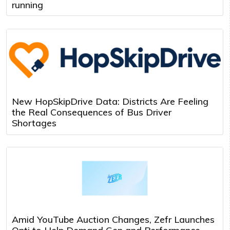
running
New HopSkipDrive Data: Districts Are Feeling
the Real Consequences of Bus Driver
Shortages
Amid YouTube Auction Changes, Zefr Launches