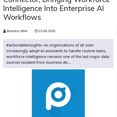
Intelligence Into Enterprise AI
Workflows
Business Wire
23-06-2026
#actionableinsights--As organizations of all sizes
increasingly adopt AI assistants to handle routine tasks,
workforce intelligence remains one of the last major data
sources isolated from business de...