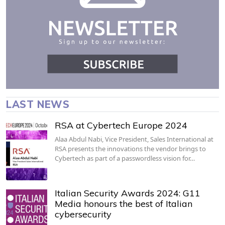
LAST NEWS
RSA at Cybertech Europe 2024
Alaa Abdul Nabi, Vice President, Sales International at
RSA presents the innovations the vendor brings to
Cybertech as part of a passwordless vision for…
Italian Security Awards 2024: G11
Media honours the best of Italian
cybersecurity