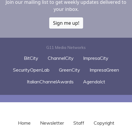
Join our mailing list to get weekly updates delivered to
your inbox.
Sign me up!
G11 Media Networks
BitCity
ChannelCity
ImpresaCity
SecurityOpenLab
GreenCity
ImpresaGreen
ItalianChannelAwards
AgendaIct
Home
Newsletter
Staff
Copyright