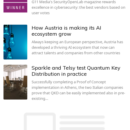
G11 Media's SecurityOpenLab magazine rewards
excellence in cybersecurity: the best vendors based on
user votes
How Austria is making its AI
ecosystem grow
Always keeping an European perspective, Austria has
developed a thriving AI ecosystem that now can
attract talents and companies from other countries
Sparkle and Telsy test Quantum Key
Distribution in practice
Successfully completing a Proof of Concept
implementation in Athens, the two Italian companies
prove that QKD can be easily implemented also in pre-
existing…