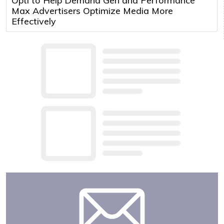
Opti to Help Demand Gen and Performance
Max Advertisers Optimize Media More
Effectively