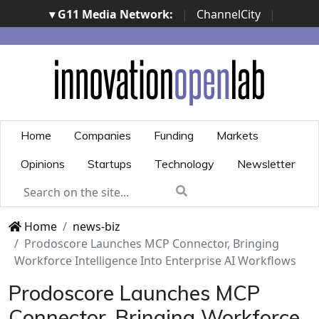
▾ G11 Media Network:
|
ChannelCity
|
ImpresaCity
|
SecurityOpenLab
|
Italian Channel
Awards
|
Italian Project Awards
|
Italian Security
Awards
|
...
Home
Companies
Funding
Markets
Opinions
Startups
Technology
Newsletter
Home
news-biz
Prodoscore Launches MCP Connector, Bringing
Workforce Intelligence Into Enterprise AI Workflows
Prodoscore Launches MCP
Connector, Bringing Workforce