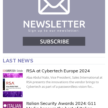
LAST NEWS
RSA at Cybertech Europe 2024
Alaa Abdul Nabi, Vice President, Sales International at
RSA presents the innovations the vendor brings to
Cybertech as part of a passwordless vision for…
Italian Security Awards 2024: G11