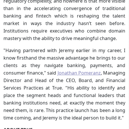
regulatory complexity, and nowhere is that more visible
than in the accelerating convergence of traditional
banking and fintech which is reshaping the talent
market in ways the industry hasn’t seen before.
Institutions require executives who combine domain
mastery with the ability to drive meaningful change.
"Having partnered with Jeremy earlier in my career, I
know firsthand the massive advantage he brings to our
clients as they navigate banking, payments, and
consumer finance," said
Jonathan Pomeranz
, Managing
Director and Head of the CEO, Board, and Financial
Services Practices at True. "His ability to identify and
place the segment heads and functional leaders that
banking institutions need, at exactly the moment they
need them, is rare. This practice launch has been a long
time coming, and Jeremy is the ideal person to build it."