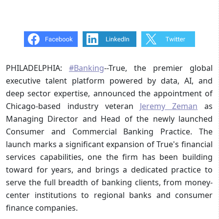
PHILADELPHIA:
#Banking
--True, the premier global
executive talent platform powered by data, AI, and
deep sector expertise, announced the appointment of
Chicago-based industry veteran
Jeremy Zeman
as
Managing Director and Head of the newly launched
Consumer and Commercial Banking Practice. The
launch marks a significant expansion of True's financial
services capabilities, one the firm has been building
toward for years, and brings a dedicated practice to
serve the full breadth of banking clients, from money-
center institutions to regional banks and consumer
finance companies.