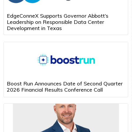
EdgeConneX Supports Governor Abbott’s
Leadership on Responsible Data Center
Development in Texas
Boost Run Announces Date of Second Quarter
2026 Financial Results Conference Call