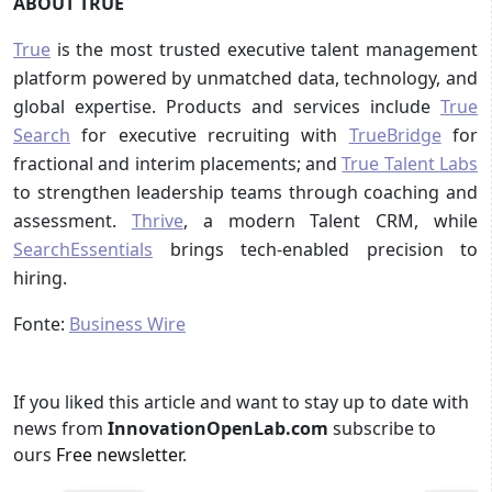
ABOUT TRUE
True
is the most trusted executive talent management
platform powered by unmatched data, technology, and
global expertise. Products and services include
True
Search
for executive recruiting with
TrueBridge
for
fractional and interim placements; and
True Talent Labs
to strengthen leadership teams through coaching and
assessment.
Thrive
, a modern Talent CRM, while
SearchEssentials
brings tech-enabled precision to
hiring.
Fonte:
Business Wire
If you liked this article and want to stay up to date with
news from
InnovationOpenLab.com
subscribe to
ours
Free newsletter
.