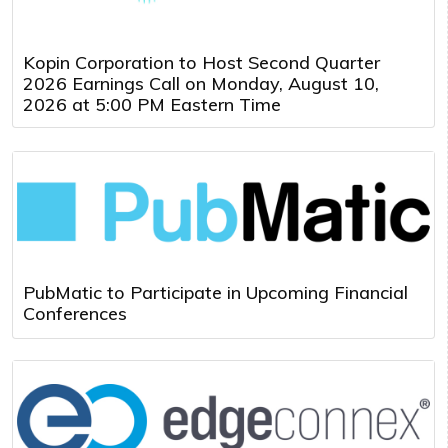
Kopin Corporation to Host Second Quarter
2026 Earnings Call on Monday, August 10,
2026 at 5:00 PM Eastern Time
PubMatic to Participate in Upcoming Financial
Conferences