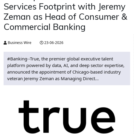
Services Footprint with Jeremy
Zeman as Head of Consumer &
Commercial Banking
Business Wire
23-06-2026
#Banking--True, the premier global executive talent
platform powered by data, AI, and deep sector expertise,
announced the appointment of Chicago-based industry
veteran Jeremy Zeman as Managing Direct...