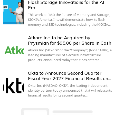
Flash Storage Innovations for the AI
Era…
This week at FMS: the Future of Memory and Storage,
KIOXIA America, Inc. will demonstrate how its flash
memory and SSD technologies, including the KIOXIA…
Atkore Inc. to be Acquired by
Prysmian for $95.00 per Share in Cash
Atkore Inc. (“Atkore” or the “Company”) (NYSE: ATKR), a
leading manufacturer of electrical infrastructure
products, announced today that it has entered…
Okta to Announce Second Quarter
Fiscal Year 2027 Financial Results on…
Okta, Inc. (NASDAQ: OKTA), the leading independent
identity partner, today announced that it will release its
financial results for its second quarter…