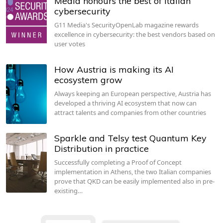
Media honours the best of Italian
cybersecurity
G11 Media's SecurityOpenLab magazine rewards
excellence in cybersecurity: the best vendors based on
user votes
How Austria is making its AI
ecosystem grow
Always keeping an European perspective, Austria has
developed a thriving AI ecosystem that now can
attract talents and companies from other countries
Sparkle and Telsy test Quantum Key
Distribution in practice
Successfully completing a Proof of Concept
implementation in Athens, the two Italian companies
prove that QKD can be easily implemented also in pre-
existing…