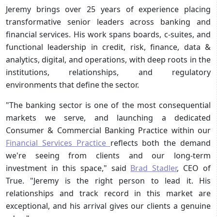
Jeremy brings over 25 years of experience placing
transformative senior leaders across banking and
financial services. His work spans boards, c-suites, and
functional leadership in credit, risk, finance, data &
analytics, digital, and operations, with deep roots in the
institutions, relationships, and regulatory
environments that define the sector.
"The banking sector is one of the most consequential
markets we serve, and launching a dedicated
Consumer & Commercial Banking Practice within our
Financial Services Practice
reflects both the demand
we're seeing from clients and our long-term
investment in this space," said
Brad Stadler
, CEO of
True. "Jeremy is the right person to lead it. His
relationships and track record in this market are
exceptional, and his arrival gives our clients a genuine