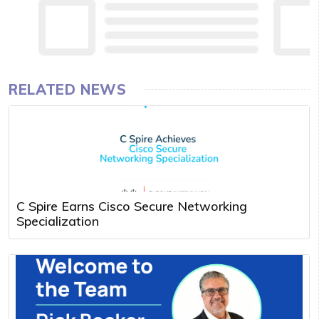
RELATED NEWS
C Spire Earns Cisco Secure Networking
Specialization