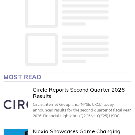
MOST READ
Circle Reports Second Quarter 2026
Results
Circle Internet Group, Inc. (NYSE: CRCL) today
announced results for the second quarter of fiscal year
2026. Financial Highlights (Q2’26 vs. Q2’25) USDC…
Kioxia Showcases Game Changing