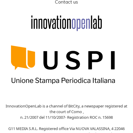
Contact us
InnovationOpenLab is a channel of BitCity, a newspaper registered at
the court of Como ,
n. 21/2007 del 11/10/2007- Registration ROC n. 15698
G11 MEDIA S.R.L. Registered office Via NUOVA VALASSINA, 4 22046