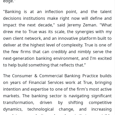
edge."
"Banking is at an inflection point, and the talent
decisions institutions make right now will define and
impact the next decade," said Jeremy Zeman. "What
drew me to True was its scale, the synergies with my
own client network, and an innovative platform built to
deliver at the highest level of complexity. True is one of
the few firms that can credibly and nimbly serve the
next-generation banking environment, and I'm excited
to help build something that reflects that.”
The Consumer & Commercial Banking Practice builds
on years of Financial Services work at True, bringing
intention and expertise to one of the firm's most active
markets. The banking sector is navigating significant
transformation, driven by shifting competitive
dynamics, technological change, and increasing