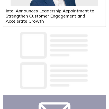
Intel Announces Leadership Appointment to
Strengthen Customer Engagement and
Accelerate Growth