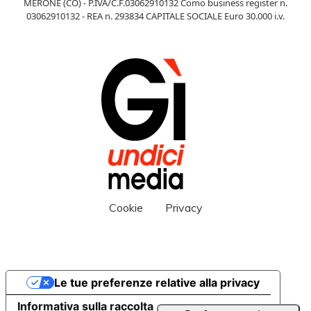
MERONE (CO) - P.IVA/C.F.03062910132 Como business register n.
03062910132 - REA n. 293834 CAPITALE SOCIALE Euro 30.000 i.v.
Cookie
Privacy
Le tue preferenze relative alla privacy
Informativa sulla raccolta