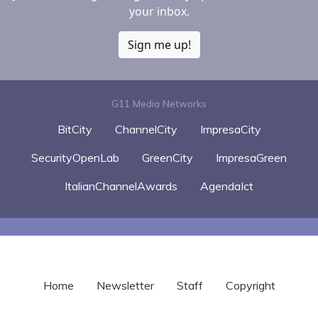
your inbox.
Sign me up!
G11 Media Networks
BitCity
ChannelCity
ImpresaCity
SecurityOpenLab
GreenCity
ImpresaGreen
ItalianChannelAwards
AgendaIct
Home
Newsletter
Staff
Copyright