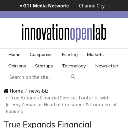
▾ G11 Media Network:
|
ChannelCity
|
ImpresaCity
|
SecurityOpenLab
|
Italian Channel
Awards
|
Italian Project Awards
|
Italian Security
Awards
|
...
Home
Companies
Funding
Markets
Opinions
Startups
Technology
Newsletter
Home
news-biz
True Expands Financial Services Footprint with
Jeremy Zeman as Head of Consumer & Commercial
Banking
True Expands Financial