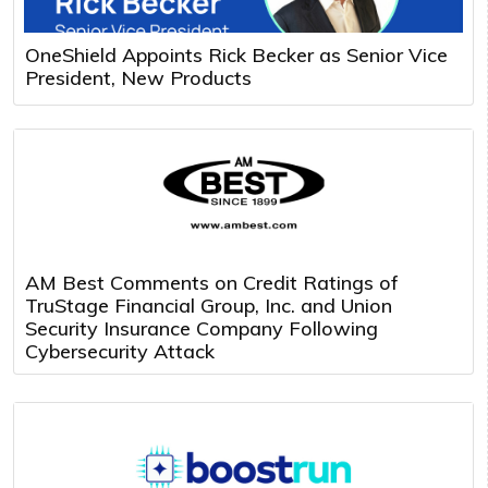
OneShield Appoints Rick Becker as Senior Vice
President, New Products
AM Best Comments on Credit Ratings of
TruStage Financial Group, Inc. and Union
Security Insurance Company Following
Cybersecurity Attack