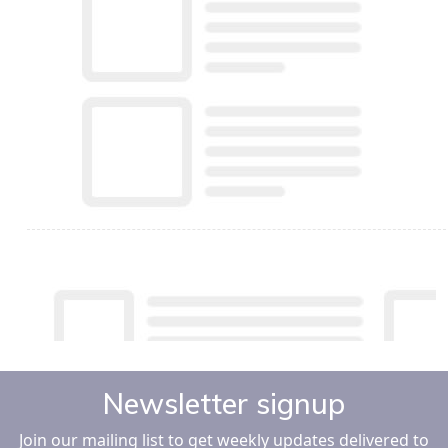
Newsletter signup
Join our mailing list to get weekly updates delivered to