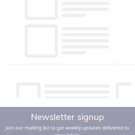
Newsletter signup
Join our mailing list to get weekly updates delivered to
your inbox.