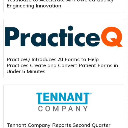
Engineering Innovation
PracticeQ Introduces AI Forms to Help
Practices Create and Convert Patient Forms in
Under 5 Minutes
Tennant Company Reports Second Quarter