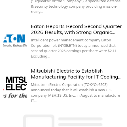
(“BigBear.ai” or the “Company”), a specialized defense
& security technology company providing mission-
ready…
Eaton Reports Record Second Quarter
2026 Results, with Strong Organic…
Intelligent power management company Eaton
Corporation plc (NYSE:ETN) today announced that
second quarter 2026 earnings per share were $2.11.
Excluding…
Mitsubishi Electric to Establish
Manufacturing Facility for IT Cooling…
Mitsubishi Electric Corporation (TOKYO: 6503)
announced today that it will establish a new U.S.
company, MEHITS US, Inc., in August to manufacture
IT…