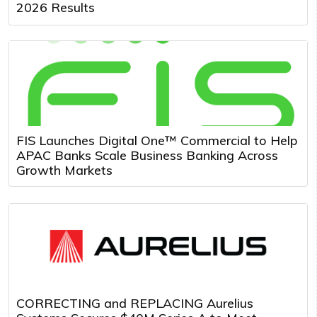
2026 Results
FIS Launches Digital One™ Commercial to Help
APAC Banks Scale Business Banking Across
Growth Markets
CORRECTING and REPLACING Aurelius