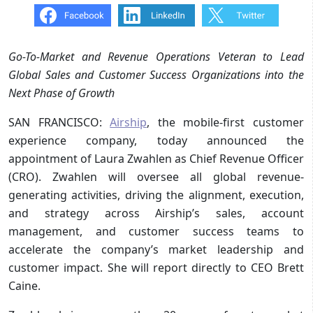
Go-To-Market and Revenue Operations Veteran to Lead
Global Sales and Customer Success Organizations into the
Next Phase of Growth
SAN FRANCISCO:
Airship
, the mobile-first customer
experience company, today announced the
appointment of Laura Zwahlen as Chief Revenue Officer
(CRO). Zwahlen will oversee all global revenue-
generating activities, driving the alignment, execution,
and strategy across Airship’s sales, account
management, and customer success teams to
accelerate the company’s market leadership and
customer impact. She will report directly to CEO Brett
Caine.