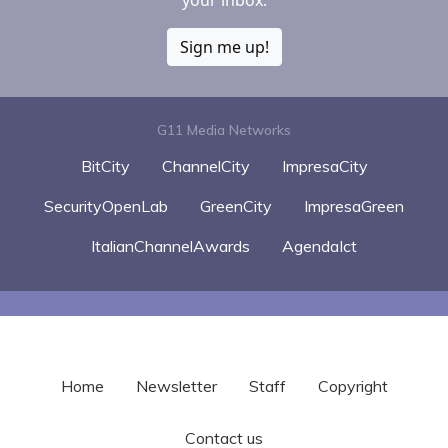
Sign me up!
G11 Media Networks
BitCity
ChannelCity
ImpresaCity
SecurityOpenLab
GreenCity
ImpresaGreen
ItalianChannelAwards
AgendaIct
Home
Newsletter
Staff
Copyright
Contact us