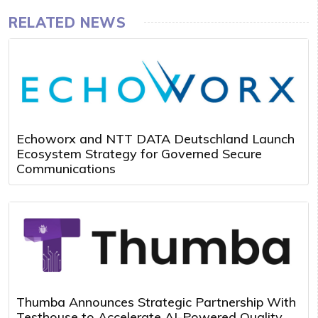
RELATED NEWS
Echoworx and NTT DATA Deutschland Launch
Ecosystem Strategy for Governed Secure
Communications
Thumba Announces Strategic Partnership With
Testhouse to Accelerate AI-Powered Quality