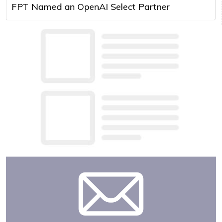
FPT Named an OpenAI Select Partner