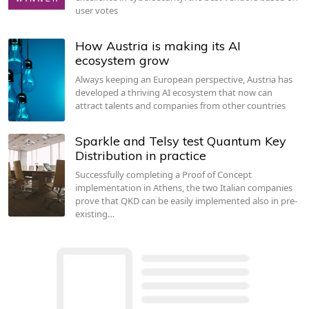
user votes
How Austria is making its AI
ecosystem grow
Always keeping an European perspective, Austria has
developed a thriving AI ecosystem that now can
attract talents and companies from other countries
Sparkle and Telsy test Quantum Key
Distribution in practice
Successfully completing a Proof of Concept
implementation in Athens, the two Italian companies
prove that QKD can be easily implemented also in pre-
existing…