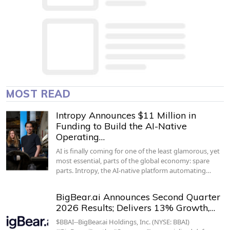
MOST READ
Intropy Announces $11 Million in
Funding to Build the AI-Native
Operating…
AI is finally coming for one of the least glamorous, yet
most essential, parts of the global economy: spare
parts. Intropy, the AI-native platform automating…
BigBear.ai Announces Second Quarter
2026 Results; Delivers 13% Growth,…
$BBAI--BigBear.ai Holdings, Inc. (NYSE: BBAI)