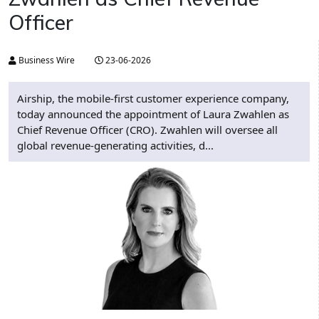
Officer
Business Wire
23-06-2026
Airship, the mobile-first customer experience company,
today announced the appointment of Laura Zwahlen as
Chief Revenue Officer (CRO). Zwahlen will oversee all
global revenue-generating activities, d...