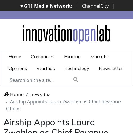
▾ G11 Media Network:
|
ChannelCity
|
ImpresaCity
|
SecurityOpenLab
|
Italian Channel
Awards
|
Italian Project Awards
|
Italian Security
Awards
|
...
Home
Companies
Funding
Markets
Opinions
Startups
Technology
Newsletter
Home
news-biz
Airship Appoints Laura Zwahlen as Chief Revenue
Officer
Airship Appoints Laura
Zwahlen as Chief Revenue