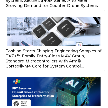
Systems Secures $40M Series A to Meet
Growing Demand for Counter-Drone Systems
Toshiba Starts Shipping Engineering Samples of
TXZ+™ Family Entry‑Class M4V Group,
Standard Microcontrollers with Arm®
Cortex®‑M4 Core for System Control
Applications