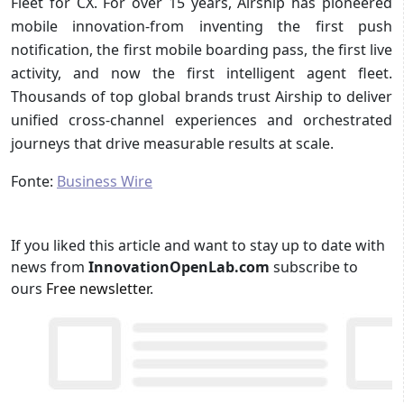
Fleet for CX. For over 15 years, Airship has pioneered
mobile innovation-from inventing the first push
notification, the first mobile boarding pass, the first live
activity, and now the first intelligent agent fleet.
Thousands of top global brands trust Airship to deliver
unified cross-channel experiences and orchestrated
journeys that drive measurable results at scale.
Fonte:
Business Wire
If you liked this article and want to stay up to date with
news from
InnovationOpenLab.com
subscribe to
ours
Free newsletter
.