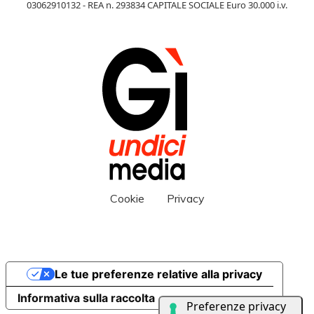
03062910132 - REA n. 293834 CAPITALE SOCIALE Euro 30.000 i.v.
Cookie
Privacy
Le tue preferenze relative alla privacy
Informativa sulla raccolta