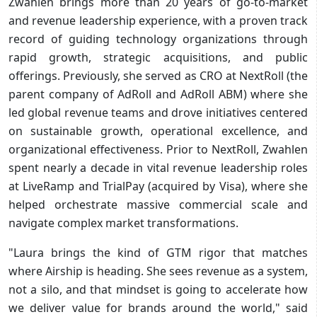
Zwahlen brings more than 20 years of go-to-market
and revenue leadership experience, with a proven track
record of guiding technology organizations through
rapid growth, strategic acquisitions, and public
offerings. Previously, she served as CRO at NextRoll (the
parent company of AdRoll and AdRoll ABM) where she
led global revenue teams and drove initiatives centered
on sustainable growth, operational excellence, and
organizational effectiveness. Prior to NextRoll, Zwahlen
spent nearly a decade in vital revenue leadership roles
at LiveRamp and TrialPay (acquired by Visa), where she
helped orchestrate massive commercial scale and
navigate complex market transformations.
"Laura brings the kind of GTM rigor that matches
where Airship is heading. She sees revenue as a system,
not a silo, and that mindset is going to accelerate how
we deliver value for brands around the world," said