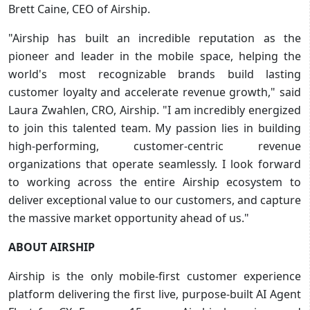
Brett Caine, CEO of Airship.
"Airship has built an incredible reputation as the
pioneer and leader in the mobile space, helping the
world's most recognizable brands build lasting
customer loyalty and accelerate revenue growth," said
Laura Zwahlen, CRO, Airship. "I am incredibly energized
to join this talented team. My passion lies in building
high-performing, customer-centric revenue
organizations that operate seamlessly. I look forward
to working across the entire Airship ecosystem to
deliver exceptional value to our customers, and capture
the massive market opportunity ahead of us."
ABOUT AIRSHIP
Airship is the only mobile-first customer experience
platform delivering the first live, purpose-built AI Agent