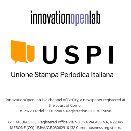
InnovationOpenLab is a channel of BitCity, a newspaper registered at
the court of Como ,
n. 21/2007 del 11/10/2007- Registration ROC n. 15698
G11 MEDIA S.R.L. Registered office Via NUOVA VALASSINA, 4 22046
MERONE (CO) - P.IVA/C.F.03062910132 Como business register n.