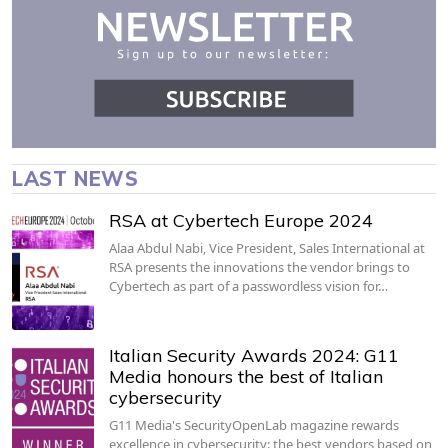
LAST NEWS
RSA at Cybertech Europe 2024
Alaa Abdul Nabi, Vice President, Sales International at
RSA presents the innovations the vendor brings to
Cybertech as part of a passwordless vision for…
Italian Security Awards 2024: G11
Media honours the best of Italian
cybersecurity
G11 Media's SecurityOpenLab magazine rewards
excellence in cybersecurity: the best vendors based on