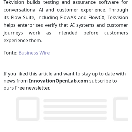
Tekvision builds testing and assurance software for
conversational AI and customer experience. Through
its Flow Suite, including FlowAX and FlowCX, Tekvision
helps enterprises verify that AI systems and customer
journeys work as intended before customers
experience them.
Fonte:
Business Wire
If you liked this article and want to stay up to date with
news from
InnovationOpenLab.com
subscribe to
ours
Free newsletter
.