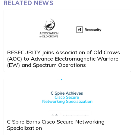
RELATED NEWS
RESECURITY Joins Association of Old Crows
(AOC) to Advance Electromagnetic Warfare
(EW) and Spectrum Operations
C Spire Earns Cisco Secure Networking
Specialization