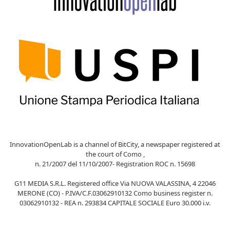
InnovationOpenLab is a channel of BitCity, a newspaper registered at
the court of Como ,
n. 21/2007 del 11/10/2007- Registration ROC n. 15698
G11 MEDIA S.R.L. Registered office Via NUOVA VALASSINA, 4 22046
MERONE (CO) - P.IVA/C.F.03062910132 Como business register n.
03062910132 - REA n. 293834 CAPITALE SOCIALE Euro 30.000 i.v.