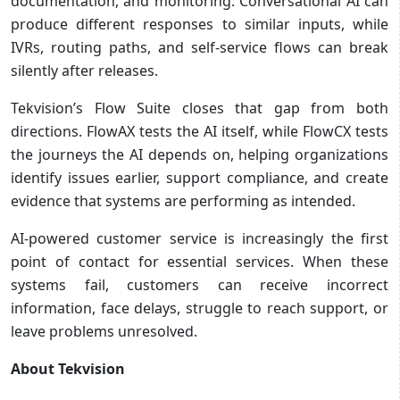
documentation, and monitoring. Conversational AI can
produce different responses to similar inputs, while
IVRs, routing paths, and self-service flows can break
silently after releases.
Tekvision’s Flow Suite closes that gap from both
directions. FlowAX tests the AI itself, while FlowCX tests
the journeys the AI depends on, helping organizations
identify issues earlier, support compliance, and create
evidence that systems are performing as intended.
AI-powered customer service is increasingly the first
point of contact for essential services. When these
systems fail, customers can receive incorrect
information, face delays, struggle to reach support, or
leave problems unresolved.
About Tekvision