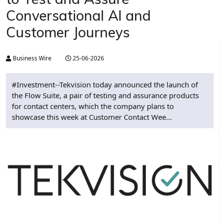
Conversational AI and
Customer Journeys
Business Wire
25-06-2026
#Investment--Tekvision today announced the launch of
the Flow Suite, a pair of testing and assurance products
for contact centers, which the company plans to
showcase this week at Customer Contact Wee...