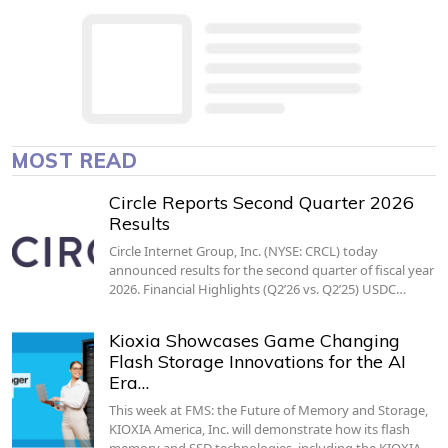
MOST READ
Circle Reports Second Quarter 2026
Results
Circle Internet Group, Inc. (NYSE: CRCL) today
announced results for the second quarter of fiscal year
2026. Financial Highlights (Q2’26 vs. Q2’25) USDC…
Kioxia Showcases Game Changing
Flash Storage Innovations for the AI
Era…
This week at FMS: the Future of Memory and Storage,
KIOXIA America, Inc. will demonstrate how its flash
memory and SSD technologies, including the KIOXIA…