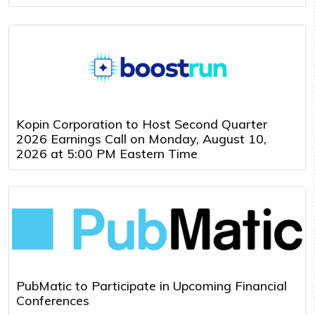
Kopin Corporation to Host Second Quarter
2026 Earnings Call on Monday, August 10,
2026 at 5:00 PM Eastern Time
PubMatic to Participate in Upcoming Financial
Conferences