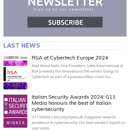
LAST NEWS
RSA at Cybertech Europe 2024
Alaa Abdul Nabi, Vice President, Sales International at
RSA presents the innovations the vendor brings to
Cybertech as part of a passwordless vision for…
Italian Security Awards 2024: G11
Media honours the best of Italian
cybersecurity
G11 Media's SecurityOpenLab magazine rewards
excellence in cybersecurity: the best vendors based on
user votes