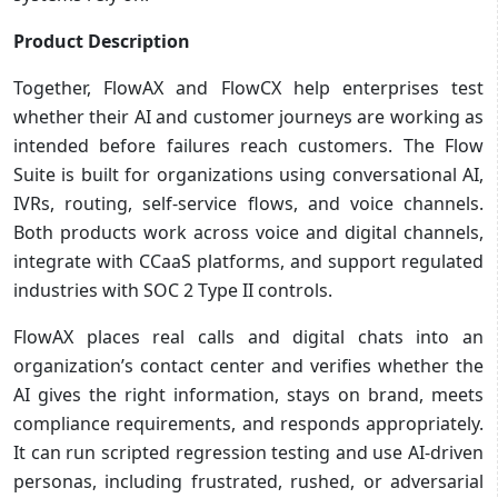
Product Description
Together, FlowAX and FlowCX help enterprises test
whether their AI and customer journeys are working as
intended before failures reach customers. The Flow
Suite is built for organizations using conversational AI,
IVRs, routing, self-service flows, and voice channels.
Both products work across voice and digital channels,
integrate with CCaaS platforms, and support regulated
industries with SOC 2 Type II controls.
FlowAX places real calls and digital chats into an
organization’s contact center and verifies whether the
AI gives the right information, stays on brand, meets
compliance requirements, and responds appropriately.
It can run scripted regression testing and use AI-driven
personas, including frustrated, rushed, or adversarial