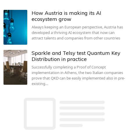
How Austria is making its AI
ecosystem grow
Always keeping an European perspective, Austria has
developed a thriving AI ecosystem that now can
attract talents and companies from other countries
Sparkle and Telsy test Quantum Key
Distribution in practice
Successfully completing a Proof of Concept
implementation in Athens, the two Italian companies
prove that QKD can be easily implemented also in pre-
existing…