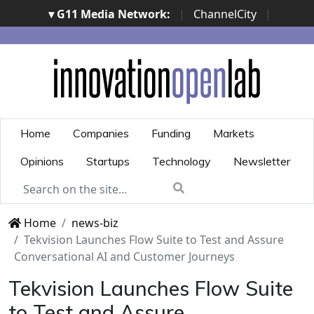
▾ G11 Media Network:
|
ChannelCity
|
ImpresaCity
|
SecurityOpenLab
|
Italian Channel
Awards
|
Italian Project Awards
|
Italian Security
Awards
|
...
Home
Companies
Funding
Markets
Opinions
Startups
Technology
Newsletter
Home
news-biz
Tekvision Launches Flow Suite to Test and Assure
Conversational AI and Customer Journeys
Tekvision Launches Flow Suite
to Test and Assure