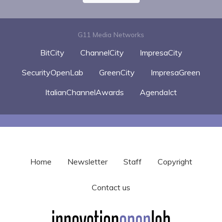
G11 Media Networks
BitCity
ChannelCity
ImpresaCity
SecurityOpenLab
GreenCity
ImpresaGreen
ItalianChannelAwards
AgendaIct
Home
Newsletter
Staff
Copyright
Contact us