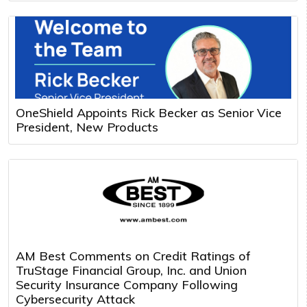
OneShield Appoints Rick Becker as Senior Vice
President, New Products
AM Best Comments on Credit Ratings of
TruStage Financial Group, Inc. and Union
Security Insurance Company Following
Cybersecurity Attack