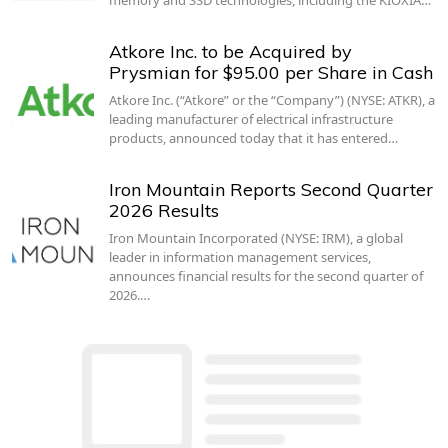
Atkore Inc. to be Acquired by
Prysmian for $95.00 per Share in Cash
Atkore Inc. (“Atkore” or the “Company”) (NYSE: ATKR), a
leading manufacturer of electrical infrastructure
products, announced today that it has entered…
Iron Mountain Reports Second Quarter
2026 Results
Iron Mountain Incorporated (NYSE: IRM), a global
leader in information management services,
announces financial results for the second quarter of
2026.…