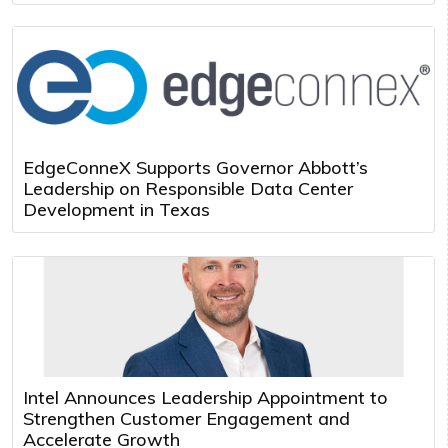
EdgeConneX Supports Governor Abbott’s
Leadership on Responsible Data Center
Development in Texas
Intel Announces Leadership Appointment to
Strengthen Customer Engagement and
Accelerate Growth