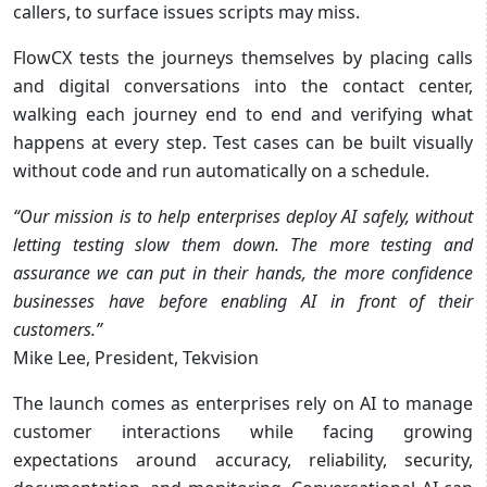
callers, to surface issues scripts may miss.
FlowCX tests the journeys themselves by placing calls
and digital conversations into the contact center,
walking each journey end to end and verifying what
happens at every step. Test cases can be built visually
without code and run automatically on a schedule.
“Our mission is to help enterprises deploy AI safely, without
letting testing slow them down. The more testing and
assurance we can put in their hands, the more confidence
businesses have before enabling AI in front of their
customers.”
Mike Lee, President, Tekvision
The launch comes as enterprises rely on AI to manage
customer interactions while facing growing
expectations around accuracy, reliability, security,