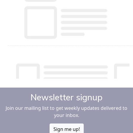
Newsletter signup
Join our mailing list to get weekly updates delivered to
your inbox.
Sign me up!