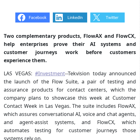
Two complementary products, FlowAX and FlowCX,
help enterprises prove their AI systems and
customer journeys work before customers
experience them.
LAS VEGAS:
#Investment
--Tekvision today announced
the launch of the Flow Suite, a pair of testing and
assurance products for contact centers, which the
company plans to showcase this week at Customer
Contact Week in Las Vegas. The suite includes FlowAX,
which assures conversational AI, voice and chat agents,
and agent-assist systems, and FlowCX, which
automates testing for customer journeys those
systems rely on.