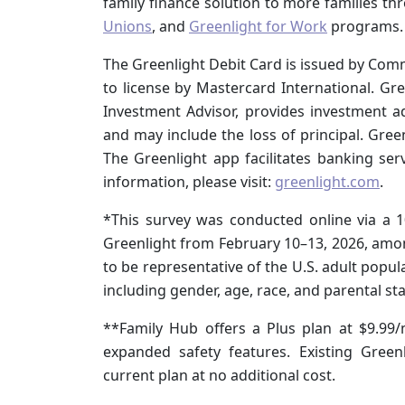
family finance solution to more families t
Unions
, and
Greenlight for Work
programs.
The Greenlight Debit Card is issued by Co
to license by Mastercard International. Gr
Investment Advisor, provides investment advi
and may include the loss of principal. Gree
The Greenlight app facilitates banking se
information, please visit:
greenlight.com
.
*This survey was conducted online via a 
Greenlight from February 10–13, 2026, amon
to be representative of the U.S. adult popu
including gender, age, race, and parental sta
**Family Hub offers a Plus plan at $9.99
expanded safety features. Existing Gree
current plan at no additional cost.