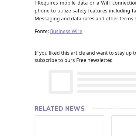
†Requires mobile data or a WiFi connectio
phone to utilize safety features including f
Messaging and data rates and other terms 
Fonte:
Business Wire
If you liked this article and want to stay u
subscribe to ours
Free newsletter
.
RELATED NEWS