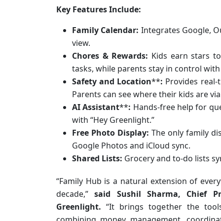
Key Features Include:
Family Calendar:
Integrates Google, Ou
view.
Chores & Rewards:
Kids earn stars t
tasks, while parents stay in control wit
Safety and Location
**
:
Provides real-t
Parents can see where their kids are via
AI Assistant
**
:
Hands-free help for que
with “Hey Greenlight.”
Free Photo Display:
The only family di
Google Photos and iCloud sync.
Shared Lists:
Grocery and to-do lists sy
“Family Hub is a natural extension of every
decade,”
said Sushil Sharma, Chief Pr
Greenlight.
“It brings together the tools 
combining money management, coordinatio