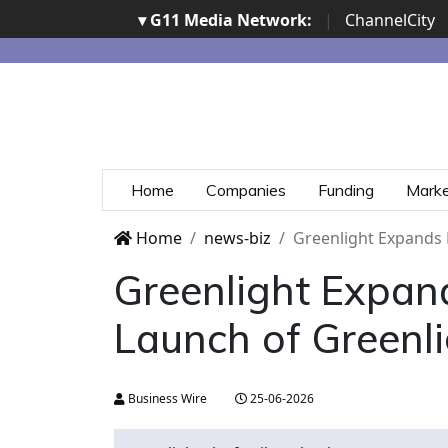
▾ G11 Media Network:
|
ChannelCity
Home
Companies
Funding
Mark
Home
news-biz
Greenlight Expands 
Greenlight Expand
Launch of Greenl
Business Wire
25-06-2026