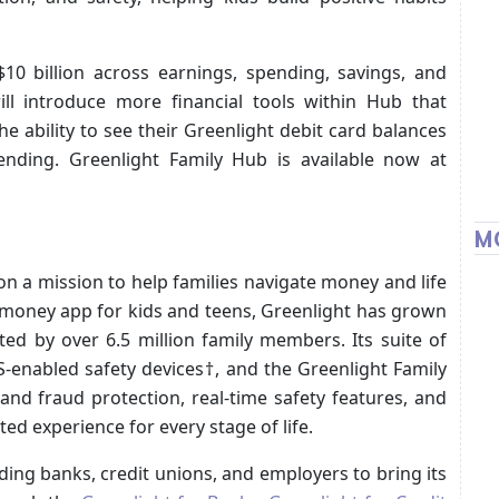
10 billion across earnings, spending, savings, and
ill introduce more financial tools within Hub that
the ability to see their Greenlight debit card balances
nding. Greenlight Family Hub is available now at
M
n a mission to help families navigate money and life
d money app for kids and teens, Greenlight has grown
ted by over 6.5 million family members. Its suite of
S-enabled safety devices†, and the Greenlight Family
and fraud protection, real-time safety features, and
d experience for every stage of life.
ing banks, credit unions, and employers to bring its