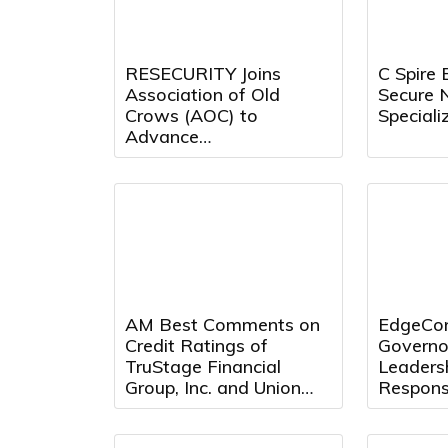
RESECURITY Joins
C Spire 
Association of Old
Secure 
Crows (AOC) to
Speciali
Advance
Electromagnetic
Warfare (EW) and
Spectrum Operations
AM Best Comments on
EdgeCon
Credit Ratings of
Governo
TruStage Financial
Leaders
Group, Inc. and Union
Respons
Security Insurance
Center 
Company Following
Texas