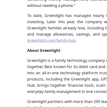
without needing a phone.”
To date, Greenlight has managed nearly $
investing. Later this year, the company w
Greenlight families already love, including 
and manage allowances, savings, and spe
greenlight.com/family-hub
.
About Greenlight
Greenlight is a family technology company o
together. Best known for its debit card an
into an all-in-one technology platform trus
products, including the Greenlight app, GP
Hub, brings together financial tools, scam 
everyday family management in one connecte
Greenlight partners with more than 200 lead