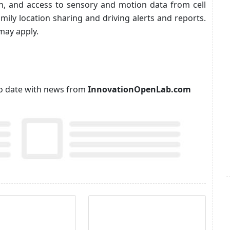
n, and access to sensory and motion data from cell
amily location sharing and driving alerts and reports.
may apply.
p to date with news from
InnovationOpenLab.com