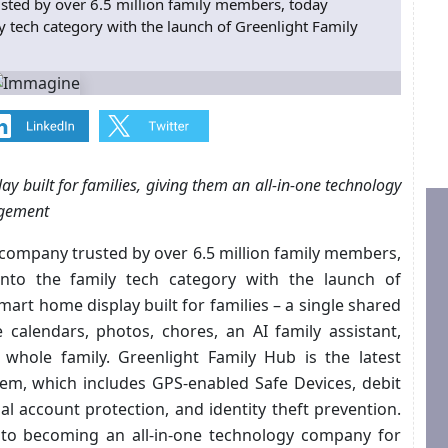
sted by over 6.5 million family members, today
y tech category with the launch of Greenlight Family
y built for families, giving them an all-in-one technology
agement
 company trusted by over 6.5 million family members,
nto the family tech category with the launch of
mart home display built for families – a single shared
alendars, photos, chores, an AI family assistant,
e whole family. Greenlight Family Hub is the latest
tem, which includes GPS-enabled Safe Devices, debit
ial account protection, and identity theft prevention.
into becoming an all-in-one technology company for