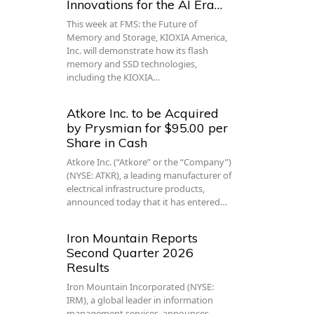
Innovations for the AI Era…
This week at FMS: the Future of
Memory and Storage, KIOXIA America,
Inc. will demonstrate how its flash
memory and SSD technologies,
including the KIOXIA…
Atkore Inc. to be Acquired
by Prysmian for $95.00 per
Share in Cash
Atkore Inc. (“Atkore” or the “Company”)
(NYSE: ATKR), a leading manufacturer of
electrical infrastructure products,
announced today that it has entered…
Iron Mountain Reports
Second Quarter 2026
Results
Iron Mountain Incorporated (NYSE:
IRM), a global leader in information
management services, announces