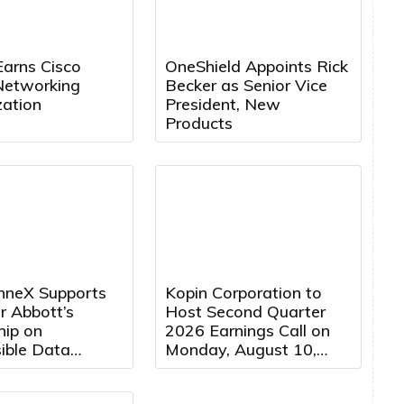
Earns Cisco
OneShield Appoints Rick
Networking
Becker as Senior Vice
zation
President, New
Products
neX Supports
Kopin Corporation to
r Abbott’s
Host Second Quarter
hip on
2026 Earnings Call on
ible Data
Monday, August 10,
Development in
2026 at 5:00 PM
Eastern Time