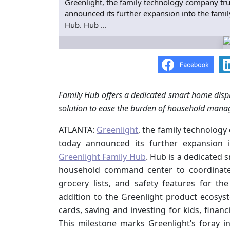
Greenlight, the family technology company tru
announced its further expansion into the famil
Hub. Hub ...
Family Hub offers a dedicated smart home displa
solution to ease the burden of household man
ATLANTA:
Greenlight
, the family technology
today announced its further expansion i
Greenlight Family Hub
. Hub is a dedicated s
household command center to coordinate c
grocery lists, and safety features for th
addition to the Greenlight product ecosys
cards, saving and investing for kids, financ
This milestone marks Greenlight’s foray 