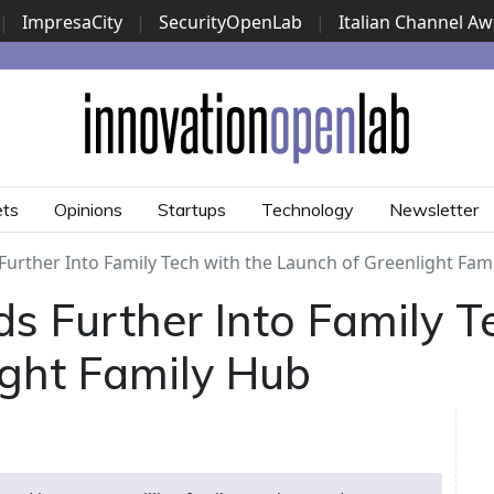
|
ImpresaCity
|
SecurityOpenLab
|
Italian Channel A
Security Awards
|
...
ets
Opinions
Startups
Technology
Newsletter
Further Into Family Tech with the Launch of Greenlight Fam
s Further Into Family T
ight Family Hub