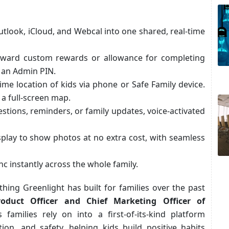
tlook, iCloud, and Webcal into one shared, real-time
oward custom rewards or allowance for completing
h an Admin PIN.
ime location of kids via phone or Safe Family device.
 a full-screen map.
stions, reminders, or family updates, voice-activated
splay to show photos at no extra cost, with seamless
nc instantly across the whole family.
thing Greenlight has built for families over the past
oduct Officer and Chief Marketing Officer of
families rely on into a first-of-its-kind platform
n, and safety, helping kids build positive habits