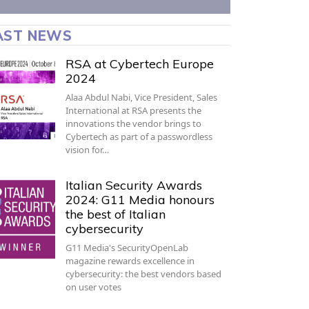
AST NEWS
RSA at Cybertech Europe
2024
Alaa Abdul Nabi, Vice President, Sales
International at RSA presents the
innovations the vendor brings to
Cybertech as part of a passwordless
vision for…
Italian Security Awards
2024: G11 Media honours
the best of Italian
cybersecurity
G11 Media's SecurityOpenLab
magazine rewards excellence in
cybersecurity: the best vendors based
on user votes