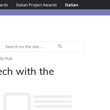
wards
|
Italian Project Awards
|
Italian
ily Hub
ech with the