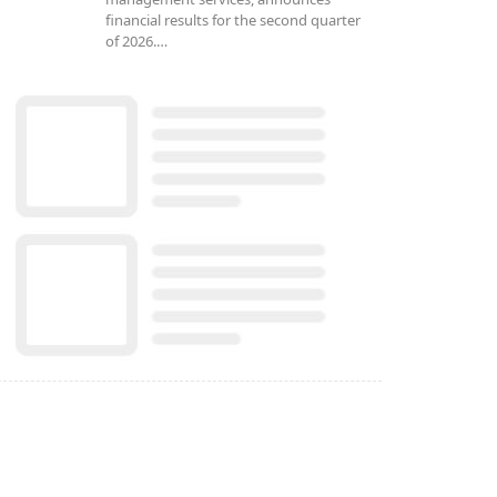
financial results for the second quarter
of 2026.…