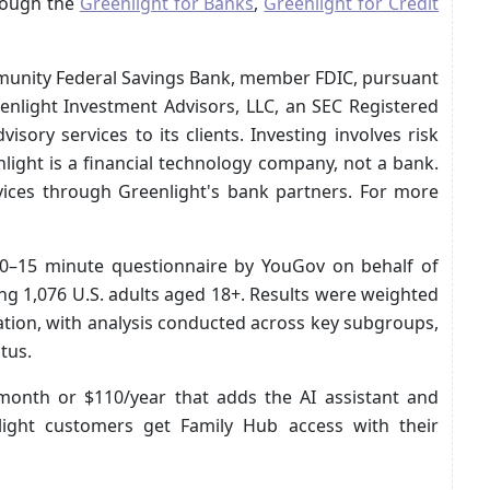
hrough the
Greenlight for Banks
,
Greenlight for Credit
mmunity Federal Savings Bank, member FDIC, pursuant
eenlight Investment Advisors, LLC, an SEC Registered
sory services to its clients. Investing involves risk
nlight is a financial technology company, not a bank.
rvices through Greenlight's bank partners. For more
10–15 minute questionnaire by YouGov on behalf of
g 1,076 U.S. adults aged 18+. Results were weighted
lation, with analysis conducted across key subgroups,
tus.
/month or $110/year that adds the AI assistant and
nlight customers get Family Hub access with their