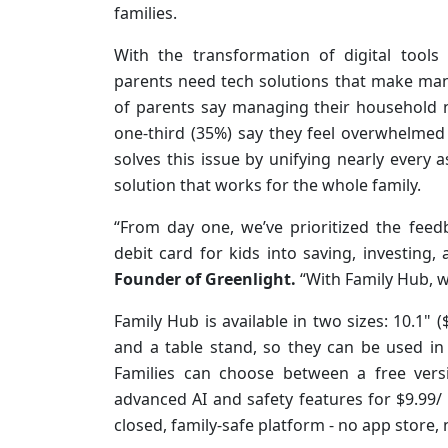
families.
With the transformation of digital tools
parents need tech solutions that make man
of parents say managing their household n
one-third (35%) say they feel overwhelmed 
solves this issue by unifying nearly ever
solution that works for the whole family.
“From day one, we’ve prioritized the fee
debit card for kids into saving, investing, 
Founder of Greenlight.
“With Family Hub, w
Family Hub is available in two sizes: 10.1"
and a table stand, so they can be used in
Families can choose between a free vers
advanced AI and safety features for $9.99/ 
closed, family-safe platform - no app store, 