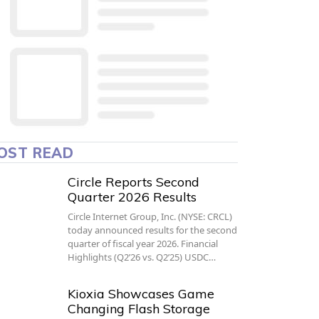
OST READ
Circle Reports Second
Quarter 2026 Results
Circle Internet Group, Inc. (NYSE: CRCL)
today announced results for the second
quarter of fiscal year 2026. Financial
Highlights (Q2’26 vs. Q2’25) USDC…
Kioxia Showcases Game
Changing Flash Storage