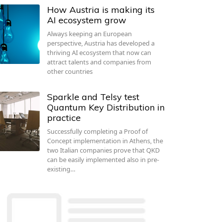
How Austria is making its
AI ecosystem grow
Always keeping an European
perspective, Austria has developed a
thriving AI ecosystem that now can
attract talents and companies from
other countries
Sparkle and Telsy test
Quantum Key Distribution in
practice
Successfully completing a Proof of
Concept implementation in Athens, the
two Italian companies prove that QKD
can be easily implemented also in pre-
existing…