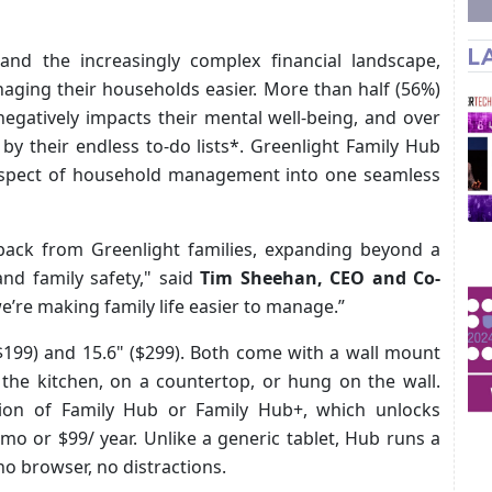
L
 and the increasingly complex financial landscape,
aging their households easier. More than half (56%)
egatively impacts their mental well-being, and over
by their endless to-do lists*. Greenlight Family Hub
y aspect of household management into one seamless
dback from Greenlight families, expanding beyond a
and family safety," said
Tim Sheehan, CEO and Co-
e’re making family life easier to manage.”
 ($199) and 15.6" ($299). Both come with a wall mount
 the kitchen, on a countertop, or hung on the wall.
ion of Family Hub or Family Hub+, which unlocks
mo or $99/ year. Unlike a generic tablet, Hub runs a
no browser, no distractions.