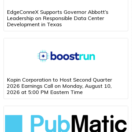
EdgeConneX Supports Governor Abbott’s
Leadership on Responsible Data Center
Development in Texas
Kopin Corporation to Host Second Quarter
2026 Earnings Call on Monday, August 10,
2026 at 5:00 PM Eastern Time