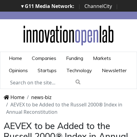
▾ G11 Media Network:
|
ChannelCity
|
ImpresaCity
|
SecurityOpenLab
|
Italian Channel
Awards
|
Italian Project Awards
|
Italian Security
Awards
|
...
Home
Companies
Funding
Markets
Opinions
Startups
Technology
Newsletter
Home
news-biz
AEVEX to be Added to the Russell 2000® Index in
Annual Reconstitution
AEVEX to be Added to the
Russell 2000® Index in Annual