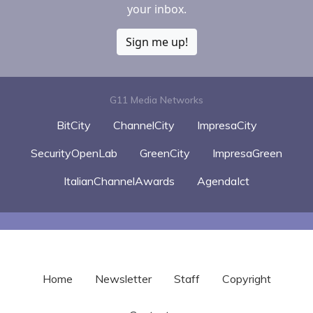
your inbox.
Sign me up!
G11 Media Networks
BitCity
ChannelCity
ImpresaCity
SecurityOpenLab
GreenCity
ImpresaGreen
ItalianChannelAwards
AgendaIct
Home
Newsletter
Staff
Copyright