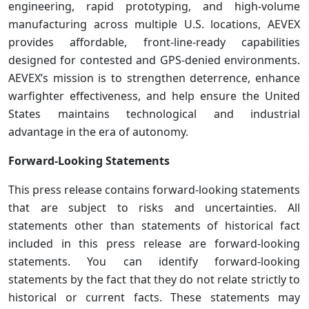
engineering, rapid prototyping, and high‑volume
manufacturing across multiple U.S. locations, AEVEX
provides affordable, front‑line‑ready capabilities
designed for contested and GPS‑denied environments.
AEVEX’s mission is to strengthen deterrence, enhance
warfighter effectiveness, and help ensure the United
States maintains technological and industrial
advantage in the era of autonomy.
Forward-Looking Statements
This press release contains forward-looking statements
that are subject to risks and uncertainties. All
statements other than statements of historical fact
included in this press release are forward-looking
statements. You can identify forward-looking
statements by the fact that they do not relate strictly to
historical or current facts. These statements may