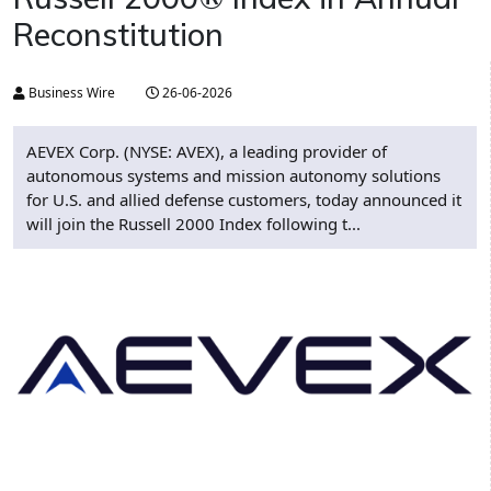
Reconstitution
Business Wire
26-06-2026
AEVEX Corp. (NYSE: AVEX), a leading provider of
autonomous systems and mission autonomy solutions
for U.S. and allied defense customers, today announced it
will join the Russell 2000 Index following t...