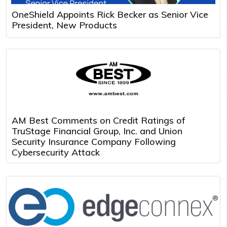
OneShield Appoints Rick Becker as Senior Vice
President, New Products
AM Best Comments on Credit Ratings of
TruStage Financial Group, Inc. and Union
Security Insurance Company Following
Cybersecurity Attack