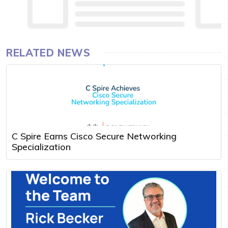
RELATED NEWS
C Spire Earns Cisco Secure Networking
Specialization