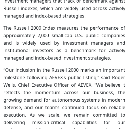
investment managers that track or benchmark against
Russell indexes, which are widely used across actively
managed and index-based strategies.
The Russell 2000 Index measures the performance of
approximately 2,000 small-cap U.S. public companies
and is widely used by investment managers and
institutional investors as a benchmark for actively
managed and index-based investment strategies.
“Our inclusion in the Russell 2000 marks an important
milestone following AEVEX’s public listing,” said Roger
Wells, Chief Executive Officer of AEVEX. “We believe it
reflects the momentum across our business, the
growing demand for autonomous systems in modern
defense, and our team’s continued focus on reliable
execution. As we scale, we remain committed to
delivering mission-critical capabilities for our