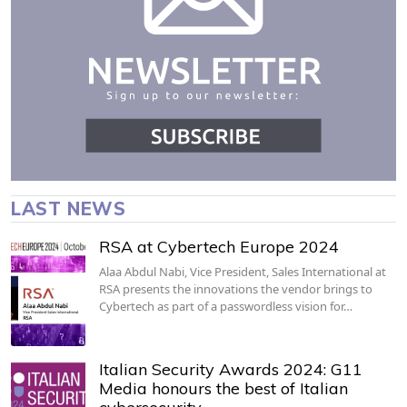
LAST NEWS
RSA at Cybertech Europe 2024
Alaa Abdul Nabi, Vice President, Sales International at
RSA presents the innovations the vendor brings to
Cybertech as part of a passwordless vision for…
Italian Security Awards 2024: G11
Media honours the best of Italian