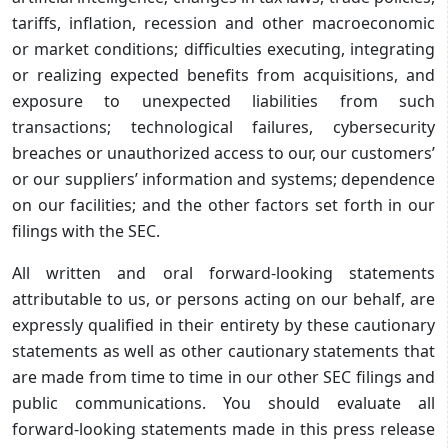
tariffs, inflation, recession and other macroeconomic
or market conditions; difficulties executing, integrating
or realizing expected benefits from acquisitions, and
exposure to unexpected liabilities from such
transactions; technological failures, cybersecurity
breaches or unauthorized access to our, our customers’
or our suppliers’ information and systems; dependence
on our facilities; and the other factors set forth in our
filings with the SEC.
All written and oral forward-looking statements
attributable to us, or persons acting on our behalf, are
expressly qualified in their entirety by these cautionary
statements as well as other cautionary statements that
are made from time to time in our other SEC filings and
public communications. You should evaluate all
forward-looking statements made in this press release