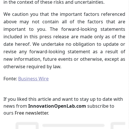
in the context of these risks and uncertainties.
We caution you that the important factors referenced
above may not contain all of the factors that are
important to you. The forward-looking statements
included in this press release are made only as of the
date hereof. We undertake no obligation to update or
revise any forward-looking statement as a result of
new information, future events or otherwise, except as
otherwise required by law.
Fonte:
Business Wire
If you liked this article and want to stay up to date with
news from
InnovationOpenLab.com
subscribe to
ours
Free newsletter
.