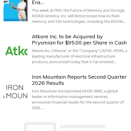
Era…
This week at FMS: the Future of Memory and Storage,
KIOXIA America, Inc. will demonstrate how its flash
memory and SSD technologies, including the KIOXIA…
Atkore Inc. to be Acquired by
Prysmian for $95.00 per Share in Cash
Atkore Inc. (“Atkore” or the “Company”) (NYSE: ATKR), a
leading manufacturer of electrical infrastructure
products, announced today that it has entered…
Iron Mountain Reports Second Quarter
2026 Results
Iron Mountain Incorporated (NYSE: IRM), a global
leader in information management services,
announces financial results for the second quarter of
2026.…