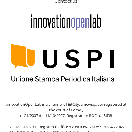
Contact us
InnovationOpenLab is a channel of BitCity, a newspaper registered at
the court of Como ,
n. 21/2007 del 11/10/2007- Registration ROC n. 15698
G11 MEDIA S.R.L. Registered office Via NUOVA VALASSINA, 4 22046