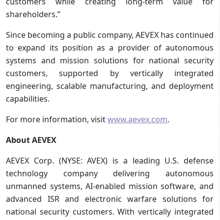
customers while creating long-term value for
shareholders.”
Since becoming a public company, AEVEX has continued
to expand its position as a provider of autonomous
systems and mission solutions for national security
customers, supported by vertically integrated
engineering, scalable manufacturing, and deployment
capabilities.
For more information, visit
www.aevex.com
.
About AEVEX
AEVEX Corp. (NYSE: AVEX) is a leading U.S. defense
technology company delivering autonomous
unmanned systems, AI‑enabled mission software, and
advanced ISR and electronic warfare solutions for
national security customers. With vertically integrated