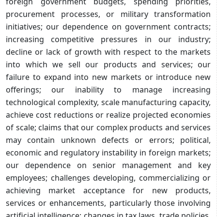
foreign government budgets, spending priorities,
procurement processes, or military transformation
initiatives; our dependence on government contracts;
increasing competitive pressures in our industry;
decline or lack of growth with respect to the markets
into which we sell our products and services; our
failure to expand into new markets or introduce new
offerings; our inability to manage increasing
technological complexity, scale manufacturing capacity,
achieve cost reductions or realize projected economies
of scale; claims that our complex products and services
may contain unknown defects or errors; political,
economic and regulatory instability in foreign markets;
our dependence on senior management and key
employees; challenges developing, commercializing or
achieving market acceptance for new products,
services or enhancements, particularly those involving
artificial intelligence; changes in tax laws, trade policies,