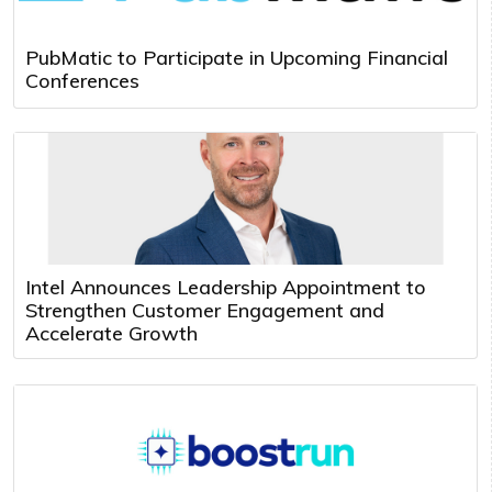
PubMatic to Participate in Upcoming Financial
Conferences
Intel Announces Leadership Appointment to
Strengthen Customer Engagement and
Accelerate Growth