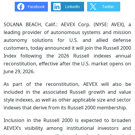
SOLANA BEACH, Calif.: AEVEX Corp. (NYSE: AVEX), a
leading provider of autonomous systems and mission
autonomy solutions for U.S. and allied defense
customers, today announced it will join the Russell 2000
Index following the 2026 Russell indexes annual
reconstitution, effective after the U.S. market opens on
June 29, 2026.
As part of the reconstitution, AEVEX will also be
included in the associated Russell growth and value
style indexes, as well as other applicable size and sector
indexes that derive from its Russell 2000 membership.
Inclusion in the Russell 2000 is expected to broaden
AEVEX’s visibility among institutional investors and