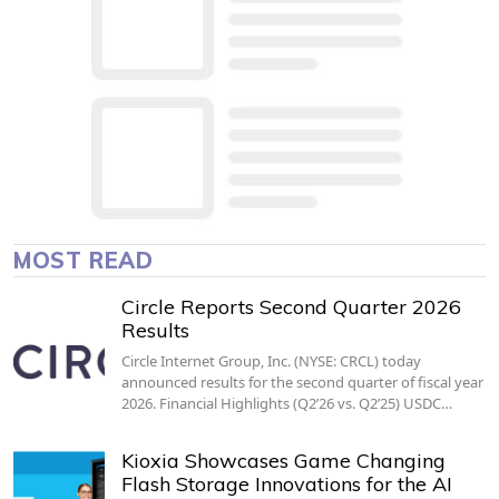
MOST READ
Circle Reports Second Quarter 2026
Results
Circle Internet Group, Inc. (NYSE: CRCL) today
announced results for the second quarter of fiscal year
2026. Financial Highlights (Q2’26 vs. Q2’25) USDC…
Kioxia Showcases Game Changing
Flash Storage Innovations for the AI