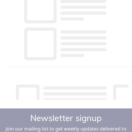
Newsletter signup
Join our mailing list to get weekly updates delivered to