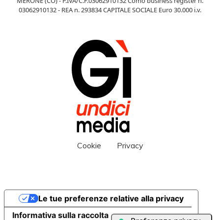
MERONE (CO) - P.IVA/C.F.03062910132 Como business register n.
03062910132 - REA n. 293834 CAPITALE SOCIALE Euro 30.000 i.v.
Cookie
Privacy
Le tue preferenze relative alla privacy
Informativa sulla raccolta