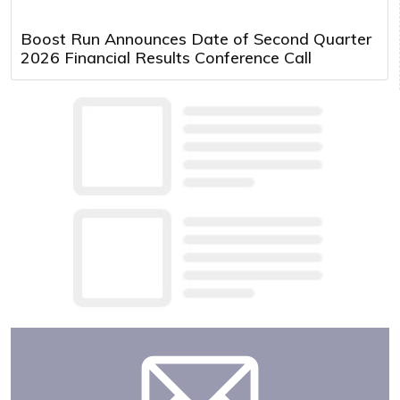
Boost Run Announces Date of Second Quarter
2026 Financial Results Conference Call