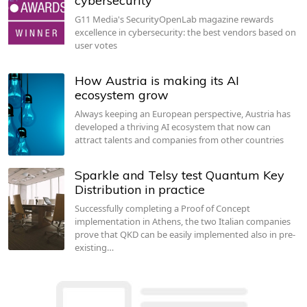
cybersecurity
G11 Media's SecurityOpenLab magazine rewards
excellence in cybersecurity: the best vendors based on
user votes
How Austria is making its AI
ecosystem grow
Always keeping an European perspective, Austria has
developed a thriving AI ecosystem that now can
attract talents and companies from other countries
Sparkle and Telsy test Quantum Key
Distribution in practice
Successfully completing a Proof of Concept
implementation in Athens, the two Italian companies
prove that QKD can be easily implemented also in pre-
existing…