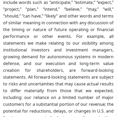
include words such as “anticipate,” “estimate,” “expect,”
“project,” “plan,” “intend,” “believe,” “may,” “will,”
“should,” “can have,” “likely” and other words and terms
of similar meaning in connection with any discussion of
the timing or nature of future operating or financial
performance or other events. For example, all
statements we make relating to our visibility among
institutional investors and investment managers,
growing demand for autonomous systems in modern
defense, and our execution and long-term value
creation for shareholders, are forward-looking
statements. All forward-looking statements are subject
to risks and uncertainties that may cause actual results
to differ materially from those that we expected,
including: our reliance on a limited number of major
customers for a substantial portion of our revenue; the
potential for reductions, delays, or changes in U.S. and