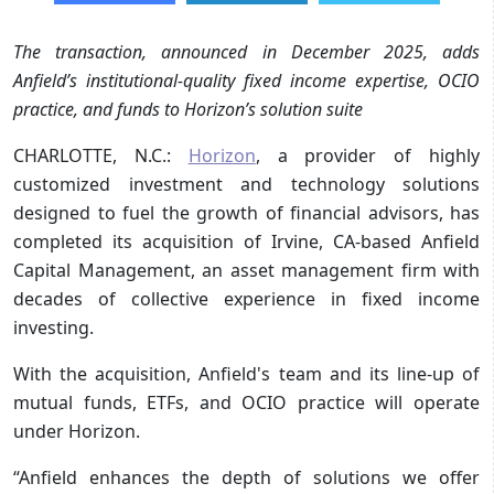
The transaction, announced in December 2025, adds
Anfield’s institutional-quality fixed income expertise, OCIO
practice, and funds to Horizon’s solution suite
CHARLOTTE, N.C.:
Horizon
, a provider of highly
customized investment and technology solutions
designed to fuel the growth of financial advisors, has
completed its acquisition of Irvine, CA-based Anfield
Capital Management, an asset management firm with
decades of collective experience in fixed income
investing.
With the acquisition, Anfield's team and its line-up of
mutual funds, ETFs, and OCIO practice will operate
under Horizon.
“Anfield enhances the depth of solutions we offer