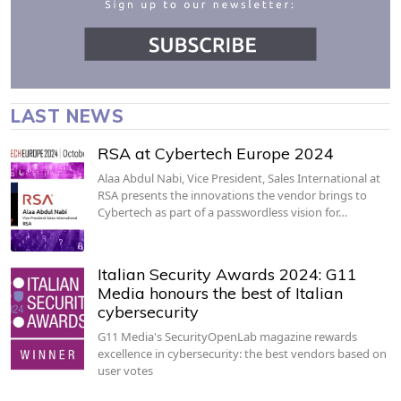
LAST NEWS
RSA at Cybertech Europe 2024
Alaa Abdul Nabi, Vice President, Sales International at
RSA presents the innovations the vendor brings to
Cybertech as part of a passwordless vision for…
Italian Security Awards 2024: G11
Media honours the best of Italian
cybersecurity
G11 Media's SecurityOpenLab magazine rewards
excellence in cybersecurity: the best vendors based on
user votes