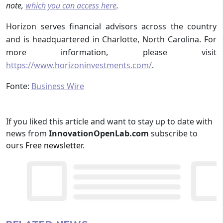
note,
which you can access here
.
Horizon serves financial advisors across the country
and is headquartered in Charlotte, North Carolina. For
more information, please visit
https://www.horizoninvestments.com/
.
Fonte:
Business Wire
If you liked this article and want to stay up to date with
news from
InnovationOpenLab.com
subscribe to
ours
Free newsletter
.