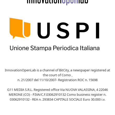
InnovationOpenLab is a channel of BitCity, a newspaper registered at
the court of Como ,
n. 21/2007 del 11/10/2007- Registration ROC n. 15698
G11 MEDIA S.R.L. Registered office Via NUOVA VALASSINA, 4 22046
MERONE (CO) - P.IVA/C.F.03062910132 Como business register n.
03062910132 - REA n. 293834 CAPITALE SOCIALE Euro 30.000 i.v.