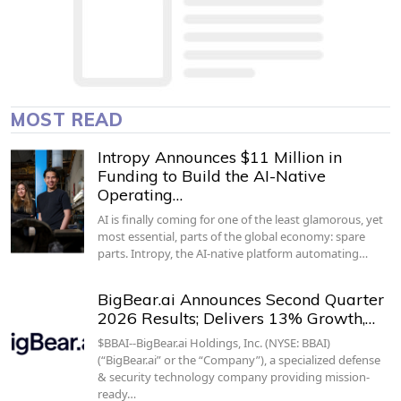
MOST READ
Intropy Announces $11 Million in
Funding to Build the AI-Native
Operating…
AI is finally coming for one of the least glamorous, yet
most essential, parts of the global economy: spare
parts. Intropy, the AI-native platform automating…
BigBear.ai Announces Second Quarter
2026 Results; Delivers 13% Growth,…
$BBAI--BigBear.ai Holdings, Inc. (NYSE: BBAI)
(“BigBear.ai” or the “Company”), a specialized defense
& security technology company providing mission-
ready…