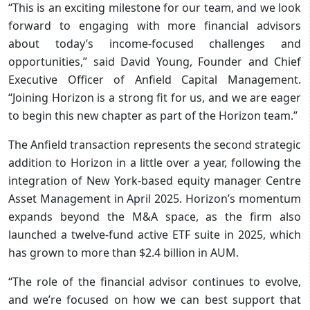
“This is an exciting milestone for our team, and we look
forward to engaging with more financial advisors
about today’s income-focused challenges and
opportunities,” said David Young, Founder and Chief
Executive Officer of Anfield Capital Management.
“Joining Horizon is a strong fit for us, and we are eager
to begin this new chapter as part of the Horizon team.”
The Anfield transaction represents the second strategic
addition to Horizon in a little over a year, following the
integration of New York-based equity manager Centre
Asset Management in April 2025. Horizon’s momentum
expands beyond the M&A space, as the firm also
launched a twelve-fund active ETF suite in 2025, which
has grown to more than $2.4 billion in AUM.
“The role of the financial advisor continues to evolve,
and we’re focused on how we can best support that