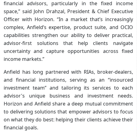
financial advisors, particularly in the fixed income
space,” said John Drahzal, President & Chief Executive
Officer with Horizon. “In a market that’s increasingly
complex, Anfield’s expertise, product suite, and OCIO
capabilities strengthen our ability to deliver practical,
advisor-first solutions that help clients navigate
uncertainty and capture opportunities across fixed
income markets.”
Anfield has long partnered with RIAs, broker-dealers,
and financial institutions, serving as an “insourced
investment team” and tailoring its services to each
advisor's unique business and investment needs.
Horizon and Anfield share a deep mutual commitment
to delivering solutions that empower advisors to focus
on what they do best: helping their clients achieve their
financial goals.