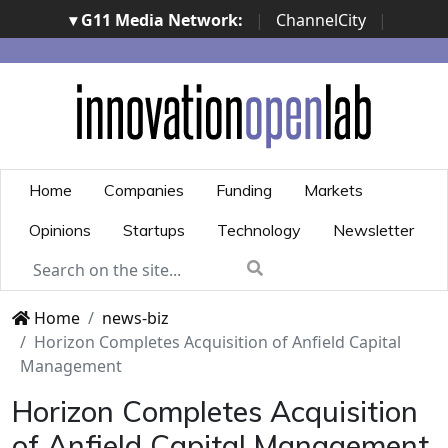
▾ G11 Media Network:
|
ChannelCity
|
ImpresaCity
|
SecurityOpenLab
|
Italian Channel
Awards
|
Italian Project Awards
|
Italian Security
Awards
|
...
Home
Companies
Funding
Markets
Opinions
Startups
Technology
Newsletter
Home
news-biz
Horizon Completes Acquisition of Anfield Capital
Management
Horizon Completes Acquisition
of Anfield Capital Management