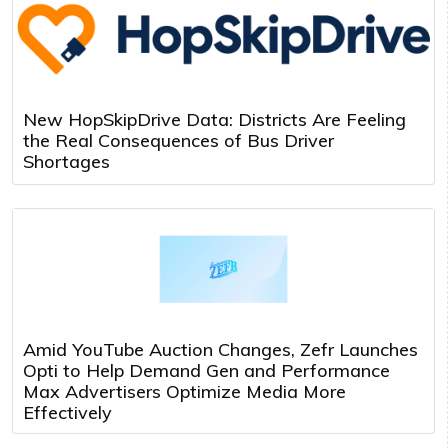
New HopSkipDrive Data: Districts Are Feeling
the Real Consequences of Bus Driver
Shortages
Amid YouTube Auction Changes, Zefr Launches
Opti to Help Demand Gen and Performance
Max Advertisers Optimize Media More
Effectively