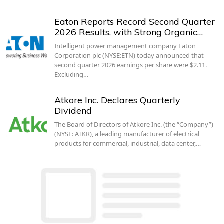
Eaton Reports Record Second Quarter
2026 Results, with Strong Organic…
Intelligent power management company Eaton
Corporation plc (NYSE:ETN) today announced that
second quarter 2026 earnings per share were $2.11.
Excluding…
Atkore Inc. Declares Quarterly
Dividend
The Board of Directors of Atkore Inc. (the “Company”)
(NYSE: ATKR), a leading manufacturer of electrical
products for commercial, industrial, data center,…