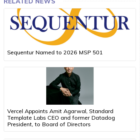
RELATED NEWS
Sequentur Named to 2026 MSP 501
Vercel Appoints Amit Agarwal, Standard
Template Labs CEO and former Datadog
President, to Board of Directors