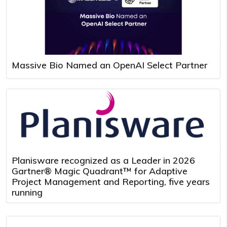
Massive Bio Named an OpenAI Select Partner
Planisware recognized as a Leader in 2026
Gartner® Magic Quadrant™ for Adaptive
Project Management and Reporting, five years
running