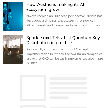
How Austria is making its AI
ecosystem grow
Always keeping an European perspective, Austria has
developed a thriving AI ecosystem that now can
attract talents and companies from other countries
Sparkle and Telsy test Quantum Key
Distribution in practice
Successfully completing a Proof of Concept
implementation in Athens, the two Italian companies
prove that QKD can be easily implemented also in pre-
existing…