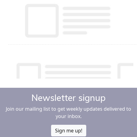
Newsletter signup
Join our mailing list to get weekly updates delivered to
your inbox.
Sign me up!