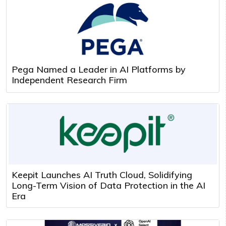
Pega Named a Leader in AI Platforms by
Independent Research Firm
Keepit Launches AI Truth Cloud, Solidifying
Long-Term Vision of Data Protection in the AI
Era