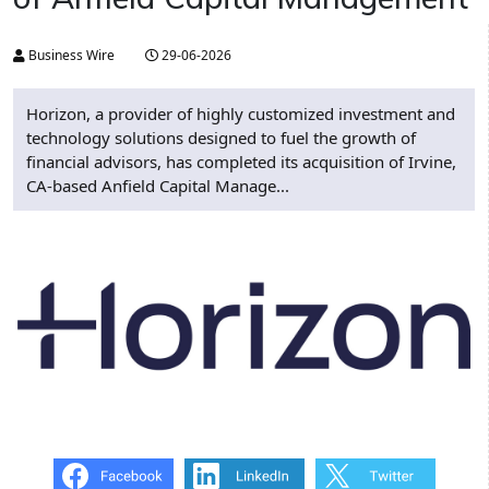
Business Wire
29-06-2026
Horizon, a provider of highly customized investment and
technology solutions designed to fuel the growth of
financial advisors, has completed its acquisition of Irvine,
CA-based Anfield Capital Manage...