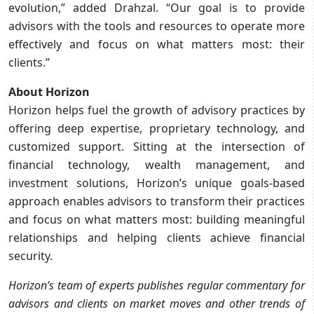
evolution,” added Drahzal. “Our goal is to provide
advisors with the tools and resources to operate more
effectively and focus on what matters most: their
clients.”
About Horizon
Horizon helps fuel the growth of advisory practices by
offering deep expertise, proprietary technology, and
customized support. Sitting at the intersection of
financial technology, wealth management, and
investment solutions, Horizon’s unique goals-based
approach enables advisors to transform their practices
and focus on what matters most: building meaningful
relationships and helping clients achieve financial
security.
Horizon’s team of experts publishes regular commentary for
advisors and clients on market moves and other trends of