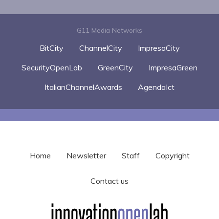
G11 Media Networks
BitCity
ChannelCity
ImpresaCity
SecurityOpenLab
GreenCity
ImpresaGreen
ItalianChannelAwards
AgendaIct
Home
Newsletter
Staff
Copyright
Contact us