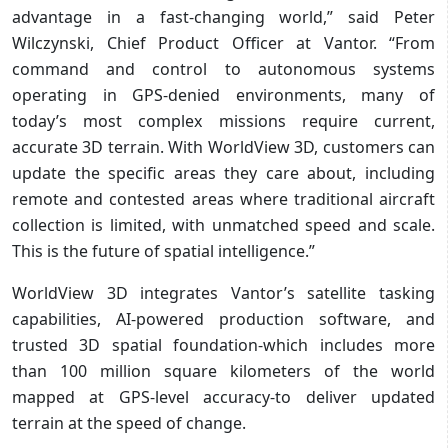
advantage in a fast-changing world,” said Peter
Wilczynski, Chief Product Officer at Vantor. “From
command and control to autonomous systems
operating in GPS-denied environments, many of
today’s most complex missions require current,
accurate 3D terrain. With WorldView 3D, customers can
update the specific areas they care about, including
remote and contested areas where traditional aircraft
collection is limited, with unmatched speed and scale.
This is the future of spatial intelligence.”
WorldView 3D integrates Vantor’s satellite tasking
capabilities, AI-powered production software, and
trusted 3D spatial foundation-which includes more
than 100 million square kilometers of the world
mapped at GPS-level accuracy-to deliver updated
terrain at the speed of change.