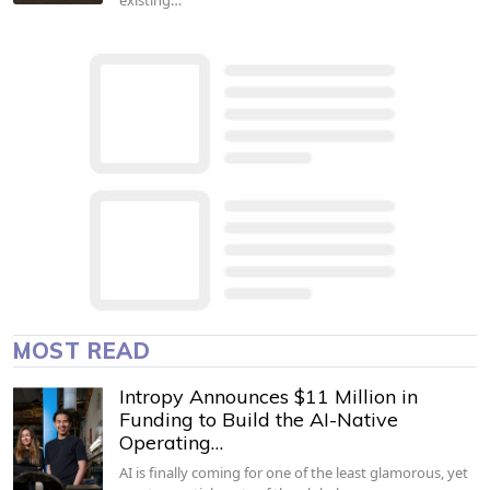
MOST READ
Intropy Announces $11 Million in
Funding to Build the AI-Native
Operating…
AI is finally coming for one of the least glamorous, yet