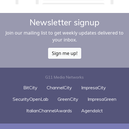
Newsletter signup
Join our mailing list to get weekly updates delivered to
your inbox.
Sign me up!
G11 Media Networks
BitCity
ChannelCity
ImpresaCity
SecurityOpenLab
GreenCity
ImpresaGreen
ItalianChannelAwards
AgendaIct