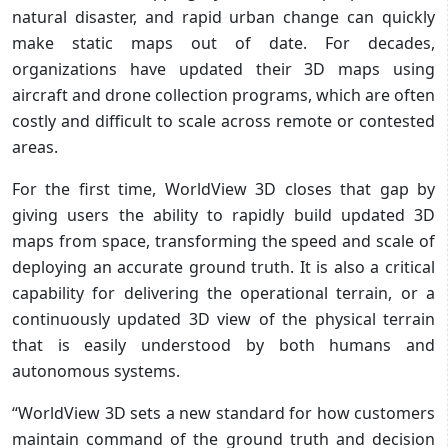
natural disaster, and rapid urban change can quickly
make static maps out of date. For decades,
organizations have updated their 3D maps using
aircraft and drone collection programs, which are often
costly and difficult to scale across remote or contested
areas.
For the first time, WorldView 3D closes that gap by
giving users the ability to rapidly build updated 3D
maps from space, transforming the speed and scale of
deploying an accurate ground truth. It is also a critical
capability for delivering the operational terrain, or a
continuously updated 3D view of the physical terrain
that is easily understood by both humans and
autonomous systems.
“WorldView 3D sets a new standard for how customers
maintain command of the ground truth and decision