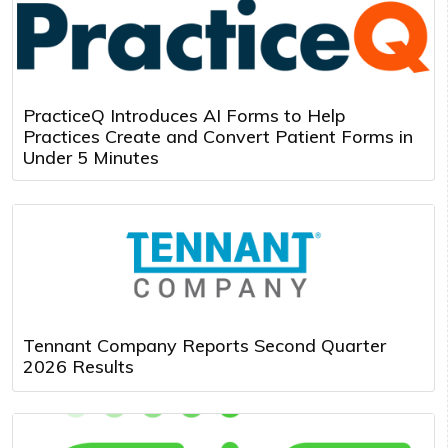
PracticeQ Introduces AI Forms to Help
Practices Create and Convert Patient Forms in
Under 5 Minutes
Tennant Company Reports Second Quarter
2026 Results