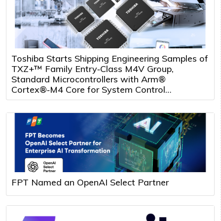
Toshiba Starts Shipping Engineering Samples of
TXZ+™ Family Entry‑Class M4V Group,
Standard Microcontrollers with Arm®
Cortex®‑M4 Core for System Control
Applications
FPT Named an OpenAI Select Partner