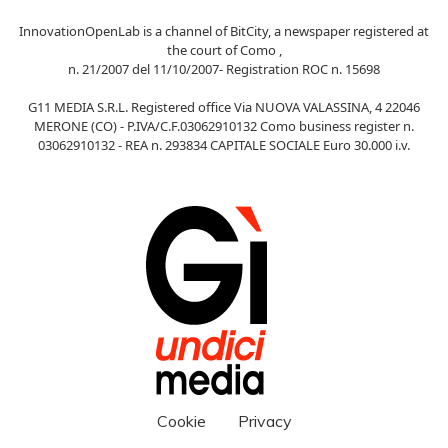
InnovationOpenLab is a channel of BitCity, a newspaper registered at
the court of Como ,
n. 21/2007 del 11/10/2007- Registration ROC n. 15698
G11 MEDIA S.R.L. Registered office Via NUOVA VALASSINA, 4 22046
MERONE (CO) - P.IVA/C.F.03062910132 Como business register n.
03062910132 - REA n. 293834 CAPITALE SOCIALE Euro 30.000 i.v.
Cookie
Privacy