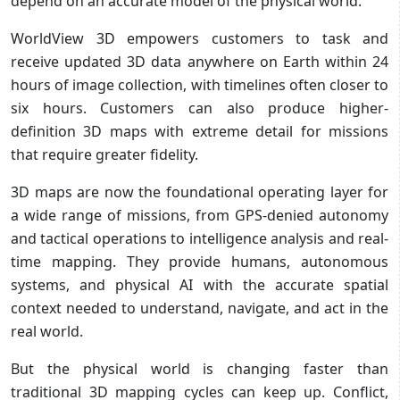
depend on an accurate model of the physical world.
WorldView 3D empowers customers to task and
receive updated 3D data anywhere on Earth within 24
hours of image collection, with timelines often closer to
six hours. Customers can also produce higher-
definition 3D maps with extreme detail for missions
that require greater fidelity.
3D maps are now the foundational operating layer for
a wide range of missions, from GPS-denied autonomy
and tactical operations to intelligence analysis and real-
time mapping. They provide humans, autonomous
systems, and physical AI with the accurate spatial
context needed to understand, navigate, and act in the
real world.
But the physical world is changing faster than
traditional 3D mapping cycles can keep up. Conflict,