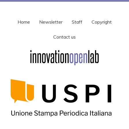
Home
Newsletter
Staff
Copyright
Contact us