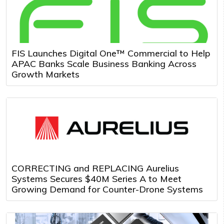
FIS Launches Digital One™ Commercial to Help
APAC Banks Scale Business Banking Across
Growth Markets
CORRECTING and REPLACING Aurelius
Systems Secures $40M Series A to Meet
Growing Demand for Counter-Drone Systems