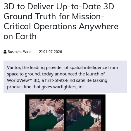
3D to Deliver Up-to-Date 3D
Ground Truth for Mission-
Critical Operations Anywhere
on Earth
Business Wire
01-07-2026
Vantor, the leading provider of spatial intelligence from
space to ground, today announced the launch of
WorldView™ 3D, a first-of-its-kind satellite tasking
product line that gives warfighters, int...