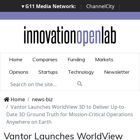
▾ G11 Media Network:
|
ChannelCity
|
ImpresaCity
|
SecurityOpenLab
|
Italian Channel
Awards
|
Italian Project Awards
|
Italian Security
Awards
|
...
Home
Companies
Funding
Markets
Opinions
Startups
Technology
Newsletter
Home
news-biz
Vantor Launches WorldView 3D to Deliver Up-to-
Date 3D Ground Truth for Mission-Critical Operations
Anywhere on Earth
Vantor Launches WorldView