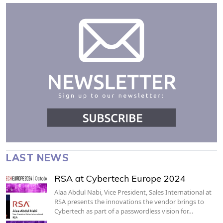
LAST NEWS
RSA at Cybertech Europe 2024
Alaa Abdul Nabi, Vice President, Sales International at
RSA presents the innovations the vendor brings to
Cybertech as part of a passwordless vision for…