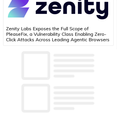
Zenity Labs Exposes the Full Scope of
PleaseFix, a Vulnerability Class Enabling Zero-
Click Attacks Across Leading Agentic Browsers