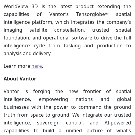
WorldView 3D is the latest product extending the
capabilities of Vantor’s Tensorglobe™ spatial
intelligence platform, which integrates the company’s
imaging satellite constellation, trusted spatial
foundation, and operational software to drive the full
intelligence cycle from tasking and production to
analysis and delivery.
Learn more
here
.
About Vantor
Vantor is forging the new frontier of spatial
intelligence, empowering nations and global
businesses with the power to command the ground
truth from space to ground. We integrate our trusted
intelligence, sovereign control, and AI-powered
capabilities to build a unified picture of what’s