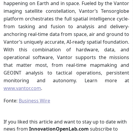
happening on Earth and in space. Fueled by the Vantor
imaging satellite constellation, Vantor’s Tensorglobe
platform orchestrates the full spatial intelligence cycle-
from tasking and fusion to analysis and delivery-
anchoring real-time data from space, air and ground to
Vantor’s uniquely accurate, AI-ready spatial foundation.
With this combination of hardware, data, and
operational software, Vantor supports the missions
that matter most, from real-time mapmaking and
GEOINT analysis to tactical operations, persistent
monitoring and autonomy. Learn more at
www.vantor.com
.
Fonte:
Business Wire
If you liked this article and want to stay up to date with
news from
InnovationOpenLab.com
subscribe to