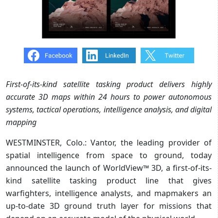
First-of-its-kind satellite tasking product delivers highly
accurate 3D maps within 24 hours to power autonomous
systems, tactical operations, intelligence analysis, and digital
mapping
WESTMINSTER, Colo.: Vantor, the leading provider of
spatial intelligence from space to ground, today
announced the launch of WorldView™ 3D, a first-of-its-
kind satellite tasking product line that gives
warfighters, intelligence analysts, and mapmakers an
up-to-date 3D ground truth layer for missions that