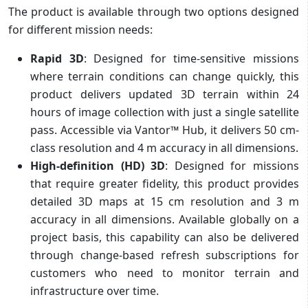
The product is available through two options designed
for different mission needs:
Rapid 3D
:
Designed for time-sensitive missions
where terrain conditions can change quickly, this
product delivers updated 3D terrain within 24
hours of image collection with just a single satellite
pass. Accessible via Vantor™ Hub, it delivers 50 cm-
class resolution and 4 m accuracy in all dimensions.
High-definition (HD) 3D
: Designed for missions
that require greater fidelity, this product provides
detailed 3D maps at 15 cm resolution and 3 m
accuracy in all dimensions. Available globally on a
project basis, this capability can also be delivered
through change-based refresh subscriptions for
customers who need to monitor terrain and
infrastructure over time.