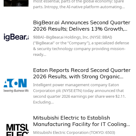
most essential, parts of the global economy: spare
parts. Intropy, the AI-native platform automating…
BigBear.ai Announces Second Quarter
2026 Results; Delivers 13% Growth,…
$BBAI--BigBear.ai Holdings, Inc. (NYSE: BBAI)
(“BigBear.ai” or the “Company”), a specialized defense
& security technology company providing mission-
ready…
Eaton Reports Record Second Quarter
2026 Results, with Strong Organic…
Intelligent power management company Eaton
Corporation plc (NYSE:ETN) today announced that
second quarter 2026 earnings per share were $2.11.
Excluding…
Mitsubishi Electric to Establish
Manufacturing Facility for IT Cooling…
Mitsubishi Electric Corporation (TOKYO: 6503)