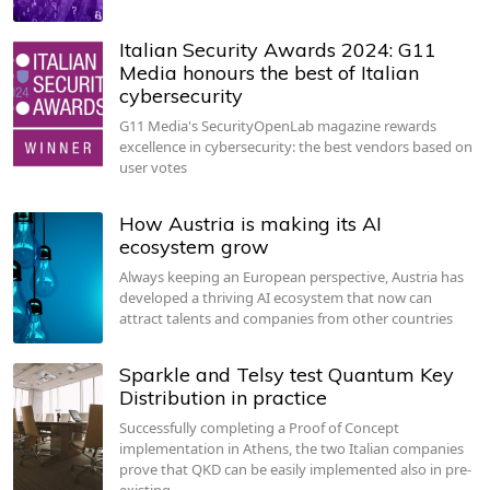
Italian Security Awards 2024: G11
Media honours the best of Italian
cybersecurity
G11 Media's SecurityOpenLab magazine rewards
excellence in cybersecurity: the best vendors based on
user votes
How Austria is making its AI
ecosystem grow
Always keeping an European perspective, Austria has
developed a thriving AI ecosystem that now can
attract talents and companies from other countries
Sparkle and Telsy test Quantum Key
Distribution in practice
Successfully completing a Proof of Concept
implementation in Athens, the two Italian companies
prove that QKD can be easily implemented also in pre-
existing…