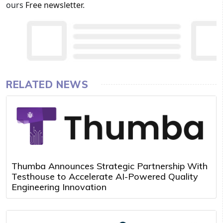
ours
Free newsletter
.
RELATED NEWS
Thumba Announces Strategic Partnership With
Testhouse to Accelerate AI-Powered Quality
Engineering Innovation