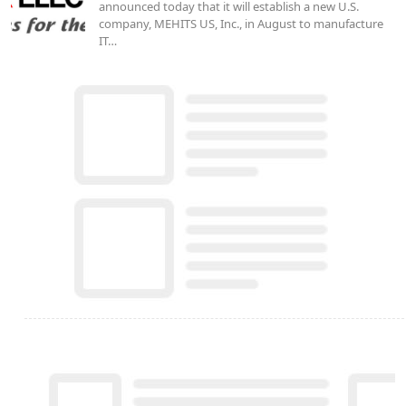
announced today that it will establish a new U.S.
company, MEHITS US, Inc., in August to manufacture
IT…