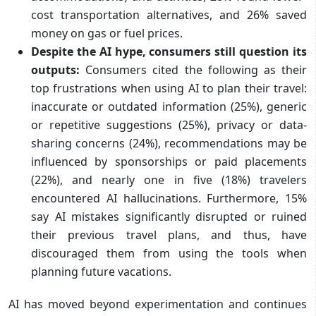
cost transportation alternatives, and 26% saved
money on gas or fuel prices.
Despite the AI hype, consumers still question its
outputs:
Consumers cited the following as their
top frustrations when using AI to plan their travel:
inaccurate or outdated information (25%), generic
or repetitive suggestions (25%), privacy or data-
sharing concerns (24%), recommendations may be
influenced by sponsorships or paid placements
(22%), and nearly one in five (18%) travelers
encountered AI hallucinations. Furthermore, 15%
say AI mistakes significantly disrupted or ruined
their previous travel plans, and thus, have
discouraged them from using the tools when
planning future vacations.
AI has moved beyond experimentation and continues