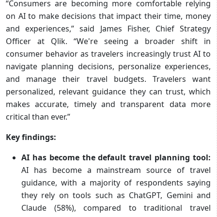
“Consumers are becoming more comfortable relying
on AI to make decisions that impact their time, money
and experiences,” said James Fisher, Chief Strategy
Officer at Qlik. “We're seeing a broader shift in
consumer behavior as travelers increasingly trust AI to
navigate planning decisions, personalize experiences,
and manage their travel budgets. Travelers want
personalized, relevant guidance they can trust, which
makes accurate, timely and transparent data more
critical than ever.”
Key findings:
AI has become the default travel planning tool:
AI has become a mainstream source of travel
guidance, with a majority of respondents saying
they rely on tools such as ChatGPT, Gemini and
Claude (58%), compared to traditional travel