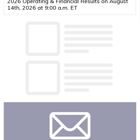
2026 Operating & Financial Results on August
14th, 2026 at 9:00 a.m. ET