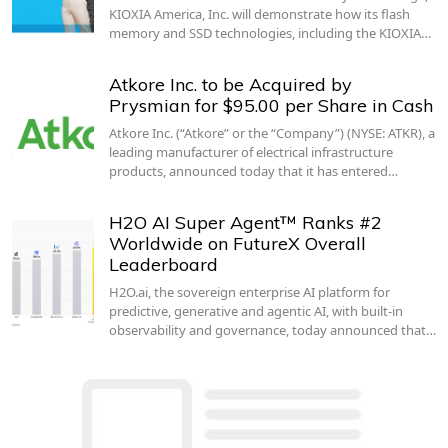
KIOXIA America, Inc. will demonstrate how its flash
memory and SSD technologies, including the KIOXIA…
Atkore Inc. to be Acquired by
Prysmian for $95.00 per Share in Cash
Atkore Inc. (“Atkore” or the “Company”) (NYSE: ATKR), a
leading manufacturer of electrical infrastructure
products, announced today that it has entered…
H2O AI Super Agent™ Ranks #2
Worldwide on FutureX Overall
Leaderboard
H2O.ai, the sovereign enterprise AI platform for
predictive, generative and agentic AI, with built-in
observability and governance, today announced that…