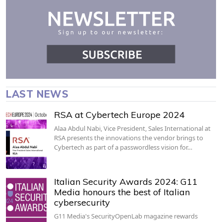
LAST NEWS
RSA at Cybertech Europe 2024
Alaa Abdul Nabi, Vice President, Sales International at
RSA presents the innovations the vendor brings to
Cybertech as part of a passwordless vision for…
Italian Security Awards 2024: G11
Media honours the best of Italian
cybersecurity
G11 Media's SecurityOpenLab magazine rewards