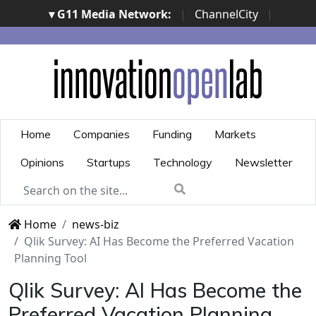
▾ G11 Media Network:
|
ChannelCity
|
ImpresaCity
|
SecurityOpenLab
|
Italian Channel
Awards
|
Italian Project Awards
|
Italian Security
Awards
|
...
Home
Companies
Funding
Markets
Opinions
Startups
Technology
Newsletter
Home
news-biz
Qlik Survey: AI Has Become the Preferred Vacation
Planning Tool
Qlik Survey: AI Has Become the
Preferred Vacation Planning