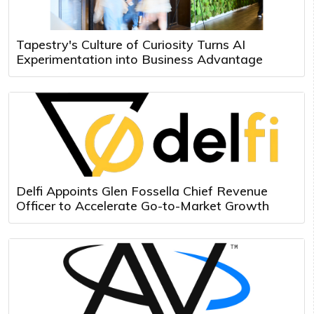
Tapestry's Culture of Curiosity Turns AI
Experimentation into Business Advantage
Delfi Appoints Glen Fossella Chief Revenue
Officer to Accelerate Go-to-Market Growth