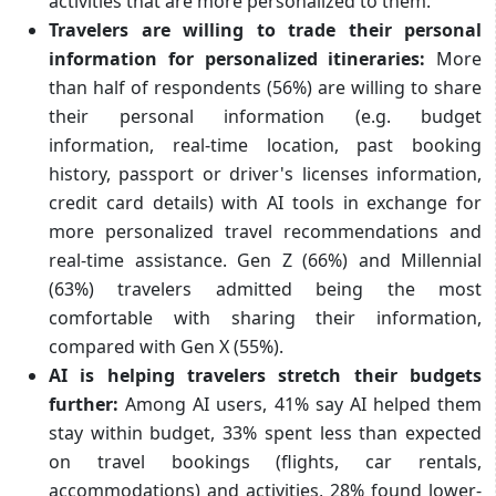
activities that are more personalized to them.
Travelers are willing to trade their personal
information for personalized itineraries:
More
than half of respondents (56%) are willing to share
their personal information (e.g. budget
information, real-time location, past booking
history, passport or driver's licenses information,
credit card details) with AI tools in exchange for
more personalized travel recommendations and
real-time assistance. Gen Z (66%) and Millennial
(63%) travelers admitted being the most
comfortable with sharing their information,
compared with Gen X (55%).
AI is helping travelers stretch their budgets
further:
Among AI users, 41% say AI helped them
stay within budget, 33% spent less than expected
on travel bookings (flights, car rentals,
accommodations) and activities, 28% found lower-