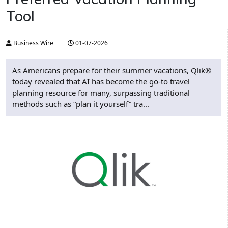
Tool
Business Wire
01-07-2026
As Americans prepare for their summer vacations, Qlik®
today revealed that AI has become the go-to travel
planning resource for many, surpassing traditional
methods such as “plan it yourself” tra...