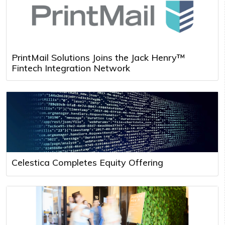
PrintMail Solutions Joins the Jack Henry™
Fintech Integration Network
Celestica Completes Equity Offering