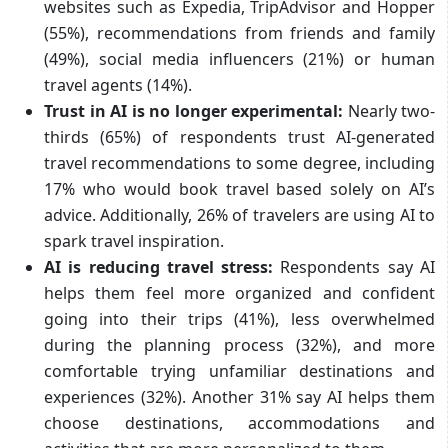
websites such as Expedia, TripAdvisor and Hopper
(55%), recommendations from friends and family
(49%), social media influencers (21%) or human
travel agents (14%).
Trust in AI is no longer experimental:
Nearly two-
thirds (65%) of respondents trust AI-generated
travel recommendations to some degree, including
17% who would book travel based solely on AI’s
advice. Additionally, 26% of travelers are using AI to
spark travel inspiration.
AI is reducing travel stress:
Respondents say AI
helps them feel more organized and confident
going into their trips (41%), less overwhelmed
during the planning process (32%), and more
comfortable trying unfamiliar destinations and
experiences (32%). Another 31% say AI helps them
choose destinations, accommodations and