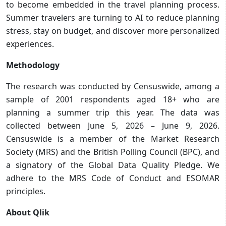
to become embedded in the travel planning process.
Summer travelers are turning to AI to reduce planning
stress, stay on budget, and discover more personalized
experiences.
Methodology
The research was conducted by Censuswide, among a
sample of 2001 respondents aged 18+ who are
planning a summer trip this year. The data was
collected between June 5, 2026 – June 9, 2026.
Censuswide is a member of the Market Research
Society (MRS) and the British Polling Council (BPC), and
a signatory of the Global Data Quality Pledge. We
adhere to the MRS Code of Conduct and ESOMAR
principles.
About Qlik