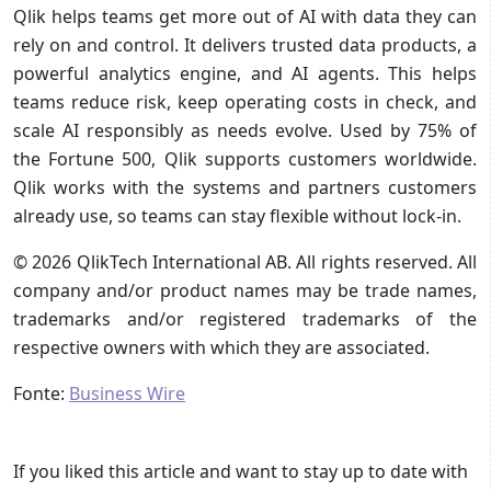
Qlik helps teams get more out of AI with data they can
rely on and control. It delivers trusted data products, a
powerful analytics engine, and AI agents. This helps
teams reduce risk, keep operating costs in check, and
scale AI responsibly as needs evolve. Used by 75% of
the Fortune 500, Qlik supports customers worldwide.
Qlik works with the systems and partners customers
already use, so teams can stay flexible without lock-in.
© 2026 QlikTech International AB. All rights reserved. All
company and/or product names may be trade names,
trademarks and/or registered trademarks of the
respective owners with which they are associated.
Fonte:
Business Wire
If you liked this article and want to stay up to date with