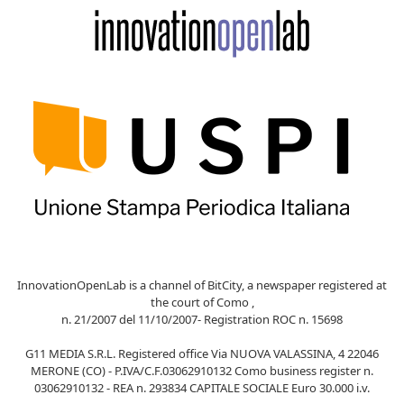
InnovationOpenLab is a channel of BitCity, a newspaper registered at
the court of Como ,
n. 21/2007 del 11/10/2007- Registration ROC n. 15698
G11 MEDIA S.R.L. Registered office Via NUOVA VALASSINA, 4 22046
MERONE (CO) - P.IVA/C.F.03062910132 Como business register n.
03062910132 - REA n. 293834 CAPITALE SOCIALE Euro 30.000 i.v.