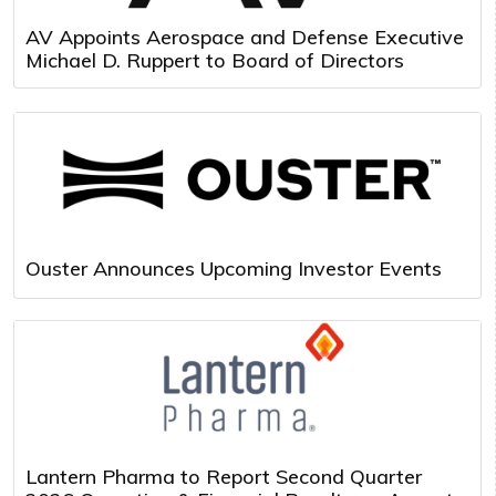
AV Appoints Aerospace and Defense Executive
Michael D. Ruppert to Board of Directors
Ouster Announces Upcoming Investor Events
Lantern Pharma to Report Second Quarter