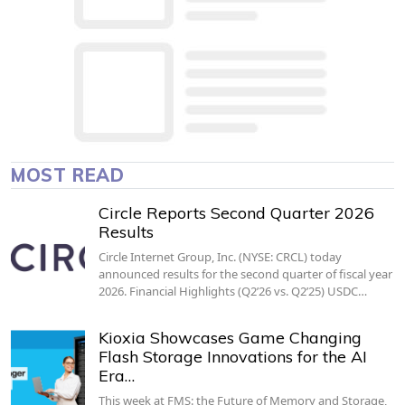
MOST READ
Circle Reports Second Quarter 2026
Results
Circle Internet Group, Inc. (NYSE: CRCL) today
announced results for the second quarter of fiscal year
2026. Financial Highlights (Q2’26 vs. Q2’25) USDC…
Kioxia Showcases Game Changing
Flash Storage Innovations for the AI
Era…
This week at FMS: the Future of Memory and Storage,