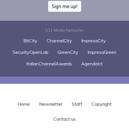
Sign me up!
G11 Media Networks
BitCity
ChannelCity
ImpresaCity
SecurityOpenLab
GreenCity
ImpresaGreen
ItalianChannelAwards
AgendaIct
Home
Newsletter
Staff
Copyright
Contact us