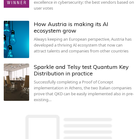
excellence in cybersecurity: the best vendors based on
user votes
How Austria is making its AI
ecosystem grow
Always keeping an European perspective, Austria has
developed a thriving AI ecosystem that now can
attract talents and companies from other countries
Sparkle and Telsy test Quantum Key
Distribution in practice
Successfully completing a Proof of Concept
implementation in Athens, the two Italian companies
prove that QKD can be easily implemented also in pre-
existing…