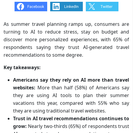
As summer travel planning ramps up, consumers are
turning to AI to reduce stress, stay on budget and
discover more personalized experiences, with 65% of
respondents saying they trust AI-generated travel
recommendations to some degree.
Key takeaways:
Americans say they rely on AI more than travel
websites:
More than half (58%) of Americans say
they are using AI tools to plan their summer
vacations this year, compared with 55% who say
they are using traditional travel websites.
Trust in AI travel recommendations continues to
grow:
Nearly two-thirds (65%) of respondents trust