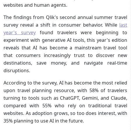
websites and human agents.
The findings from Qlik's second annual summer travel
survey reveal a shift in consumer behavior. While
last
year's survey
found travelers were beginning to
experiment with generative AI tools, this year's edition
reveals that AI has become a mainstream travel tool
that consumers increasingly trust to discover new
destinations, save money, and navigate real-time
disruptions.
According to the survey, AI has become the most relied
upon travel planning resource, with 58% of travelers
turning to tools such as ChatGPT, Gemini, and Claude,
compared with 55% who rely on traditional travel
websites. As adoption grows, so too does interest, with
35% planning to use AI in the future.