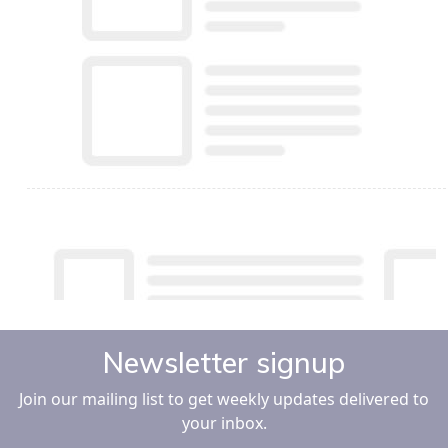
Newsletter signup
Join our mailing list to get weekly updates delivered to
your inbox.