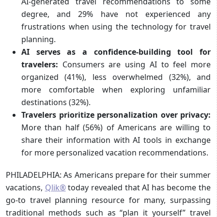
AI-generated travel recommendations to some
degree, and 29% have not experienced any
frustrations when using the technology for travel
planning.
AI serves as a confidence-building tool for
travelers:
Consumers are using AI to feel more
organized (41%), less overwhelmed (32%), and
more comfortable when exploring unfamiliar
destinations (32%).
Travelers prioritize personalization over privacy:
More than half (56%) of Americans are willing to
share their information with AI tools in exchange
for more personalized vacation recommendations.
PHILADELPHIA: As Americans prepare for their summer
vacations,
Qlik®
today revealed that AI has become the
go-to travel planning resource for many, surpassing
traditional methods such as “plan it yourself” travel