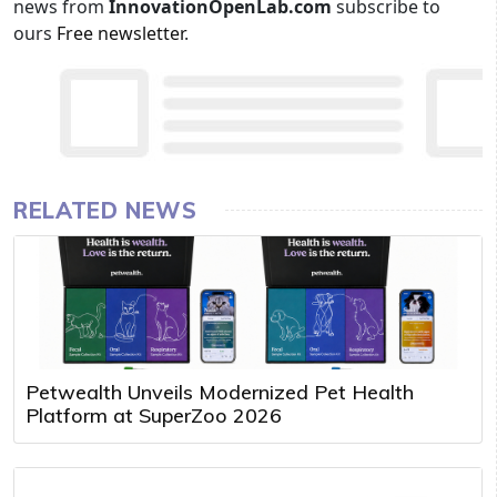
news from
InnovationOpenLab.com
subscribe to
ours
Free newsletter
.
RELATED NEWS
Petwealth Unveils Modernized Pet Health
Platform at SuperZoo 2026