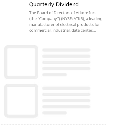
Quarterly Dividend
The Board of Directors of Atkore Inc.
(the “Company”) (NYSE: ATKR), a leading
manufacturer of electrical products for
commercial, industrial, data center,…