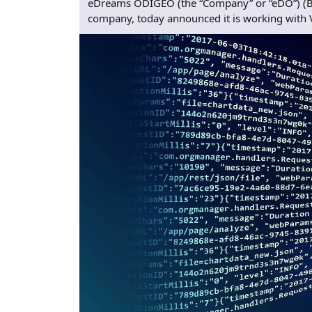
eDreams ODIGEO (the “Company” or “eDO”) (BME
company, today announced it is working with Vis