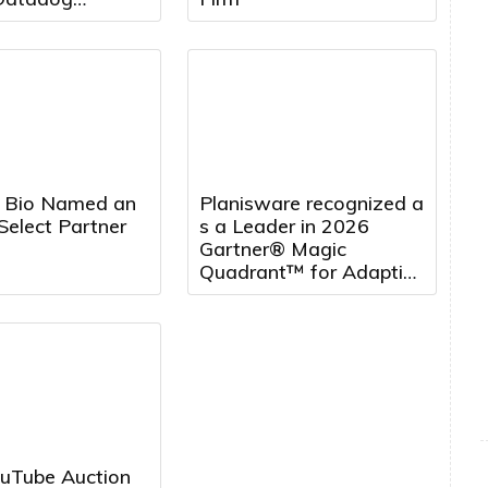
t, to Board of
s
 Bio Named an
Planisware recognized a
Select Partner
s a Leader in 2026
Gartner® Magic
Quadrant™ for Adaptive
Project Management
and Reporting, five
years running
uTube Auction