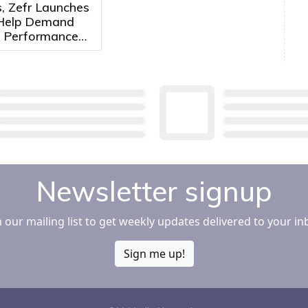
, Zefr Launches
 Help Demand
 Performance
ertisers
e Media More
ely
Newsletter signup
n our mailing list to get weekly updates delivered to your in
Sign me up!