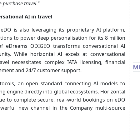
e purchase travel."
ational AI in travel
 eDO is also leveraging its proprietary AI platform,
ctions to power deep personalisation for its 8 million
of eDreams ODIGEO transforms conversational AI
nity. While horizontal AI excels at conversational
avel necessitates complex IATA licensing, financial
M
gement and 24/7 customer support.
tocols, an open standard connecting AI models to
ng engine directly into global ecosystems. Horizontal
ue to complete secure, real-world bookings on eDO
owerful new channel in the Company multi-source