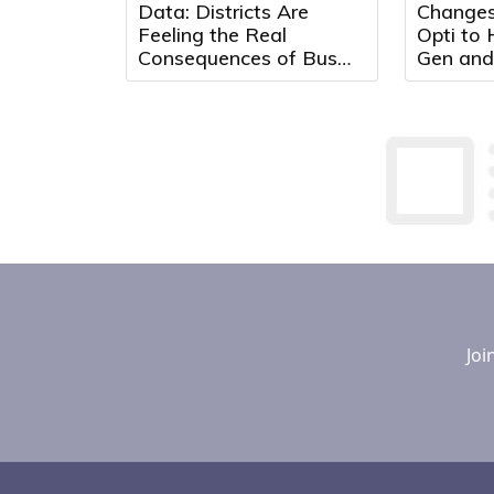
Data: Districts Are
Changes
Feeling the Real
Opti to
Consequences of Bus
Gen and
Driver Shortages
Max Adv
Optimiz
Effectiv
Joi