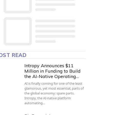
OST READ
Intropy Announces $11
Million in Funding to Build
the AI-Native Operating…
AI is finally coming for one of the least
glamorous, yet most essential, parts of
the global economy: spare parts.
Intropy, the AI-native platform
automating…