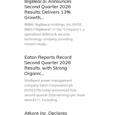
BigBear.ai Announces
Second Quarter 2026
Results; Delivers 13%
Growth,…
$BBAI--BigBear.ai Holdings, Inc. (NYSE:
BBAI) (“BigBear.ai” or the “Company”), a
specialized defense & security
technology company providing
mission-ready…
Eaton Reports Record
Second Quarter 2026
Results, with Strong
Organic…
Intelligent power management
company Eaton Corporation plc
(NYSE:ETN) today announced that
second quarter 2026 earnings per share
were $2.11. Excluding…
Atkore Inc. Declares