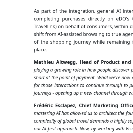
As part of the integration, general AI int
completing purchases directly on eDO’s
Travellink) on behalf of consumers, within d
shift from AI-assisted browsing to true age
of the shopping journey while remaining 
place.
Mathieu Altwegg, Head of Product and S
playing a growing role in how people discover p
short at the point of payment. What we’re now 
for those interactions to continue through to 
journeys - opening up a new channel through wh
Frédéric Esclapez, Chief Marketing Off
mastering AI has allowed us to architect the foun
complexity of global travel demands a highly so
our AI-first approach. Now, by working with Visa