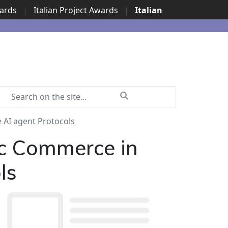
wards
|
Italian Project Awards
|
Italian
AI agent Protocols
c Commerce in
ls