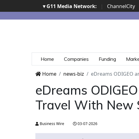
▾ G11 Media Network:
|
ChannelCity
Home
Companies
Funding
Mark
Home
news-biz
eDreams ODIGEO and
eDreams ODIGEO 
Travel With New 
Business Wire
03-07-2026