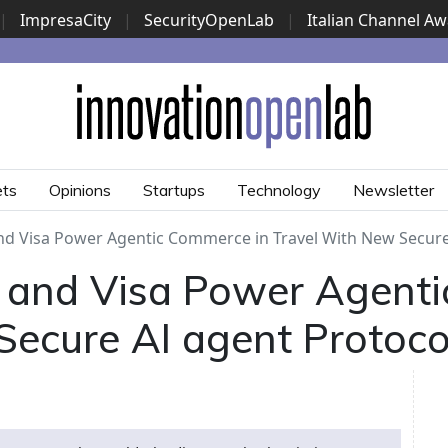
|
ImpresaCity
|
SecurityOpenLab
|
Italian Channel A
Security Awards
|
...
ets
Opinions
Startups
Technology
Newsletter
 Visa Power Agentic Commerce in Travel With New Secure 
and Visa Power Agenti
Secure AI agent Protoco