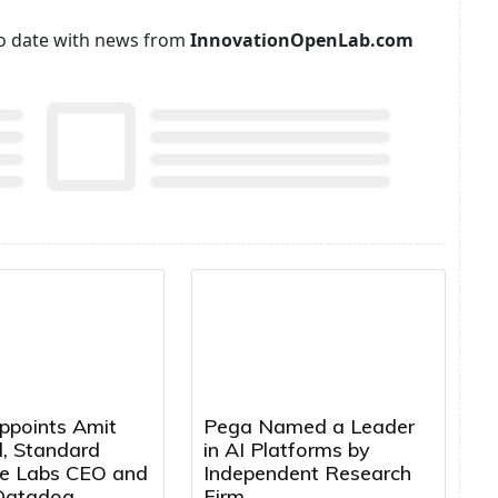
p to date with news from
InnovationOpenLab.com
ppoints Amit
Pega Named a Leader
, Standard
in AI Platforms by
e Labs CEO and
Independent Research
Datadog
Firm