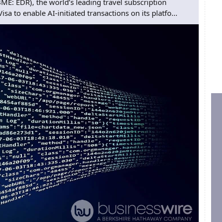
: EDR), the world’s leading travel subscription
a to enable AI-initiated transactions on its platfo...