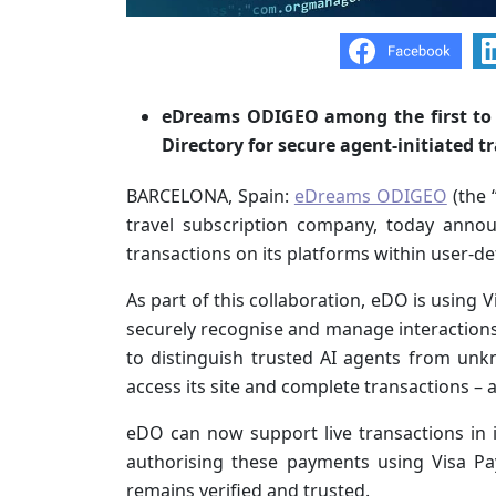
eDreams ODIGEO among the first to e
Directory for secure agent-initiated t
BARCELONA, Spain:
eDreams ODIGEO
(the 
travel subscription company, today announ
transactions on its platforms within user-d
As part of this collaboration, eDO is using 
securely recognise and manage interactions 
to distinguish trusted AI agents from unk
access its site and complete transactions – a
eDO can now support live transactions in
authorising these payments using Visa P
remains verified and trusted.