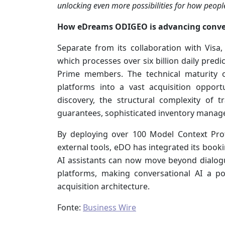
unlocking even more possibilities for how peopl
How eDreams ODIGEO is advancing convers
Separate from its collaboration with Visa,
which processes over six billion daily predi
Prime members. The technical maturity 
platforms into a vast acquisition opportu
discovery, the structural complexity of tr
guarantees, sophisticated inventory mana
By deploying over 100 Model Context Pro
external tools, eDO has integrated its booki
AI assistants can now move beyond dialog
platforms, making conversational AI a p
acquisition architecture.
Fonte:
Business Wire