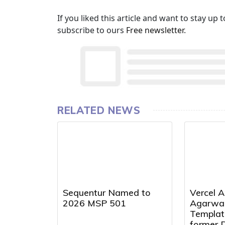
If you liked this article and want to stay u
subscribe to ours
Free newsletter
.
RELATED NEWS
Sequentur Named to
Vercel A
2026 MSP 501
Agarwal
Templat
former 