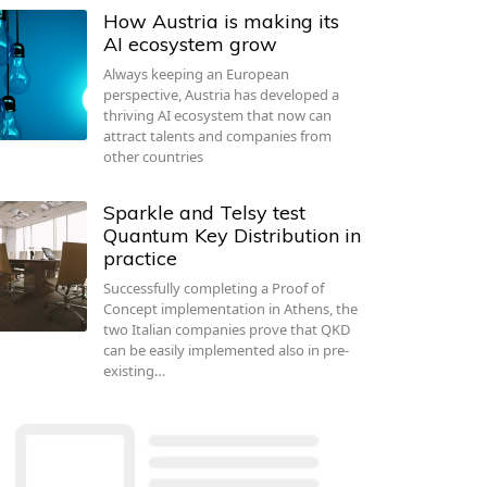
How Austria is making its
AI ecosystem grow
Always keeping an European
perspective, Austria has developed a
thriving AI ecosystem that now can
attract talents and companies from
other countries
Sparkle and Telsy test
Quantum Key Distribution in
practice
Successfully completing a Proof of
Concept implementation in Athens, the
two Italian companies prove that QKD
can be easily implemented also in pre-
existing…