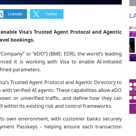
L
nable Visa’s Trusted Agent Protocol and Agentic
ravel bookings.
“Company” or “eDO”) (BME: EDR), the world’s leading
ced it is working with Visa to enable AI-initiated
efined parameters.
Visa’s Trusted Agent Protocol and Agentic Directory to
with verified AI agents. These capabilities allow eDO
nown or unverified traffic, and define how they can
ll within its existing risk and control frameworks.
 its own environment, with customer banks securely
ayment Passkeys – helping ensure each transaction