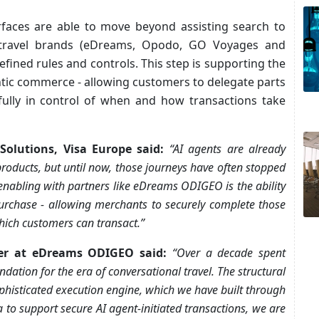
erfaces are able to move beyond assisting search to
 travel brands (eDreams, Opodo, GO Voyages and
efined rules and controls. This step is supporting the
ntic commerce - allowing customers to delegate parts
fully in control of when and how transactions take
olutions, Visa Europe said:
“AI agents are already
roducts, but until now, those journeys have often stopped
enabling with partners like eDreams ODIGEO is the ability
purchase - allowing merchants to securely complete those
ich customers can transact.”
icer at eDreams ODIGEO said:
“Over a decade spent
dation for the era of conversational travel. The structural
phisticated execution engine, which we have built through
 to support secure AI agent-initiated transactions, we are