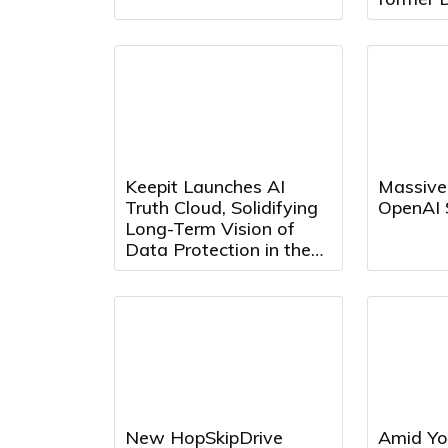
Presiden
Director
Keepit Launches AI
Massive
Truth Cloud, Solidifying
OpenAI 
Long-Term Vision of
Data Protection in the
AI Era
New HopSkipDrive
Amid Yo