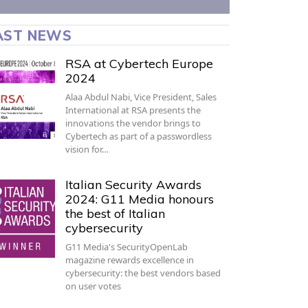
AST NEWS
RSA at Cybertech Europe
2024
Alaa Abdul Nabi, Vice President, Sales
International at RSA presents the
innovations the vendor brings to
Cybertech as part of a passwordless
vision for…
Italian Security Awards
2024: G11 Media honours
the best of Italian
cybersecurity
G11 Media's SecurityOpenLab
magazine rewards excellence in
cybersecurity: the best vendors based
on user votes