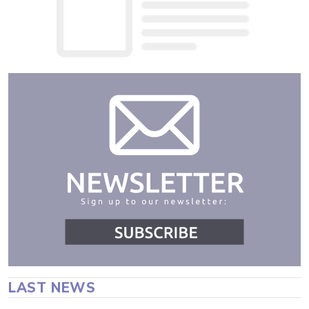
LAST NEWS