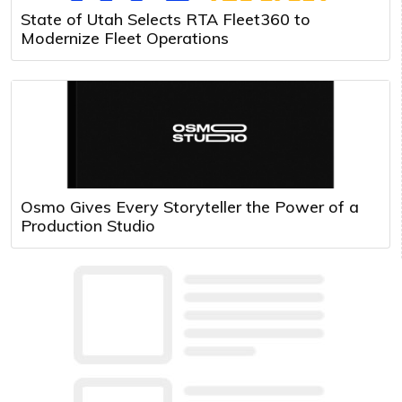
State of Utah Selects RTA Fleet360 to
Modernize Fleet Operations
Osmo Gives Every Storyteller the Power of a
Production Studio