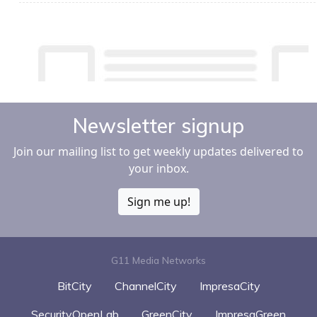
Newsletter signup
Join our mailing list to get weekly updates delivered to
your inbox.
Sign me up!
G11 Media Networks
BitCity
ChannelCity
ImpresaCity
SecurityOpenLab
GreenCity
ImpresaGreen