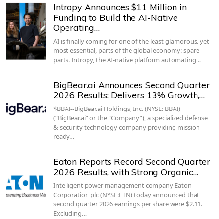
Intropy Announces $11 Million in
Funding to Build the AI-Native
Operating…
AI is finally coming for one of the least glamorous, yet
most essential, parts of the global economy: spare
parts. Intropy, the AI-native platform automating…
BigBear.ai Announces Second Quarter
2026 Results; Delivers 13% Growth,…
$BBAI--BigBear.ai Holdings, Inc. (NYSE: BBAI)
(“BigBear.ai” or the “Company”), a specialized defense
& security technology company providing mission-
ready…
Eaton Reports Record Second Quarter
2026 Results, with Strong Organic…
Intelligent power management company Eaton
Corporation plc (NYSE:ETN) today announced that
second quarter 2026 earnings per share were $2.11.
Excluding…