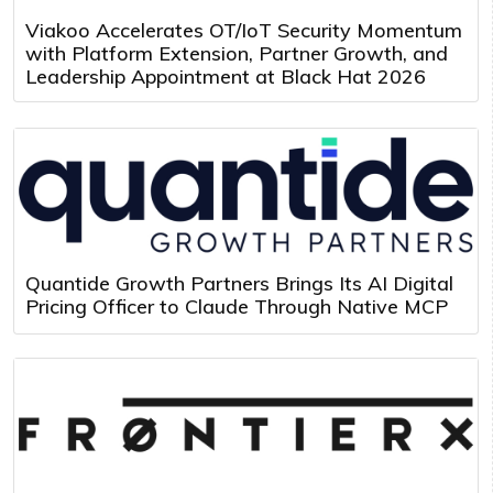
Viakoo Accelerates OT/IoT Security Momentum
with Platform Extension, Partner Growth, and
Leadership Appointment at Black Hat 2026
Quantide Growth Partners Brings Its AI Digital
Pricing Officer to Claude Through Native MCP