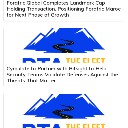
Forafric Global Completes Landmark Cap
Holding Transaction, Positioning Forafric Maroc
for Next Phase of Growth
Cymulate to Partner with Bitsight to Help
Security Teams Validate Defenses Against the
Threats That Matter