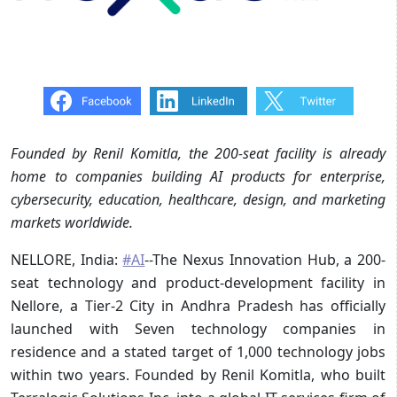
Founded by Renil Komitla, the 200-seat facility is already
home to companies building AI products for enterprise,
cybersecurity, education, healthcare, design, and marketing
markets worldwide.
NELLORE, India:
#AI
--The Nexus Innovation Hub, a 200-
seat technology and product-development facility in
Nellore, a Tier-2 City in Andhra Pradesh has officially
launched with Seven technology companies in
residence and a stated target of 1,000 technology jobs
within two years. Founded by Renil Komitla, who built