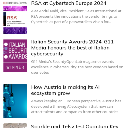
RSA at Cybertech Europe 2024
Alaa Abdul Nabi, Vice President, Sales International at
RSA presents the innovations the vendor brings to
Cybertech as part of a passwordless vision for…
Italian Security Awards 2024: G11
Media honours the best of Italian
cybersecurity
G11 Media's SecurityOpenLab magazine rewards
excellence in cybersecurity: the best vendors based on
user votes
How Austria is making its AI
ecosystem grow
Always keeping an European perspective, Austria has
developed a thriving AI ecosystem that now can
attract talents and companies from other countries
Sparkle and Telsy test Quantum Key