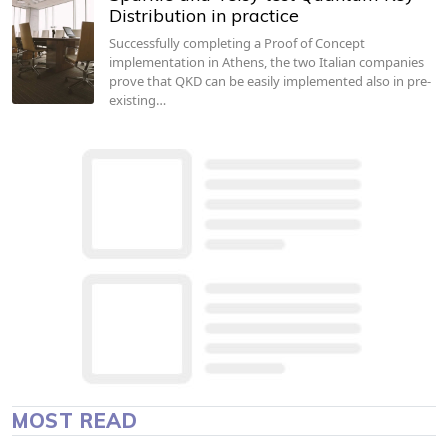
Distribution in practice
Successfully completing a Proof of Concept
implementation in Athens, the two Italian companies
prove that QKD can be easily implemented also in pre-
existing…
MOST READ