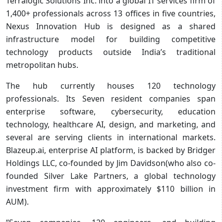
Terralogic Solutions Inc. into a global IT services firm of
1,400+ professionals across 13 offices in five countries,
Nexus Innovation Hub is designed as a shared
infrastructure model for building competitive
technology products outside India’s traditional
metropolitan hubs.
The hub currently houses 120 technology
professionals. Its Seven resident companies span
enterprise software, cybersecurity, education
technology, healthcare AI, design, and marketing, and
several are serving clients in international markets.
Blazeup.ai, enterprise AI platform, is backed by Bridger
Holdings LLC, co-founded by Jim Davidson(who also co-
founded Silver Lake Partners, a global technology
investment firm with approximately $110 billion in
AUM).