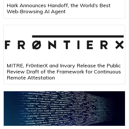
Hark Announces Handoff, the World’s Best
Web-Browsing AI Agent
MITRE, Fr0ntierX and Invary Release the Public
Review Draft of the Framework for Continuous
Remote Attestation