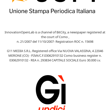
InnovationOpenLab is a channel of BitCity, a newspaper registered at
the court of Como ,
n. 21/2007 del 11/10/2007- Registration ROC n. 15698
G11 MEDIA S.R.L. Registered office Via NUOVA VALASSINA, 4 22046
MERONE (CO) - P.IVA/C.F.03062910132 Como business register n.
03062910132 - REA n. 293834 CAPITALE SOCIALE Euro 30.000 i.v.