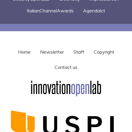
ItalianChannelAwards
AgendaIct
Home
Newsletter
Staff
Copyright
Contact us