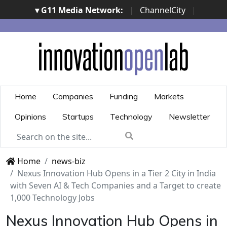
▾ G11 Media Network:
|
ChannelCity
|
ImpresaCity
|
SecurityOpenLab
|
Italian Channel
Awards
|
Italian Project Awards
|
Italian Security
Awards
|
...
Home
Companies
Funding
Markets
Opinions
Startups
Technology
Newsletter
Home
news-biz
Nexus Innovation Hub Opens in a Tier 2 City in India
with Seven AI & Tech Companies and a Target to create
1,000 Technology Jobs
Nexus Innovation Hub Opens in