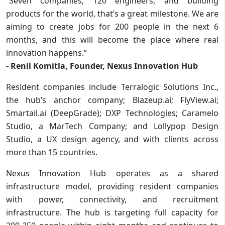
“Seven companies, 120 engineers, and building
products for the world, that’s a great milestone. We are
aiming to create jobs for 200 people in the next 6
months, and this will become the place where real
innovation happens.”
- Renil Komitla, Founder, Nexus Innovation Hub
Resident companies include Terralogic Solutions Inc.,
the hub’s anchor company; Blazeup.ai; FlyView.ai;
Smartail.ai (DeepGrade); DXP Technologies; Caramelo
Studio, a MarTech Company; and Lollypop Design
Studio, a UX design agency, and with clients across
more than 15 countries.
Nexus Innovation Hub operates as a shared
infrastructure model, providing resident companies
with power, connectivity, and recruitment
infrastructure. The hub is targeting full capacity for