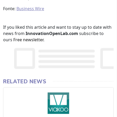
Fonte:
Business Wire
If you liked this article and want to stay up to date with
news from
InnovationOpenLab.com
subscribe to
ours
Free newsletter
.
RELATED NEWS