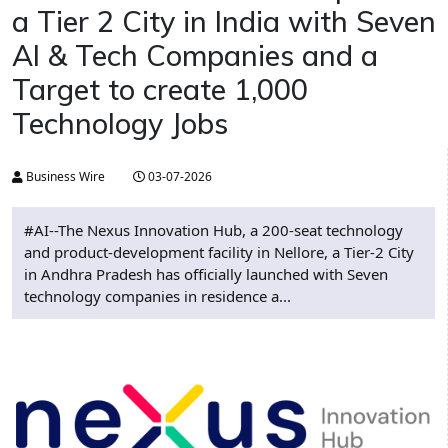
a Tier 2 City in India with Seven
AI & Tech Companies and a
Target to create 1,000
Technology Jobs
Business Wire
03-07-2026
#AI--The Nexus Innovation Hub, a 200-seat technology
and product-development facility in Nellore, a Tier-2 City
in Andhra Pradesh has officially launched with Seven
technology companies in residence a...