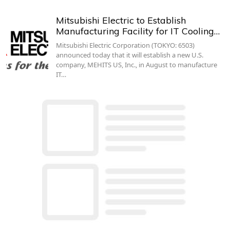
Mitsubishi Electric to Establish
Manufacturing Facility for IT Cooling…
Mitsubishi Electric Corporation (TOKYO: 6503)
announced today that it will establish a new U.S.
company, MEHITS US, Inc., in August to manufacture
IT…