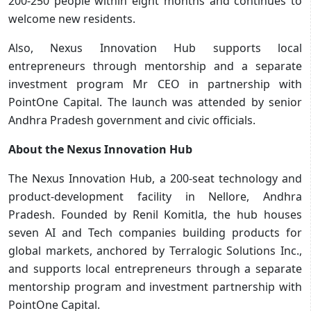
200-250 people within eight months and continues to
welcome new residents.
Also, Nexus Innovation Hub supports local
entrepreneurs through mentorship and a separate
investment program Mr CEO in partnership with
PointOne Capital. The launch was attended by senior
Andhra Pradesh government and civic officials.
About the Nexus Innovation Hub
The Nexus Innovation Hub, a 200-seat technology and
product-development facility in Nellore, Andhra
Pradesh. Founded by Renil Komitla, the hub houses
seven AI and Tech companies building products for
global markets, anchored by Terralogic Solutions Inc.,
and supports local entrepreneurs through a separate
mentorship program and investment partnership with
PointOne Capital.