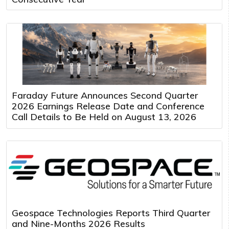
Faraday Future Announces Second Quarter
2026 Earnings Release Date and Conference
Call Details to Be Held on August 13, 2026
Geospace Technologies Reports Third Quarter
and Nine-Months 2026 Results