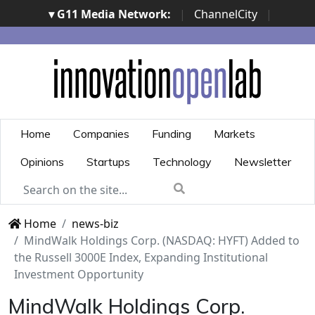
▾ G11 Media Network:
|
ChannelCity
|
ImpresaCity
|
SecurityOpenLab
|
Italian Channel
Awards
|
Italian Project Awards
|
Italian Security
Awards
|
...
Home
Companies
Funding
Markets
Opinions
Startups
Technology
Newsletter
Home
news-biz
MindWalk Holdings Corp. (NASDAQ: HYFT) Added to
the Russell 3000E Index, Expanding Institutional
Investment Opportunity
MindWalk Holdings Corp.