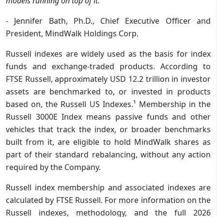
models running on top of it. ”
- Jennifer Bath, Ph.D., Chief Executive Officer and
President, MindWalk Holdings Corp.
Russell indexes are widely used as the basis for index
funds and exchange-traded products. According to
FTSE Russell, approximately USD 12.2 trillion in investor
assets are benchmarked to, or invested in products
based on, the Russell US Indexes.¹ Membership in the
Russell 3000E Index means passive funds and other
vehicles that track the index, or broader benchmarks
built from it, are eligible to hold MindWalk shares as
part of their standard rebalancing, without any action
required by the Company.
Russell index membership and associated indexes are
calculated by FTSE Russell. For more information on the
Russell indexes, methodology, and the full 2026