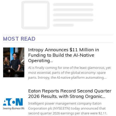
MOST READ
Intropy Announces $11 Million in
Funding to Build the AI-Native
Operating…
AI is finally coming for one of the least glamorous, yet
most essential, parts of the global economy: spare
parts. Intropy, the AI-native platform automating…
Eaton Reports Record Second Quarter
2026 Results, with Strong Organic…
Intelligent power management company Eaton
Corporation plc (NYSE:ETN) today announced that
second quarter 2026 earnings per share were $2.11.