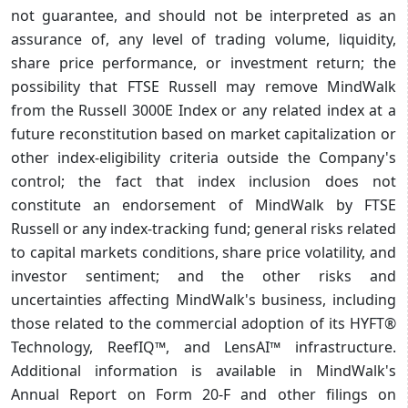
not guarantee, and should not be interpreted as an
assurance of, any level of trading volume, liquidity,
share price performance, or investment return; the
possibility that FTSE Russell may remove MindWalk
from the Russell 3000E Index or any related index at a
future reconstitution based on market capitalization or
other index-eligibility criteria outside the Company's
control; the fact that index inclusion does not
constitute an endorsement of MindWalk by FTSE
Russell or any index-tracking fund; general risks related
to capital markets conditions, share price volatility, and
investor sentiment; and the other risks and
uncertainties affecting MindWalk's business, including
those related to the commercial adoption of its HYFT®
Technology, ReefIQ™, and LensAI™ infrastructure.
Additional information is available in MindWalk's
Annual Report on Form 20-F and other filings on