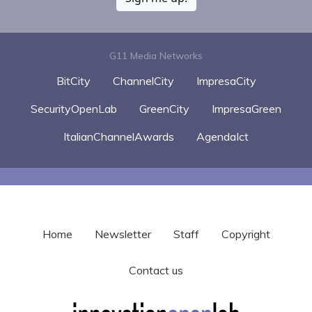
G11 Media Networks
BitCity
ChannelCity
ImpresaCity
SecurityOpenLab
GreenCity
ImpresaGreen
ItalianChannelAwards
AgendaIct
Home
Newsletter
Staff
Copyright
Contact us