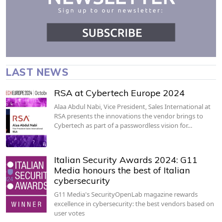
LAST NEWS
RSA at Cybertech Europe 2024
Alaa Abdul Nabi, Vice President, Sales International at
RSA presents the innovations the vendor brings to
Cybertech as part of a passwordless vision for…
Italian Security Awards 2024: G11
Media honours the best of Italian
cybersecurity
G11 Media's SecurityOpenLab magazine rewards
excellence in cybersecurity: the best vendors based on
user votes