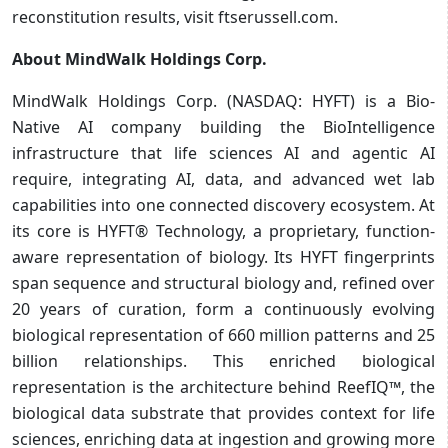
reconstitution results, visit ftserussell.com.
About MindWalk Holdings Corp.
MindWalk Holdings Corp. (NASDAQ: HYFT) is a Bio-
Native AI company building the BioIntelligence
infrastructure that life sciences AI and agentic AI
require, integrating AI, data, and advanced wet lab
capabilities into one connected discovery ecosystem. At
its core is HYFT® Technology, a proprietary, function-
aware representation of biology. Its HYFT fingerprints
span sequence and structural biology and, refined over
20 years of curation, form a continuously evolving
biological representation of 660 million patterns and 25
billion relationships. This enriched biological
representation is the architecture behind ReefIQ™, the
biological data substrate that provides context for life
sciences, enriching data at ingestion and growing more