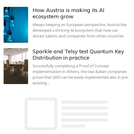
How Austria is making its AI
ecosystem grow
Always keeping an European perspective, Austria has
developed a thriving AI ecosystem that now can
attract talents and companies from other countries
Sparkle and Telsy test Quantum Key
Distribution in practice
Successfully completing a Proof of Concept
implementation in Athens, the two Italian companies
prove that QKD can be easily implemented also in pre-
existing…