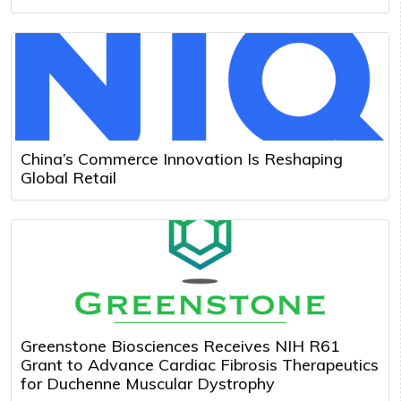
China’s Commerce Innovation Is Reshaping
Global Retail
Greenstone Biosciences Receives NIH R61
Grant to Advance Cardiac Fibrosis Therapeutics
for Duchenne Muscular Dystrophy