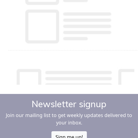
Newsletter signup
Join our mailing list to get weekly updates delivered to
your inbox.
Sign me up!