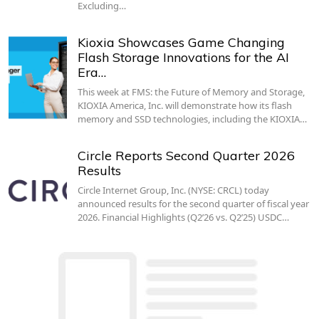
Excluding…
Kioxia Showcases Game Changing
Flash Storage Innovations for the AI
Era…
This week at FMS: the Future of Memory and Storage,
KIOXIA America, Inc. will demonstrate how its flash
memory and SSD technologies, including the KIOXIA…
Circle Reports Second Quarter 2026
Results
Circle Internet Group, Inc. (NYSE: CRCL) today
announced results for the second quarter of fiscal year
2026. Financial Highlights (Q2’26 vs. Q2’25) USDC…