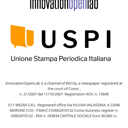
InnovationOpenLab is a channel of BitCity, a newspaper registered at
the court of Como ,
n. 21/2007 del 11/10/2007- Registration ROC n. 15698
G11 MEDIA S.R.L. Registered office Via NUOVA VALASSINA, 4 22046
MERONE (CO) - P.IVA/C.F.03062910132 Como business register n.
03062910132 - REA n. 293834 CAPITALE SOCIALE Euro 30.000 i.v.