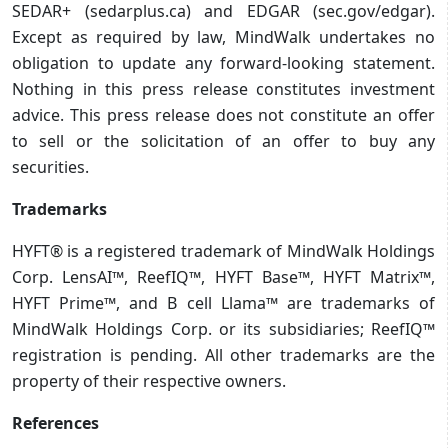
SEDAR+ (sedarplus.ca) and EDGAR (sec.gov/edgar).
Except as required by law, MindWalk undertakes no
obligation to update any forward-looking statement.
Nothing in this press release constitutes investment
advice. This press release does not constitute an offer
to sell or the solicitation of an offer to buy any
securities.
Trademarks
HYFT® is a registered trademark of MindWalk Holdings
Corp. LensAI™, ReefIQ™, HYFT Base™, HYFT Matrix™,
HYFT Prime™, and B cell Llama™ are trademarks of
MindWalk Holdings Corp. or its subsidiaries; ReefIQ™
registration is pending. All other trademarks are the
property of their respective owners.
References