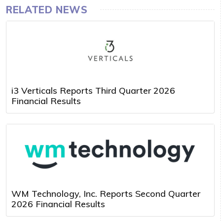
RELATED NEWS
i3 Verticals Reports Third Quarter 2026
Financial Results
WM Technology, Inc. Reports Second Quarter
2026 Financial Results