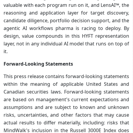
valuable with each program run on it, and LensAI™, the
reasoning and application layer for target discovery,
candidate diligence, portfolio decision support, and the
agentic AI workflows pharma is racing to deploy. By
design, value compounds in this HYFT representation
layer, not in any individual AI model that runs on top of
it.
Forward-Looking Statements
This press release contains forward-looking statements
within the meaning of applicable United States and
Canadian securities laws. Forward-looking statements
are based on management's current expectations and
assumptions and are subject to known and unknown
risks, uncertainties, and other factors that may cause
actual results to differ materially, including: risks that
MindWalk's inclusion in the Russell 3000E Index does