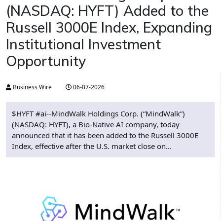
(NASDAQ: HYFT) Added to the
Russell 3000E Index, Expanding
Institutional Investment
Opportunity
Business Wire
06-07-2026
$HYFT #ai--MindWalk Holdings Corp. (“MindWalk”)
(NASDAQ: HYFT), a Bio-Native AI company, today
announced that it has been added to the Russell 3000E
Index, effective after the U.S. market close on...