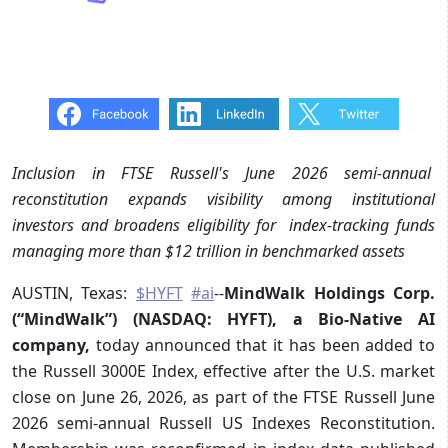
Inclusion in FTSE Russell's June 2026 semi-annual
reconstitution expands visibility among institutional
investors and broadens eligibility for index-tracking funds
managing more than $12 trillion in benchmarked assets
AUSTIN, Texas:
$HYFT
#ai
--
MindWalk Holdings Corp.
(“MindWalk”) (NASDAQ: HYFT), a Bio-Native AI
company,
today
announced that it has been added to
the Russell 3000E Index, effective after the U.S. market
close on June 26, 2026, as part of the FTSE Russell June
2026 semi-annual Russell US Indexes Reconstitution.