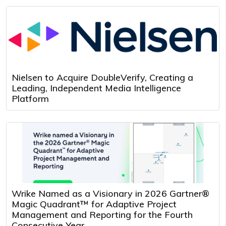
Nielsen to Acquire DoubleVerify, Creating a
Leading, Independent Media Intelligence
Platform
Wrike Named as a Visionary in 2026 Gartner®
Magic Quadrant™ for Adaptive Project
Management and Reporting for the Fourth
Consecutive Year