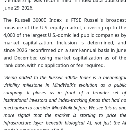
Membership was reconfirmed in index data published
June 29, 2026.
The Russell 3000E Index is FTSE Russell's broadest
measure of the U.S. equity market, covering up to the
4,000 of the largest U.S.-domiciled public companies by
market capitalization. Inclusion is determined, and
since 2026 reconfirmed on a semi-annual basis in June
and December, using market capitalization as of the
rank date, with no application or fee required.
“Being added to the Russell 3000E Index is a meaningful
visibility milestone in MindWalk’s evolution as a public
company. It places us in front of a broader set of
institutional investors and index-tracking funds that had no
mechanism to consider MindWalk before. We see this as one
more signal that the market is starting to price the
infrastructure layer beneath biological AI, not just the AI