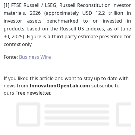
[1] FTSE Russell / LSEG, Russell Reconstitution investor
materials, 2026 (approximately USD 12.2 trillion in
investor assets benchmarked to or invested in
products based on the Russell US Indexes, as of June
30, 2025). Figure is a third-party estimate presented for
context only.
Fonte:
Business Wire
If you liked this article and want to stay up to date with
news from
InnovationOpenLab.com
subscribe to
ours
Free newsletter
.