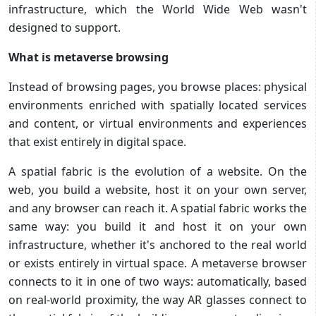
infrastructure, which the World Wide Web wasn't
designed to support.
What is metaverse browsing
Instead of browsing pages, you browse places: physical
environments enriched with spatially located services
and content, or virtual environments and experiences
that exist entirely in digital space.
A spatial fabric is the evolution of a website. On the
web, you build a website, host it on your own server,
and any browser can reach it. A spatial fabric works the
same way: you build it and host it on your own
infrastructure, whether it's anchored to the real world
or exists entirely in virtual space. A metaverse browser
connects to it in one of two ways: automatically, based
on real-world proximity, the way AR glasses connect to