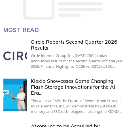
MOST READ
Circle Reports Second Quarter 2026
Results
Circle Internet Group, Inc. (NYSE: CRCL) today
announced results for the second quarter of fiscal year
2026. Financial Highlights (Q2’26 vs. Q2’25) USDC…
Kioxia Showcases Game Changing
Flash Storage Innovations for the AI
Era…
This week at FMS: the Future of Memory and Storage,
KIOXIA America, Inc. will demonstrate how its flash
memory and SSD technologies, including the KIOXIA…
Atkore Inc. to be Acquired by