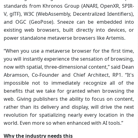
standards from Khronos Group (ANARI, OpenXR, SPIR-
V, glTF), W3C (WebAssembly, Decentralized Identifiers),
and OGC (GeoPose). Sneeze can be embedded into
existing web browsers, built directly into devices, or
power standalone metaverse browsers like Artemis.
“When you use a metaverse browser for the first time,
you will instantly experience the sensation of browsing,
now with spatial, three-dimensional content,” said Dean
Abramson, Co-Founder and Chief Architect, RP1. “It's
impossible not to immediately recognize all of the
benefits that we take for granted when browsing the
web. Giving publishers the ability to focus on content,
rather than its delivery and display, will drive the next
revolution for spatializing nearly every location in the
world. Even more so when enhanced with AI tools.”
Why the industry needs this