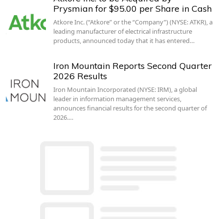
Prysmian for $95.00 per Share in Cash
Atkore Inc. (“Atkore” or the “Company”) (NYSE: ATKR), a
leading manufacturer of electrical infrastructure
products, announced today that it has entered…
Iron Mountain Reports Second Quarter
2026 Results
Iron Mountain Incorporated (NYSE: IRM), a global
leader in information management services,
announces financial results for the second quarter of
2026.…