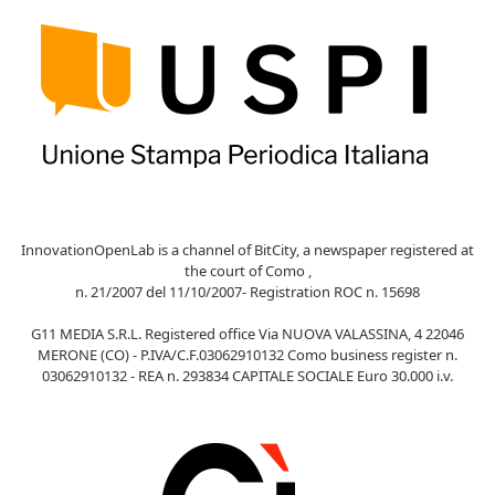
InnovationOpenLab is a channel of BitCity, a newspaper registered at
the court of Como ,
n. 21/2007 del 11/10/2007- Registration ROC n. 15698
G11 MEDIA S.R.L. Registered office Via NUOVA VALASSINA, 4 22046
MERONE (CO) - P.IVA/C.F.03062910132 Como business register n.
03062910132 - REA n. 293834 CAPITALE SOCIALE Euro 30.000 i.v.