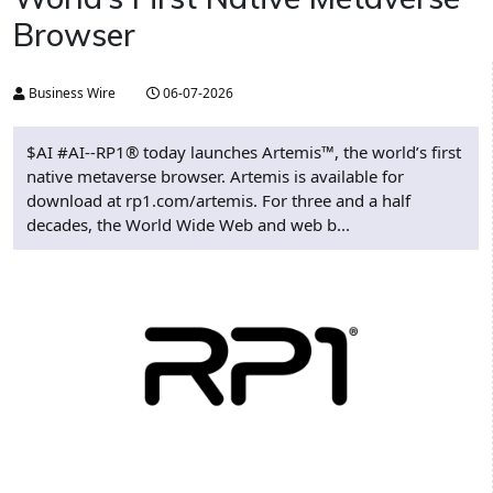
Browser
Business Wire
06-07-2026
$AI #AI--RP1® today launches Artemis™, the world’s first
native metaverse browser. Artemis is available for
download at rp1.com/artemis. For three and a half
decades, the World Wide Web and web b...