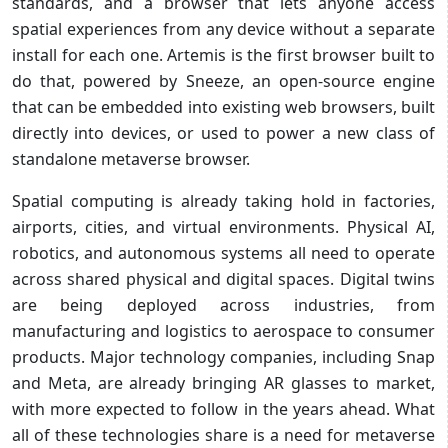
standards, and a browser that lets anyone access
spatial experiences from any device without a separate
install for each one. Artemis is the first browser built to
do that, powered by Sneeze, an open-source engine
that can be embedded into existing web browsers, built
directly into devices, or used to power a new class of
standalone metaverse browser.
Spatial computing is already taking hold in factories,
airports, cities, and virtual environments. Physical AI,
robotics, and autonomous systems all need to operate
across shared physical and digital spaces. Digital twins
are being deployed across industries, from
manufacturing and logistics to aerospace to consumer
products. Major technology companies, including Snap
and Meta, are already bringing AR glasses to market,
with more expected to follow in the years ahead. What
all of these technologies share is a need for metaverse