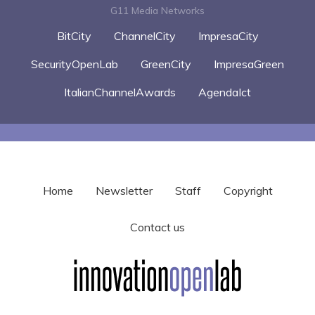
G11 Media Networks
BitCity
ChannelCity
ImpresaCity
SecurityOpenLab
GreenCity
ImpresaGreen
ItalianChannelAwards
AgendaIct
Home
Newsletter
Staff
Copyright
Contact us