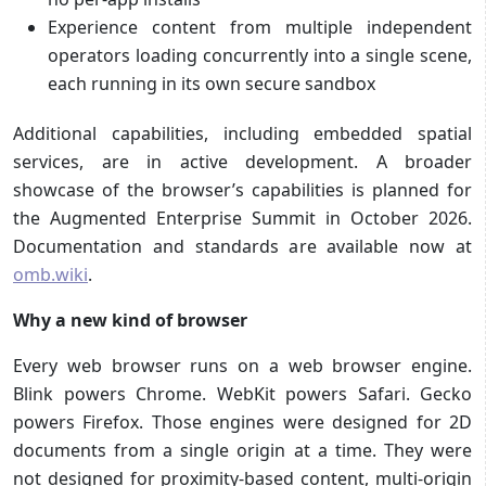
Experience content from multiple independent
operators loading concurrently into a single scene,
each running in its own secure sandbox
Additional capabilities, including embedded spatial
services, are in active development. A broader
showcase of the browser’s capabilities is planned for
the Augmented Enterprise Summit in October 2026.
Documentation and standards are available now at
omb.wiki
.
Why a new kind of browser
Every web browser runs on a web browser engine.
Blink powers Chrome. WebKit powers Safari. Gecko
powers Firefox. Those engines were designed for 2D
documents from a single origin at a time. They were
not designed for proximity-based content, multi-origin