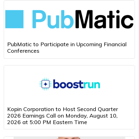
PubMatic to Participate in Upcoming Financial
Conferences
Kopin Corporation to Host Second Quarter
2026 Earnings Call on Monday, August 10,
2026 at 5:00 PM Eastern Time