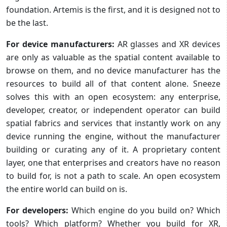
foundation. Artemis is the first, and it is designed not to
be the last.
For device manufacturers:
AR glasses and XR devices
are only as valuable as the spatial content available to
browse on them, and no device manufacturer has the
resources to build all of that content alone. Sneeze
solves this with an open ecosystem: any enterprise,
developer, creator, or independent operator can build
spatial fabrics and services that instantly work on any
device running the engine, without the manufacturer
building or curating any of it. A proprietary content
layer, one that enterprises and creators have no reason
to build for, is not a path to scale. An open ecosystem
the entire world can build on is.
For developers:
Which engine do you build on? Which
tools? Which platform? Whether you build for XR,