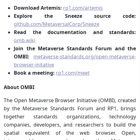
Download Artemis:
rp1.com/artemis
Explore the Sneeze source code:
github.com/MetaversalCorp/Sneeze
Read the documentation and standards:
omb.wiki
Join the Metaverse Standards Forum and the
OMBI:
metaverse-standards.org/open-metaverse-
browser-initative
Book a meeting:
rp1.com/meet
About OMBI
The Open Metaverse Browser Initiative (OMBI), created
by the Metaverse Standards Forum and RP1, brings
together standards organizations, technology
companies, developers, and researchers to build the
spatial equivalent of the web browser. Open,