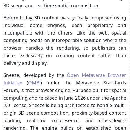
3D scenes, or real-time spatial composition.
Before today, 3D content was typically composed using
individual game engines, each proprietary and
incompatible with the others. Like the web, spatial
computing needs an interoperable solution where the
browser handles the rendering, so publishers can
focus exclusively on creating content rather than
delivery and display.
Sneeze, developed by the
Open Metaverse Browser
Initiative
(
OMBI
) under the Metaverse Standards
Forum, is that browser engine. Purpose-built for spatial
computing and released in June 2026 under the Apache
2.0 license, Sneeze is being architected to handle multi-
origin 3D scene composition, proximity-based content
loading, real-time co-presence, and cross-device
rendering. The engine builds on established open