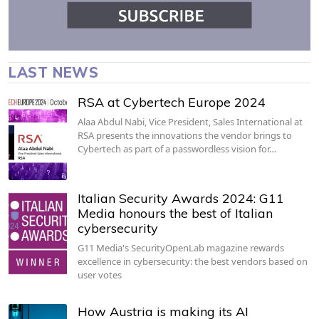
LAST NEWS
RSA at Cybertech Europe 2024
Alaa Abdul Nabi, Vice President, Sales International at
RSA presents the innovations the vendor brings to
Cybertech as part of a passwordless vision for…
Italian Security Awards 2024: G11
Media honours the best of Italian
cybersecurity
G11 Media's SecurityOpenLab magazine rewards
excellence in cybersecurity: the best vendors based on
user votes
How Austria is making its AI