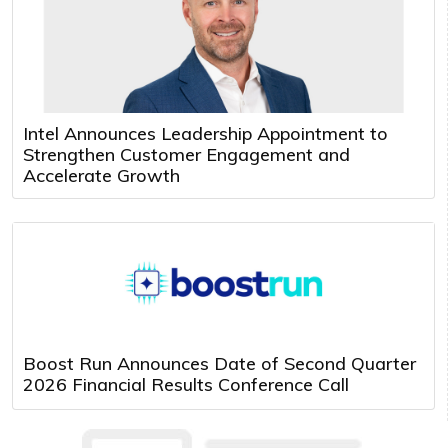
Intel Announces Leadership Appointment to
Strengthen Customer Engagement and
Accelerate Growth
Boost Run Announces Date of Second Quarter
2026 Financial Results Conference Call