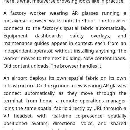
Here is what metaverse browsing looks like in practice.
A factory worker wearing AR glasses running a
metaverse browser walks onto the floor. The browser
connects to the factory's spatial fabric automatically.
Equipment dashboards, safety overlays, and
maintenance guides appear in context, each from an
independent operator, without installing anything. The
worker moves to the next building. New content loads.
Old content unloads. The browser handles it.
An airport deploys its own spatial fabric on its own
infrastructure. On the ground, crew wearing AR glasses
connect automatically as they move through the
terminal. From home, a remote operations manager
joins the same spatial fabric directly by URL through a
VR headset, with real-time co-presence: spatially
positioned avatars, directional voice, and shared