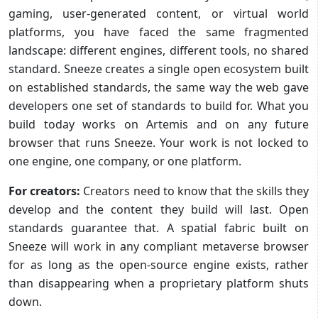
gaming, user-generated content, or virtual world
platforms, you have faced the same fragmented
landscape: different engines, different tools, no shared
standard. Sneeze creates a single open ecosystem built
on established standards, the same way the web gave
developers one set of standards to build for. What you
build today works on Artemis and on any future
browser that runs Sneeze. Your work is not locked to
one engine, one company, or one platform.
For creators:
Creators need to know that the skills they
develop and the content they build will last. Open
standards guarantee that. A spatial fabric built on
Sneeze will work in any compliant metaverse browser
for as long as the open-source engine exists, rather
than disappearing when a proprietary platform shuts
down.