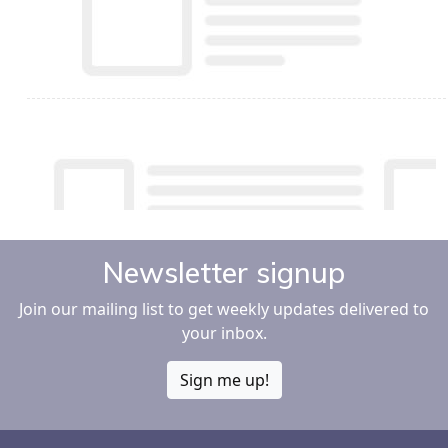
Newsletter signup
Join our mailing list to get weekly updates delivered to
your inbox.
Sign me up!