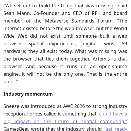
“We set out to build the thing that was missing,” said
Sean Mann, Co-Founder and CEO of RP1 and board
member of the Metaverse Standards Forum. “The
internet existed before the web browser, but the World
Wide Web did not exist until someone built a web
browser. Spatial experiences, digital twins, AR
hardware; they all exist today. What was missing was
the browser that ties them together. Artemis is that
browser. And because it runs on an open-source
engine, it will not be the only one. That is the entire
point.”
Industry momentum
Sneeze was introduced at AWE 2026 to strong industry
reception. Forbes called it something that
“could have a
big impact on the future of spatial computing.”
GamesBeat wrote that the industry should
“get ready