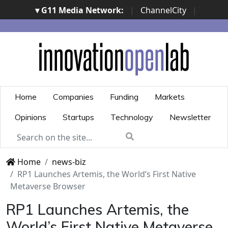
▾ G11 Media Network:
|
ChannelCity
|
ImpresaCity
|
SecurityOpenLab
|
Italian Channel
Awards
|
Italian Project Awards
|
Italian Security
Awards
|
...
Home
Companies
Funding
Markets
Opinions
Startups
Technology
Newsletter
Home
news-biz
RP1 Launches Artemis, the World’s First Native
Metaverse Browser
RP1 Launches Artemis, the
World’s First Native Metaverse