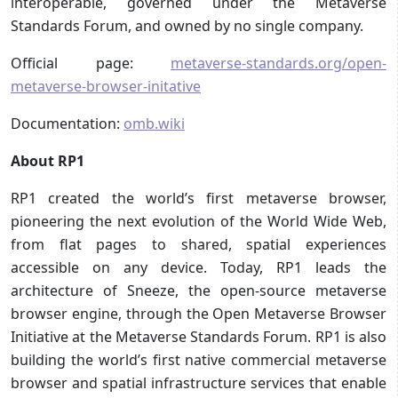
interoperable, governed under the Metaverse
Standards Forum, and owned by no single company.
Official page:
metaverse-standards.org/open-
metaverse-browser-initative
Documentation:
omb.wiki
About RP1
RP1 created the world’s first metaverse browser,
pioneering the next evolution of the World Wide Web,
from flat pages to shared, spatial experiences
accessible on any device. Today, RP1 leads the
architecture of Sneeze, the open-source metaverse
browser engine, through the Open Metaverse Browser
Initiative at the Metaverse Standards Forum. RP1 is also
building the world’s first native commercial metaverse
browser and spatial infrastructure services that enable