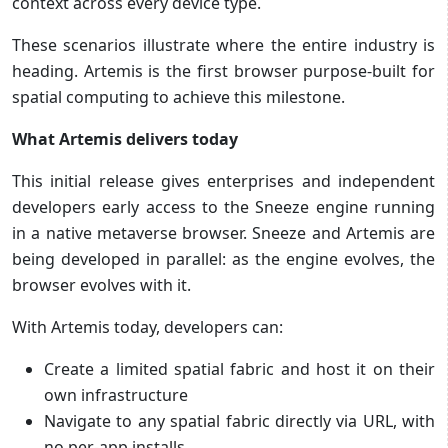
context across every device type.
These scenarios illustrate where the entire industry is
heading. Artemis is the first browser purpose-built for
spatial computing to achieve this milestone.
What Artemis delivers today
This initial release gives enterprises and independent
developers early access to the Sneeze engine running
in a native metaverse browser. Sneeze and Artemis are
being developed in parallel: as the engine evolves, the
browser evolves with it.
With Artemis today, developers can:
Create a limited spatial fabric and host it on their
own infrastructure
Navigate to any spatial fabric directly via URL, with
no per-app installs