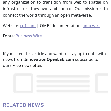
any organization to transition from web to spatial on
infrastructure they own and control. Our mission is to
connect the world through an open metaverse.
Website:
rp1.com
| OMBI documentation:
omb.wiki
Fonte:
Business Wire
If you liked this article and want to stay up to date with
news from
InnovationOpenLab.com
subscribe to
ours
Free newsletter
.
RELATED NEWS