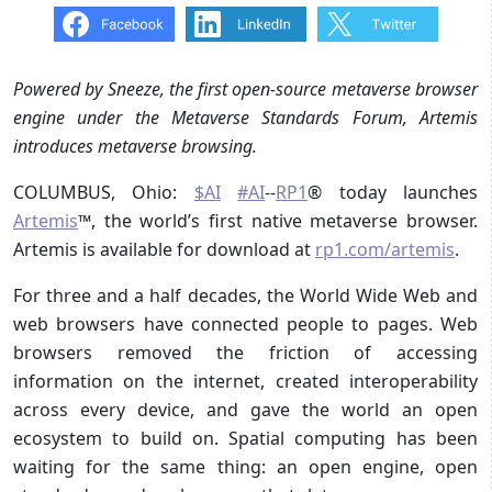
Powered by Sneeze, the first open-source metaverse browser
engine under the Metaverse Standards Forum, Artemis
introduces metaverse browsing.
COLUMBUS, Ohio:
$AI
#AI
--
RP1
® today launches
Artemis
™, the world’s first native metaverse browser.
Artemis is available for download at
rp1.com/artemis
.
For three and a half decades, the World Wide Web and
web browsers have connected people to pages. Web
browsers removed the friction of accessing
information on the internet, created interoperability
across every device, and gave the world an open
ecosystem to build on. Spatial computing has been
waiting for the same thing: an open engine, open