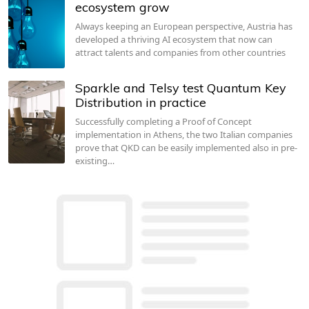
ecosystem grow
Always keeping an European perspective, Austria has
developed a thriving AI ecosystem that now can
attract talents and companies from other countries
Sparkle and Telsy test Quantum Key
Distribution in practice
Successfully completing a Proof of Concept
implementation in Athens, the two Italian companies
prove that QKD can be easily implemented also in pre-
existing…