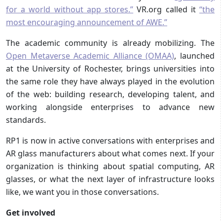
for a world without app stores.”
VR.org called it
“the
most encouraging announcement of AWE.”
The academic community is already mobilizing. The
Open Metaverse Academic Alliance (OMAA)
, launched
at the University of Rochester, brings universities into
the same role they have always played in the evolution
of the web: building research, developing talent, and
working alongside enterprises to advance new
standards.
RP1 is now in active conversations with enterprises and
AR glass manufacturers about what comes next. If your
organization is thinking about spatial computing, AR
glasses, or what the next layer of infrastructure looks
like, we want you in those conversations.
Get involved