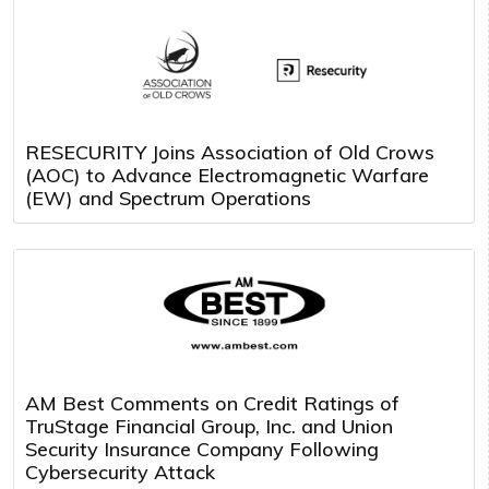
RESECURITY Joins Association of Old Crows
(AOC) to Advance Electromagnetic Warfare
(EW) and Spectrum Operations
AM Best Comments on Credit Ratings of
TruStage Financial Group, Inc. and Union
Security Insurance Company Following
Cybersecurity Attack