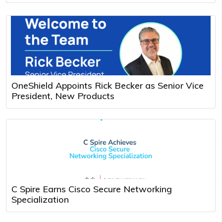
OneShield Appoints Rick Becker as Senior Vice
President, New Products
C Spire Earns Cisco Secure Networking
Specialization