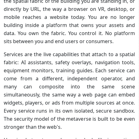
the spatial fabric of the building you are standing in, or
directly by URL, the way a browser on VR, desktop, or
mobile reaches a website today. You are no longer
building inside a platform that owns your assets and
data. You own the fabric. You control it. No platform
sits between you and end users or consumers.
Services are the live capabilities that attach to a spatial
fabric: AI assistants, safety overlays, navigation tools,
equipment monitors, training guides. Each service can
come from a different, independent operator, and
many can composite into the same scene
simultaneously, the same way a web page can embed
widgets, players, or ads from multiple sources at once.
Every service runs in its own isolated, secure sandbox.
The security model of the metaverse is built to be even
stronger than the web's.