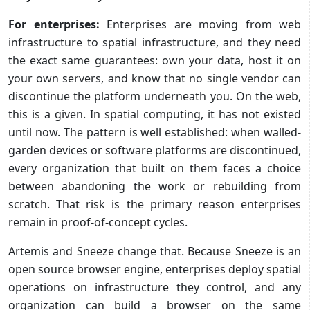
For enterprises:
Enterprises are moving from web
infrastructure to spatial infrastructure, and they need
the exact same guarantees: own your data, host it on
your own servers, and know that no single vendor can
discontinue the platform underneath you. On the web,
this is a given. In spatial computing, it has not existed
until now. The pattern is well established: when walled-
garden devices or software platforms are discontinued,
every organization that built on them faces a choice
between abandoning the work or rebuilding from
scratch. That risk is the primary reason enterprises
remain in proof-of-concept cycles.
Artemis and Sneeze change that. Because Sneeze is an
open source browser engine, enterprises deploy spatial
operations on infrastructure they control, and any
organization can build a browser on the same