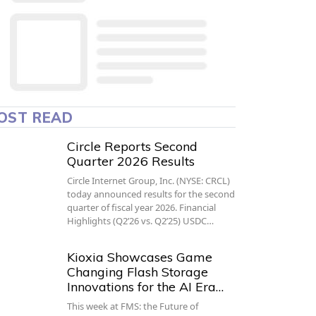
OST READ
Circle Reports Second
Quarter 2026 Results
Circle Internet Group, Inc. (NYSE: CRCL)
today announced results for the second
quarter of fiscal year 2026. Financial
Highlights (Q2’26 vs. Q2’25) USDC…
Kioxia Showcases Game
Changing Flash Storage
Innovations for the AI Era…
This week at FMS: the Future of