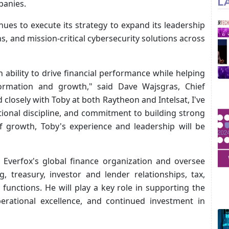
L
panies.
ues to execute its strategy to expand its leadership
s, and mission-critical cybersecurity solutions across
 ability to drive financial performance while helping
formation and growth," said Dave Wajsgras, Chief
 closely with Toby at both Raytheon and Intelsat, I've
tional discipline, and commitment to building strong
f growth, Toby's experience and leadership will be
ad Everfox's global finance organization and oversee
g, treasury, investor and lender relationships, tax,
 functions. He will play a key role in supporting the
erational excellence, and continued investment in