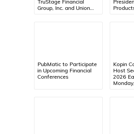
TruStage Financial
Preside
Group, Inc. and Union
Product
Security Insurance
Company Following
Cybersecurity Attack
PubMatic to Participate
Kopin Co
in Upcoming Financial
Host Se
Conferences
2026 Ear
Monday,
2026 at
Eastern