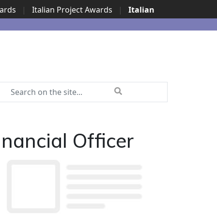
wards
|
Italian Project Awards
|
Italian
nancial Officer