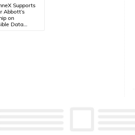
neX Supports
r Abbott’s
hip on
ible Data
Development in