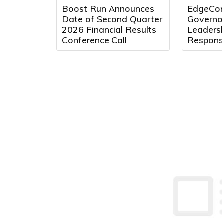
Boost Run Announces
EdgeCon
Date of Second Quarter
Governo
2026 Financial Results
Leaders
Conference Call
Respons
Center 
Texas