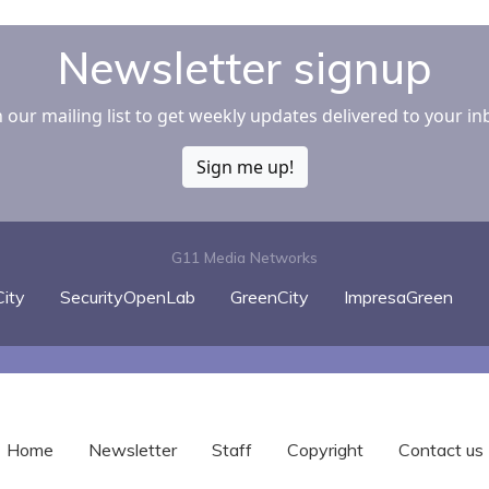
Newsletter signup
n our mailing list to get weekly updates delivered to your in
Sign me up!
G11 Media Networks
ity
SecurityOpenLab
GreenCity
ImpresaGreen
Home
Newsletter
Staff
Copyright
Contact us