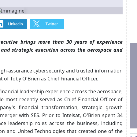
ecutive brings more than 30 years of experience
, and strategic execution across the aerospace and
 high-assurance cybersecurity and trusted information
of Toby O'Brien as Chief Financial Officer.
inancial leadership experience across the aerospace,
 most recently served as Chief Financial Officer of
any's financial transformation, strategic growth
s merger with SES. Prior to Intelsat, O'Brien spent 34
nce leadership roles across the business, including
eon and United Technologies that created one of the