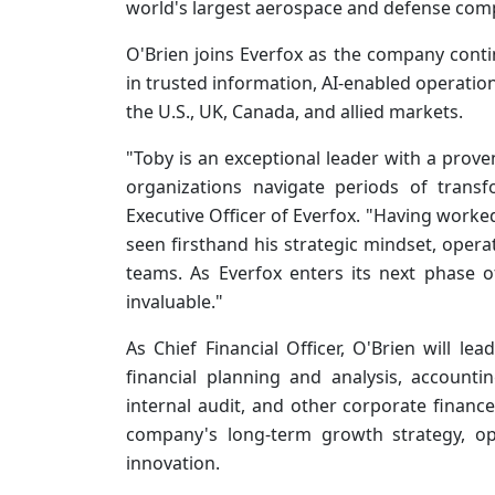
world's largest aerospace and defense com
O'Brien joins Everfox as the company contin
in trusted information, AI-enabled operation
the U.S., UK, Canada, and allied markets.
"Toby is an exceptional leader with a proven
organizations navigate periods of trans
Executive Officer of Everfox. "Having worked
seen firsthand his strategic mindset, opera
teams. As Everfox enters its next phase o
invaluable."
As Chief Financial Officer, O'Brien will le
financial planning and analysis, accountin
internal audit, and other corporate finance
company's long-term growth strategy, op
innovation.