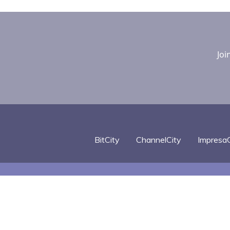
Joi
BitCity
ChannelCity
ImpresaC