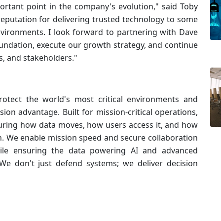
portant point in the company's evolution," said Toby
reputation for delivering trusted technology to some
vironments. I look forward to partnering with Dave
oundation, execute our growth strategy, and continue
s, and stakeholders."
protect the world's most critical environments and
ion advantage. Built for mission-critical operations,
uring how data moves, how users access it, and how
n. We enable mission speed and secure collaboration
hile ensuring the data powering AI and advanced
 We don't just defend systems; we deliver decision