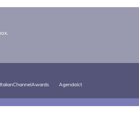
box.
ItalianChannelAwards
AgendaIct