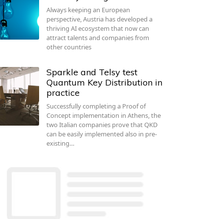
Always keeping an European
perspective, Austria has developed a
thriving AI ecosystem that now can
attract talents and companies from
other countries
Sparkle and Telsy test
Quantum Key Distribution in
practice
Successfully completing a Proof of
Concept implementation in Athens, the
two Italian companies prove that QKD
can be easily implemented also in pre-
existing…