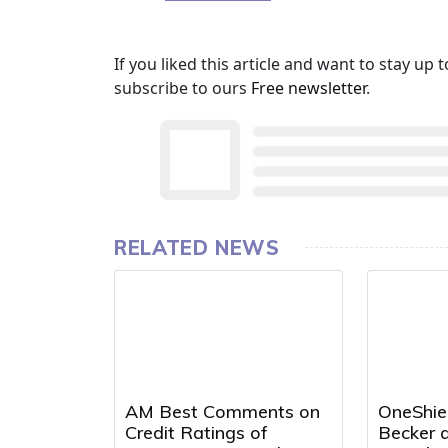
If you liked this article and want to stay u
subscribe to ours
Free newsletter
.
RELATED NEWS
AM Best Comments on
OneShie
Credit Ratings of
Becker a