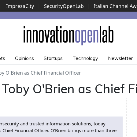
|
ImpresaCity
|
SecurityOpenLab
|
Italian Channel A
Security Awards
|
...
ets
Opinions
Startups
Technology
Newsletter
y O'Brien as Chief Financial Officer
Toby O'Brien as Chief Fi
ersecurity and trusted information solutions, today
Chief Financial Officer. O'Brien brings more than three