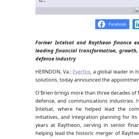
d...
Former Intelsat and Raytheon finance ex
leading financial transformation, growth
defense industry
HERNDON, Va.:
Everfox
, a global leader in
solutions, today announced the appointment 
O'Brien brings more than three decades of f
defense, and communications industries. He
Intelsat, where he helped lead the comp
initiatives, and integration planning for it
years at Raytheon, serving in senior fina
helping lead the historic merger of Rayth