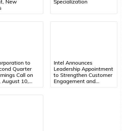
nt, New
Specialization
s
rporation to
Intel Announces
cond Quarter
Leadership Appointment
nings Call on
to Strengthen Customer
 August 10,
Engagement and
 5:00 PM
Accelerate Growth
 Time