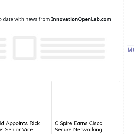
p to date with news from
InnovationOpenLab.com
M
ld Appoints Rick
C Spire Earns Cisco
s Senior Vice
Secure Networking