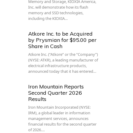
Memory and Storage, KIOXIA America,
Inc. will demonstrate how its flash
memory and SSD technologies,
including the KIOXIA…
Atkore Inc. to be Acquired
by Prysmian for $95.00 per
Share in Cash
Atkore Inc. (“Atkore” or the “Company”)
(NYSE: ATKR), a leading manufacturer of
electrical infrastructure products,
announced today that it has entered…
Iron Mountain Reports
Second Quarter 2026
Results
Iron Mountain Incorporated (NYSE:
IRM), a global leader in information
management services, announces
financial results for the second quarter
of 2026.…