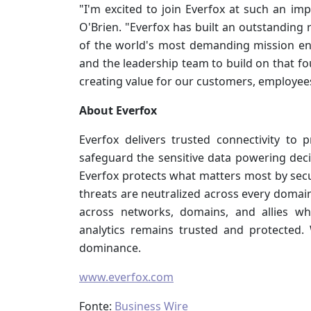
"I'm excited to join Everfox at such an im
O'Brien. "Everfox has built an outstanding 
of the world's most demanding mission en
and the leadership team to build on that f
creating value for our customers, employee
About Everfox
Everfox delivers trusted connectivity to 
safeguard the sensitive data powering decis
Everfox protects what matters most by sec
threats are neutralized across every domai
across networks, domains, and allies w
analytics remains trusted and protected.
dominance.
www.everfox.com
Fonte:
Business Wire