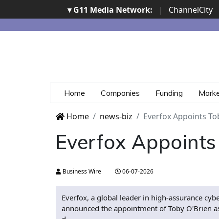
▾ G11 Media Network:
|
ChannelCity
Home
Companies
Funding
Mark
Home
news-biz
Everfox Appoints Tob
Everfox Appoints 
Business Wire
06-07-2026
Everfox, a global leader in high-assurance cyb
announced the appointment of Toby O'Brien as 