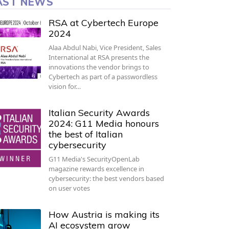
AST NEWS
RSA at Cybertech Europe
2024
Alaa Abdul Nabi, Vice President, Sales
International at RSA presents the
innovations the vendor brings to
Cybertech as part of a passwordless
vision for…
Italian Security Awards
2024: G11 Media honours
the best of Italian
cybersecurity
G11 Media's SecurityOpenLab
magazine rewards excellence in
cybersecurity: the best vendors based
on user votes
How Austria is making its
AI ecosystem grow