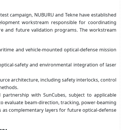
ial test campaign, NUBURU and Tekne have established
elopment workstream responsible for coordinating
ure and future validation programs. The workstream
aritime and vehicle-mounted optical-defense mission
 optical-safety and environmental integration of laser
urce architecture, including safety interlocks, control
 methods.
l partnership with SunCubes, subject to applicable
 to evaluate beam-direction, tracking, power-beaming
s as complementary layers for future optical-defense