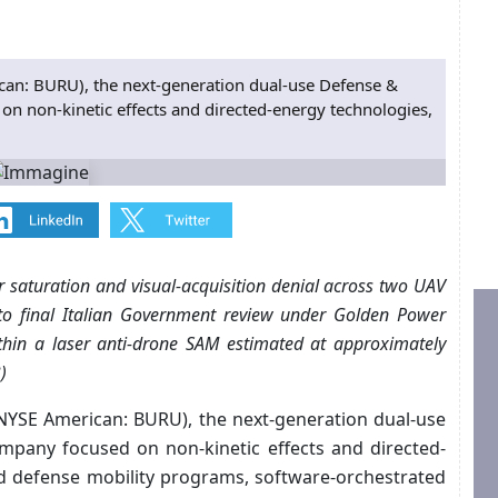
: BURU), the next-generation dual-use Defense &
on non-kinetic effects and directed-energy technologies,
r saturation and visual-acquisition denial across two UAV
 to final Italian Government review under Golden Power
within a laser anti-drone SAM estimated at approximately
)
NYSE American: BURU), the next-generation dual-use
mpany focused on non-kinetic effects and directed-
nd defense mobility programs, software-orchestrated