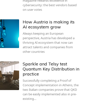
magazine rewards excellence in
cybersecurity: the best vendors based
on user votes
How Austria is making its
AI ecosystem grow
Always keeping an European
perspective, Austria has developed a
thriving AI ecosystem that now can
attract talents and companies from
other countries
Sparkle and Telsy test
Quantum Key Distribution in
practice
Successfully completing a Proof of
Concept implementation in Athens, the
two Italian companies prove that QKD
can be easily implemented also in pre-
existing…