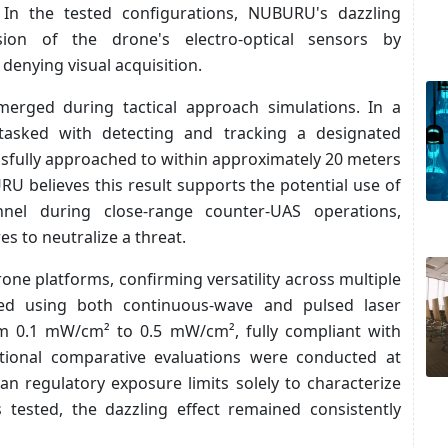
. In the tested configurations, NUBURU's dazzling
ion of the drone's electro-optical sensors by
 denying visual acquisition.
erged during tactical approach simulations. In a
tasked with detecting and tracking a designated
ssfully approached to within approximately 20 meters
U believes this result supports the potential use of
nnel during close-range counter-UAS operations,
s to neutralize a threat.
one platforms, confirming versatility across multiple
med using both continuous-wave and pulsed laser
rom 0.1 mW/cm² to 0.5 mW/cm², fully compliant with
ditional comparative evaluations were conducted at
han regulatory exposure limits solely to characterize
 tested, the dazzling effect remained consistently