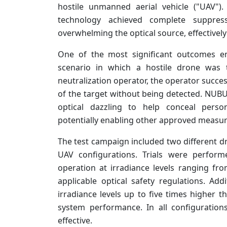
hostile unmanned aerial vehicle ("UAV")
technology achieved complete suppress
overwhelming the optical source, effectively
One of the most significant outcomes em
scenario in which a hostile drone was 
neutralization operator, the operator succe
of the target without being detected. NUBUR
optical dazzling to help conceal perso
potentially enabling other approved measure
The test campaign included two different dr
UAV configurations. Trials were perfor
operation at irradiance levels ranging f
applicable optical safety regulations. Ad
irradiance levels up to five times higher t
system performance. In all configurations
effective.