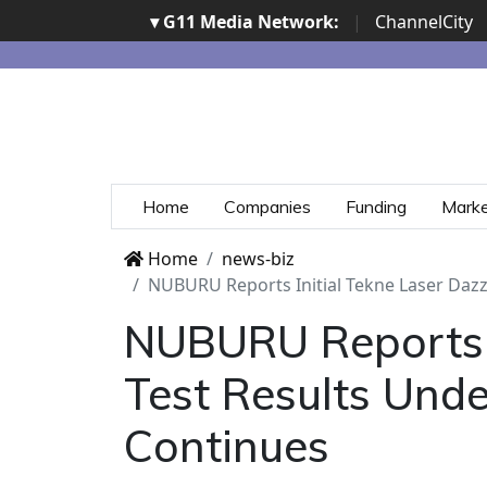
▾ G11 Media Network:
|
ChannelCity
Home
Companies
Funding
Mark
Home
news-biz
NUBURU Reports Initial Tekne Laser Dazz
NUBURU Reports I
Test Results Unde
Continues