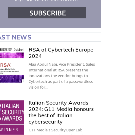
AST NEWS
RSA at Cybertech Europe
2024
Alaa Abdul Nabi, Vice President, Sales
International at RSA presents the
innovations the vendor brings to
Cybertech as part of a passwordless
vision for…
Italian Security Awards
2024: G11 Media honours
the best of Italian
cybersecurity
G11 Media's SecurityOpenLab