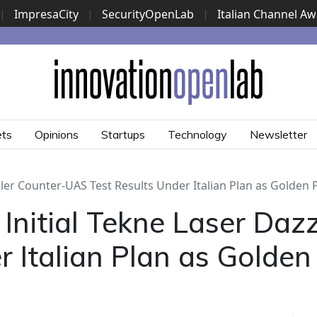
|
ImpresaCity
|
SecurityOpenLab
|
Italian Channel A
Security Awards
|
...
ets
Opinions
Startups
Technology
Newsletter
ler Counter-UAS Test Results Under Italian Plan as Golden
nitial Tekne Laser Daz
r Italian Plan as Golde