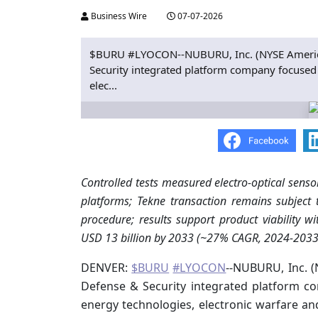
Business Wire
07-07-2026
$BURU #LYOCON--NUBURU, Inc. (NYSE American
Security integrated platform company focused 
elec...
Controlled tests measured electro-optical senso
platforms; Tekne transaction remains subject
procedure; results support product viability 
USD 13 billion by 2033 (~27% CAGR, 2024-2033
DENVER:
$BURU
#LYOCON
--NUBURU, Inc. (
Defense & Security integrated platform co
energy technologies, electronic warfare a