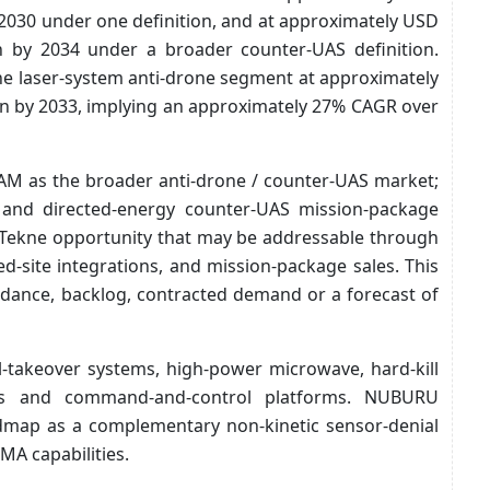
y 2030 under one definition, and at approximately USD
on by 2034 under a broader counter-UAS definition.
he laser-system anti-drone segment at approximately
ion by 2033, implying an approximately 27% CAGR over
AM as the broader anti-drone / counter-UAS market;
e and directed-energy counter-UAS mission-package
 Tekne opportunity that may be addressable through
d-site integrations, and mission-package sales. This
dance, backlog, contracted demand or a forecast of
-takeover systems, high-power microwave, hard-kill
ams and command-and-control platforms. NUBURU
oadmap as a complementary non-kinetic sensor-denial
MA capabilities.