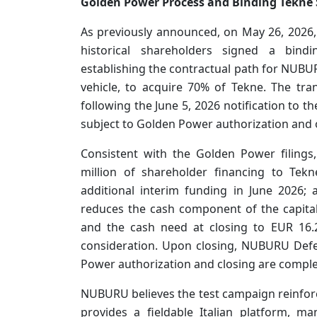
Golden Power Process and Binding Tekne
As previously announced, on May 26, 202
historical shareholders signed a bin
establishing the contractual path for NUBUR
vehicle, to acquire 70% of Tekne. The tr
following the June 5, 2026 notification to t
subject to Golden Power authorization and o
Consistent with the Golden Power filing
million of shareholder financing to Tek
additional interim funding in June 2026; 
reduces the cash component of the capital
and the cash need at closing to EUR 16.2
consideration. Upon closing, NUBURU Defe
Power authorization and closing are comp
NUBURU believes the test campaign reinforce
provides a fieldable Italian platform, m