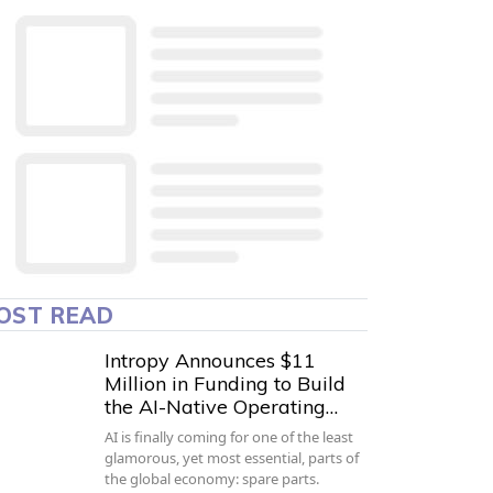
OST READ
Intropy Announces $11
Million in Funding to Build
the AI-Native Operating…
AI is finally coming for one of the least
glamorous, yet most essential, parts of
the global economy: spare parts.