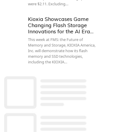
were $2.11. Excluding…
Kioxia Showcases Game
Changing Flash Storage
Innovations for the AI Era…
This week at FMS: the Future of
Memory and Storage, KIOXIA America,
Inc. will demonstrate how its flash
memory and SSD technologies,
including the KIOXIA…