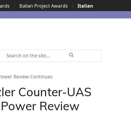
wards
|
Italian Project Awards
|
Italian
 Power Review Continues
zler Counter-UAS
n Power Review