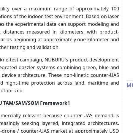
acility over a maximum range of approximately 100
ations of the indoor test environment. Based on laser
es the experimental data can support modeling and
t distances measured in kilometers, with product-
enarios beginning at approximately one kilometer and
her testing and validation.
 Tekne test campaign, NUBURU's product-development
egrated dazzler systems combining green, blue and
le device architecture. These non-kinetic counter-UAS
nd night-time protection across land, maritime and
M
authorized.
RU TAM/SAM/SOM Framework1
mmercially relevant because counter-UAS demand is
asingly seeking layered, integrated architectures.
ti-drone / counter-UAS market at approximately USD