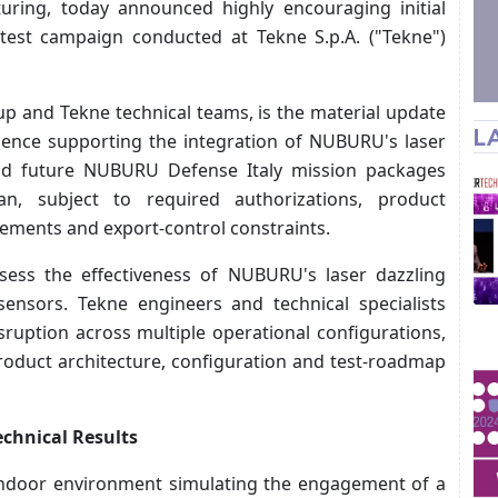
ring, today announced highly encouraging initial
 test campaign conducted at Tekne S.p.A. ("Tekne")
and Tekne technical teams, is the material update
L
idence supporting the integration of NUBURU's laser
and future NUBURU Defense Italy mission packages
, subject to required authorizations, product
irements and export-control constraints.
sess the effectiveness of NUBURU's laser dazzling
sensors. Tekne engineers and technical specialists
ruption across multiple operational configurations,
product architecture, configuration and test-roadmap
echnical Results
 indoor environment simulating the engagement of a