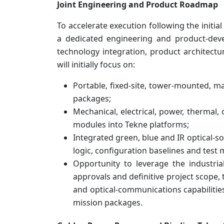
Joint Engineering and Product Roadmap
To accelerate execution following the init
a dedicated engineering and product-dev
technology integration, product architect
will initially focus on:
Portable, fixed-site, tower-mounted, m
packages;
Mechanical, electrical, power, thermal,
modules into Tekne platforms;
Integrated green, blue and IR optical-so
logic, configuration baselines and test
Opportunity to leverage the industria
approvals and definitive project scope,
and optical-communications capabilitie
mission packages.