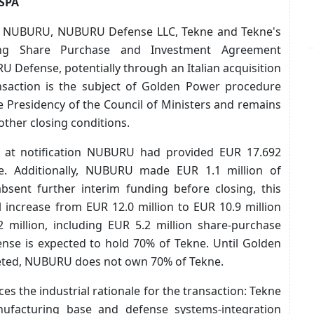
 SPA
6, NUBURU, NUBURU Defense LLC, Tekne and Tekne's
ding Share Purchase and Investment Agreement
U Defense, potentially through an Italian acquisition
ansaction is the subject of Golden Power procedure
he Presidency of the Council of Ministers and remains
ther closing conditions.
s, at notification NUBURU had provided EUR 17.692
ne. Additionally, NUBURU made EUR 1.1 million of
absent further interim funding before closing, this
 increase from EUR 12.0 million to EUR 10.9 million
 million, including EUR 5.2 million share-purchase
nse is expected to hold 70% of Tekne. Until Golden
leted, NUBURU does not own 70% of Tekne.
s the industrial rationale for the transaction: Tekne
anufacturing base and defense systems-integration