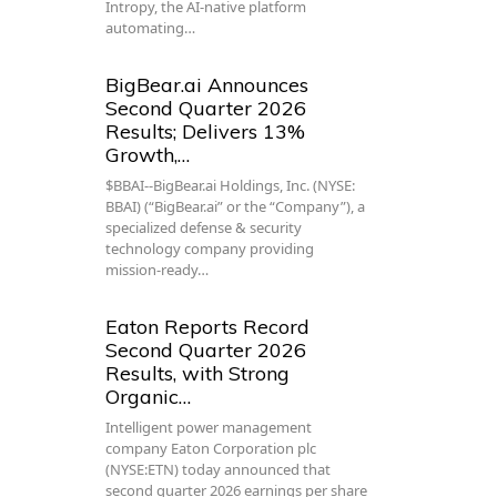
Intropy, the AI-native platform
automating…
BigBear.ai Announces
Second Quarter 2026
Results; Delivers 13%
Growth,…
$BBAI--BigBear.ai Holdings, Inc. (NYSE:
BBAI) (“BigBear.ai” or the “Company”), a
specialized defense & security
technology company providing
mission-ready…
Eaton Reports Record
Second Quarter 2026
Results, with Strong
Organic…
Intelligent power management
company Eaton Corporation plc
(NYSE:ETN) today announced that
second quarter 2026 earnings per share