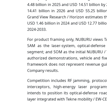
4.48 billion in 2025 and USD 14.51 billion b
14.41 billion in 2026 and USD 55.25 billi
Grand View Research / Horizon estimates t
USD 1.46 billion in 2024 and USD 12.77 bill
2024-2033.
For product framing only, NUBURU views T
SAM as the laser-system, optical-defens
segment; and SOM as the initial NUBURU /
authorized demonstrations, vehicle and fixe
framework does not represent revenue gui
Company results.
Competition includes RF jamming, protocol
interceptors, high-energy laser progr
intends to position its optical-defense r
layer integrated with Tekne mobility / EW-CE