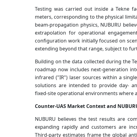
Testing was carried out inside a Tekne f
meters, corresponding to the physical limit
beam-propagation physics, NUBURU believ
extrapolation for operational engagemen
configuration work initially focused on sc
extending beyond that range, subject to furt
Building on the data collected during the
roadmap now includes next-generation int
infrared ("IR") laser sources within a sing
solutions are intended to provide day- a
fixed-site operational environments where 
Counter-UAS Market Context and NUBU
NUBURU believes the test results are co
expanding rapidly and customers are incre
Third-party estimates frame the global an