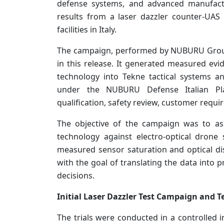
defense systems, and advanced manufactu
results from a laser dazzler counter-UAS
facilities in Italy.
The campaign, performed by NUBURU Group 
in this release. It generated measured ev
technology into Tekne tactical systems 
under the NUBURU Defense Italian Plan
qualification, safety review, customer requ
The objective of the campaign was to as
technology against electro-optical drone 
measured sensor saturation and optical dis
with the goal of translating the data into 
decisions.
Initial Laser Dazzler Test Campaign and T
The trials were conducted in a controlled