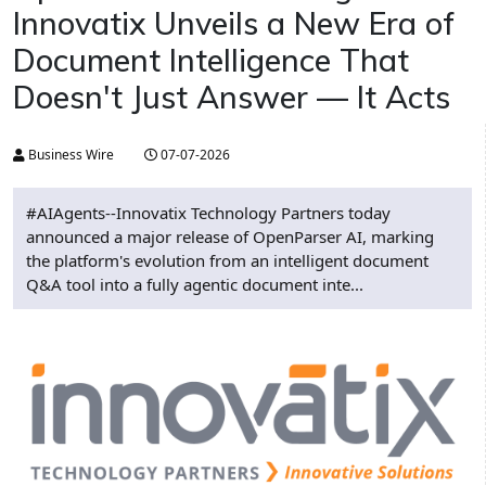
Innovatix Unveils a New Era of
Document Intelligence That
Doesn't Just Answer — It Acts
Business Wire
07-07-2026
#AIAgents--Innovatix Technology Partners today
announced a major release of OpenParser AI, marking
the platform's evolution from an intelligent document
Q&A tool into a fully agentic document inte...