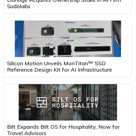
Sudolabs
Silicon Motion Unveils MonTitan™ SSD
Reference Design Kit for AI Infrastructure
Bilt Expands Bilt OS for Hospitality, Now for
Travel Advisors