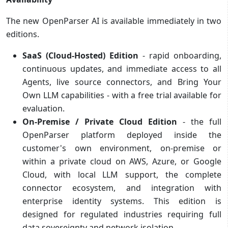
The new OpenParser AI is available immediately in two
editions.
SaaS (Cloud-Hosted) Edition
- rapid onboarding,
continuous updates, and immediate access to all
Agents, live source connectors, and Bring Your
Own LLM capabilities - with a free trial available for
evaluation.
On-Premise / Private Cloud Edition
- the full
OpenParser platform deployed inside the
customer's own environment, on-premise or
within a private cloud on AWS, Azure, or Google
Cloud, with local LLM support, the complete
connector ecosystem, and integration with
enterprise identity systems. This edition is
designed for regulated industries requiring full
data sovereignty and network isolation.