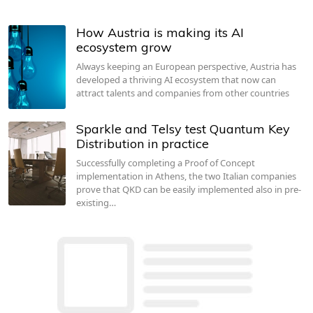
How Austria is making its AI
ecosystem grow
Always keeping an European perspective, Austria has
developed a thriving AI ecosystem that now can
attract talents and companies from other countries
Sparkle and Telsy test Quantum Key
Distribution in practice
Successfully completing a Proof of Concept
implementation in Athens, the two Italian companies
prove that QKD can be easily implemented also in pre-
existing…