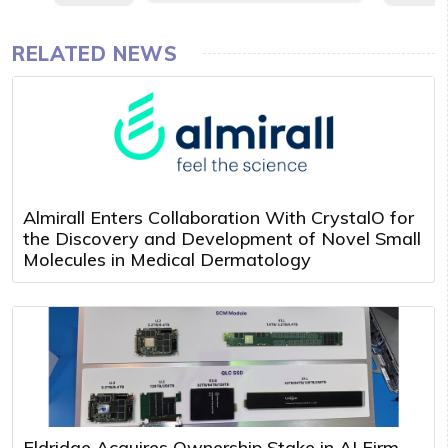
RELATED NEWS
Almirall Enters Collaboration With CrystalO for
the Discovery and Development of Novel Small
Molecules in Medical Dermatology
Eldridge Acquires Ownership Stake in AI Firm