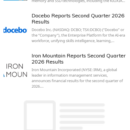
memory and SSD technologies, including the KIOXIA…
Docebo Reports Second Quarter 2026
Results
Docebo Inc. (NASDAQ: DCBO; TSX:DCBO) (“Docebo” or
the “Company”), the Enterprise Platform for the AI-era
workforce, unifying skills intelligence, learning,…
Iron Mountain Reports Second Quarter
2026 Results
Iron Mountain Incorporated (NYSE: IRM), a global
leader in information management services,
announces financial results for the second quarter of
2026.…