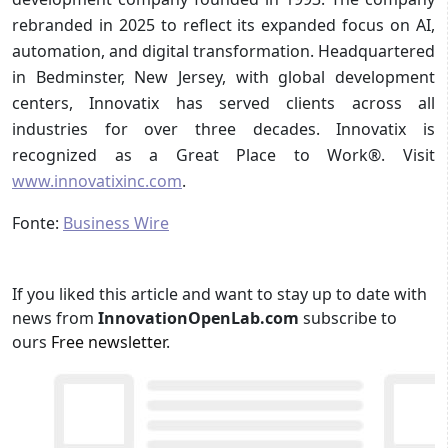
rebranded in 2025 to reflect its expanded focus on AI,
automation, and digital transformation. Headquartered
in Bedminster, New Jersey, with global development
centers, Innovatix has served clients across all
industries for over three decades. Innovatix is
recognized as a Great Place to Work®. Visit
www.innovatixinc.com
.
Fonte:
Business Wire
If you liked this article and want to stay up to date with
news from
InnovationOpenLab.com
subscribe to
ours
Free newsletter
.