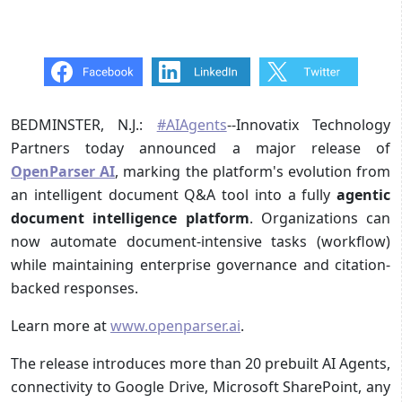
BEDMINSTER, N.J.:
#AIAgents
--Innovatix Technology
Partners today announced a major release of
OpenParser AI
, marking the platform's evolution from
an intelligent document Q&A tool into a fully
agentic
document intelligence platform
. Organizations can
now automate document-intensive tasks (workflow)
while maintaining enterprise governance and citation-
backed responses.
Learn more at
www.openparser.ai
.
The release introduces more than 20 prebuilt AI Agents,
connectivity to Google Drive, Microsoft SharePoint, any