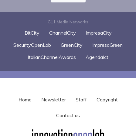
G11 Media Networks
BitCity
ChannelCity
ImpresaCity
SecurityOpenLab
GreenCity
ImpresaGreen
ItalianChannelAwards
AgendaIct
Home
Newsletter
Staff
Copyright
Contact us