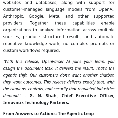
websites and databases, along with support for
customer-managed language models from OpenAI,
Anthropic, Google, Meta, and other supported
providers. Together, these capabilities enable
organizations to analyze information across multiple
sources, produce structured results, and automate
repetitive knowledge work, no complex prompts or
custom workflows required.
"With this release,
OpenParser AI joins your team: you
assign the document task, it delivers the result. That's the
agentic shift. Our customers don't want another chatbot,
they want outcomes. This release delivers exactly that, with
the citations, controls, and security that regulated industries
demand."
-
G. N. Shah, Chief Executive Officer,
Innovatix Technology Partners.
From Answers to Actions: The Agentic Leap