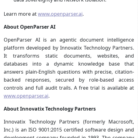
Learn more at
www.openparser.ai
.
About OpenParser AI
OpenParser AI is an agentic document intelligence
platform developed by Innovatix Technology Partners.
It transforms static documents, websites, and
databases into a dynamic knowledge base that
answers plain-English questions with precise, citation-
backed responses, secured by role-based access
controls and full audit trails. A free trial is available at
www.openparser.ai
.
About Innovatix Technology Partners
Innovatix Technology Partners (formerly Macrosoft,
Inc.) is an ISO 9001:2015 certified software design and
development company founded in 1993. The company