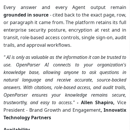
Every answer and every Agent output remain
grounded in source
- cited back to the exact page, row,
or paragraph it came from. The platform retains its full
enterprise security posture, encryption at rest and in
transit, role-based access controls, single sign-on, audit
trails, and approval workflows.
"
AI is only as valuable as the information it can be trusted to
use. OpenParser AI connects to your organization's
knowledge base, allowing anyone to ask questions in
natural language and receive accurate, source-backed
answers. With citations, role-based access, and audit trails,
OpenParser ensures your knowledge remains secure,
trustworthy, and easy to access.
"
- Allen Shapiro,
Vice
President - Brand Growth and Engagement
, Innovatix
Technology Partners
Availability