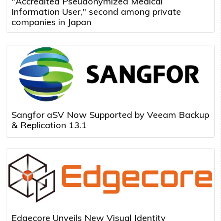
"Accredited Pseudonymized Medical
Information User," second among private
companies in Japan
Sangfor aSV Now Supported by Veeam Backup
& Replication 13.1
Edgecore Unveils New Visual Identity