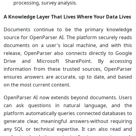
processing, survey analysis.
A Knowledge Layer That Lives Where Your Data Lives
Documents continue to be the primary knowledge
source for OpenParser AI. The platform securely reads
documents on a user's local machine, and with this
release, OpenParser also connects directly to Google
Drive and Microsoft SharePoint. By accessing
information from these trusted sources, OpenParser
ensures answers are accurate, up to date, and based
on the most current content.
OpenParser AI now extends beyond documents. Users
can ask questions in natural language, and the
platform automatically queries connected databases to
generate clear, meaningful answers-without requiring
any SQL or technical expertise. It can also read and