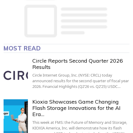
MOST READ
Circle Reports Second Quarter 2026
Results
Circle Internet Group, Inc. (NYSE: CRCL) today
announced results for the second quarter of fiscal year
2026. Financial Highlights (Q2’26 vs. Q2’25) USDC…
Kioxia Showcases Game Changing
Flash Storage Innovations for the AI
Era…
This week at FMS: the Future of Memory and Storage,
KIOXIA America, Inc. will demonstrate how its flash