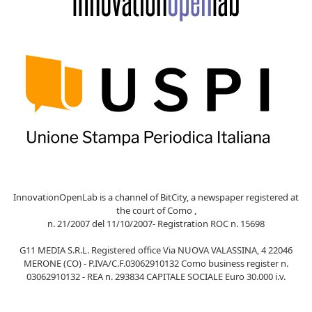
InnovationOpenLab is a channel of BitCity, a newspaper registered at
the court of Como ,
n. 21/2007 del 11/10/2007- Registration ROC n. 15698
G11 MEDIA S.R.L. Registered office Via NUOVA VALASSINA, 4 22046
MERONE (CO) - P.IVA/C.F.03062910132 Como business register n.
03062910132 - REA n. 293834 CAPITALE SOCIALE Euro 30.000 i.v.