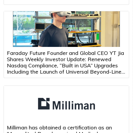
Faraday Future Founder and Global CEO YT Jia
Shares Weekly Investor Update: Renewed
Nasdaq Compliance, “Built in USA” Upgrades
Including the Launch of Universal Beyond-Line-
of-Sight Teleoperation and Multi-Robot Control
Platform
Milliman has obtained a certification as an