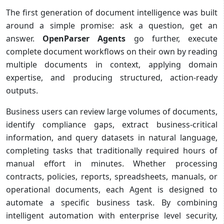
The first generation of document intelligence was built
around a simple promise: ask a question, get an
answer.
OpenParser Agents
go further, execute
complete document workflows on their own by reading
multiple documents in context, applying domain
expertise, and producing structured, action-ready
outputs.
Business users can review large volumes of documents,
identify compliance gaps, extract business-critical
information, and query datasets in natural language,
completing tasks that traditionally required hours of
manual effort in minutes. Whether processing
contracts, policies, reports, spreadsheets, manuals, or
operational documents, each Agent is designed to
automate a specific business task. By combining
intelligent automation with enterprise level security,