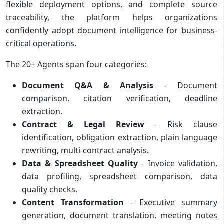
flexible deployment options, and complete source
traceability, the platform helps organizations
confidently adopt document intelligence for business-
critical operations.
The 20+ Agents span four categories:
Document Q&A & Analysis
- Document
comparison, citation verification, deadline
extraction.
Contract & Legal Review
- Risk clause
identification, obligation extraction, plain language
rewriting, multi-contract analysis.
Data & Spreadsheet Quality
- Invoice validation,
data profiling, spreadsheet comparison, data
quality checks.
Content Transformation
- Executive summary
generation, document translation, meeting notes