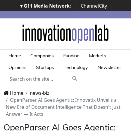
▾ G11 Media Network:
|
ChannelCity
|
ImpresaCity
|
SecurityOpenLab
|
Italian Channel
Awards
|
Italian Project Awards
|
Italian Security
Awards
|
...
Home
Companies
Funding
Markets
Opinions
Startups
Technology
Newsletter
Home
news-biz
OpenParser AI Goes Agentic: Innovatix Unveils a
New Era of Document Intelligence That Doesn't Just
Answer — It Acts
OpenParser AI Goes Agentic: