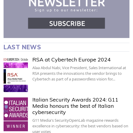
LAST NEWS
RSA at Cybertech Europe 2024
Alaa Abdul Nabi, Vice President, Sales International at
RSA presents the innovations the vendor brings to
Cybertech as part of a passwordless vision for…
Italian Security Awards 2024: G11
Media honours the best of Italian
cybersecurity
G11 Media's SecurityOpenLab magazine rewards
excellence in cybersecurity: the best vendors based on
user votes