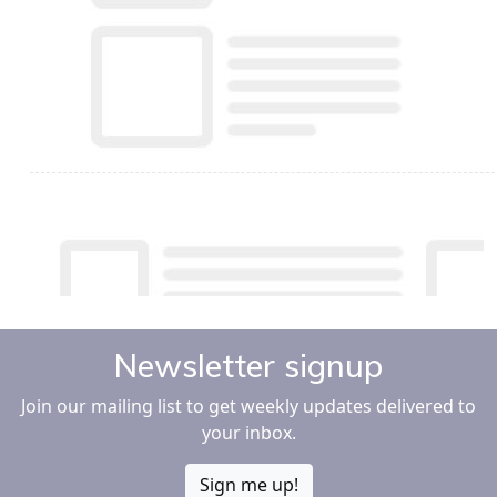
Newsletter signup
Join our mailing list to get weekly updates delivered to
your inbox.
Sign me up!