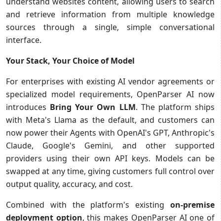
understand websites content, allowing users to search
and retrieve information from multiple knowledge
sources through a single, simple conversational
interface.
Your Stack, Your Choice of Model
For enterprises with existing AI vendor agreements or
specialized model requirements, OpenParser AI now
introduces
Bring Your Own LLM
. The platform ships
with Meta's Llama as the default, and customers can
now power their Agents with OpenAI's GPT, Anthropic's
Claude, Google's Gemini, and other supported
providers using their own API keys. Models can be
swapped at any time, giving customers full control over
output quality, accuracy, and cost.
Combined with the platform's existing
on-premise
deployment option
, this makes OpenParser AI one of