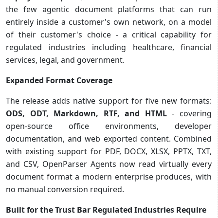
the few agentic document platforms that can run
entirely inside a customer's own network, on a model
of their customer's choice - a critical capability for
regulated industries including healthcare, financial
services, legal, and government.
Expanded Format Coverage
The release adds native support for five new formats:
ODS, ODT, Markdown, RTF, and HTML
- covering
open-source office environments, developer
documentation, and web exported content. Combined
with existing support for PDF, DOCX, XLSX, PPTX, TXT,
and CSV, OpenParser Agents now read virtually every
document format a modern enterprise produces, with
no manual conversion required.
Built for the Trust Bar Regulated Industries Require