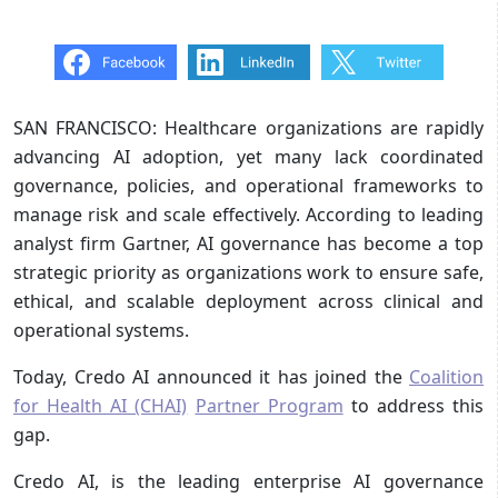
SAN FRANCISCO: Healthcare organizations are rapidly
advancing AI adoption, yet many lack coordinated
governance, policies, and operational frameworks to
manage risk and scale effectively. According to leading
analyst firm Gartner, AI governance has become a top
strategic priority as organizations work to ensure safe,
ethical, and scalable deployment across clinical and
operational systems.
Today, Credo AI announced it has joined the
Coalition
for Health AI (CHAI)
Partner Program
to address this
gap.
Credo AI, is the leading enterprise AI governance