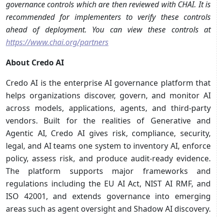
governance controls which are then reviewed with CHAI. It is
recommended for implementers to verify these controls
ahead of deployment. You can view these controls at
https://www.chai.org/partners
About Credo AI
Credo AI is the enterprise AI governance platform that
helps organizations discover, govern, and monitor AI
across models, applications, agents, and third-party
vendors. Built for the realities of Generative and
Agentic AI, Credo AI gives risk, compliance, security,
legal, and AI teams one system to inventory AI, enforce
policy, assess risk, and produce audit-ready evidence.
The platform supports major frameworks and
regulations including the EU AI Act, NIST AI RMF, and
ISO 42001, and extends governance into emerging
areas such as agent oversight and Shadow AI discovery.