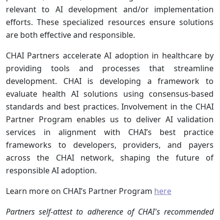
relevant to AI development and/or implementation
efforts. These specialized resources ensure solutions
are both effective and responsible.
CHAI Partners accelerate AI adoption in healthcare by
providing tools and processes that streamline
development. CHAI is developing a framework to
evaluate health AI solutions using consensus-based
standards and best practices. Involvement in the CHAI
Partner Program enables us to deliver AI validation
services in alignment with CHAI’s best practice
frameworks to developers, providers, and payers
across the CHAI network, shaping the future of
responsible AI adoption.
Learn more on CHAI’s Partner Program
here
Partners self-attest to adherence of CHAI's recommended