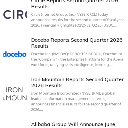
Circle Reports Second Quarter 2026
Results
Circle Internet Group, Inc. (NYSE: CRCL) today
announced results for the second quarter of fiscal year
2026. Financial Highlights (Q2’26 vs. Q2’25) USDC…
Docebo Reports Second Quarter 2026
Results
Docebo Inc. (NASDAQ: DCBO; TSX:DCBO) (“Docebo” or
the “Company”), the Enterprise Platform for the AI-era
workforce, unifying skills intelligence, learning,…
Iron Mountain Reports Second Quarter
2026 Results
Iron Mountain Incorporated (NYSE: IRM), a global
leader in information management services,
announces financial results for the second quarter of
2026.…
Alibaba Group Will Announce June