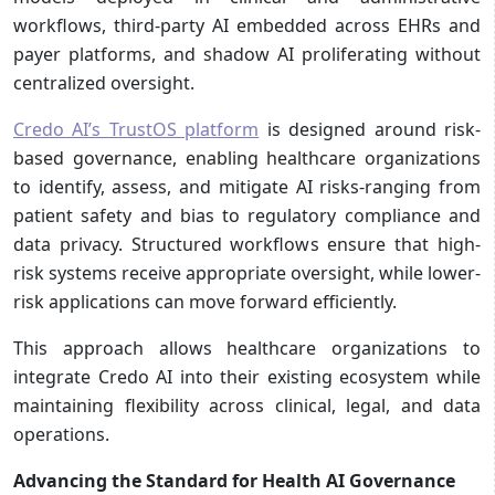
workflows, third-party AI embedded across EHRs and
payer platforms, and shadow AI proliferating without
centralized oversight.
Credo AI’s TrustOS platform
is designed around risk-
based governance, enabling healthcare organizations
to identify, assess, and mitigate AI risks-ranging from
patient safety and bias to regulatory compliance and
data privacy. Structured workflows ensure that high-
risk systems receive appropriate oversight, while lower-
risk applications can move forward efficiently.
This approach allows healthcare organizations to
integrate Credo AI into their existing ecosystem while
maintaining flexibility across clinical, legal, and data
operations.
Advancing the Standard for Health AI Governance