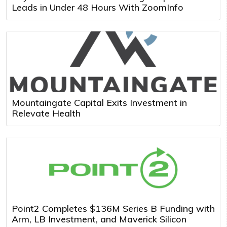
Leads in Under 48 Hours With ZoomInfo
Mountaingate Capital Exits Investment in
Relevate Health
Point2 Completes $136M Series B Funding with
Arm, LB Investment, and Maverick Silicon