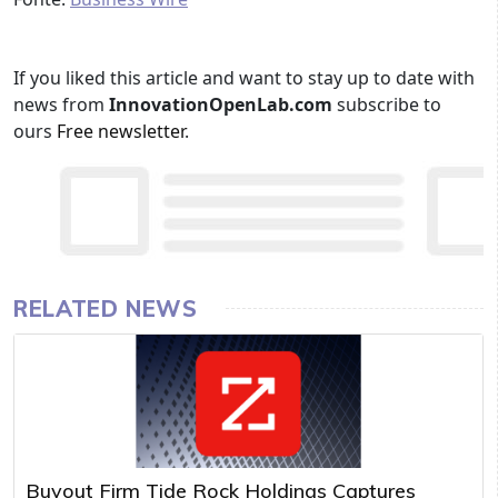
If you liked this article and want to stay up to date with
news from
InnovationOpenLab.com
subscribe to
ours
Free newsletter
.
RELATED NEWS
Buyout Firm Tide Rock Holdings Captures