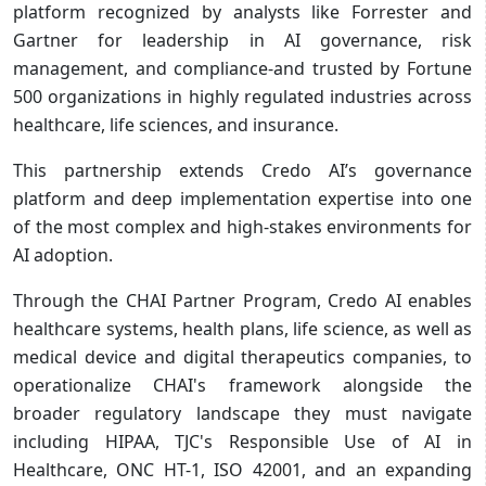
platform recognized by analysts like Forrester and
Gartner for leadership in AI governance, risk
management, and compliance-and trusted by Fortune
500 organizations in highly regulated industries across
healthcare, life sciences, and insurance.
This partnership extends Credo AI’s governance
platform and deep implementation expertise into one
of the most complex and high-stakes environments for
AI adoption.
Through the CHAI Partner Program, Credo AI enables
healthcare systems, health plans, life science, as well as
medical device and digital therapeutics companies, to
operationalize CHAI's framework alongside the
broader regulatory landscape they must navigate
including HIPAA, TJC's Responsible Use of AI in
Healthcare, ONC HT-1, ISO 42001, and an expanding