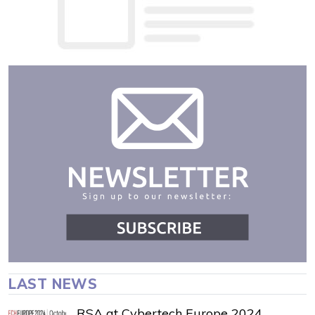
LAST NEWS
RSA at Cybertech Europe 2024