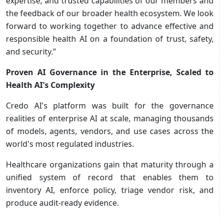
expertise, and trusted capabilities of our members and
the feedback of our broader health ecosystem. We look
forward to working together to advance effective and
responsible health AI on a foundation of trust, safety,
and security.”
Proven AI Governance in the Enterprise, Scaled to
Health AI's Complexity
Credo AI's platform was built for the governance
realities of enterprise AI at scale, managing thousands
of models, agents, vendors, and use cases across the
world's most regulated industries.
Healthcare organizations gain that maturity through a
unified system of record that enables them to
inventory AI, enforce policy, triage vendor risk, and
produce audit-ready evidence.