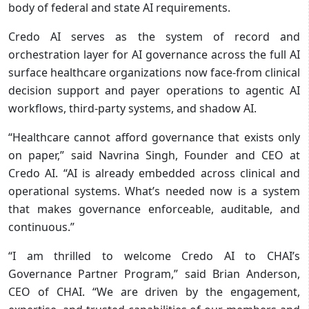
body of federal and state AI requirements.
Credo AI serves as the system of record and
orchestration layer for AI governance across the full AI
surface healthcare organizations now face-from clinical
decision support and payer operations to agentic AI
workflows, third-party systems, and shadow AI.
“Healthcare cannot afford governance that exists only
on paper,” said Navrina Singh, Founder and CEO at
Credo AI. “AI is already embedded across clinical and
operational systems. What’s needed now is a system
that makes governance enforceable, auditable, and
continuous.”
“I am thrilled to welcome Credo AI to CHAI’s
Governance Partner Program,” said Brian Anderson,
CEO of CHAI. “We are driven by the engagement,