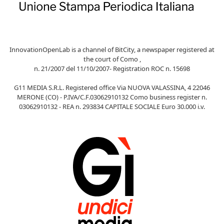
InnovationOpenLab is a channel of BitCity, a newspaper registered at
the court of Como ,
n. 21/2007 del 11/10/2007- Registration ROC n. 15698
G11 MEDIA S.R.L. Registered office Via NUOVA VALASSINA, 4 22046
MERONE (CO) - P.IVA/C.F.03062910132 Como business register n.
03062910132 - REA n. 293834 CAPITALE SOCIALE Euro 30.000 i.v.