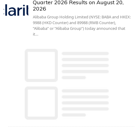
Quarter 2026 Results on August 20,
2026
Alibaba Group Holding Limited (NYSE: BABA and HKEX:
9988 (HKD Counter) and 89988 (RMB Counter),
“Alibaba” or “Alibaba Group”) today announced that
it…