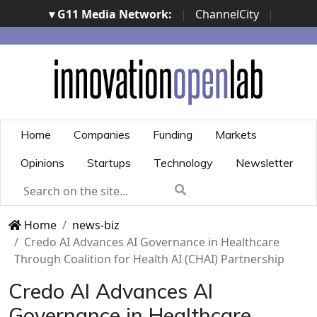
▾ G11 Media Network:
|
ChannelCity
|
ImpresaCity
|
SecurityOpenLab
|
Italian Channel
Awards
|
Italian Project Awards
|
Italian Security
Awards
|
...
Home
Companies
Funding
Markets
Opinions
Startups
Technology
Newsletter
Home
news-biz
Credo AI Advances AI Governance in Healthcare
Through Coalition for Health AI (CHAI) Partnership
Credo AI Advances AI
Governance in Healthcare