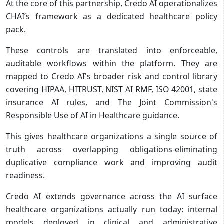
At the core of this partnership, Credo AI operationalizes
CHAI’s framework as a dedicated healthcare policy
pack.
These controls are translated into enforceable,
auditable workflows within the platform. They are
mapped to Credo AI's broader risk and control library
covering HIPAA, HITRUST, NIST AI RMF, ISO 42001, state
insurance AI rules, and The Joint Commission's
Responsible Use of AI in Healthcare guidance.
This gives healthcare organizations a single source of
truth across overlapping obligations-eliminating
duplicative compliance work and improving audit
readiness.
Credo AI extends governance across the AI surface
healthcare organizations actually run today: internal
models deployed in clinical and administrative