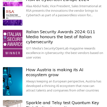
Alaa Abdul Nabi, Vice President, Sales International at
RSA presents the innovations the vendor brings to
Cybertech as part of a passwordless vision for…
Italian Security Awards 2024: G11
Media honours the best of Italian
cybersecurity
G11 Media's SecurityOpenLab magazine rewards
excellence in cybersecurity: the best vendors based on
user votes
How Austria is making its AI
ecosystem grow
Always keeping an European perspective, Austria has
developed a thriving AI ecosystem that now can
attract talents and companies from other countries
Sparkle and Telsy test Quantum Key