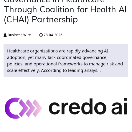
Through Coalition for Health AI
(CHAI) Partnership
Business Wire
28-04-2026
Healthcare organizations are rapidly advancing AI
adoption, yet many lack coordinated governance,
policies, and operational frameworks to manage risk and
scale effectively. According to leading analys...