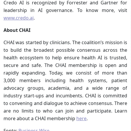
Credo AI is recognized by Forrester and Gartner for
leadership in AI governance. To know more, visit
www.credo.ai
.
About CHAI
CHAI was started by clinicians. The coalition’s mission is
to build the broadest possible consensus across the
health ecosystem to help ensure health AI is trusted,
secure and safe. The CHAI membership is open and
rapidly expanding. Today, we consist of more than
3,000 members including health systems, patient
advocacy groups, academia, and a wide range of
industry start-ups and incumbents. CHAI is committed
to convening and dialogue to achieve consensus. There
are no limits to who can join and participate. Learn
more about a CHAI membership
here
.
Fonte:
Business Wire