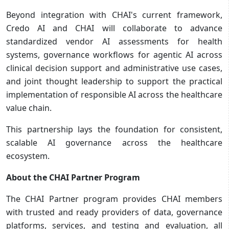
Beyond integration with CHAI's current framework,
Credo AI and CHAI will collaborate to advance
standardized vendor AI assessments for health
systems, governance workflows for agentic AI across
clinical decision support and administrative use cases,
and joint thought leadership to support the practical
implementation of responsible AI across the healthcare
value chain.
This partnership lays the foundation for consistent,
scalable AI governance across the healthcare
ecosystem.
About the CHAI Partner Program
The CHAI Partner program provides CHAI members
with trusted and ready providers of data, governance
platforms, services, and testing and evaluation, all