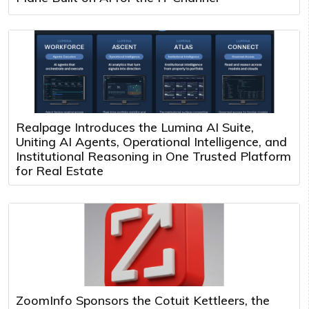
Realpage Introduces the Lumina AI Suite,
Uniting AI Agents, Operational Intelligence, and
Institutional Reasoning in One Trusted Platform
for Real Estate
ZoomInfo Sponsors the Cotuit Kettleers, the