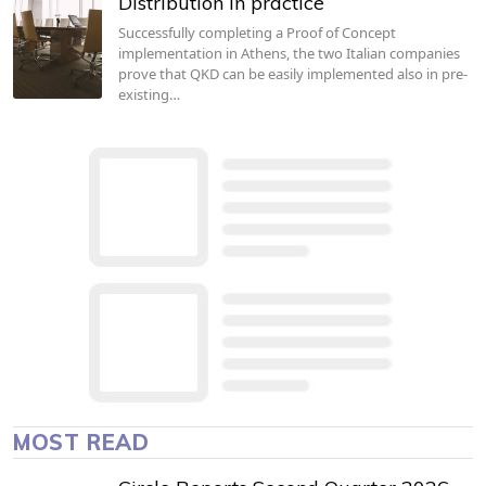
Distribution in practice
Successfully completing a Proof of Concept
implementation in Athens, the two Italian companies
prove that QKD can be easily implemented also in pre-
existing…
MOST READ