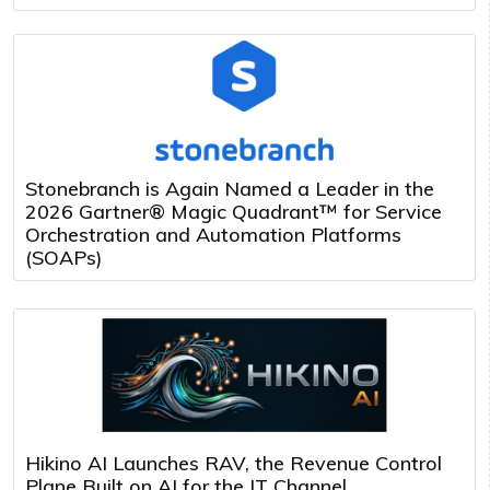
Stonebranch is Again Named a Leader in the
2026 Gartner® Magic Quadrant™ for Service
Orchestration and Automation Platforms
(SOAPs)
Hikino AI Launches RAV, the Revenue Control
Plane Built on AI for the IT Channel