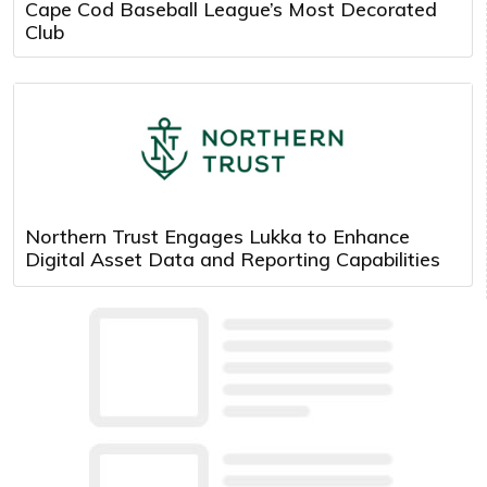
Cape Cod Baseball League’s Most Decorated
Club
Northern Trust Engages Lukka to Enhance
Digital Asset Data and Reporting Capabilities