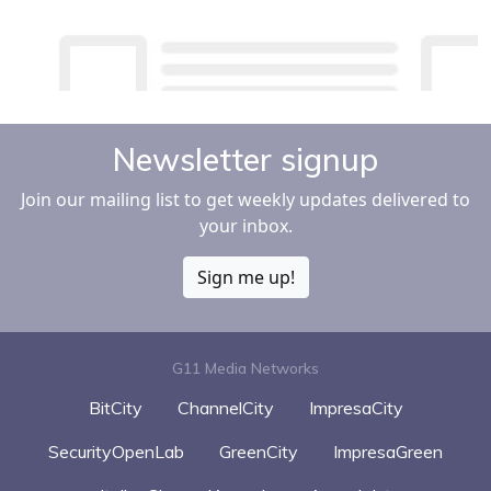
Newsletter signup
Join our mailing list to get weekly updates delivered to
your inbox.
Sign me up!
G11 Media Networks
BitCity
ChannelCity
ImpresaCity
SecurityOpenLab
GreenCity
ImpresaGreen