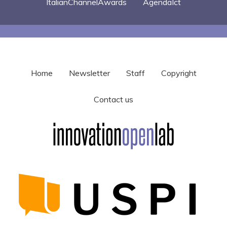
ItalianChannelAwards
AgendaIct
Home
Newsletter
Staff
Copyright
Contact us